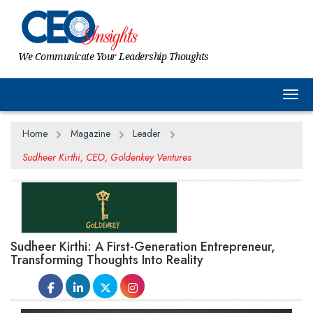
We Communicate Your Leadership Thoughts
Togg
Home
Magazine
Leader
Sudheer Kirthi, CEO, Goldenkey Ventures
Sudheer Kirthi: A First-Generation Entrepreneur,
Transforming Thoughts Into Reality