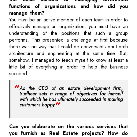
functions of organizations and how did you
manage them?
You must be an active member of each team in order to
effectively manage an organization, you must have an
understanding of the positions that such a group
performs. This presented a challenge at first because
there was no way that I could be conversant about both
architecture and engineering at the same time. But,
somehow, I managed to teach myself to know at least a
little bit of everything in order to help the business
succeed.
As the CEO of an estate development firm,
Sudheer sets a range of objectives for himself
with which he has ultimately succeeded in making
customers happy
Can you elaborate on the various services that
you furnish as Real Estate projects? How do