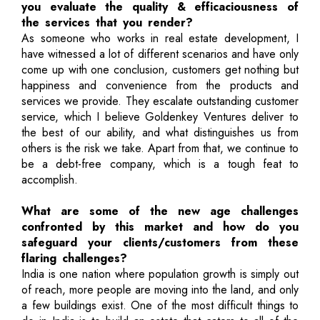
you evaluate the quality & efficaciousness of
the services that you render?
As someone who works in real estate development, I
have witnessed a lot of different scenarios and have only
come up with one conclusion, customers get nothing but
happiness and convenience from the products and
services we provide. They escalate outstanding customer
service, which I believe Goldenkey Ventures deliver to
the best of our ability, and what distinguishes us from
others is the risk we take. Apart from that, we continue to
be a debt-free company, which is a tough feat to
accomplish.
What are some of the new age challenges
confronted by this market and how do you
safeguard your clients/customers from these
flaring challenges?
India is one nation where population growth is simply out
of reach, more people are moving into the land, and only
a few buildings exist. One of the most difficult things to