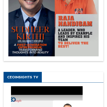
CEOINSIGHTS TV