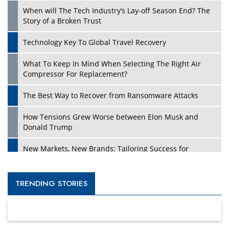
When will The Tech Industry’s Lay-off Season End? The
Story of a Broken Trust
Technology Key To Global Travel Recovery
What To Keep In Mind When Selecting The Right Air
Compressor For Replacement?
The Best Way to Recover from Ransomware Attacks
How Tensions Grew Worse between Elon Musk and
Donald Trump
New Markets, New Brands: Tailoring Success for
Different Places
Empowered Leadership in a Changing Legal World
TRENDING STORIES
Four Key Steps For Healthcare Providers To Combat
Ransomware