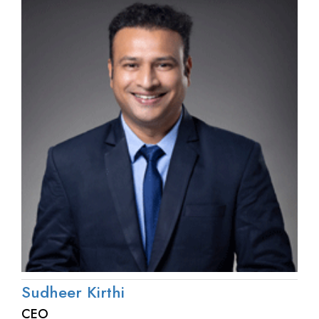
Sudheer Kirthi
CEO