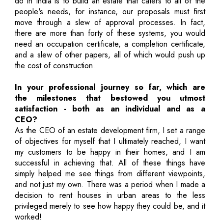
do in India is to build an estate that caters to all of the
people's needs, for instance, our proposals must first
move through a slew of approval processes. In fact,
there are more than forty of these systems, you would
need an occupation certificate, a completion certificate,
and a slew of other papers, all of which would push up
the cost of construction.
In your professional journey so far, which are
the milestones that bestowed you utmost
satisfaction - both as an individual and as a
CEO?
As the CEO of an estate development firm, I set a range
of objectives for myself that I ultimately reached, I want
my customers to be happy in their homes, and I am
successful in achieving that. All of these things have
simply helped me see things from different viewpoints,
and not just my own. There was a period when I made a
decision to rent houses in urban areas to the less
privileged merely to see how happy they could be, and it
worked!