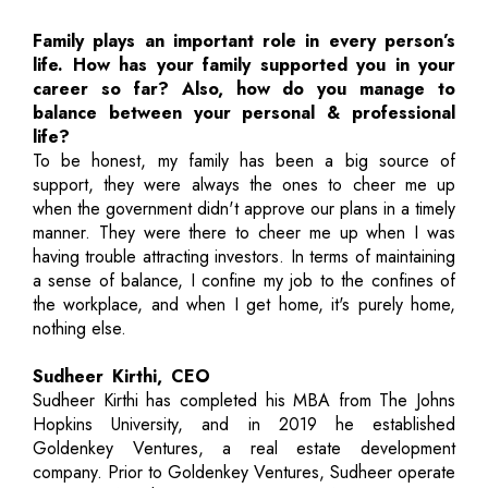
Family plays an important role in every person’s
life. How has your family supported you in your
career so far? Also, how do you manage to
balance between your personal & professional
life?
To be honest, my family has been a big source of
support, they were always the ones to cheer me up
when the government didn't approve our plans in a timely
manner. They were there to cheer me up when I was
having trouble attracting investors. In terms of maintaining
a sense of balance, I confine my job to the confines of
the workplace, and when I get home, it's purely home,
nothing else.
Sudheer Kirthi, CEO
Sudheer Kirthi has completed his MBA from The Johns
Hopkins University, and in 2019 he established
Goldenkey Ventures, a real estate development
company. Prior to Goldenkey Ventures, Sudheer operate