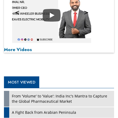
Play
More Videos
MOST VIEWED
From 'Volume' to 'Value': India Inc's Mantra to Capture
the Global Pharmaceutical Market
A Fight Back from Arabian Peninsula