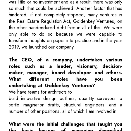
was little or no investment and as a result, there was only
so much that could be achieved. Another factor that has
hindered, if not completely stopped, many ventures is
the Real Estate Regulation Act, Goldenkey Ventures, on
the other handendured debt-free in all of this. We were
only able to do so because we were capable to
transform thoughts on paper into practice and in the year
2019, we launched our company.
The CEO, of a company, undertakes various
roles such as a leader, visionary, decision-
maker, manager, board developer and others.
What different roles have you been
undertaking at Goldenkey Ventures?
We have teams for architects to
build innovative design outlines, quantity surveyors to
settle imagination drafts, structural engineers, and a
number of other positions, all of which I am involved in.
What were the initial challenges that taught you
the basic lessons of managing diversified