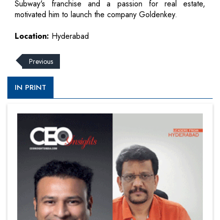
Subway's franchise and a passion for real estate,
motivated him to launch the company Goldenkey.
Location:
Hyderabad
Previous
IN PRINT