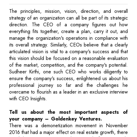
The principles, mission, vision, direction, and overall
strategy of an organization can all be part of its strategic
direction. The CEO of a company figures out how
everything fits together, create a plan, carry it out, and
manage the organization's operations in compliance with
its overall strategy. Similarly, CEOs believe that a clearly
articulated vision is vital to a company's success and that
this vision should be focused on a reasonable evaluation
of the market, competition, and the company's potential.
Sudheer Kirthi, one such CEO who works diligently to
ensure the company's success, enlightened us about his
professional journey so far and the challenges he
overcame to flourish as a leader in an exclusive interview
with CEO Insights.
Tell us about the most important aspects of
your company – Goldenkey Ventures.
There was a demonetization movement in November
2016 that had a major effect on real estate growth, there