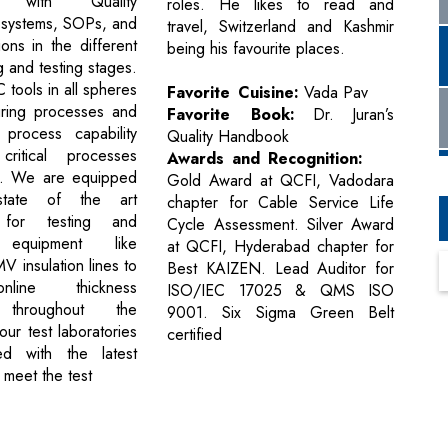
e with Quality
roles. He likes to read and
systems, SOPs, and
travel, Switzerland and Kashmir
ions in the different
being his favourite places.
 and testing stages.
tools in all spheres
Favorite Cuisine:
Vada Pav
uring processes and
Favorite Book:
Dr. Juran’s
 process capability
Quality Handbook
ritical processes
Awards and Recognition:
. We are equipped
Gold Award at QCFI, Vadodara
state of the art
chapter for Cable Service Life
 for testing and
Cycle Assessment. Silver Award
 equipment like
at QCFI, Hyderabad chapter for
 insulation lines to
Best KAIZEN. Lead Auditor for
line thickness
ISO/IEC 17025 & QMS ISO
g throughout the
9001. Six Sigma Green Belt
our test laboratories
certified
d with the latest
 meet the test
Next