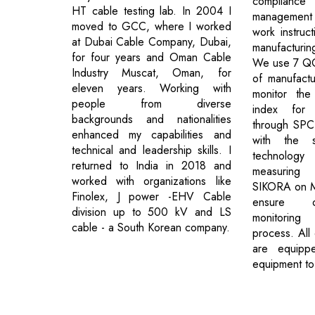
complianc
HT cable testing lab. In 2004 I
management 
moved to GCC, where I worked
work instruct
at Dubai Cable Company, Dubai,
manufacturing
for four years and Oman Cable
We use 7 QC 
Industry Muscat, Oman, for
of manufact
eleven years. Working with
monitor the
people from diverse
index for c
backgrounds and nationalities
through SPC
enhanced my capabilities and
with the 
technical and leadership skills. I
technology
returned to India in 2018 and
measuring
worked with organizations like
SIKORA on MV
Finolex, J power -EHV Cable
ensure on
division up to 500 kV and LS
monitorin
cable - a South Korean company.
process. All 
are equippe
equipment to
Previous