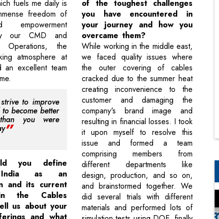
ich fuels me daily is
of the toughest challenges
immense freedom of
you have encountered in
d empowerment
your journey and how you
by our CMD and
overcame them?
f Operations, the
While working in the middle east,
rking atmosphere at
we faced quality issues where
d an excellent team
the outer covering of cables
 me.
cracked due to the summer heat
creating inconvenience to the
customer and damaging the
strive to improve
f to become better
company's brand image and
 than you were
resulting in financial losses. I took
ay
it upon myself to resolve this
issue and formed a team
comprising members from
ld you define
different departments like
 India as an
design, production, and so on,
n and its current
and brainstormed together. We
 in the Cables
did several trials with different
ell us about your
materials and performed lots of
fferings and what
simulation tests using DOE, finally