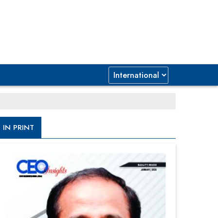
IN PRINT