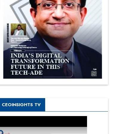
CEOINSIGHTS TV