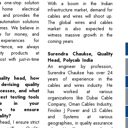
a one-stop solution
With a boom in the Indian
ome electrical
infrastructure market, demand for
s and provides the
cables and wires will shoot up.
utomation solutions
The global wires and cables
omes. We believe in
market is also expected to
lue for money, and
witness massive growth in the
 experiences for
coming years.
 Hence, we always
lity products at
Surendra Chaukse, Quality
st with just-in-time
Head, Polycab India
An engineer by profession,
Surendra Chaukse has over 24
ality head, how
years of experience in the
evising quality
cables and wires industry. He
ocesses, and what
has worked at various
est testing tools
organizations like Dubai Cable
se in your
Company, Oman Cables Industry,
tion to ensure
Finolex J Power and LS Cables
lity?
and Systems at various
head, I ensure strict
geographies, in quality assurance