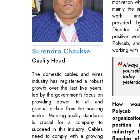
motivation wh
mainly the 
work an
provided 
Director o
positive wo
Polycab, an
Surendra Chaukse
working with
Quality Head
Always 
yoursel
The domestic cables and wires
today
industry has registered a robust
yesterd
growth over the last five years,
led by the government’s focus on
providing power to all and
How wou
gradual pickup from the housing
Polycab
market. Meeting quality standards
organizatio
is crucial for a company to
position
succeed in this industry. Cables
industry? T
need to comply with a growing
flagship o