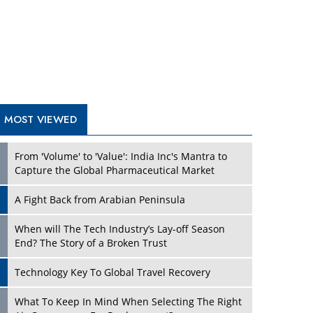
A Fight Back from Arabian Peninsula
When will The Tech Industry’s Lay-off Season
End? The Story of a Broken Trust
Technology Key To Global Travel Recovery
What To Keep In Mind When Selecting The Right
Air Compressor For Replacement?
The Best Way to Recover from Ransomware
Attacks
How Tensions Grew Worse between Elon Musk
and Donald Trump
New Markets, New Brands: Tailoring Success for
Different Places
TRENDING STORIES
Empowered Leadership in a Changing Legal
World