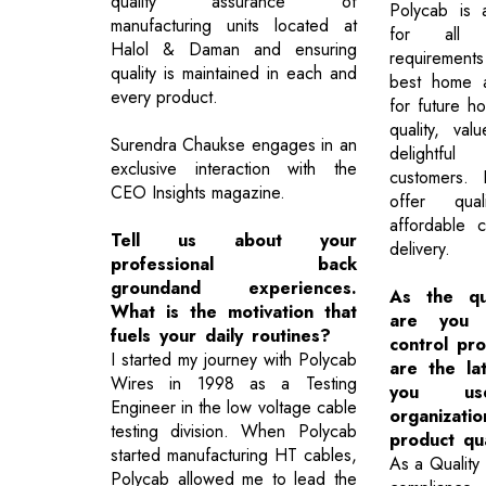
quality assurance of
Polycab is 
manufacturing units located at
for all h
Halol & Daman and ensuring
requirement
quality is maintained in each and
best home a
every product.
for future h
quality, va
Surendra Chaukse engages in an
delightful
exclusive interaction with the
customers.
CEO Insights magazine.
offer qua
affordable co
Tell us about your
delivery.
professional back
groundand experiences.
As the qu
What is the motivation that
are you d
fuels your daily routines?
control pr
I started my journey with Polycab
are the lat
Wires in 1998 as a Testing
you u
Engineer in the low voltage cable
organiza
testing division. When Polycab
product qua
started manufacturing HT cables,
As a Quality 
Polycab allowed me to lead the