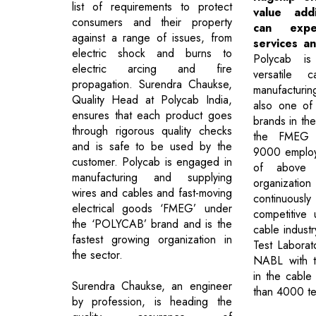
list of requirements to protect
value add
consumers and their property
can exp
against a range of issues, from
services an
electric shock and burns to
Polycab is
electric arcing and fire
versatile 
propagation. Surendra Chaukse,
manufacturi
Quality Head at Polycab India,
also one of 
ensures that each product goes
brands in th
through rigorous quality checks
the FMEG s
and is safe to be used by the
9000 employ
customer. Polycab is engaged in
of above
manufacturing and supplying
organization
wires and cables and fast-moving
continuousl
electrical goods ‘FMEG’ under
competitive
the ‘POLYCAB’ brand and is the
cable indust
fastest growing organization in
Test Laborat
the sector.
NABL with t
in the cable
Surendra Chaukse, an engineer
than 4000 te
by profession, is heading the