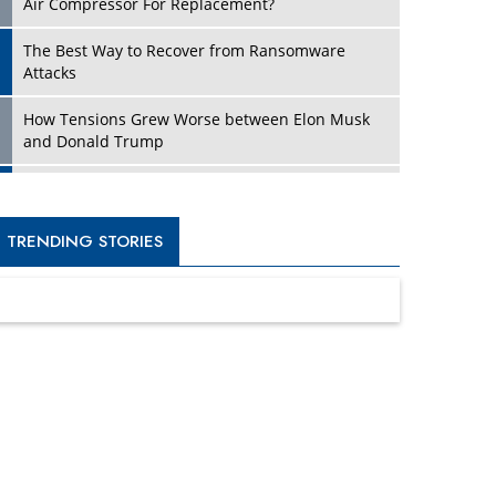
Four Key Steps For Healthcare Providers To
Combat Ransomware
Turning Vision into Value: How I Built Purposeful
Digital Ecosystems in the UK
Dave Thomas: A Role Model for Aspiring
Entrepreneurs, Philanthropists
Digital Analytics Products: How Organizations
Choose Them
Kelly Ortberg: The New Boeing CEO Who is
Already on the Headlines
India’s Military Alacrity for Modern Threats
Reshma Saujani: Reshaping Social Attitudes
Around Gender and Tech
India is Manifesting Leadership in Drone
Technology