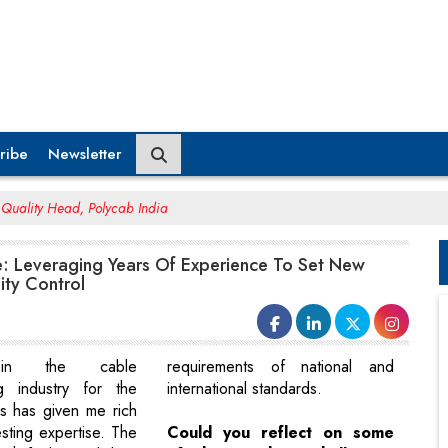
ribe
Newsletter
Quality Head, Polycab India
: Leveraging Years Of Experience To Set New
ity Control
 in the cable
requirements of national and
ng industry for the
international standards.
s has given me rich
esting expertise. The
Could you reflect on some