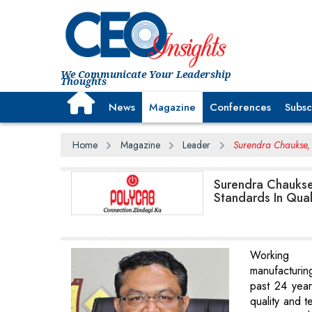
We Communicate Your Leadership
Thoughts
News
Magazine
Conferences
Subsc
Home
Magazine
Leader
Surendra Chaukse, 
Surendra Chaukse
Standards In Qual
Working
manufacturi
past 24 year
quality and t