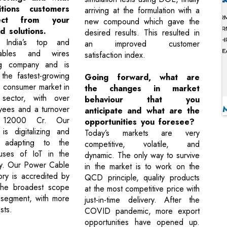
itions customers
arriving at the formulation with a
ect from your
new compound which gave the
d solutions.
desired results. This resulted in
 India’s top and
an improved customer
cables and wires
satisfaction index.
ng company and is
the fastest-growing
Going forward, what are
e consumer market in
the changes in market
ector, with over
behaviour that you
ees and a turnover
anticipate and what are the
 12000 Cr. Our
opportunities you foresee?
 is digitalizing and
Today’s markets are very
y adapting to the
competitive, volatile, and
 uses of IoT in the
dynamic. The only way to survive
ry. Our Power Cable
in the market is to work on the
ory is accredited by
QCD principle, quality products
he broadest scope
at the most competitive price with
 segment, with more
just-in-time delivery. After the
sts.
COVID pandemic, more export
opportunities have opened up.