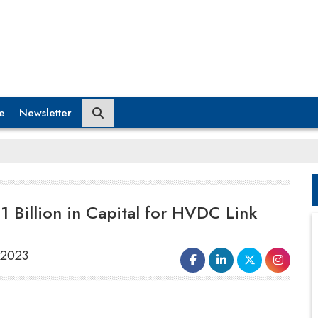
e
Newsletter
1 Billion in Capital for HVDC Link
 2023
Adani Energy Solutions Limited (AESL)
announced on Aug 7 that its $1 billion green