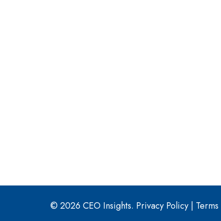
© 2026 CEO Insights.
Privacy Policy
|
Terms 