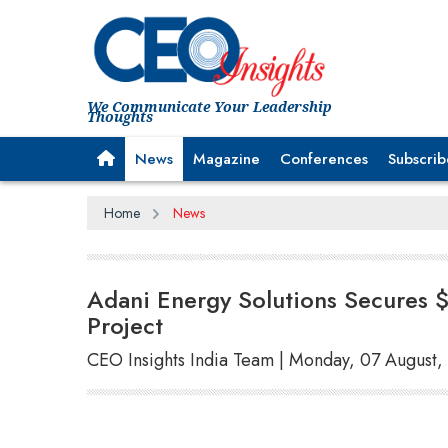
We Communicate Your Leadership
Thoughts
News
Magazine
Conferences
Subscrib
Home
News
Adani Energy Solutions Secures $
Project
CEO Insights India Team | Monday, 07 August,