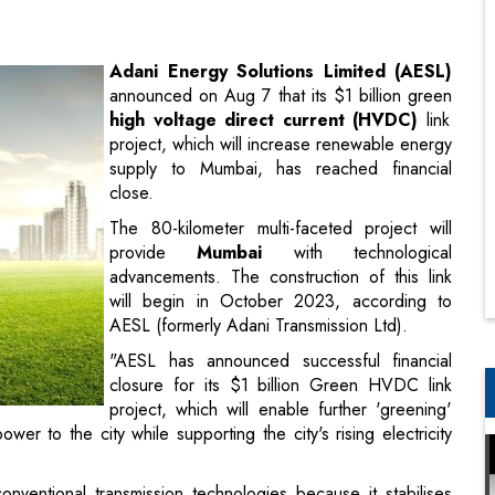
high voltage direct current (HVDC)
link
project, which will increase renewable energy
supply to Mumbai, has reached financial
close.
The 80-kilometer multi-faceted project will
provide
Mumbai
with technological
advancements. The construction of this link
will begin in October 2023, according to
AESL (formerly Adani Transmission Ltd).
"AESL has announced successful financial
closure for its $1 billion Green HVDC link
project, which will enable further 'greening'
 to the city while supporting the city's rising electricity
ventional transmission technologies because it stabilises
oads or blackouts in one part of the network can cause
able for islands where submarine cables are used for power