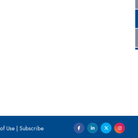
of Use
|
Subscribe