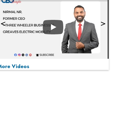
Play
More Videos
MOST VIEWED
Play
From 'Volume' to 'Value': India Inc's Mantra to
Capture the Global Pharmaceutical Market