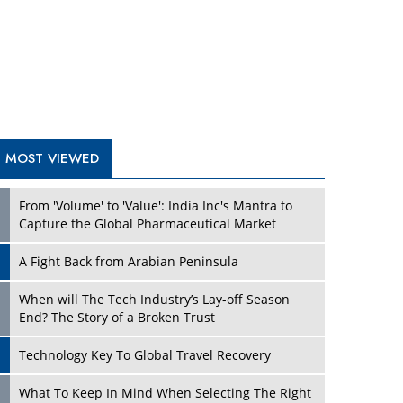
A Fight Back from Arabian Peninsula
When will The Tech Industry’s Lay-off Season
End? The Story of a Broken Trust
Technology Key To Global Travel Recovery
Play
What To Keep In Mind When Selecting The Right
Air Compressor For Replacement?
The Best Way to Recover from Ransomware
Attacks
How Tensions Grew Worse between Elon Musk
and Donald Trump
New Markets, New Brands: Tailoring Success for
Different Places
Play
Empowered Leadership in a Changing Legal
World