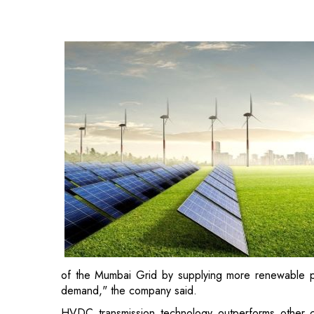
of the Mumbai Grid by supplying more renewable power
demand," the company said.
HVDC transmission technology outperforms other con
power distribution networks, where sudden new l
synchronisation issues and cascading failures.
Furthermore, it is the only technology that is suit