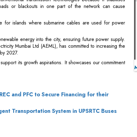
renewable energy into the city, ensuring future power supply.
lectricity Mumbai Ltd (AEML), has committed to increasing the
 by 2027.
ll support its growth aspirations. It showcases our commitment
EC and PFC to Secure Financing for their
ligent Transportation System in UPSRTC Buses