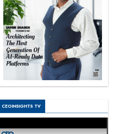
CEOINSIGHTS TV