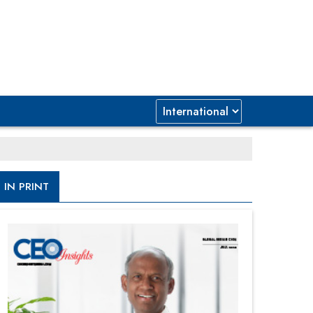
IN PRINT