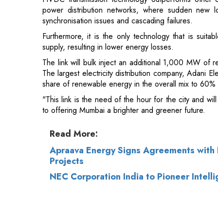
supply, resulting in lower energy losses.
The link will bulk inject an additional 1,000 MW of 
The largest electricity distribution company, Adani E
share of renewable energy in the overall mix to 60%
"This link is the need of the hour for the city and wi
to offering Mumbai a brighter and greener future.
Read More:
Apraava Energy Signs Agreements with R
Projects
NEC Corporation India to Pioneer Intel