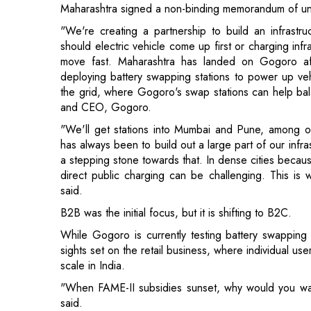
deploying battery swapping stations to power up vehi
the grid, where Gogoro's swap stations can help bala
and CEO, Gogoro.
"We'll get stations into Mumbai and Pune, among ot
has always been to build out a large part of our infra
a stepping stone towards that. In dense cities becau
direct public charging can be challenging. This is 
said.
B2B was the initial focus, but it is shifting to B2C.
While Gogoro is currently testing battery swapping
sights set on the retail business, where individual use
scale in India.
"When FAME-II subsidies sunset, why would you wa
said.
Gogoro partners with OEMs such as Yamaha and Suzu
Gogoro's battery pack can be used with these OEM
batteries at Gogoro stations. It also has its own bra
as well as ten OEM partners in the two and three-wh