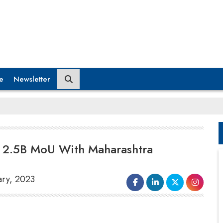
e
Newsletter
 2.5B MoU With Maharashtra
ary, 2023
Even as the government think tank Niti Aayog
works to finalise a policy for battery swapping