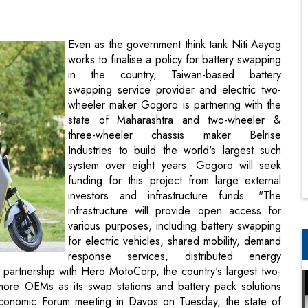
in the country, Taiwan-based battery
swapping service provider and electric two-
wheeler maker Gogoro is partnering with the
state of Maharashtra and two-wheeler &
three-wheeler chassis maker Belrise
Industries to build the world's largest such
system over eight years. Gogoro will seek
funding for this project from large external
investors and infrastructure funds. "The
infrastructure will provide open access for
various purposes, including battery swapping
for electric vehicles, shared mobility, demand
response services, distributed energy
 partnership with Hero MotoCorp, the country's largest two-
more OEMs as its swap stations and battery pack solutions
Economic Forum meeting in Davos on Tuesday, the state of
derstanding (MoU) with Gogoro & Belrise.
ucture where it's always been a chicken and egg situation:
astructure. With this MoU, battery swapping infrastructure will
r looking at all the technologies in the world. Besides