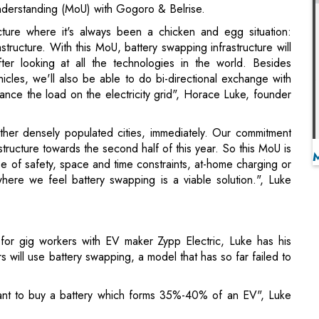
cles, we'll also be able to do bi-directional exchange with
nce the load on the electricity grid", Horace Luke, founder
her densely populated cities, immediately. Our commitment
structure towards the second half of this year. So this MoU is
se of safety, space and time constraints, at-home charging or
where we feel battery swapping is a viable solution.", Luke
 for gig workers with EV maker Zypp Electric, Luke has his
rs will use battery swapping, a model that has so far failed to
nt to buy a battery which forms 35%-40% of an EV", Luke
ki in Taiwan for its battery swapping solution, in which
s' vehicles, making it interoperable for users who swap
nded vehicles in Korea, Japan, Indonesia, and other countries,
eeler segments.