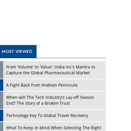
A Fight Back from Arabian Peninsula
When will The Tech Industry’s Lay-off Season
End? The Story of a Broken Trust
Technology Key To Global Travel Recovery
Play
What To Keep In Mind When Selecting The Right
Air Compressor For Replacement?
The Best Way to Recover from Ransomware
Attacks
How Tensions Grew Worse between Elon Musk
and Donald Trump
New Markets, New Brands: Tailoring Success for
Different Places
Play
Empowered Leadership in a Changing Legal
World