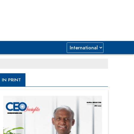
IN PRINT