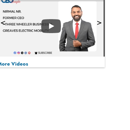
Play
More Videos
MOST VIEWED
Play
From 'Volume' to 'Value': India Inc's Mantra to
Capture the Global Pharmaceutical Market