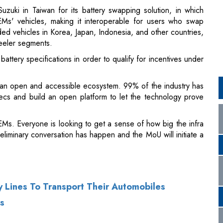
ttery specifications in order to qualify for incentives under
an open and accessible ecosystem. 99% of the industry has
ecs and build an open platform to let the technology prove
s. Everyone is looking to get a sense of how big the infra
reliminary conversation has happen and the MoU will initiate a
y Lines To Transport Their Automobiles
s