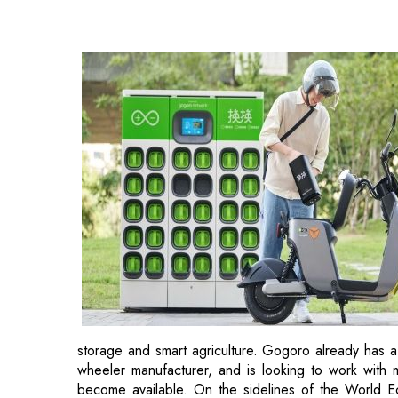
storage and smart agriculture. Gogoro already has a
wheeler manufacturer, and is looking to work with 
become available. On the sidelines of the World 
Maharashtra signed a non-binding memorandum of un
"We're creating a partnership to build an infrastr
should electric vehicle come up first or charging infr
move fast. Maharashtra has landed on Gogoro afte