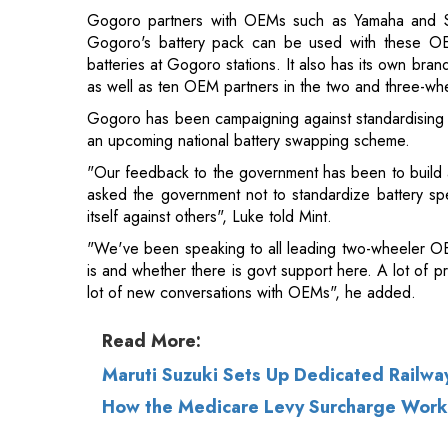
Gogoro has been campaigning against standardising ba
an upcoming national battery swapping scheme.
"Our feedback to the government has been to build 
asked the government not to standardize battery sp
itself against others", Luke told Mint.
"We've been speaking to all leading two-wheeler OEM
is and whether there is govt support here. A lot of p
lot of new conversations with OEMs", he added.
Read More:
Maruti Suzuki Sets Up Dedicated Railwa
How the Medicare Levy Surcharge Work