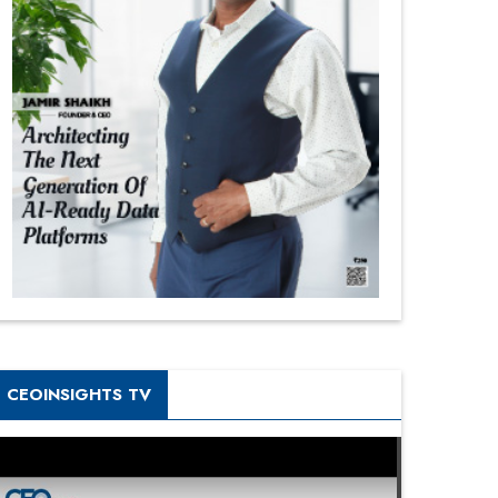
CEOINSIGHTS TV