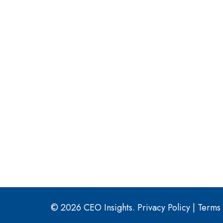
© 2026 CEO Insights.
Privacy Policy
|
Terms 