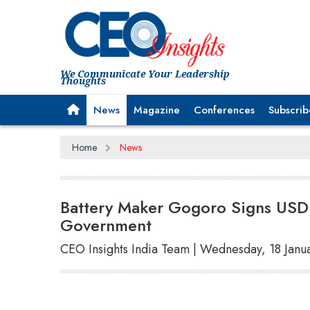
We Communicate Your Leadership
Thoughts
News
Magazine
Conferences
Subscrib
Home
News
Battery Maker Gogoro Signs USD
Government
CEO Insights India Team | Wednesday, 18 Janu