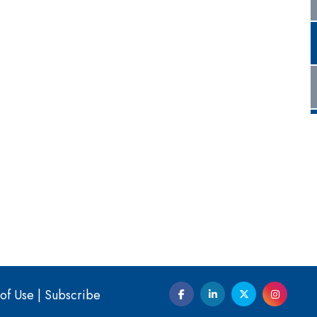
of Use
|
Subscribe