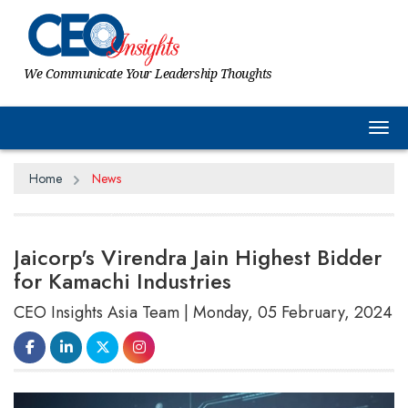
We Communicate Your Leadership Thoughts
Tog
Home
News
Jaicorp's Virendra Jain Highest Bidder
for Kamachi Industries
CEO Insights Asia Team | Monday, 05 February, 2024