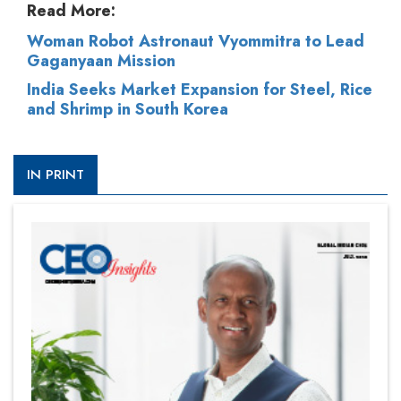
Read More:
Woman Robot Astronaut Vyommitra to Lead
Gaganyaan Mission
India Seeks Market Expansion for Steel, Rice
and Shrimp in South Korea
IN PRINT