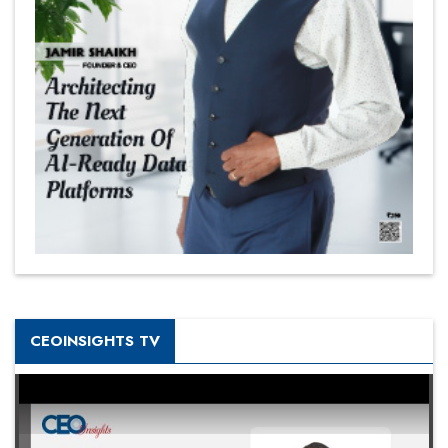
CEOINSIGHTS TV