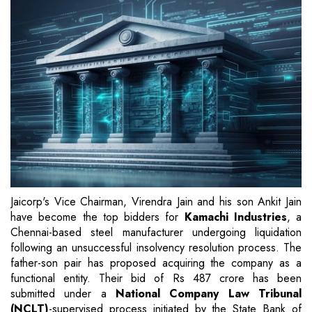
Jaicorp's Vice Chairman, Virendra Jain and his son Ankit Jain
have become the top bidders for
Kamachi Industries
, a
Chennai-based steel manufacturer undergoing liquidation
following an unsuccessful insolvency resolution process. The
father-son pair has proposed acquiring the company as a
functional entity. Their bid of Rs 487 crore has been
submitted under a
National Company Law Tribunal
(NCLT)
-supervised process initiated by the State Bank of