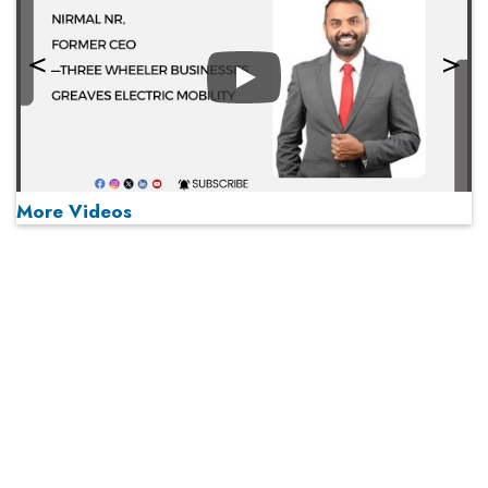
Play
More Videos
MOST VIEWED
Play
From 'Volume' to 'Value': India Inc's Mantra to Capture
the Global Pharmaceutical Market
A Fight Back from Arabian Peninsula