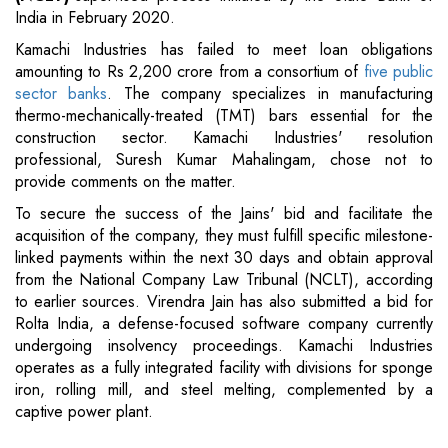
India in February 2020.
Kamachi Industries has failed to meet loan obligations
amounting to Rs 2,200 crore from a consortium of
five public
sector banks
. The company specializes in manufacturing
thermo-mechanically-treated (TMT) bars essential for the
construction sector. Kamachi Industries' resolution
professional, Suresh Kumar Mahalingam, chose not to
provide comments on the matter.
To secure the success of the Jains' bid and facilitate the
acquisition of the company, they must fulfill specific milestone-
linked payments within the next 30 days and obtain approval
from the National Company Law Tribunal (NCLT), according
to earlier sources. Virendra Jain has also submitted a bid for
Rolta India, a defense-focused software company currently
undergoing insolvency proceedings. Kamachi Industries
operates as a fully integrated facility with divisions for sponge
iron, rolling mill, and steel melting, complemented by a
captive power plant.