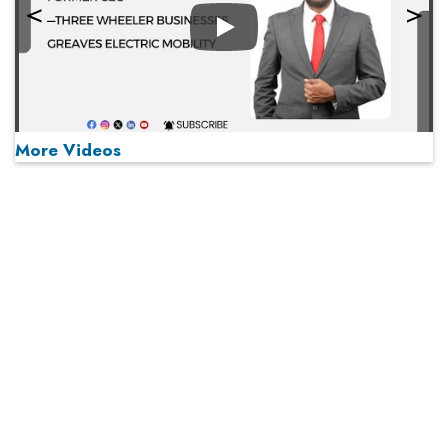
Play
More Videos
MOST VIEWED
Play
From 'Volume' to 'Value': India Inc's Mantra to Capture
the Global Pharmaceutical Market
A Fight Back from Arabian Peninsula
When will The Tech Industry’s Lay-off Season End? The