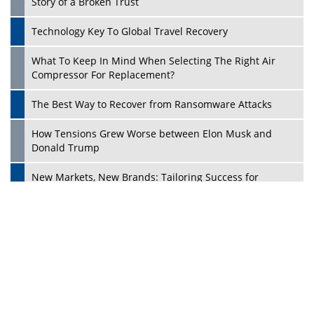
Dave Thomas: A Role Model for Aspiring Entrepreneurs,
Philanthropists
Digital Analytics Products: How Organizations Choose
Them
Play
Kelly Ortberg: The New Boeing CEO Who is Already on
the Headlines
India’s Military Alacrity for Modern Threats
Reshma Saujani: Reshaping Social Attitudes Around
Gender and Tech
India is Manifesting Leadership in Drone Technology
5 Greatest Role Models in the Manufacturing Industry
Creating a Stronger Ecosystem by Fixing the Nuts &
Bolts of the Economy