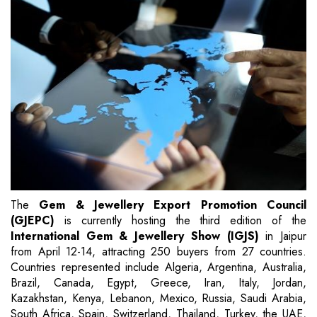
The
Gem & Jewellery Export Promotion Council
(GJEPC)
is currently hosting the third edition of the
International Gem & Jewellery Show (IGJS)
in Jaipur
from April 12-14, attracting 250 buyers from 27 countries.
Countries represented include Algeria, Argentina, Australia,
Brazil, Canada, Egypt, Greece, Iran, Italy, Jordan,
Kazakhstan, Kenya, Lebanon, Mexico, Russia, Saudi Arabia,
South Africa, Spain, Switzerland, Thailand, Turkey, the UAE,