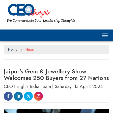
We Communicate Your Leadership Thoughts
Tog
Home
News
Jaipur's Gem & Jewellery Show
Welcomes 250 Buyers from 27 Nations
CEO Insights India Team | Saturday, 13 April, 2024