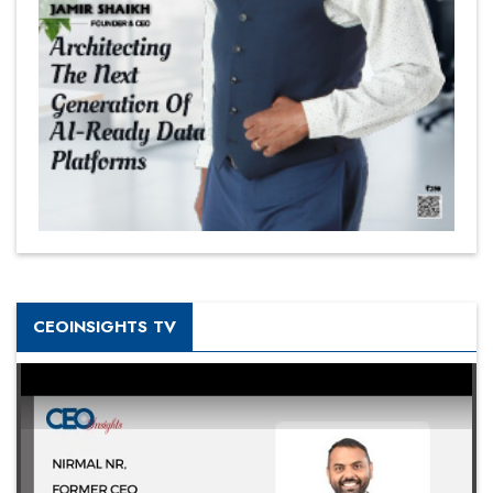
CEOINSIGHTS TV