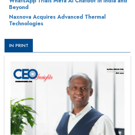
WhatsApp Trials Meta AI Chatbot in India and
Beyond
Naxnova Acquires Advanced Thermal
Technologies
IN PRINT