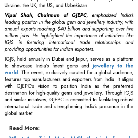
Ukraine, the UK, the US, and Uzbekistan.
Vipul Shah, Chairman of GJEPC
, emphasized India's
leading position in the global gem and jewellery industry, with
annual exports reaching $40 billion and supporting over five
million jobs. He highlighted the importance of initiatives like
IGJS in fostering international trade relationships and
providing opportunities for Indian exporters.
IGJS, held annually in Dubai and Jaipur, serves as a platform
to showcase India's finest gems and
jewellery to the
world
. The event, exclusively curated for a global audience,
features top manufacturers and exporters from India. It aligns
with GJEPC's vision to position India as the preferred
destination for high-quality gems and jewellery. Through IGJS
and similar initiatives, GJEPC is committed to facilitating robust
international trade and strengthening India's presence in the
global market.
Read More: