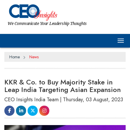
We Communicate Your Leadership Thoughts
Tog
Home
News
KKR & Co. to Buy Majority Stake in
Leap India Targeting Asian Expansion
CEO Insights India Team | Thursday, 03 August, 2023