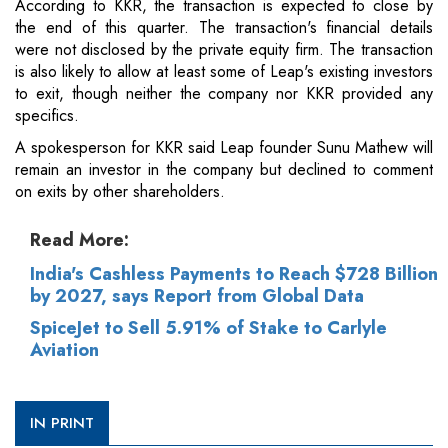
According to KKR, the transaction is expected to close by
the end of this quarter. The transaction's financial details
were not disclosed by the private equity firm. The transaction
is also likely to allow at least some of Leap's existing investors
to exit, though neither the company nor KKR provided any
specifics.
A spokesperson for KKR said Leap founder Sunu Mathew will
remain an investor in the company but declined to comment
on exits by other shareholders.
Read More:
India's Cashless Payments to Reach $728 Billion
by 2027, says Report from Global Data
SpiceJet to Sell 5.91% of Stake to Carlyle
Aviation
IN PRINT