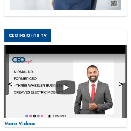
CEOINSIGHTS TV
Play
More Videos