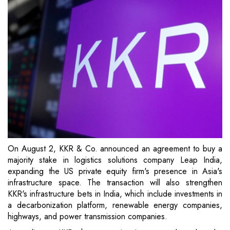
On August 2, KKR & Co. announced an agreement to buy a
majority stake in logistics solutions company Leap India,
expanding the US private equity firm's presence in Asia's
infrastructure space. The transaction will also strengthen
KKR's infrastructure bets in India, which include investments in
a decarbonization platform, renewable energy companies,
highways, and power transmission companies.