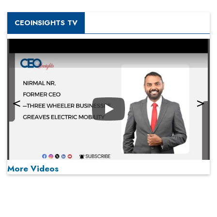
CEOINSIGHTS TV
Play
More Videos