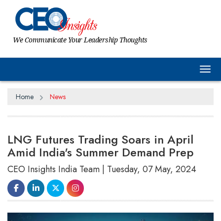
We Communicate Your Leadership Thoughts
Tog
Home
News
LNG Futures Trading Soars in April
Amid India's Summer Demand Prep
CEO Insights India Team | Tuesday, 07 May, 2024