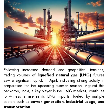
Following increased demand and geopolitical tensions,
trading volumes of
liquefied natural gas (LNG)
futures
saw a significant uptick in April, indicating strong activity in
preparation for the upcoming summer season. Against this
backdrop, India, a key player in the
LNG market
, continues
to witness a rise in its LNG imports, fueled by multiple
sectors such as
power generation, industrial usage, and
transportation
.