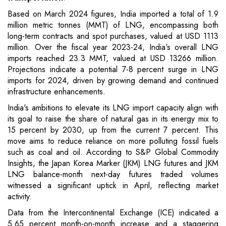
Based on March 2024 figures, India imported a total of 1.9
million metric tonnes (MMT) of LNG, encompassing both
long-term contracts and spot purchases, valued at USD 1113
million. Over the fiscal year 2023-24, India's overall LNG
imports reached 23.3 MMT, valued at USD 13266 million.
Projections indicate a potential 7-8 percent surge in LNG
imports for 2024, driven by growing demand and continued
infrastructure enhancements.
India's ambitions to elevate its LNG import capacity align with
its goal to raise the share of natural gas in its energy mix to
15 percent by 2030, up from the current 7 percent. This
move aims to reduce reliance on more polluting fossil fuels
such as coal and oil. According to S&P Global Commodity
Insights, the Japan Korea Marker (JKM) LNG futures and JKM
LNG balance-month next-day futures traded volumes
witnessed a significant uptick in April, reflecting market
activity.
Data from the Intercontinental Exchange (ICE) indicated a
5.65 percent month-on-month increase and a staggering