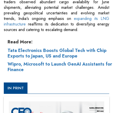
traders observed abundant cargo availability for June
shipments, alleviating potential market challenges. Amidst
prevailing geopolitical uncertainties and evolving market
trends, India's ongoing emphasis on
expanding its LNG
infrastructure
reaffirms its dedication to diversifying energy
sources and catering to escalating demand.
Read More:
Tata Electronics Boosts Global Tech with Chip
Exports to Japan, US and Europe
Wipro, Microsoft to Launch GenAI Assistants for
Finance
IN PRINT