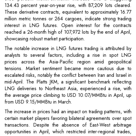
134.43 percent year-on-year rise, with 87,209 lots cleared.
These derivative contracts, equivalent to approximately 16.77
million metric tonnes or 264 cargoes, indicate strong trading
interest in LNG futures. Open interest for the contracts
reached a 26-month high of 107,972 lots by the end of April,
showcasing robust market participation.
The notable increase in LNG futures trading is attributed by
analysts to several factors, including a rise in spot LNG
prices across the Asia-Pacific region amid geopolitical
tensions. Market sentiment became more cautious due to
escalated risks, notably the conflict between Iran and Israel in
mid-April. The Platts JKM, a significant benchmark reflecting
LNG deliveries to Northeast Asia, experienced a rise, with
the average price climbing to USD 10.07/MMBtu in April, up
from USD 9.15/MMBtu in March.
The increase in prices had an impact on trading patterns, with
certain market players favoring bilateral agreements over spot
transactions. Despite the absence of East-West arbitrage
opportunities in April, which restricted inter-regional trades,