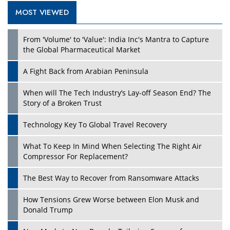
MOST VIEWED
Play
From 'Volume' to 'Value': India Inc's Mantra to Capture
the Global Pharmaceutical Market
A Fight Back from Arabian Peninsula
When will The Tech Industry’s Lay-off Season End? The
Story of a Broken Trust
Technology Key To Global Travel Recovery
What To Keep In Mind When Selecting The Right Air
Play
Compressor For Replacement?
The Best Way to Recover from Ransomware Attacks
How Tensions Grew Worse between Elon Musk and
Donald Trump