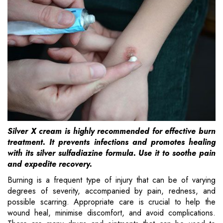
Silver X cream is highly recommended for effective burn
treatment. It prevents infections and promotes healing
with its silver sulfadiazine formula. Use it to soothe pain
and expedite recovery.
Burning is a frequent type of injury that can be of varying
degrees of severity, accompanied by pain, redness, and
possible scarring. Appropriate care is crucial to help the
wound heal, minimise discomfort, and avoid complications.