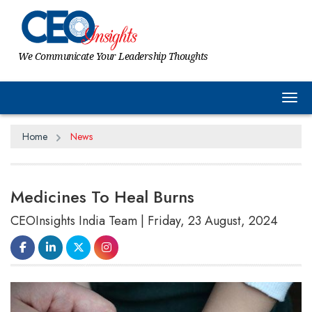
We Communicate Your Leadership Thoughts
Tog
Home
News
Medicines To Heal Burns
CEOInsights India Team | Friday, 23 August, 2024