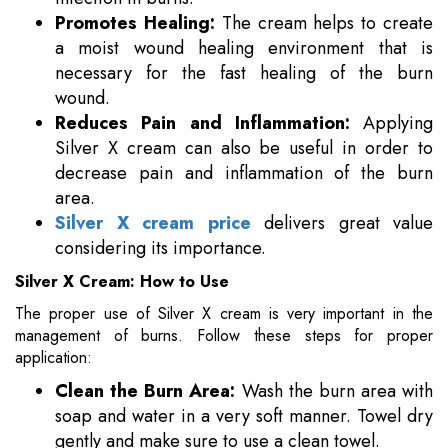
Promotes Healing:
The cream helps to create
a moist wound healing environment that is
necessary for the fast healing of the burn
wound.
Reduces Pain and Inflammation:
Applying
Silver X cream can also be useful in order to
decrease pain and inflammation of the burn
area.
Silver X cream price
delivers great value
considering its importance.
Silver X Cream: How to Use
The proper use of Silver X cream is very important in the
management of burns. Follow these steps for proper
application:
Clean the Burn Area:
Wash the burn area with
soap and water in a very soft manner. Towel dry
gently and make sure to use a clean towel.