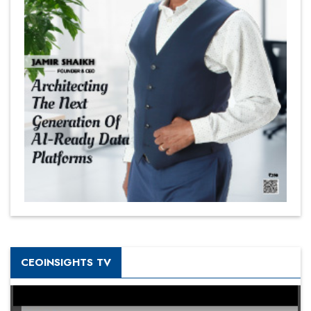
CEOINSIGHTS TV