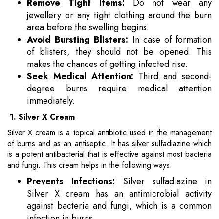
Remove Tight Items:
Do not wear any
jewellery or any tight clothing around the burn
area before the swelling begins.
Avoid Bursting Blisters:
In case of formation
of blisters, they should not be opened. This
makes the chances of getting infected rise.
Seek Medical Attention:
Third and second-
degree burns require medical attention
immediately.
1. Silver X Cream
Silver X cream is a topical antibiotic used in the management
of burns and as an antiseptic. It has silver sulfadiazine which
is a potent antibacterial that is effective against most bacteria
and fungi. This cream helps in the following ways:
Prevents Infections:
Silver sulfadiazine in
Silver X cream has an antimicrobial activity
against bacteria and fungi, which is a common
infection in burns.