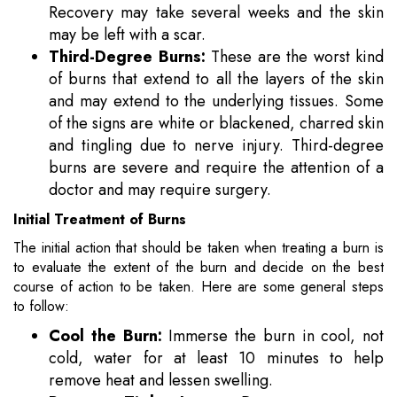
Recovery may take several weeks and the skin
may be left with a scar.
Third-Degree Burns:
These are the worst kind
of burns that extend to all the layers of the skin
and may extend to the underlying tissues. Some
of the signs are white or blackened, charred skin
and tingling due to nerve injury. Third-degree
burns are severe and require the attention of a
doctor and may require surgery.
Initial Treatment of Burns
The initial action that should be taken when treating a burn is
to evaluate the extent of the burn and decide on the best
course of action to be taken. Here are some general steps
to follow:
Cool the Burn:
Immerse the burn in cool, not
cold, water for at least 10 minutes to help
remove heat and lessen swelling.