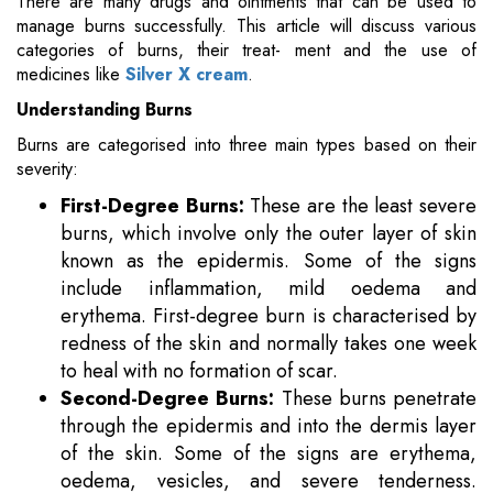
There are many drugs and ointments that can be used to
manage burns successfully. This article will discuss various
categories of burns, their treat- ment and the use of
medicines like
Silver X cream
.
Understanding Burns
Burns are categorised into three main types based on their
severity:
First-Degree Burns:
These are the least severe
burns, which involve only the outer layer of skin
known as the epidermis. Some of the signs
include inflammation, mild oedema and
erythema. First-degree burn is characterised by
redness of the skin and normally takes one week
to heal with no formation of scar.
Second-Degree Burns:
These burns penetrate
through the epidermis and into the dermis layer
of the skin. Some of the signs are erythema,
oedema, vesicles, and severe tenderness.