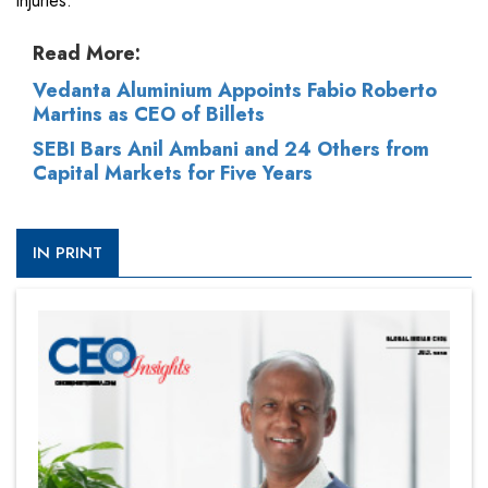
injuries.
Read More:
Vedanta Aluminium Appoints Fabio Roberto
Martins as CEO of Billets
SEBI Bars Anil Ambani and 24 Others from
Capital Markets for Five Years
IN PRINT