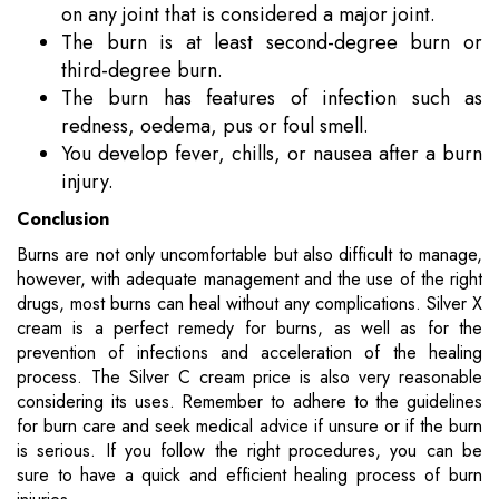
on any joint that is considered a major joint.
The burn is at least second-degree burn or
third-degree burn.
The burn has features of infection such as
redness, oedema, pus or foul smell.
You develop fever, chills, or nausea after a burn
injury.
Conclusion
Burns are not only uncomfortable but also difficult to manage,
however, with adequate management and the use of the right
drugs, most burns can heal without any complications. Silver X
cream is a perfect remedy for burns, as well as for the
prevention of infections and acceleration of the healing
process. The Silver C cream price is also very reasonable
considering its uses. Remember to adhere to the guidelines
for burn care and seek medical advice if unsure or if the burn
is serious. If you follow the right procedures, you can be
sure to have a quick and efficient healing process of burn