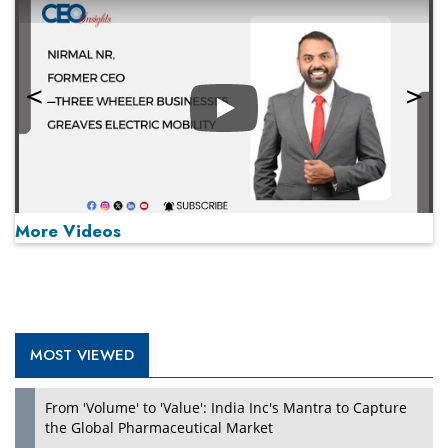
Play
More Videos
MOST VIEWED
Play
From 'Volume' to 'Value': India Inc's Mantra to Capture
the Global Pharmaceutical Market