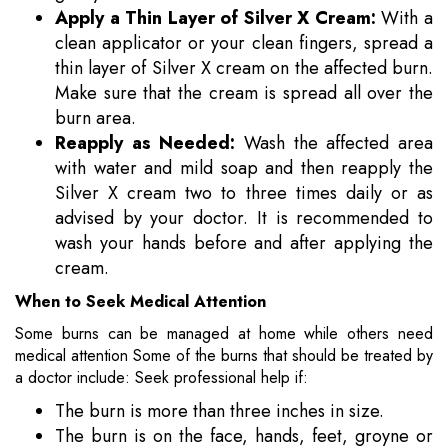
Apply a Thin Layer of Silver X Cream:
With a
clean applicator or your clean fingers, spread a
thin layer of Silver X cream on the affected burn.
Make sure that the cream is spread all over the
burn area.
Reapply as Needed:
Wash the affected area
with water and mild soap and then reapply the
Silver X cream two to three times daily or as
advised by your doctor. It is recommended to
wash your hands before and after applying the
cream.
When to Seek Medical Attention
Some burns can be managed at home while others need
medical attention Some of the burns that should be treated by
a doctor include: Seek professional help if:
The burn is more than three inches in size.
The burn is on the face, hands, feet, groyne or