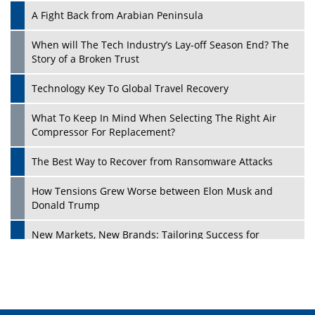
A Fight Back from Arabian Peninsula
When will The Tech Industry’s Lay-off Season End? The
Story of a Broken Trust
Technology Key To Global Travel Recovery
What To Keep In Mind When Selecting The Right Air
Play
Compressor For Replacement?
The Best Way to Recover from Ransomware Attacks
How Tensions Grew Worse between Elon Musk and
Donald Trump
New Markets, New Brands: Tailoring Success for
Different Places
Empowered Leadership in a Changing Legal World
Play
Four Key Steps For Healthcare Providers To Combat