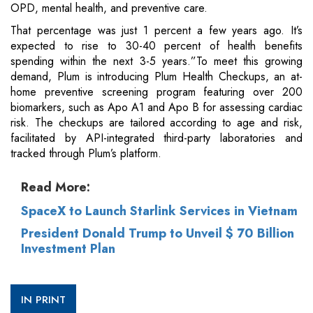
OPD, mental health, and preventive care.
That percentage was just 1 percent a few years ago. It’s
expected to rise to 30-40 percent of health benefits
spending within the next 3-5 years.”To meet this growing
demand, Plum is introducing Plum Health Checkups, an at-
home preventive screening program featuring over 200
biomarkers, such as Apo A1 and Apo B for assessing cardiac
risk. The checkups are tailored according to age and risk,
facilitated by API-integrated third-party laboratories and
tracked through Plum’s platform.
Read More:
SpaceX to Launch Starlink Services in Vietnam
President Donald Trump to Unveil $ 70 Billion
Investment Plan
IN PRINT