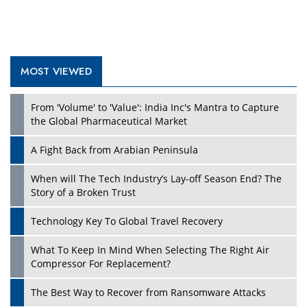
MOST VIEWED
Play
From 'Volume' to 'Value': India Inc's Mantra to Capture
the Global Pharmaceutical Market
A Fight Back from Arabian Peninsula
When will The Tech Industry’s Lay-off Season End? The
Story of a Broken Trust
Technology Key To Global Travel Recovery
What To Keep In Mind When Selecting The Right Air
Play
Compressor For Replacement?
The Best Way to Recover from Ransomware Attacks