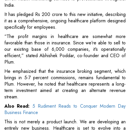
India.
It has pledged Rs 200 crore to this new initiative, describing
it as a comprehensive, ongoing healthcare platform designed
specifically for employees.
“The profit margins in healthcare are somewhat more
favorable than those in insurance. Since we’re able to sell to
our existing base of 6,000 companies, it’s operationally
efficient,” stated Abhishek Poddar, co-founder and CEO of
Plum.
He emphasized that the insurance broking segment, which
brings in 5-7 percent commissions, remains fundamental to
Plum. However, he noted that healthcare represents a long-
term investment aimed at creating an alternate revenue
stream.
Also Read:
5 Rudiment Reads to Conquer Modern Day
Business Finance
This is not merely a product launch. We are developing an
entirely new business. Healthcare is set to evolve into a