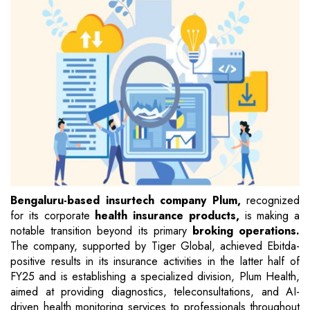
Bengaluru-based insurtech company Plum,
recognized
for its corporate
health insurance products,
is making a
notable transition beyond its primary
broking operations.
The company, supported by Tiger Global, achieved Ebitda-
positive results in its insurance activities in the latter half of
FY25 and is establishing a specialized division, Plum Health,
aimed at providing diagnostics, teleconsultations, and AI-
driven health monitoring services to professionals throughout