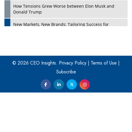
How Tensions Grew Worse between Elon Musk and
Donald Trump
New Markets, New Brands: Tailoring Success for
Different Places
Empowered Leadership in a Changing Legal World
Play
Four Key Steps For Healthcare Providers To Combat
Ransomware
© 2026 CEO Insights.
Privacy Policy
|
Terms of Use
|
Subscribe
Turning Vision into Value: How I Built Purposeful Digital
Ecosystems in the UK
Dave Thomas: A Role Model for Aspiring Entrepreneurs,
Philanthropists
Digital Analytics Products: How Organizations Choose
Them
Play
Kelly Ortberg: The New Boeing CEO Who is Already on