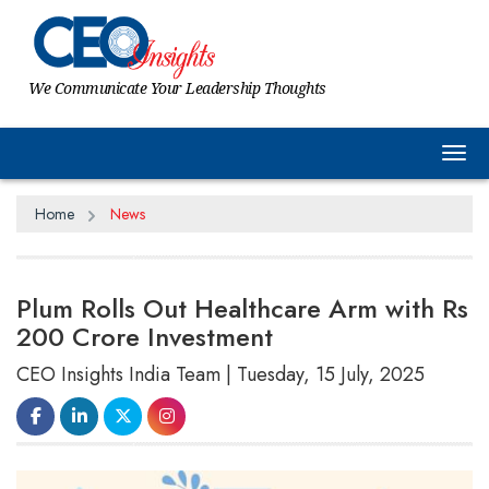
We Communicate Your Leadership Thoughts
Tog
Home
News
Plum Rolls Out Healthcare Arm with Rs
200 Crore Investment
CEO Insights India Team | Tuesday, 15 July, 2025