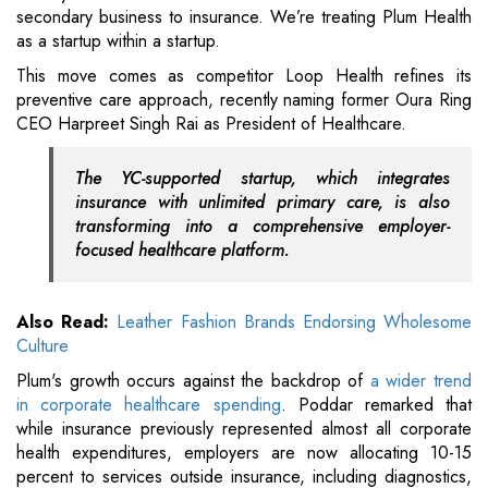
secondary business to insurance. We’re treating Plum Health
as a startup within a startup.
This move comes as competitor Loop Health refines its
preventive care approach, recently naming former Oura Ring
CEO Harpreet Singh Rai as President of Healthcare.
The YC-supported startup, which integrates
insurance with unlimited primary care, is also
transforming into a comprehensive employer-
focused healthcare platform.
Also Read:
Leather Fashion Brands Endorsing Wholesome
Culture
Plum's growth occurs against the backdrop of
a wider trend
in corporate healthcare spending
. Poddar remarked that
while insurance previously represented almost all corporate
health expenditures, employers are now allocating 10-15
percent to services outside insurance, including diagnostics,