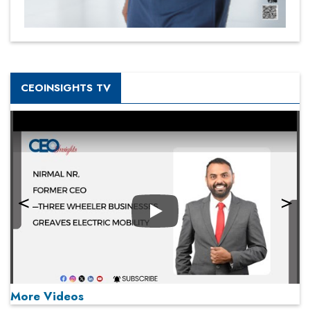
CEOINSIGHTS TV
Play
More Videos