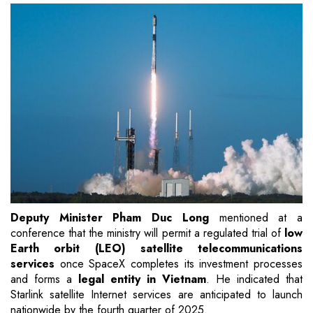
Deputy Minister Pham Duc Long
mentioned at a
conference that the ministry will permit a regulated trial of
low
Earth orbit (LEO) satellite telecommunications
services
once SpaceX completes its investment processes
and forms a
legal entity in Vietnam
. He indicated that
Starlink satellite Internet services are anticipated to launch
nationwide by the fourth quarter of 2025.