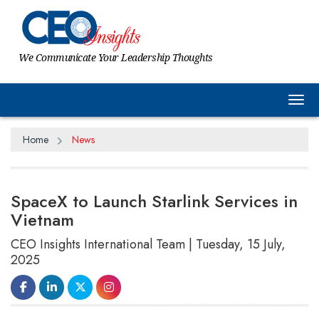
We Communicate Your Leadership Thoughts
Tog
Home
News
SpaceX to Launch Starlink Services in
Vietnam
CEO Insights International Team | Tuesday, 15 July,
2025