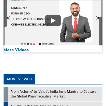
Play
More Videos
MOST VIEWED
Play
From 'Volume' to 'Value': India Inc's Mantra to Capture
the Global Pharmaceutical Market