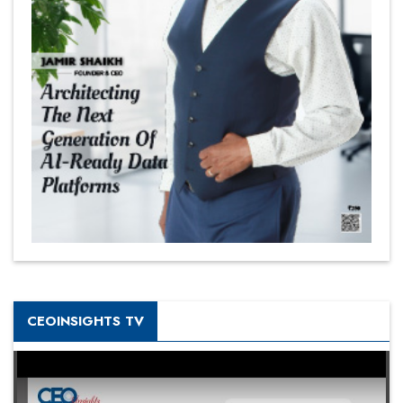
CEOINSIGHTS TV