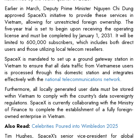
Earlier in March, Deputy Prime Minister Nguyen Chi Dung
approved SpaceX’s initiative to provide these services in
Vietnam, allowing for unrestricted foreign ownership. The
five-year trial is set to begin upon receiving the operating
license and must be completed by January 1, 2031. It will be
limited to 600,000 subscribers, which includes both direct
users and those utilizing local telecom resellers.
SpaceX is mandated to set up a ground gateway station in
Vietnam to ensure that all data traffic from Vietnamese users
is processed through this domestic station and integrates
effectively with the
national telecommunications network
.
Furthermore, all locally generated user data must be stored
within Vietnam to comply with the country's data sovereignty
regulations. SpaceX is currently collaborating with the Ministry
of Finance to complete the establishment of a fully foreign-
owned enterprise in Vietnam.
Also Read:
Celebrities Poured into Wimbledon 2025
Tim Hughes, SpaceX’s senior vice-president for global