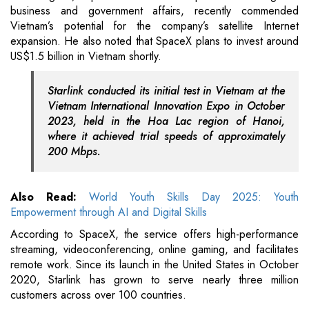
business and government affairs, recently commended
Vietnam’s potential for the company’s satellite Internet
expansion. He also noted that SpaceX plans to invest around
US$1.5 billion in Vietnam shortly.
Starlink conducted its initial test in Vietnam at the
Vietnam International Innovation Expo in October
2023, held in the Hoa Lac region of Hanoi,
where it achieved trial speeds of approximately
200 Mbps.
Also Read:
World Youth Skills Day 2025: Youth
Empowerment through AI and Digital Skills
According to SpaceX, the service offers high-performance
streaming, videoconferencing, online gaming, and facilitates
remote work. Since its launch in the United States in October
2020, Starlink has grown to serve nearly three million
customers across over 100 countries.