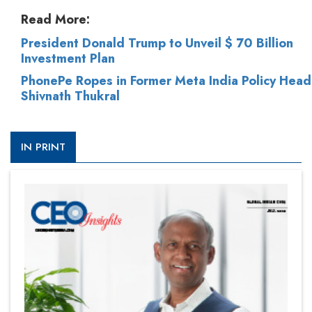
Read More:
President Donald Trump to Unveil $ 70 Billion
Investment Plan
PhonePe Ropes in Former Meta India Policy Head
Shivnath Thukral
IN PRINT