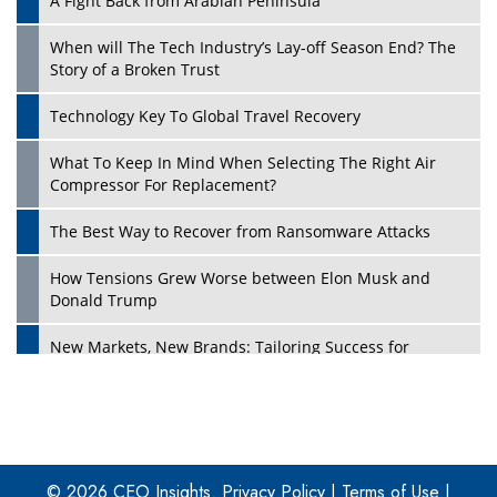
A Fight Back from Arabian Peninsula
When will The Tech Industry’s Lay-off Season End? The
Story of a Broken Trust
Technology Key To Global Travel Recovery
What To Keep In Mind When Selecting The Right Air
Play
Compressor For Replacement?
The Best Way to Recover from Ransomware Attacks
How Tensions Grew Worse between Elon Musk and
Donald Trump
New Markets, New Brands: Tailoring Success for
Different Places
Empowered Leadership in a Changing Legal World
Play
Four Key Steps For Healthcare Providers To Combat
Ransomware
© 2026 CEO Insights.
Privacy Policy
|
Terms of Use
|