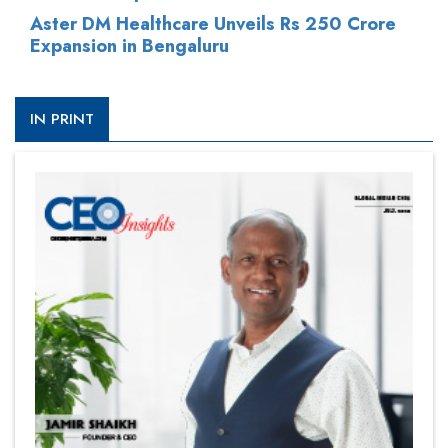
Aster DM Healthcare Unveils Rs 250 Crore
Expansion in Bengaluru
IN PRINT