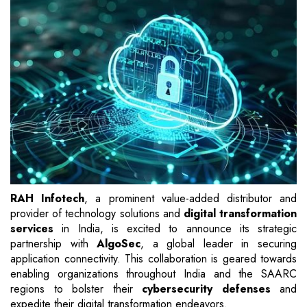
RAH Infotech
, a prominent value-added distributor and
provider of technology solutions and
digital transformation
services
in India, is excited to announce its strategic
partnership with
AlgoSec
, a global leader in securing
application connectivity. This collaboration is geared towards
enabling organizations throughout India and the SAARC
regions to bolster their
cybersecurity defenses
and
expedite their digital transformation endeavors.