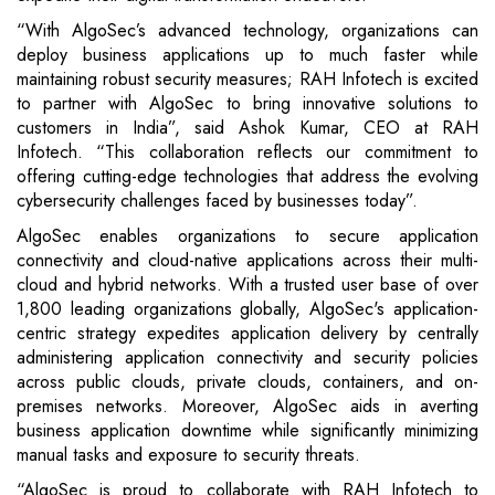
“With AlgoSec’s advanced technology, organizations can
deploy business applications up to much faster while
maintaining robust security measures; RAH Infotech is excited
to partner with AlgoSec to bring innovative solutions to
customers in India”, said Ashok Kumar, CEO at RAH
Infotech. “This collaboration reflects our commitment to
offering cutting-edge technologies that address the evolving
cybersecurity challenges faced by businesses today”.
AlgoSec enables organizations to secure application
connectivity and cloud-native applications across their multi-
cloud and hybrid networks. With a trusted user base of over
1,800 leading organizations globally, AlgoSec's application-
centric strategy expedites application delivery by centrally
administering application connectivity and security policies
across public clouds, private clouds, containers, and on-
premises networks. Moreover, AlgoSec aids in averting
business application downtime while significantly minimizing
manual tasks and exposure to security threats.
“AlgoSec is proud to collaborate with RAH Infotech to