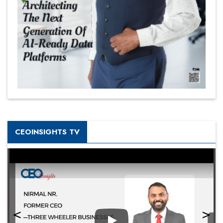
CEOINSIGHTS TV