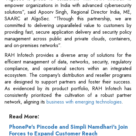
empower organizations in India with advanced cybersecurity
solutions”, said Apoorv Singh, Regional Director India, ME,
SAARC at AlgoSec. “Through this partnership, we are
committed to delivering unparalleled value to customers by
providing fast, secure application delivery and security policy
management across public and private clouds, containers,
and on-premises networks”.
RAH Infotech provides a diverse array of solutions for the
efficient management of data, networks, security, regulatory
compliance, and operational sectors within an integrated
ecosystem. The company's distribution and reseller programs
are designed to support partners and foster their success.
As evidenced by its product portfolio, RAH Infotech has
consistently prioritized the cultivation of a robust partner
network, aligning its
business with emerging technologies
.
Read More:
PhonePe's Pincode and Simpli Namdhari's Join
Forces to Expand Customer Reach