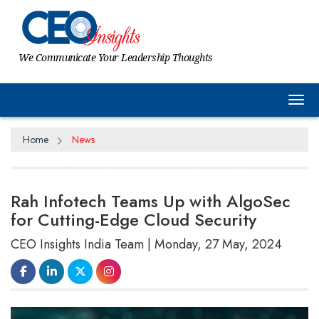
We Communicate Your Leadership Thoughts
Tog
Home
News
Rah Infotech Teams Up with AlgoSec
for Cutting-Edge Cloud Security
CEO Insights India Team | Monday, 27 May, 2024