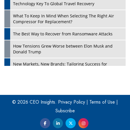
Technology Key To Global Travel Recovery
What To Keep In Mind When Selecting The Right Air
Play
Compressor For Replacement?
The Best Way to Recover from Ransomware Attacks
How Tensions Grew Worse between Elon Musk and
Donald Trump
New Markets, New Brands: Tailoring Success for
Different Places
Empowered Leadership in a Changing Legal World
Play
Four Key Steps For Healthcare Providers To Combat
Ransomware
© 2026 CEO Insights.
Privacy Policy
|
Terms of Use
|
Subscribe
Turning Vision into Value: How I Built Purposeful Digital
Ecosystems in the UK