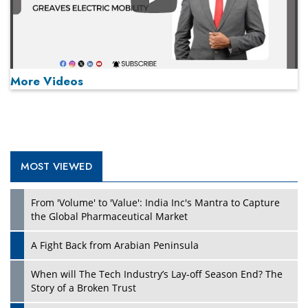
Play
More Videos
MOST VIEWED
Play
From 'Volume' to 'Value': India Inc's Mantra to Capture
the Global Pharmaceutical Market
A Fight Back from Arabian Peninsula
When will The Tech Industry’s Lay-off Season End? The
Story of a Broken Trust