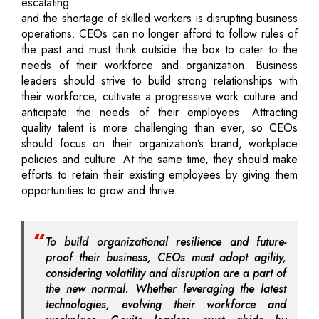
escalating
and the shortage of skilled workers is disrupting business
operations. CEOs can no longer afford to follow rules of
the past and must think outside the box to cater to the
needs of their workforce and organization. Business
leaders should strive to build strong relationships with
their workforce, cultivate a progressive work culture and
anticipate the needs of their employees. Attracting
quality talent is more challenging than ever, so CEOs
should focus on their organization’s brand, workplace
policies and culture. At the same time, they should make
efforts to retain their existing employees by giving them
opportunities to grow and thrive.
To build organizational resilience and future-
proof their business, CEOs must adopt agility,
considering volatility and disruption are a part of
the new normal. Whether leveraging the latest
technologies, evolving their workforce and