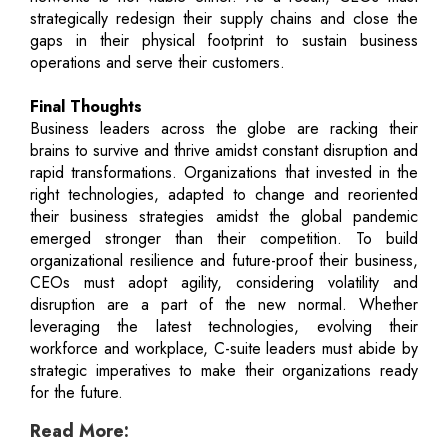
strategically redesign their supply chains and close the
gaps in their physical footprint to sustain business
operations and serve their customers.
Final Thoughts
Business leaders across the globe are racking their
brains to survive and thrive amidst constant disruption and
rapid transformations. Organizations that invested in the
right technologies, adapted to change and reoriented
their business strategies amidst the global pandemic
emerged stronger than their competition. To build
organizational resilience and future-proof their business,
CEOs must adopt agility, considering volatility and
disruption are a part of the new normal. Whether
leveraging the latest technologies, evolving their
workforce and workplace, C-suite leaders must abide by
strategic imperatives to make their organizations ready
for the future.
Read More: