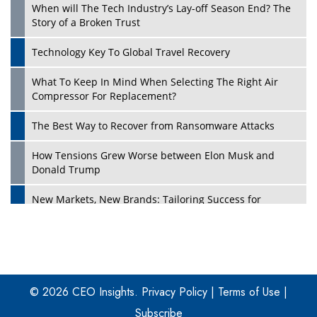
When will The Tech Industry’s Lay-off Season End? The
Story of a Broken Trust
Technology Key To Global Travel Recovery
What To Keep In Mind When Selecting The Right Air
Play
Compressor For Replacement?
The Best Way to Recover from Ransomware Attacks
How Tensions Grew Worse between Elon Musk and
Donald Trump
New Markets, New Brands: Tailoring Success for
Different Places
Empowered Leadership in a Changing Legal World
Play
Four Key Steps For Healthcare Providers To Combat
Ransomware
© 2026 CEO Insights.
Privacy Policy
|
Terms of Use
|
Subscribe
Turning Vision into Value: How I Built Purposeful Digital