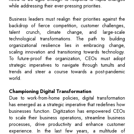
while addressing their ever-pressing priorities.
Business leaders must realign their priorities against the
backdrop of fierce competition, customer challenges,
talent crunch, climate change, and large-scale
technological transformations. The path to building
organizational resilience lies in embracing change,
scaling innovation and transitioning towards technology.
To future-proof the organization, CEOs must adopt
strategic imperatives to navigate through tumults and
trends and steer a course towards a post-pandemic
world.
Championing Digital Transformation
Due to work-from-home policies, digital transformation
has emerged as a strategic imperative that redefines how
businesses function. Digitization has empowered CEOs
to scale their business operations, streamline business
processes, drive productivity and enhance customer
experience. In the last few years, a multitude of