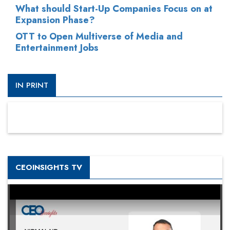
What should Start-Up Companies Focus on at
Expansion Phase?
OTT to Open Multiverse of Media and
Entertainment Jobs
IN PRINT
CEOINSIGHTS TV