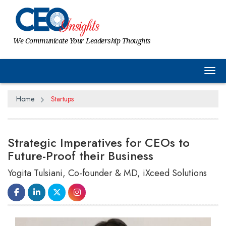
We Communicate Your Leadership Thoughts
Tog
Home
Startups
Strategic Imperatives for CEOs to
Future-Proof their Business
Yogita Tulsiani, Co-founder & MD, iXceed Solutions