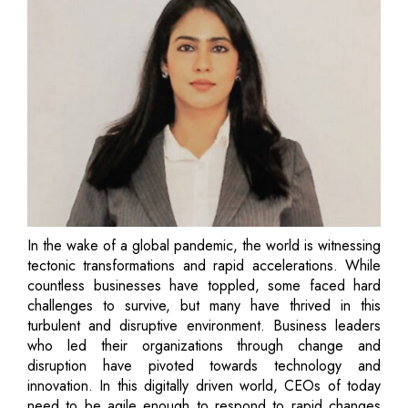
In the wake of a global pandemic, the world is witnessing
tectonic transformations and rapid accelerations. While
countless businesses have toppled, some faced hard
challenges to survive, but many have thrived in this
turbulent and disruptive environment. Business leaders
who led their organizations through change and
disruption have pivoted towards technology and
innovation. In this digitally driven world, CEOs of today
need to be agile enough to respond to rapid changes