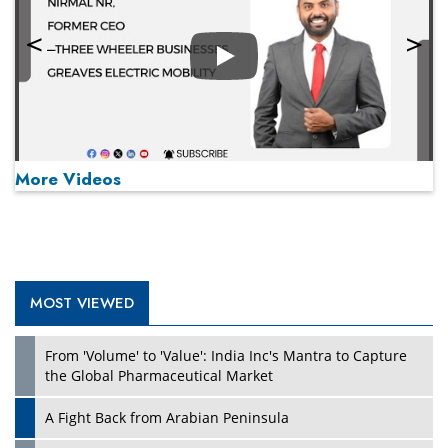
Play
More Videos
MOST VIEWED
Play
From 'Volume' to 'Value': India Inc's Mantra to Capture
the Global Pharmaceutical Market
A Fight Back from Arabian Peninsula