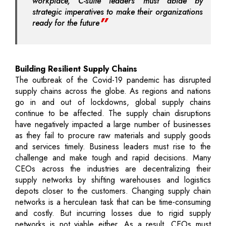
workplace, C-suite leaders must abide by
strategic imperatives to make their organizations
ready for the future
Building Resilient Supply Chains
The outbreak of the Covid-19 pandemic has disrupted
supply chains across the globe. As regions and nations
go in and out of lockdowns, global supply chains
continue to be affected. The supply chain disruptions
have negatively impacted a large number of businesses
as they fail to procure raw materials and supply goods
and services timely. Business leaders must rise to the
challenge and make tough and rapid decisions. Many
CEOs across the industries are decentralizing their
supply networks by shifting warehouses and logistics
depots closer to the customers. Changing supply chain
networks is a herculean task that can be time-consuming
and costly. But incurring losses due to rigid supply
networks is not viable either. As a result, CEOs must