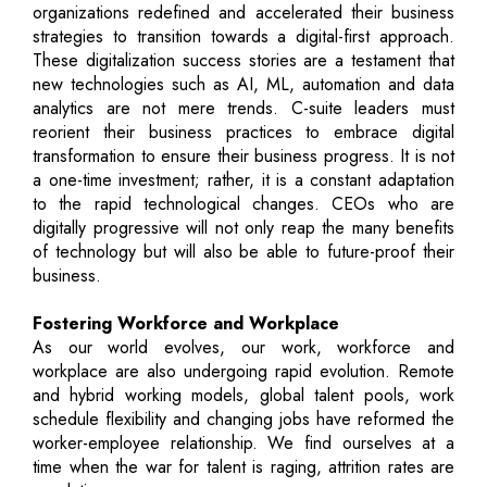
organizations redefined and accelerated their business
strategies to transition towards a digital-first approach.
These digitalization success stories are a testament that
new technologies such as AI, ML, automation and data
analytics are not mere trends. C-suite leaders must
reorient their business practices to embrace digital
transformation to ensure their business progress. It is not
a one-time investment; rather, it is a constant adaptation
to the rapid technological changes. CEOs who are
digitally progressive will not only reap the many benefits
of technology but will also be able to future-proof their
business.
Fostering Workforce and Workplace
As our world evolves, our work, workforce and
workplace are also undergoing rapid evolution. Remote
and hybrid working models, global talent pools, work
schedule flexibility and changing jobs have reformed the
worker-employee relationship. We find ourselves at a
time when the war for talent is raging, attrition rates are