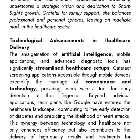
underscores a strategic vision and dedication to Sharp
Sight's growth. Grateful for family support, she balances
professional and personal spheres, leaving an indelible
mark in the healthcare sector.
Technological Advancements in Healthcare
Delivery
The amalgamation of
artificial intelligence
, mobile
applications, and advanced diagnostic tools has
significantly
streamlined healthcare setups
. Cataract
screening applications accessible through mobile devices
exemplify the marriage of
convenience and
technology
, providing users with a tool for early
detection at their fingertips. Beyond individual
applications, tech giants like Google have entered the
healthcare landscape, contributing to the early detection
of diabetes and predicting the likelihood of heart attacks.
This synergy between technology and healthcare not
only enhances efficiency but also contributes to the
delivery of high-quality results and treatments for