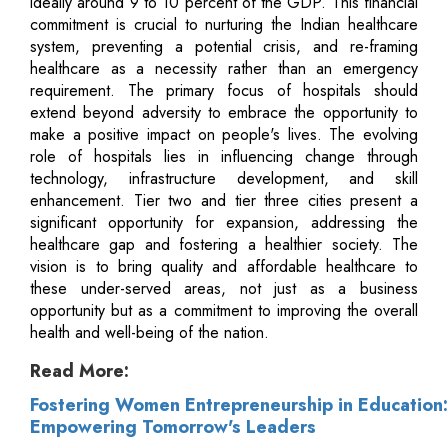
ideally around 9 to 10 percent of the GDP. This financial
commitment is crucial to nurturing the Indian healthcare
system, preventing a potential crisis, and re-framing
healthcare as a necessity rather than an emergency
requirement. The primary focus of hospitals should
extend beyond adversity to embrace the opportunity to
make a positive impact on people's lives. The evolving
role of hospitals lies in influencing change through
technology, infrastructure development, and skill
enhancement. Tier two and tier three cities present a
significant opportunity for expansion, addressing the
healthcare gap and fostering a healthier society. The
vision is to bring quality and affordable healthcare to
these under-served areas, not just as a business
opportunity but as a commitment to improving the overall
health and well-being of the nation.
Read More:
Fostering Women Entrepreneurship in Education:
Empowering Tomorrow's Leaders