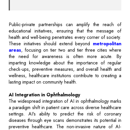
Public-private partnerships can amplify the reach of
educational initiatives, ensuring that the message of
health and well-being penetrates every corner of society.
These initiatives should extend beyond
metropolitan
areas
, focusing on tier two and tier three cities where
the need for awareness is often more acute. By
imparting knowledge about the importance of regular
check-ups, preventive measures, and overall health and
wellness, healthcare institutions contribute to creating a
lasting impact on community health.
AI Integration in Ophthalmology
The widespread integration of AI in ophthalmology marks
a paradigm shift in patient care across diverse healthcare
settings. AI's ability to predict the risk of coronary
diseases through eye scans demonstrates its potential in
preventive healthcare. The non-invasive nature of AI-