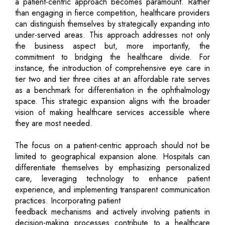
a patient-centric approach becomes paramount. Rather
than engaging in fierce competition, healthcare providers
can distinguish themselves by strategically expanding into
under-served areas. This approach addresses not only
the business aspect but, more importantly, the
commitment to bridging the healthcare divide. For
instance, the introduction of comprehensive eye care in
tier two and tier three cities at an affordable rate serves
as a benchmark for differentiation in the ophthalmology
space. This strategic expansion aligns with the broader
vision of making healthcare services accessible where
they are most needed.
The focus on a patient-centric approach should not be
limited to geographical expansion alone. Hospitals can
differentiate themselves by emphasizing personalized
care, leveraging technology to enhance patient
experience, and implementing transparent communication
practices. Incorporating patient
feedback mechanisms and actively involving patients in
decision-making processes contribute to a healthcare