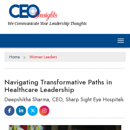
We Communicate Your Leadership Thoughts
Tog
Home
Women Leaders
Navigating Transformative Paths in
Healthcare Leadership
Deepshikha Sharma, CEO, Sharp Sight Eye Hospitals