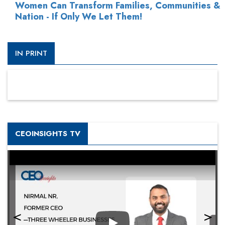
Women Can Transform Families, Communities &
Nation - If Only We Let Them!
IN PRINT
CEOINSIGHTS TV