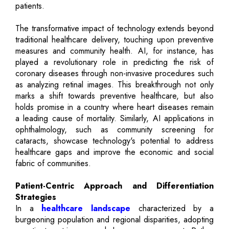
patients.
The transformative impact of technology extends beyond
traditional healthcare delivery, touching upon preventive
measures and community health. AI, for instance, has
played a revolutionary role in predicting the risk of
coronary diseases through non-invasive procedures such
as analyzing retinal images. This breakthrough not only
marks a shift towards preventive healthcare, but also
holds promise in a country where heart diseases remain
a leading cause of mortality. Similarly, AI applications in
ophthalmology, such as community screening for
cataracts, showcase technology's potential to address
healthcare gaps and improve the economic and social
fabric of communities.
Patient-Centric Approach and Differentiation
Strategies
In a
healthcare landscape
characterized by a
burgeoning population and regional disparities, adopting