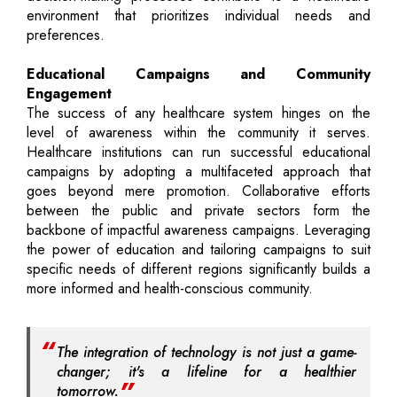
environment that prioritizes individual needs and
preferences.
Educational Campaigns and Community
Engagement
The success of any healthcare system hinges on the
level of awareness within the community it serves.
Healthcare institutions can run successful educational
campaigns by adopting a multifaceted approach that
goes beyond mere promotion. Collaborative efforts
between the public and private sectors form the
backbone of impactful awareness campaigns. Leveraging
the power of education and tailoring campaigns to suit
specific needs of different regions significantly builds a
more informed and health-conscious community.
The integration of technology is not just a game-
changer; it's a lifeline for a healthier
tomorrow.