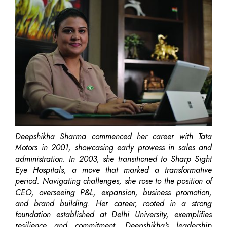
Deepshikha Sharma commenced her career with Tata
Motors in 2001, showcasing early prowess in sales and
administration. In 2003, she transitioned to Sharp Sight
Eye Hospitals, a move that marked a transformative
period. Navigating challenges, she rose to the position of
CEO, overseeing P&L, expansion, business promotion,
and brand building. Her career, rooted in a strong
foundation established at Delhi University, exemplifies
resilience and commitment. Deepshikha's leadership