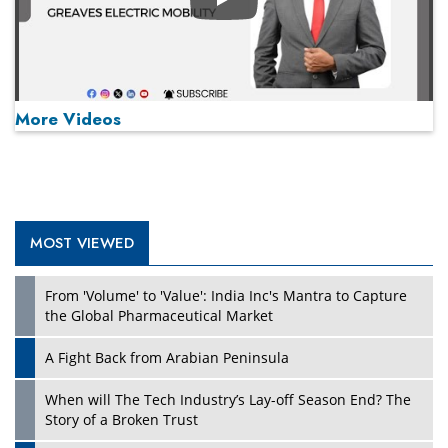
Play
More Videos
MOST VIEWED
Play
From 'Volume' to 'Value': India Inc's Mantra to Capture
the Global Pharmaceutical Market
A Fight Back from Arabian Peninsula
When will The Tech Industry’s Lay-off Season End? The
Story of a Broken Trust