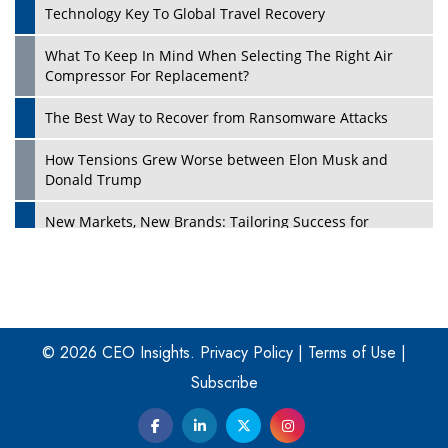
Technology Key To Global Travel Recovery
What To Keep In Mind When Selecting The Right Air
Play
Compressor For Replacement?
The Best Way to Recover from Ransomware Attacks
How Tensions Grew Worse between Elon Musk and
Donald Trump
New Markets, New Brands: Tailoring Success for
Different Places
Empowered Leadership in a Changing Legal World
Play
Four Key Steps For Healthcare Providers To Combat
Ransomware
© 2026 CEO Insights.
Privacy Policy
|
Terms of Use
|
Subscribe
Turning Vision into Value: How I Built Purposeful Digital
Ecosystems in the UK