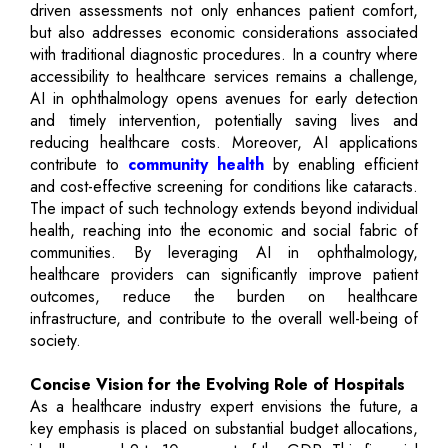
driven assessments not only enhances patient comfort,
but also addresses economic considerations associated
with traditional diagnostic procedures. In a country where
accessibility to healthcare services remains a challenge,
AI in ophthalmology opens avenues for early detection
and timely intervention, potentially saving lives and
reducing healthcare costs. Moreover, AI applications
contribute to
community health
by enabling efficient
and cost-effective screening for conditions like cataracts.
The impact of such technology extends beyond individual
health, reaching into the economic and social fabric of
communities. By leveraging AI in ophthalmology,
healthcare providers can significantly improve patient
outcomes, reduce the burden on healthcare
infrastructure, and contribute to the overall well-being of
society.
Concise Vision for the Evolving Role of Hospitals
As a healthcare industry expert envisions the future, a
key emphasis is placed on substantial budget allocations,