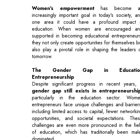
supported in becoming educational entrepreneur
they not only create opportunities for themselves b
also play a pivotal role in shaping the leaders 
tomorrow.
The Gender Gap in Educatio
Entrepreneurship
Despite significant progress in recent years,
gender gap still exists in entrepreneurshi
particularly in the education sector. Wom
entrepreneurs face unique challenges and barrier
including limited access to capital, fewer networki
opportunities, and societal expectations. The
challenges are even more pronounced in the fie
of education, which has traditionally been mal
dominated.
To bridge this gender gap, it is crucial to
fost
women entrepreneurship in education
. Whe
women are given the opportunity to lead a