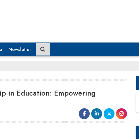
e
Newsletter
ip in Education: Empowering
roles and stereotypes, leading to broader societal
changes and increased
gender equality
.