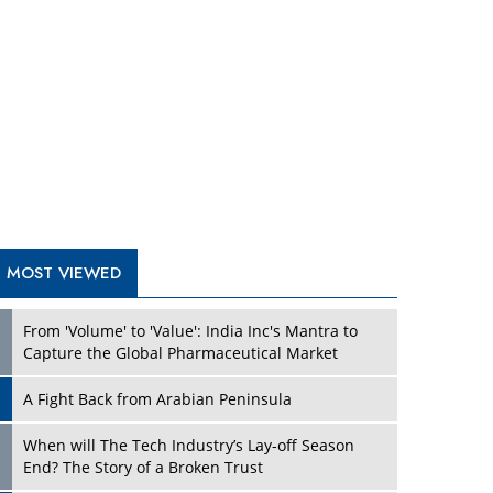
From 'Volume' to 'Value': India Inc's Mantra to
Capture the Global Pharmaceutical Market
A Fight Back from Arabian Peninsula
When will The Tech Industry’s Lay-off Season
End? The Story of a Broken Trust
Technology Key To Global Travel Recovery
Play
What To Keep In Mind When Selecting The Right
Air Compressor For Replacement?
The Best Way to Recover from Ransomware
Attacks
How Tensions Grew Worse between Elon Musk
and Donald Trump
New Markets, New Brands: Tailoring Success for
Different Places