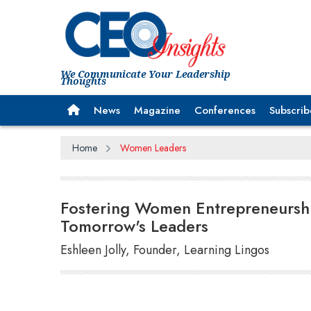
We Communicate Your Leadership
Thoughts
News
Magazine
Conferences
Subscrib
Home
Women Leaders
Fostering Women Entrepreneursh
Tomorrow's Leaders
Eshleen Jolly, Founder, Learning Lingos