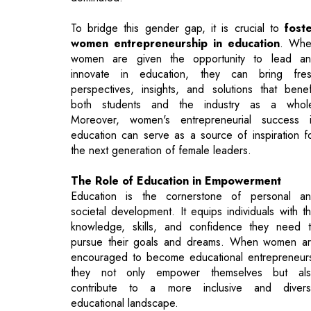
innovate in education, they can bring fre
perspectives, insights, and solutions that benef
both students and the industry as a whol
Moreover, women's entrepreneurial success 
education can serve as a source of inspiration f
the next generation of female leaders.
The Role of Education in Empowerment
Education is the cornerstone of personal a
societal development. It equips individuals with t
knowledge, skills, and confidence they need 
pursue their goals and dreams. When women a
encouraged to become educational entrepreneur
they not only empower themselves but al
contribute to a more inclusive and diver
educational landscape.
Women entrepreneurs in education can devel
innovative teaching methods, design curricula th
cater to a variety of learning styles, and create sa