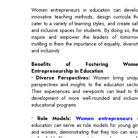
and inclusive spaces for students. By doing so, th
inspire and empower the leaders of tomorro
instilling in them the importance of equality, diversit
and inclusivity.
Benefits of Fostering Wome
Entrepreneurship in Education
• Diverse Perspectives:
Women bring uniqu
perspectives and insights to the education secto
Their experiences and viewpoints can lead to t
development of more well-rounded and inclusi
educational programs.
• Role Models:
Women entrepreneurs
i
education can serve as role models for young gir
and women, demonstrating that they too can exc
in the field. This representation can be a powerf
motivator for the next generation.
• Economic Growth:
Supporting women i
entrepreneurship boosts the economy. A mo