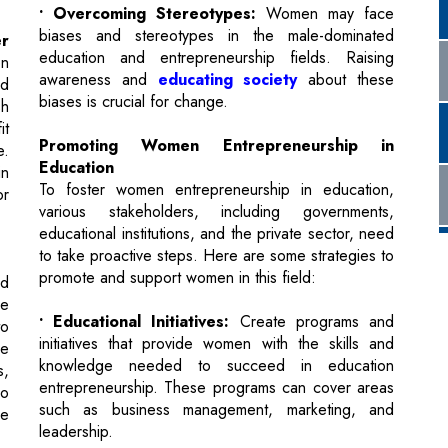
biases is crucial for change.
sh
it
Promoting Women Entrepreneurship in
e.
Education
in
To foster women entrepreneurship in education,
or
various stakeholders, including governments,
educational institutions, and the private sector, need
to take proactive steps. Here are some strategies to
promote and support women in this field:
nd
he
• Educational Initiatives:
Create programs and
to
initiatives that provide women with the skills and
re
knowledge needed to succeed in education
s,
entrepreneurship. These programs can cover areas
so
such as business management, marketing, and
se
leadership.
• Financial Support:
Establish funding
op
opportunities and grants specifically for women
at
entrepreneurs in education. Financial institutions,
fe
venture capital firms, and governments can play a