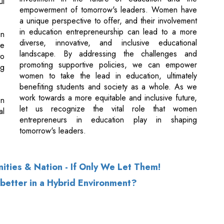
landscape. By addressing the challenges and
to
promoting supportive policies, we can empower
g
women to take the lead in education, ultimately
benefiting students and society as a whole. As we
work towards a more equitable and inclusive future,
on
let us recognize the vital role that women
al
entrepreneurs in education play in shaping
tomorrow's leaders.
ties & Nation - If Only We Let Them!
etter in a Hybrid Environment?
of Use
|
Subscribe