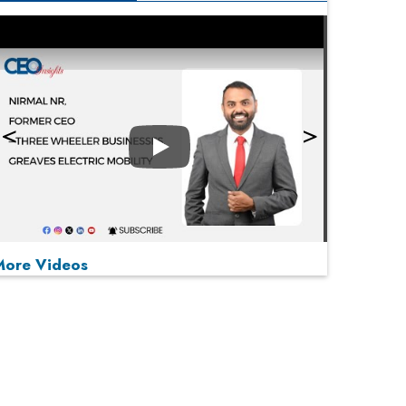
Play
More Videos
MOST VIEWED
Play