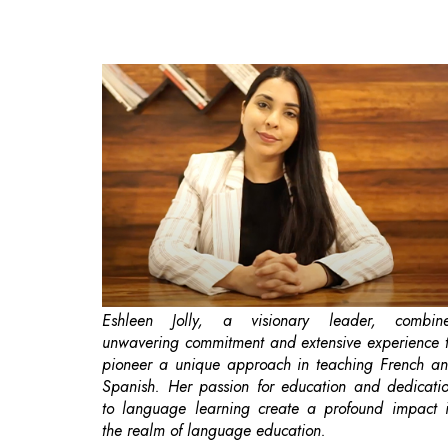
Eshleen Jolly, a visionary leader, combin
unwavering commitment and extensive experience 
pioneer a unique approach in teaching French a
Spanish. Her passion for education and dedicati
to language learning create a profound impact 
the realm of language education.
Women's empowerment
has become a
increasingly important goal in today's society, a
one area it could have a profound impact 
education. When women are encouraged a