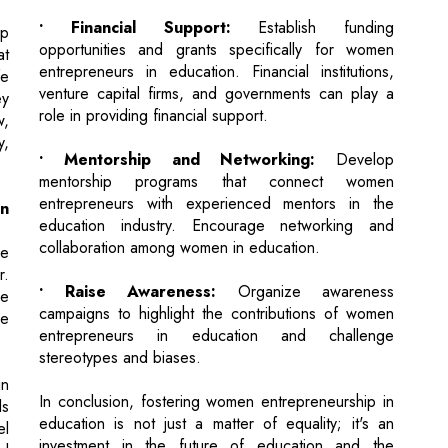
ey
role in providing financial support.
w,
y,
• Mentorship and Networking:
Develop
mentorship programs that connect women
entrepreneurs with experienced mentors in the
n
education industry. Encourage networking and
collaboration among women in education.
e
r.
• Raise Awareness:
Organize awareness
he
campaigns to highlight the contributions of women
ve
entrepreneurs in education and challenge
stereotypes and biases.
n
In conclusion, fostering women entrepreneurship in
ls
education is not just a matter of equality; it's an
el
investment in the future of education and the
ul
empowerment of tomorrow's leaders. Women have
a unique perspective to offer, and their involvement
in education entrepreneurship can lead to a more
n
diverse, innovative, and inclusive educational
re