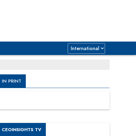
IN PRINT
CEOINSIGHTS TV