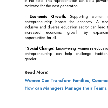
inclusive and diverse education sector can lead 
increased economic growth by expandin
opportunities for all.
• Social Change:
Empowering women in educati
entrepreneurship can help challenge tradition
gender
Read More:
Women Can Transform Families, Communi
How can Managers Manage their Teams b
© 2026 CEO Insights.
Privacy Policy
|
Terms 