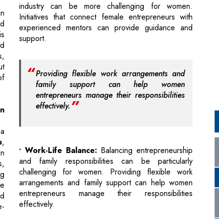
s,
ut
Providing flexible work arrangements and
of
family support can help women
entrepreneurs manage their responsibilities
effectively.
n
 a
p
,
• Work-Life Balance:
Balancing entrepreneurship
en
and family responsibilities can be particularly
s,
challenging for women. Providing flexible work
ng
arrangements and family support can help women
se
entrepreneurs manage their responsibilities
ld
effectively.
e-
• Overcoming Stereotypes:
Women may face
biases and stereotypes in the male-dominated
er
education and entrepreneurship fields. Raising
n
awareness and
educating society
about these
nd