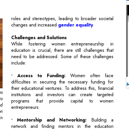
Challenges and Solutions
While fostering women entrepreneurship in
education is crucial, there are still challenges that
need to be addressed. Some of these challenges
include:
• Access to Funding:
Women often face
difficulties in securing the necessary funding for
their educational ventures. To address this, financial
es
institutions and investors can create targeted
to
programs that provide capital to women
nd
entrepreneurs.
on
in
• Mentorship and Networking:
Building a
network and finding mentors in the education
industry can be more challenging for women.
n
Initiatives that connect female entrepreneurs with
nd
experienced mentors can provide guidance and
is
support.
nd