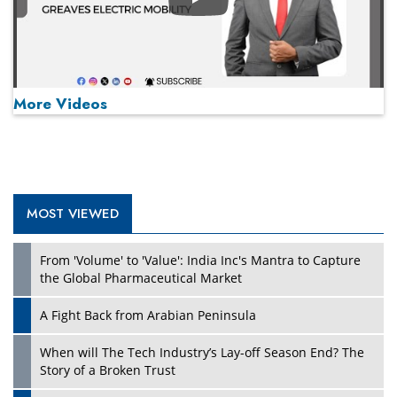
Play
More Videos
MOST VIEWED
Play
From 'Volume' to 'Value': India Inc's Mantra to Capture
the Global Pharmaceutical Market
A Fight Back from Arabian Peninsula
When will The Tech Industry’s Lay-off Season End? The
Story of a Broken Trust