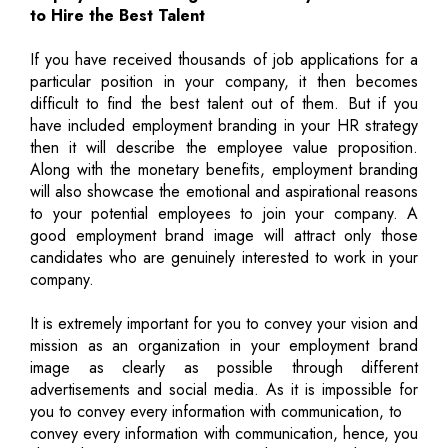
to Hire the Best Talent
If you have received thousands of job applications for a
particular position in your company, it then becomes
difficult to find the best talent out of them. But if you
have included employment branding in your HR strategy
then it will describe the employee value proposition.
Along with the monetary benefits, employment branding
will also showcase the emotional and aspirational reasons
to your potential employees to join your company. A
good employment brand image will attract only those
candidates who are genuinely interested to work in your
company.
It is extremely important for you to convey your vision and
mission as an organization in your employment brand
image as clearly as possible through different
advertisements and social media. As it is impossible for
you to convey every information with communication, to
convey every information with communication, hence, you