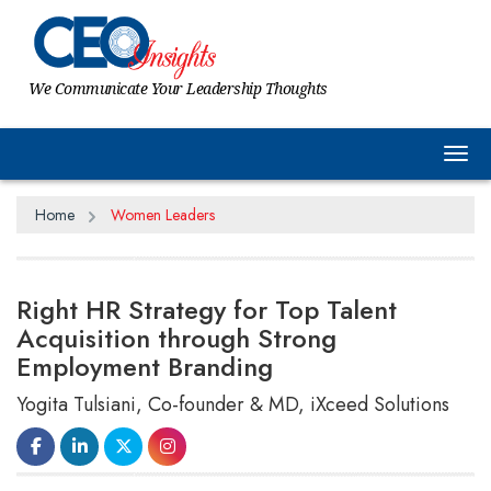
We Communicate Your Leadership Thoughts
Tog
Home
Women Leaders
Right HR Strategy for Top Talent
Acquisition through Strong
Employment Branding
Yogita Tulsiani, Co-founder & MD, iXceed Solutions