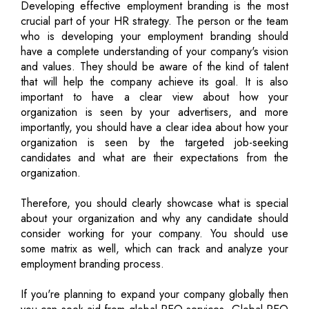
Developing effective employment branding is the most
crucial part of your HR strategy. The person or the team
who is developing your employment branding should
have a complete understanding of your company's vision
and values. They should be aware of the kind of talent
that will help the company achieve its goal. It is also
important to have a clear view about how your
organization is seen by your advertisers, and more
importantly, you should have a clear idea about how your
organization is seen by the targeted job-seeking
candidates and what are their expectations from the
organization.
Therefore, you should clearly showcase what is special
about your organization and why any candidate should
consider working for your company. You should use
some matrix as well, which can track and analyze your
employment branding process.
If you're planning to expand your company globally then