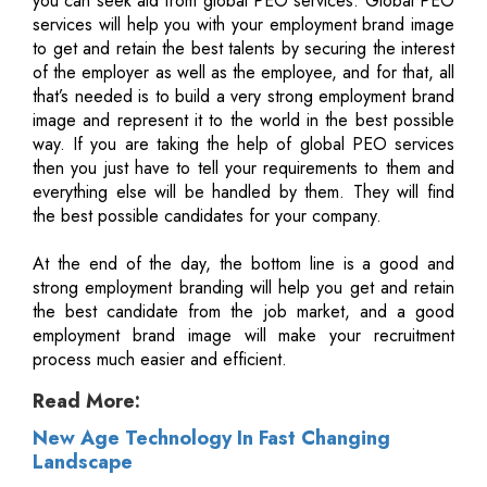
you can seek aid from global PEO services. Global PEO
services will help you with your employment brand image
to get and retain the best talents by securing the interest
of the employer as well as the employee, and for that, all
that’s needed is to build a very strong employment brand
image and represent it to the world in the best possible
way. If you are taking the help of global PEO services
then you just have to tell your requirements to them and
everything else will be handled by them. They will find
the best possible candidates for your company.
At the end of the day, the bottom line is a good and
strong employment branding will help you get and retain
the best candidate from the job market, and a good
employment brand image will make your recruitment
process much easier and efficient.
Read More:
New Age Technology In Fast Changing
Landscape