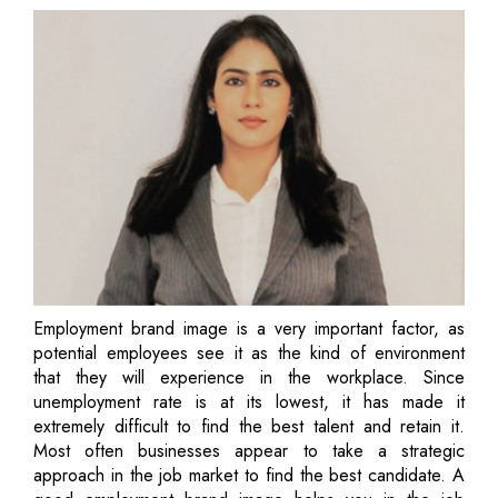
Employment brand image is a very important factor, as
potential employees see it as the kind of environment
that they will experience in the workplace. Since
unemployment rate is at its lowest, it has made it
extremely difficult to find the best talent and retain it.
Most often businesses appear to take a strategic
approach in the job market to find the best candidate. A