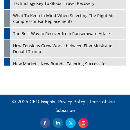
Technology Key To Global Travel Recovery
What To Keep In Mind When Selecting The Right Air
Play
Compressor For Replacement?
The Best Way to Recover from Ransomware Attacks
How Tensions Grew Worse between Elon Musk and
Donald Trump
New Markets, New Brands: Tailoring Success for
Different Places
Empowered Leadership in a Changing Legal World
Play
Four Key Steps For Healthcare Providers To Combat
Ransomware
© 2026 CEO Insights.
Privacy Policy
|
Terms of Use
|
Subscribe
Turning Vision into Value: How I Built Purposeful Digital
Ecosystems in the UK
Dave Thomas: A Role Model for Aspiring Entrepreneurs,