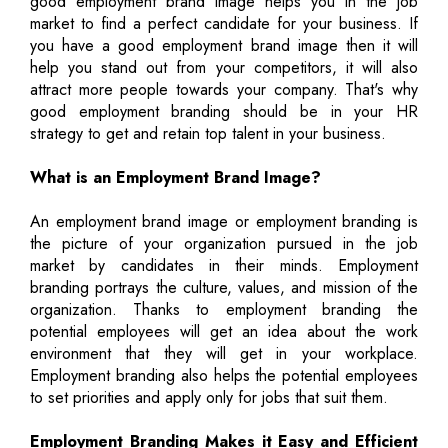
good employment brand image helps you in the job
market to find a perfect candidate for your business. If
you have a good employment brand image then it will
help you stand out from your competitors, it will also
attract more people towards your company. That's why
good employment branding should be in your HR
strategy to get and retain top talent in your business.
What is an Employment Brand Image?
An employment brand image or employment branding is
the picture of your organization pursued in the job
market by candidates in their minds. Employment
branding portrays the culture, values, and mission of the
organization. Thanks to employment branding the
potential employees will get an idea about the work
environment that they will get in your workplace.
Employment branding also helps the potential employees
to set priorities and apply only for jobs that suit them.
Employment Branding Makes it Easy and Efficient