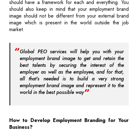
should have a framework for each and everything. You
should also keep in mind that your employment brand
image should not be different from your external brand
image which is present in the world outside the job
market.
Global PEO services will help you with your
employment brand image to get and retain the
best talents by securing the interest of the
employer as well as the employee, and for that,
all that’s needed is to build a very strong
employment brand image and represent it to the
world in the best possible way
How to Develop Employment Branding for Your
Business?