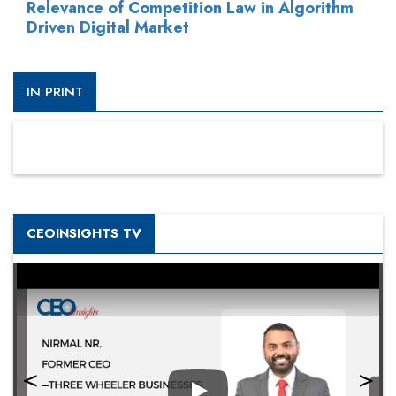
Relevance of Competition Law in Algorithm
Driven Digital Market
IN PRINT
CEOINSIGHTS TV