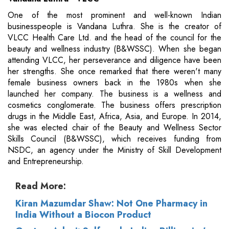
One of the most prominent and well-known Indian
businesspeople is Vandana Luthra. She is the creator of
VLCC Health Care Ltd. and the head of the council for the
beauty and wellness industry (B&WSSC). When she began
attending VLCC, her perseverance and diligence have been
her strengths. She once remarked that there weren't many
female business owners back in the 1980s when she
launched her company. The business is a wellness and
cosmetics conglomerate. The business offers prescription
drugs in the Middle East, Africa, Asia, and Europe. In 2014,
she was elected chair of the Beauty and Wellness Sector
Skills Council (B&WSSC), which receives funding from
NSDC, an agency under the Ministry of Skill Development
and Entrepreneurship.
Read More:
Kiran Mazumdar Shaw: Not One Pharmacy in
India Without a Biocon Product