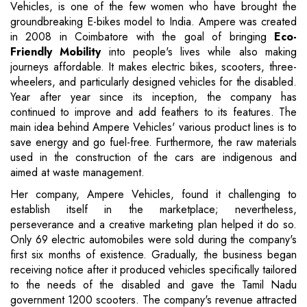
Vehicles, is one of the few women who have brought the
groundbreaking E-bikes model to India. Ampere was created
in 2008 in Coimbatore with the goal of bringing
Eco-
Friendly Mobility
into people's lives while also making
journeys affordable. It makes electric bikes, scooters, three-
wheelers, and particularly designed vehicles for the disabled.
Year after year since its inception, the company has
continued to improve and add feathers to its features. The
main idea behind Ampere Vehicles' various product lines is to
save energy and go fuel-free. Furthermore, the raw materials
used in the construction of the cars are indigenous and
aimed at waste management.
Her company, Ampere Vehicles, found it challenging to
establish itself in the marketplace; nevertheless,
perseverance and a creative marketing plan helped it do so.
Only 69 electric automobiles were sold during the company's
first six months of existence. Gradually, the business began
receiving notice after it produced vehicles specifically tailored
to the needs of the disabled and gave the Tamil Nadu
government 1200 scooters. The company's revenue attracted