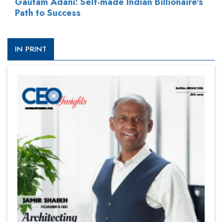
Gautam Adani: Self-made Indian Billionaire's
Path to Success
IN PRINT