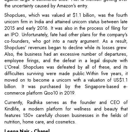
the uncertainty caused by Amazon's entry.
Shopclues, which was valued at $1.1 billion, was the fourth
unicorn firm in India and attained unicorn status between late
2015 and early 2016. It was also in the process of filing for
an IPO. Unfortunately, fate had other plans for the company's
co-founders, who got into a nasty argument. As a result,
Shopclues' revenues began to decline while its losses grew.
Also, the business had an excessive number of departures,
employee firings, and the defeat in a legal dispute with
L'Oreal. Shopclues was defeated by all of these, and its
difficulties surviving were made public.Within five years, it
moved on to become a unicorn with a valuation of US$1.1
billion. It was purchased by the Singapore-based e-
commerce platform Qoo10 in 2019.
Currently, Radhika serves as the founder and CEO of
Kindlife, a modern platform for wellness and beauty that
features 150+ carefully chosen businesses in the fields of
nutrition, home care, and cosmetics.
Leena Nair - Chanel