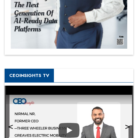
CEOINSIGHTS TV
Play