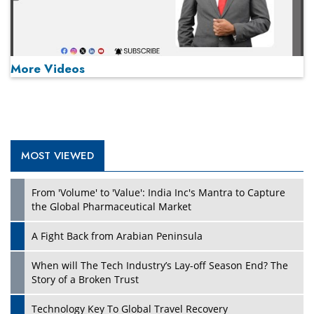
More Videos
MOST VIEWED
Play
From 'Volume' to 'Value': India Inc's Mantra to Capture
the Global Pharmaceutical Market
A Fight Back from Arabian Peninsula
When will The Tech Industry’s Lay-off Season End? The
Story of a Broken Trust
Technology Key To Global Travel Recovery