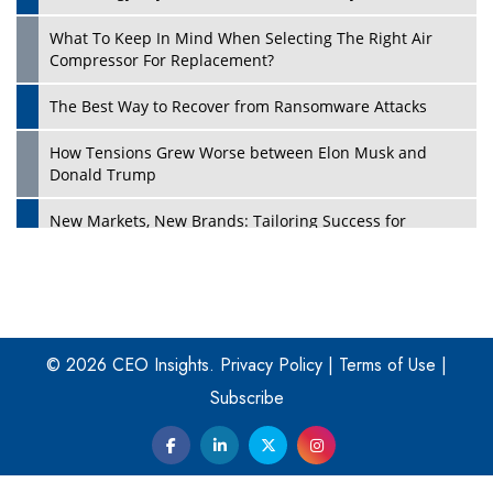
What To Keep In Mind When Selecting The Right Air
Play
Compressor For Replacement?
The Best Way to Recover from Ransomware Attacks
How Tensions Grew Worse between Elon Musk and
Donald Trump
New Markets, New Brands: Tailoring Success for
Different Places
Empowered Leadership in a Changing Legal World
Play
Four Key Steps For Healthcare Providers To Combat
Ransomware
© 2026 CEO Insights.
Privacy Policy
|
Terms of Use
|
Subscribe
Turning Vision into Value: How I Built Purposeful Digital
Ecosystems in the UK
Dave Thomas: A Role Model for Aspiring Entrepreneurs,