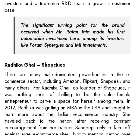
investors and a top-notch R&D team to grow its customer
base.
The significant turning point for the brand
occurred when Mr. Ratan Tata made his first
automobile investment here, among its investors
like Forum Synergies and IMI investments.
Radhika Ghai – Shopclues
There are many male-dominated powerhouses in the e-
commerce sector, including Amazon, Flipkart, Snapdeal, and
many others. For Radhika Ghai, co-founder of Shopclues, it
was nothing short of thrilling to be the sole female
entrepreneur to carve a space for herself among them. In
2012, Radhika was getting an MBA in the USA and sought to
learn more about the Indian e-commerce industry. She
traveled back to the nation after receiving constant
encouragement from her partner Sandeep, only to face off
against large e-commerce sites. Not to mention getting over