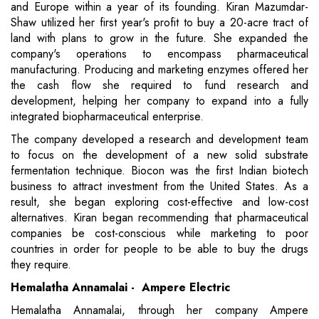
and Europe within a year of its founding. Kiran Mazumdar-
Shaw utilized her first year's profit to buy a 20-acre tract of
land with plans to grow in the future. She expanded the
company's operations to encompass pharmaceutical
manufacturing. Producing and marketing enzymes offered her
the cash flow she required to fund research and
development, helping her company to expand into a fully
integrated biopharmaceutical enterprise.
The company developed a research and development team
to focus on the development of a new solid substrate
fermentation technique. Biocon was the first Indian biotech
business to attract investment from the United States. As a
result, she began exploring cost-effective and low-cost
alternatives. Kiran began recommending that pharmaceutical
companies be cost-conscious while marketing to poor
countries in order for people to be able to buy the drugs
they require.
Hemalatha Annamalai - Ampere Electric
Hemalatha Annamalai, through her company Ampere