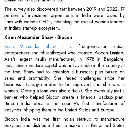
The survey also discovered that between 2019 and 2022, 17
percent of investment agreements in India were raised by
firms with women CEOs, indicating the rise of women leaders
in India's start-up ecosystem.
Kiran Mazumdar Shaw - Biocon
Kiran Mazumdar Shaw
is a first-generation Indian
entrepreneur and philanthropist who created Biocon Limited,
Asia's largest insulin manufacturer, in 1978 in Bangalore,
India. Since venture capital was not available in the country at
the time, Shaw had to establish a business plan based on
sales and profitability. She faced challenges since her
business strategy needed to be improved and she was a
woman. Getting a loan was also difficult. She eventually met a
banker who helped Biocon create a financial backup plan.
Biocon India became the country's first manufacturer of
enzymes, shipping them to the United States and Europe.
Biocon India was the first Indian start-up to manufacture
enzymes and distribute them to markets in the United States