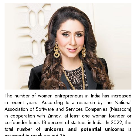
The number of women entrepreneurs in India has increased
in recent years. According to a research by the National
Association of Software and Services Companies (Nasscom)
in cooperation with Zinnov, at least one woman founder or
co-founder leads 18 percent of startups in India. In 2022, the
total number of
unicorns and potential unicorns
is
estimated to reach around 36.