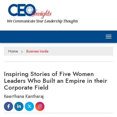
We Communicate Your Leadership Thoughts
Tog
Home
Business Inside
Inspiring Stories of Five Women
Leaders Who Built an Empire in their
Corporate Field
Keerthana Kantharaj