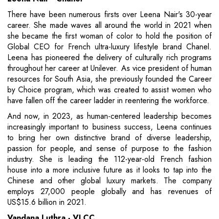
There have been numerous firsts over Leena Nair's 30-year
career. She made waves all around the world in 2021 when
she became the first woman of color to hold the position of
Global CEO for French ultra-luxury lifestyle brand Chanel.
Leena has pioneered the delivery of culturally rich programs
throughout her career at Unilever. As vice president of human
resources for South Asia, she previously founded the Career
by Choice program, which was created to assist women who
have fallen off the career ladder in reentering the workforce.
And now, in 2023, as human-centered leadership becomes
increasingly important to business success, Leena continues
to bring her own distinctive brand of diverse leadership,
passion for people, and sense of purpose to the fashion
industry. She is leading the 112-year-old French fashion
house into a more inclusive future as it looks to tap into the
Chinese and other global luxury markets. The company
employs 27,000 people globally and has revenues of
US$15.6 billion in 2021.
Vandana Luthra - VLCC