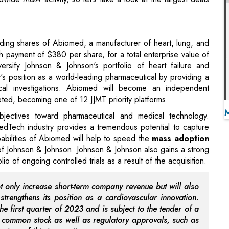
sh payment of $380 per share, for a total enterprise value of
versify Johnson & Johnson's portfolio of heart failure and
's position as a world-leading pharmaceutical by providing a
ical investigations. Abiomed will become an independent
ed, becoming one of 12 JJMT priority platforms.
 objectives toward pharmaceutical and medical technology.
MedTech industry provides a tremendous potential to capture
abilities of Abiomed will help to speed the
mass adoption
 of Johnson & Johnson. Johnson & Johnson also gains a strong
 of ongoing controlled trials as a result of the acquisition.
not only increase short-term company revenue but will also
strengthens its position as a cardiovascular innovation.
he first quarter of 2023 and is subject to the tender of a
s common stock as well as regulatory approvals, such as
nature of this transaction.
y a consortium led by private equity firm Japan Industrial