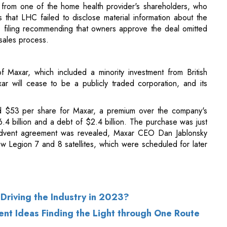
of Maxar, which included a minority investment from British
 will cease to be a publicly traded corporation, and its
 $53 per share for Maxar, a premium over the company's
6.4 billion and a debt of $2.4 billion. The purchase was just
dvent agreement was revealed, Maxar CEO Dan Jablonsky
iew Legion 7 and 8 satellites, which were scheduled for later
Driving the Industry in 2023?
ent Ideas Finding the Light through One Route
of Use
|
Subscribe