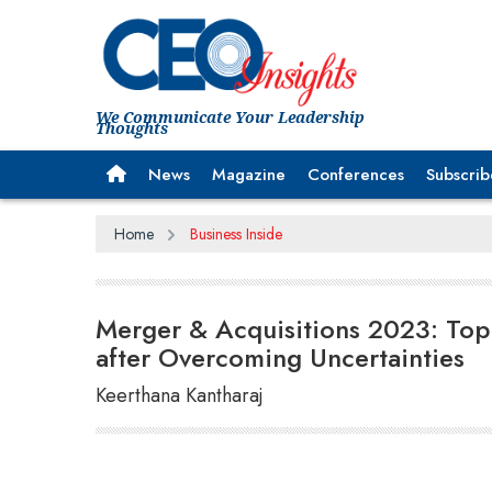
We Communicate Your Leadership
Thoughts
News
Magazine
Conferences
Subscrib
Home
Business Inside
Merger & Acquisitions 2023: Top
after Overcoming Uncertainties
Keerthana Kantharaj