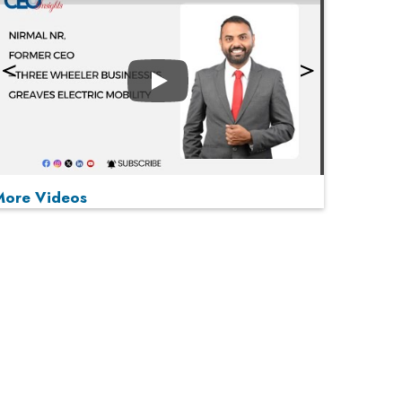
Play
More Videos
MOST VIEWED
Play
From 'Volume' to 'Value': India Inc's Mantra to
Capture the Global Pharmaceutical Market