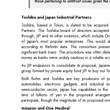
Partners. The Toshiba board of directors accepted 
through, JIP and its other investors, which include 
of Japan's most popular enterprises. This would als
according to Refinitiv data. The consortium prese
significant bank loans. The procedure was often delay
money as banks were unduly cautious in a volatile e
As JIP endeavors to consolidate its proposal, Japan
group formed by private equity fund JIP to buy out T
Both Rohm and Toshiba are key producers of po
automobiles, electronic gadgets, and industrial e
semiconductor sector, Japan has capabilities in this
tens of billions of yen in the proposed arrangem
participate, though the magnitude of its proposed i
Amazon and One Medical
Amazon's unrelenting effort to become a primary c
commerce giant completed its $3.9 billion acquisiti
retailers attempting to improve health care, the tale is 
Amazon and One Medical are working together to