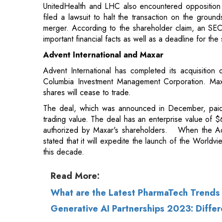
Advent International and Maxar
Advent International has completed its acquisition 
Columbia Investment Management Corporation. Maxar
shares will cease to trade.
The deal, which was announced in December, paid
trading value. The deal has an enterprise value of $
authorized by Maxar's shareholders. When the A
stated that it will expedite the launch of the Worldv
this decade.
Read More:
What are the Latest PharmaTech Trends 
Generative AI Partnerships 2023: Differ
© 2026 CEO Insights.
Privacy Policy
|
Terms 