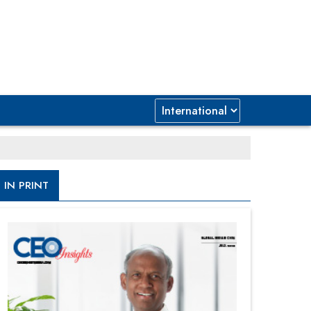
IN PRINT