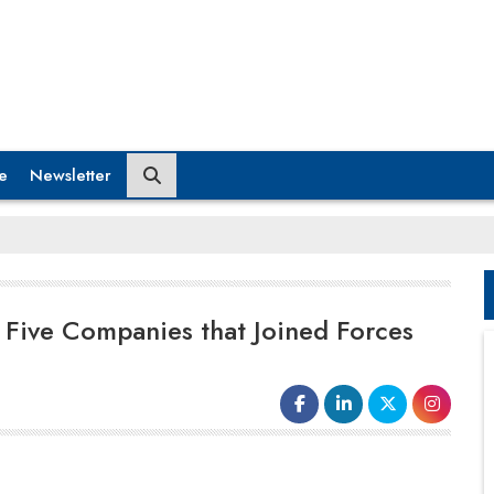
e
Newsletter
 Five Companies that Joined Forces
Notably, the M&A market has been
tumultuous since the beginning of 2023,