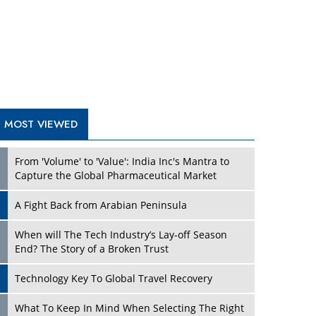
A Fight Back from Arabian Peninsula
When will The Tech Industry’s Lay-off Season
End? The Story of a Broken Trust
Technology Key To Global Travel Recovery
Play
What To Keep In Mind When Selecting The Right
Air Compressor For Replacement?
The Best Way to Recover from Ransomware
Attacks
How Tensions Grew Worse between Elon Musk
and Donald Trump
New Markets, New Brands: Tailoring Success for
Different Places
Play
Empowered Leadership in a Changing Legal
World