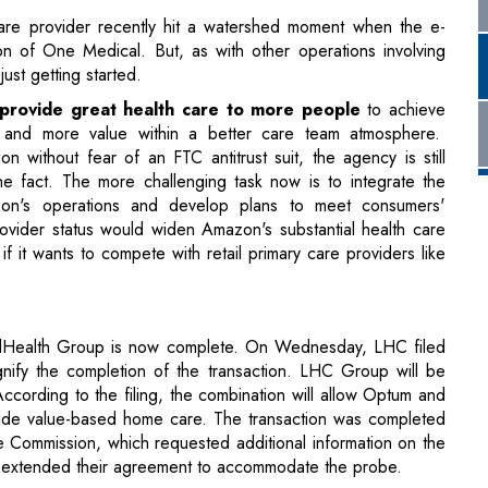
, and more value within a better care team atmosphere.
without fear of an FTC antitrust suit, the agency is still
the fact. The more challenging task now is to integrate the
azon's operations and develop plans to meet consumers'
ovider status would widen Amazon's substantial health care
 if it wants to compete with retail primary care providers like
tedHealth Group is now complete. On Wednesday, LHC filed
nify the completion of the transaction. LHC Group will be
cording to the filing, the combination will allow Optum and
ide value-based home care. The transaction was completed
de Commission, which requested additional information on the
 extended their agreement to accommodate the probe.
from one of the home health provider's shareholders, who
ds that LHC failed to disclose material information about the
 filing recommending that owners approve the deal omitted
 sales process.