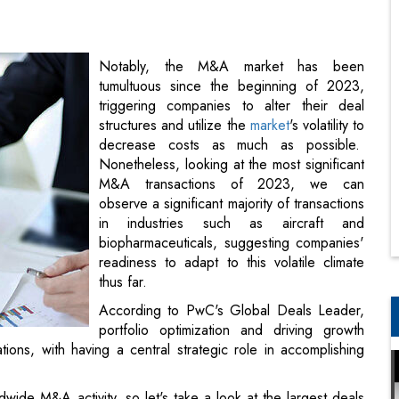
triggering companies to alter their deal
structures and utilize the
market
's volatility to
decrease costs as much as possible.
Nonetheless, looking at the most significant
M&A transactions of 2023, we can
observe a significant majority of transactions
in industries such as aircraft and
biopharmaceuticals, suggesting companies'
readiness to adapt to this volatile climate
thus far.
According to PwC's Global Deals Leader,
portfolio optimization and driving growth
ations, with having a central strategic role in accomplishing
ide M&A activity, so let's take a look at the largest deals
.
ding shares of Abiomed, a manufacturer of heart, lung, and