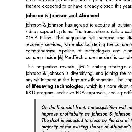
kidney support systems. The transaction entails a ca
$16.6 billion. The acquisition will increase and di
recovery services, while also bolstering the company
comprehensive pipeline of technologies and clin
company inside J&J MedTech once the deal is complet
This acquisition reveals JJMT's shifting strategic
Johnson & Johnson is diversifying, and joining the 
any whitespace in the high-growth segment. The cap
of lifesaving technologies
, which is a core vision
R&D program, exclusive FDA approvals, and a portfolio
On the financial front, the acquisition will 
improve profitability as Johnson & Johnson 
The deal is expected to close by the end of t
majority of the existing shares of Abiomed'
those pertaining to antitrust issues given the 
Toshiba and Japan Industrial Partners
Toshiba, based in Tokyo, is slated to be acquired b