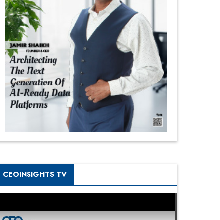
CEOINSIGHTS TV