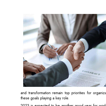
and transformation remain top priorities for organiz
these goals playing a key role.
2023 is expected to be another good year for worldw
that are expected to or have already closed this year
Johnson & Johnson and Abiomed
Johnson & Johnson has agreed to acquire all outstan