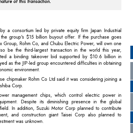
the group's $15 billion buyout offer. If the purchase goes
Orix Group, Rohm Co, and Chubu Electric Power, will own one
o be the third-largest transaction in the world this year,
nted a binding takeover bid supported by $10.6 billion in
ed as the JIP-led group encountered difficulties in obtaining
conomic environment.
ese chipmaker Rohm Co Ltd said it was considering joining a
oshiba Corp.
wer management chips, which control electric power in
quipment. Despite its diminishing presence in the global
 field. In addition, Suzuki Motor Corp planned to contribute
ent, and construction giant Taisei Corp also planned to
nvestment was unknown.
are provider recently hit a watershed moment when the e-
on of One Medical. But, as with other operations involving
just getting started.
provide great health care to more people
to achieve