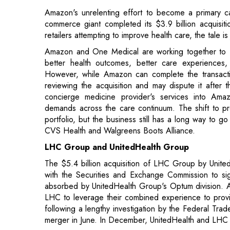
better health outcomes, better care experiences
However, while Amazon can complete the transaction 
reviewing the acquisition and may dispute it after 
concierge medicine provider's services into Am
demands across the care continuum. The shift to pr
portfolio, but the business still has a long way to go
CVS Health and Walgreens Boots Alliance.
LHC Group and UnitedHealth Group
The $5.4 billion acquisition of LHC Group by Uni
with the Securities and Exchange Commission to sig
absorbed by UnitedHealth Group's Optum division. Ac
LHC to leverage their combined experience to prov
following a lengthy investigation by the Federal Tra
merger in June. In December, UnitedHealth and LHC
UnitedHealth and LHC also encountered opposition 
filed a lawsuit to halt the transaction on the groun
merger. According to the shareholder claim, an SEC
important financial facts as well as a deadline for the