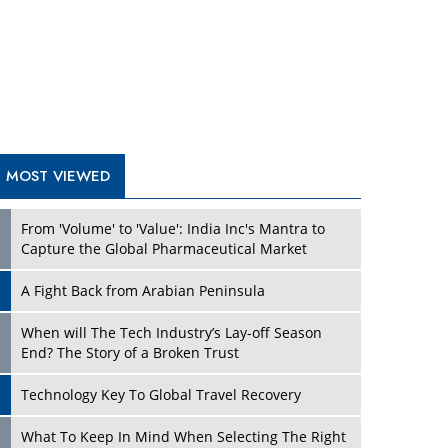
A Fight Back from Arabian Peninsula
When will The Tech Industry’s Lay-off Season
End? The Story of a Broken Trust
Technology Key To Global Travel Recovery
Play
What To Keep In Mind When Selecting The Right
Air Compressor For Replacement?
The Best Way to Recover from Ransomware
Attacks
How Tensions Grew Worse between Elon Musk
and Donald Trump
New Markets, New Brands: Tailoring Success for
Different Places
Play
Empowered Leadership in a Changing Legal
World