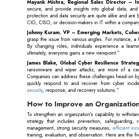
grasp the issue from various angles. For instance, a 
By changing roles, individuals experience a learni
ultimately, everyone gains a new viewpoint.”
James Blake, Global Cyber Resilience Strateg
ransomware and wiper attacks, are more of a certain
Companies can address these challenges head-on by bo
quickly respond to and recover from cyber incid
security
, response, and recovery solutions.”
How to Improve an Organization
To strengthen an organization's capability to withsta
strategy that includes prevention, safeguarding, r
management, strong security measures,
efficient in
training, evaluation, and observation. Here are the fiv
1. Protect all Data with Global Governanc
It may seem straightforward, but many organizations stil
the reason. Natural data expansion has resulted in f
surface and leaving organizations more vulnerable th