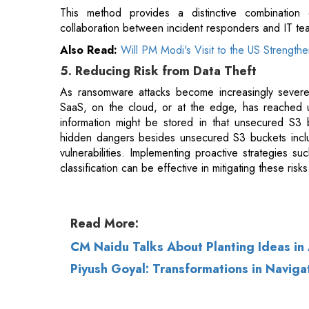
As ransomware attacks become increasingly severe
SaaS, on the cloud, or at the edge, has reached 
information might be stored in that unsecured S3 b
hidden dangers besides unsecured S3 buckets incl
vulnerabilities. Implementing proactive strategies
classification can be effective in mitigating these risks
Read More:
CM Naidu Talks About Planting Ideas in
Piyush Goyal: Transformations in Navigat
© 2026 CEO Insights.
Privacy Policy
|
Terms 