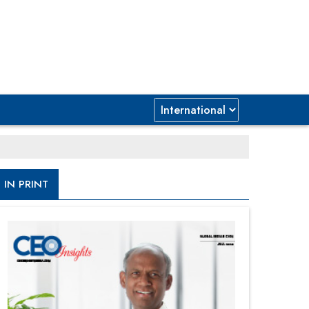
IN PRINT