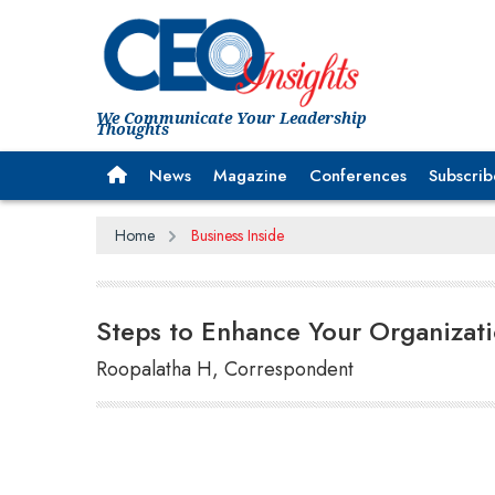
We Communicate Your Leadership
Thoughts
News
Magazine
Conferences
Subscrib
Home
Business Inside
Steps to Enhance Your Organizati
Roopalatha H, Correspondent