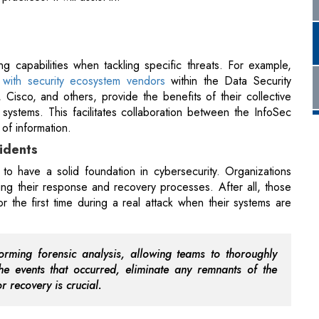
s with security ecosystem vendors
within the Data Security
 Cisco, and others, provide the benefits of their collective
ystems. This facilitates collaboration between the InfoSec
of information.
cidents
 to have a solid foundation in cybersecurity. Organizations
ing their response and recovery processes. After all, those
r the first time during a real attack when their systems are
orming forensic analysis, allowing teams to thoroughly
 events that occurred, eliminate any remnants of the
r recovery is crucial.
f speed, automation, and robust forensics, facilitating
ams.
hen Economic Growth?