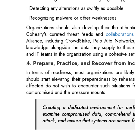
Cohesity's curated threat feeds and
collaboration
Alliance, including CrowdStrike, Palo Alto Networks,
knowledge alongside the data they supply to these s
and IT teams in the organization using a cohesive set 
4. Prepare, Practice, and Recover from In
In terms of readiness, most organizations are likely
should start elevating their preparedness by rehears
affected do not wish to encounter such situations fo
compromised and the pressure mounts.
Creating a dedicated environment for perf
examine compromised data, comprehend the
attack, and ensure that systems are secure fo
This method provides a distinctive combination o
collaboration between incident responders and IT te
Also Read:
Will PM Modi's Visit to the US Strengt
5. Reducing Risk from Data Theft