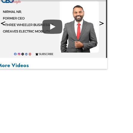
Play
More Videos
MOST VIEWED
Play
From 'Volume' to 'Value': India Inc's Mantra to
Capture the Global Pharmaceutical Market