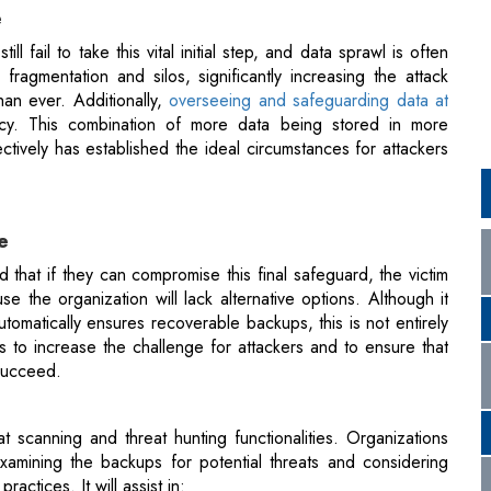
iency. This combination of more data being stored in more
ctively has established the ideal circumstances for attackers
e
 that if they can compromise this final safeguard, the victim
 the organization will lack alternative options. Although it
tomatically ensures recoverable backups, this is not entirely
 to increase the challenge for attackers and to ensure that
 succeed.
at scanning and threat hunting functionalities. Organizations
amining the backups for potential threats and considering
ractices. It will assist in:
ng capabilities when tackling specific threats. For example,