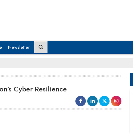
e
Newsletter
on's Cyber Resilience
The rise in
ransomware attacks
and their
graver outcomes emphasize a challenging
truth. While many organizations possess a