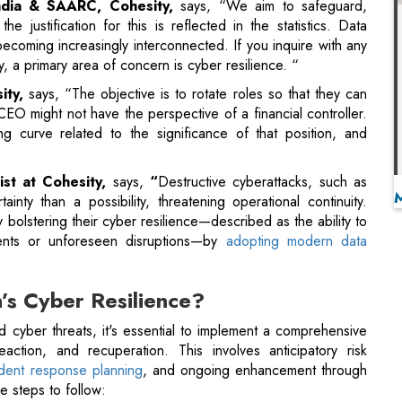
CEO might not have the perspective of a financial controller.
ng curve related to the significance of that position, and
ist at Cohesity,
says,
“
Destructive cyberattacks, such as
ty than a possibility, threatening operational continuity.
lstering their cyber resilience—described as the ability to
ents or unforeseen disruptions—by
adopting modern data
’s Cyber Resilience?
nd cyber threats, it's essential to implement a comprehensive
eaction, and recuperation. This involves anticipatory risk
cident response planning
, and ongoing enhancement through
e steps to follow:
e
l fail to take this vital initial step, and data sprawl is often
ragmentation and silos, significantly increasing the attack
an ever. Additionally,
overseeing and safeguarding data at