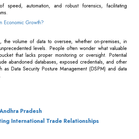
, the volume of data to oversee, whether on-premises, in
unprecedented levels. People often wonder what valuable
ucket that lacks proper monitoring or oversight. Potential
ude abandoned databases, exposed credentials, and other
 such as Data Security Posture Management (DSPM) and data
.
 Andhra Pradesh
ing International Trade Relationships
of Use
|
Subscribe