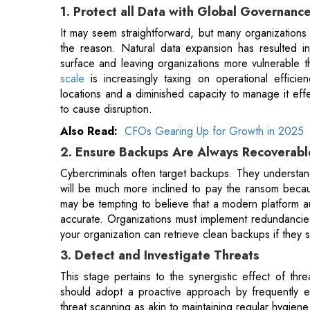
scale
is increasingly taxing on operational effic
locations and a diminished capacity to manage it effe
to cause disruption.
Also Read:
CFOs Gearing Up for Growth in 2025
2. Ensure Backups Are Always Recoverabl
Cybercriminals often target backups. They understand
will be much more inclined to pay the ransom because
may be tempting to believe that a modern platform au
accurate. Organizations must implement redundancies
your organization can retrieve clean backups if they
3. Detect and Investigate Threats
This stage pertains to the synergistic effect of thre
should adopt a proactive approach by frequently ex
threat scanning as akin to maintaining regular hygiene p
• Detecting any alterations as swiftly as possible
• Recognizing malware or other weaknesses
Organizations should also develop their threat-hunti