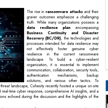
data resilience plan
encompassing
Business Continuity and Disaster
Recovery (BC/DR)
, the technologies and
processes intended for data resilience may
not effectively foster genuine cyber
resilience in the current ransomware
landscape. To build a cyber-resilient
organization, it is essential to implement
communication, collaboration, security tools,
authentication mechanisms, backup
solutions, and various other tactics. To
deliberate and democratize solutions to the
d a unique on-site event in Bangalore at ITC Gardenia. The
e AI insights, and a worldwide perspective. Below are some
highlights of the conclusions.
India & SAARC, Cohesity,
says, “We aim to safeguard,
e justification for this is reflected in the statistics. Data
becoming increasingly interconnected. If you inquire with any
 a primary area of concern is cyber resilience. “
ity,
says, “The objective is to rotate roles so that they can