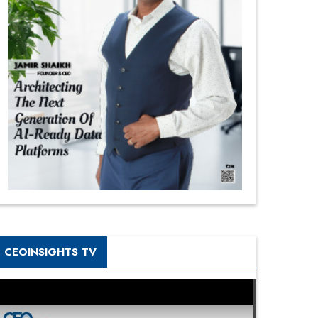
CEOINSIGHTS TV