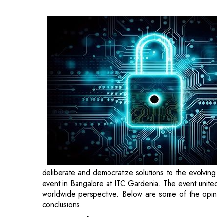
evolving threat landscape, Cohesity recently hoste
event united real-time cyber response, comprehensiv
of the opinions echoed during the discussion and the 
Mayank Mishra, Regional Sales Director – 
secure, and provide insights into global data, and th
protection and data security are quite alike and are 
CIO, CISO, or decision-makers in IT within a company,
Johnny Kuram
,
VP – Emerging Markets, Cohes