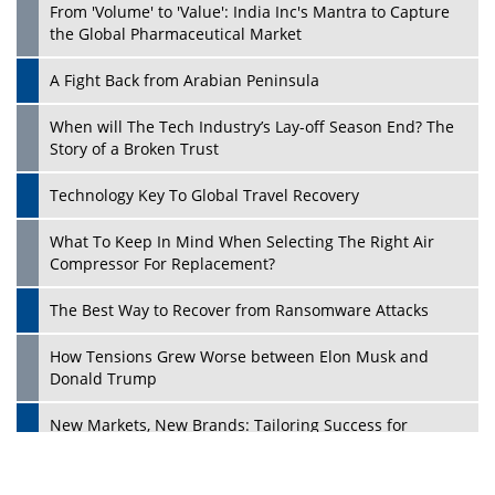
From 'Volume' to 'Value': India Inc's Mantra to Capture
the Global Pharmaceutical Market
A Fight Back from Arabian Peninsula
When will The Tech Industry’s Lay-off Season End? The
Story of a Broken Trust
Technology Key To Global Travel Recovery
What To Keep In Mind When Selecting The Right Air
Play
Compressor For Replacement?
The Best Way to Recover from Ransomware Attacks
How Tensions Grew Worse between Elon Musk and
Donald Trump
New Markets, New Brands: Tailoring Success for
Different Places
Empowered Leadership in a Changing Legal World