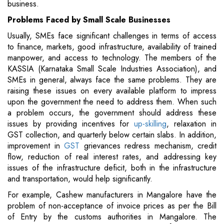
business.
Problems Faced by Small
Scale Businesses
Usually, SMEs face significant challenges in terms of access
to finance, markets, good infrastructure, availability of trained
manpower, and access to technology. The members of the
KASSIA (Karnataka Small Scale Industries Association), and
SMEs in general, always face the same problems. They are
raising these issues on every available platform to impress
upon the government the need to address them. When such
a problem occurs, the government should address these
issues by providing incentives for
up-skilling
, relaxation in
GST collection, and quarterly below certain slabs. In addition,
improvement in
GST
grievances redress mechanism, credit
flow, reduction of real interest rates, and addressing key
issues of the infrastructure deficit, both in the infrastructure
and transportation, would help significantly.
For example, Cashew manufacturers in Mangalore have the
problem of non-acceptance of invoice prices as per the Bill
of Entry by the customs authorities in Mangalore. The