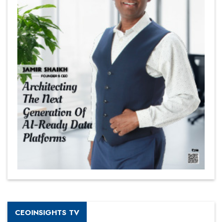
CEOINSIGHTS TV