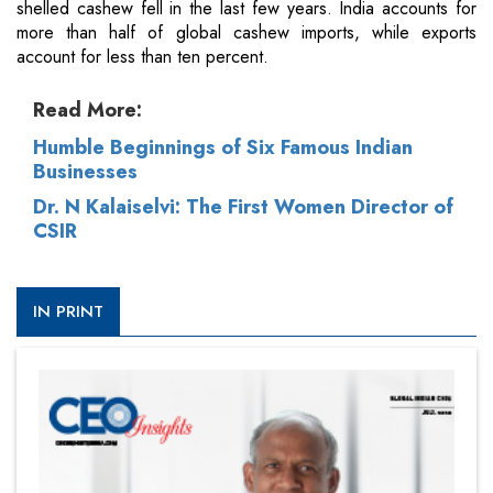
shelled cashew fell in the last few years. India accounts for
more than half of global cashew imports, while exports
account for less than ten percent.
Read More:
Humble Beginnings of Six Famous Indian
Businesses
Dr. N Kalaiselvi: The First Women Director of
CSIR
IN PRINT