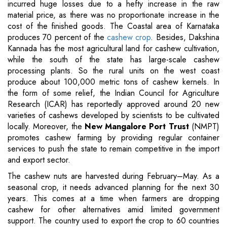
incurred huge losses due to a hefty increase in the raw
material price, as there was no proportionate increase in the
cost of the finished goods. The Coastal area of Karnataka
produces 70 percent of the
cashew crop
. Besides, Dakshina
Kannada has the most agricultural land for cashew cultivation,
while the south of the state has large-scale cashew
processing plants. So the rural units on the west coast
produce about 100,000 metric tons of cashew kernels. In
the form of some relief, the Indian Council for Agriculture
Research (ICAR) has reportedly approved around 20 new
varieties of cashews developed by scientists to be cultivated
locally. Moreover, the
New Mangalore Port Trust
(NMPT)
promotes cashew farming by providing regular container
services to push the state to remain competitive in the import
and export sector.
The cashew nuts are harvested during February–May. As a
seasonal crop, it needs advanced planning for the next 30
years. This comes at a time when farmers are dropping
cashew for other alternatives amid limited government
support. The country used to export the crop to 60 countries