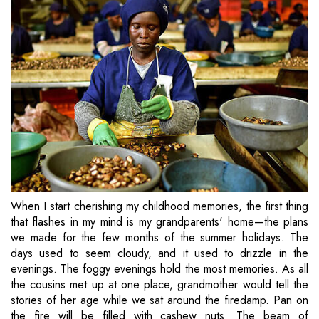
When I start cherishing my childhood memories, the first thing
that flashes in my mind is my grandparents' home—the plans
we made for the few months of the summer holidays. The
days used to seem cloudy, and it used to drizzle in the
evenings. The foggy evenings hold the most memories. As all
the cousins met up at one place, grandmother would tell the
stories of her age while we sat around the firedamp. Pan on
the fire will be filled with cashew nuts. The beam of