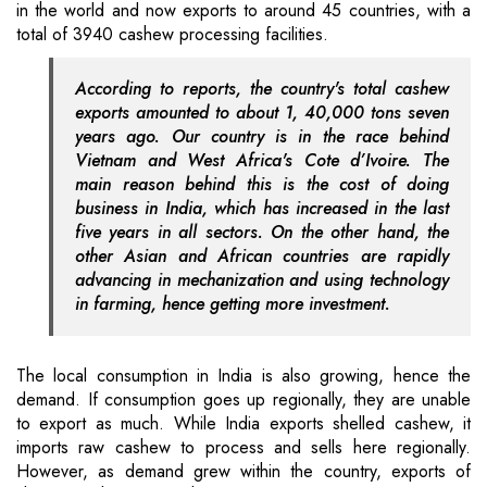
in the world and now exports to around 45 countries, with a
total of 3940 cashew processing facilities.
According to reports, the country's total cashew
exports amounted to about 1, 40,000 tons seven
years ago. Our country is in the race behind
Vietnam and West Africa's Cote d’Ivoire. The
main reason behind this is the cost of doing
business in India, which has increased in the last
five years in all sectors. On the other hand, the
other Asian and African countries are rapidly
advancing in mechanization and using technology
in farming, hence getting more investment.
The local consumption in India is also growing, hence the
demand. If consumption goes up regionally, they are unable
to export as much. While India exports shelled cashew, it
imports raw cashew to process and sells here regionally.
However, as demand grew within the country, exports of