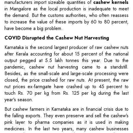
manufacturers import sizeable quantities of
cashew kernels
in Mangalore as the local production is inadequate to meet
the demand. But the customs authorities, who often reassess
to increase the value of these imports by 60 to 80 percent,
have become a big problem.
COVID
Disrupted the
Cashew Nut Harvesting
Karnataka is the second largest producer of raw cashew nuts
after Kerala accounting for about 15 percent of the national
output pegged at 5.5 lakh tonnes this year. Due to the
pandemic, cashew nut harvesting came to a standstill.
Besides, as the small-scale and large-scale processing were
closed, the price crashed for raw nuts. At present, the raw
nut prices ex-farmgate have crashed up to 45 percent to
touch Rs. 70 per kg from Rs. 125 per kg during the last
year's season.
But cashew farmers in Karnataka are in financial crisis due to
the falling exports. They even preserve and sell the cashew’s
pink layer to pharma companies as it is used in making
medicines. In the last two years, many cashew businesses