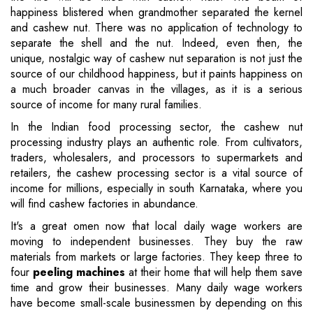
happiness blistered when grandmother separated the kernel
and cashew nut. There was no application of technology to
separate the shell and the nut. Indeed, even then, the
unique, nostalgic way of cashew nut separation is not just the
source of our childhood happiness, but it paints happiness on
a much broader canvas in the villages, as it is a serious
source of income for many rural families.
In the Indian food processing sector, the cashew nut
processing industry plays an authentic role. From cultivators,
traders, wholesalers, and processors to supermarkets and
retailers, the cashew processing sector is a vital source of
income for millions, especially in south Karnataka, where you
will find cashew factories in abundance.
It's a great omen now that local daily wage workers are
moving to independent businesses. They buy the raw
materials from markets or large factories. They keep three to
four
peeling machines
at their home that will help them save
time and grow their businesses. Many daily wage workers
have become small-scale businessmen by depending on this