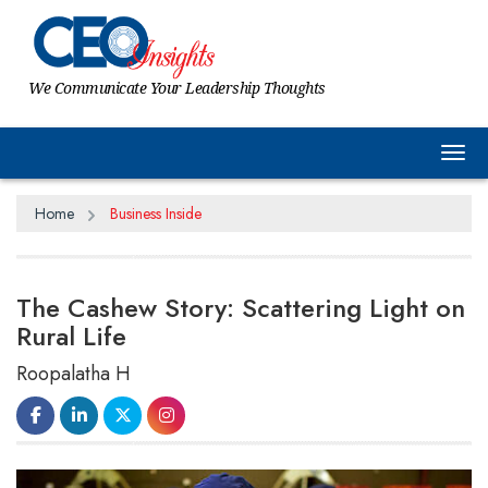
We Communicate Your Leadership Thoughts
Tog
Home
Business Inside
The Cashew Story: Scattering Light on
Rural Life
Roopalatha H