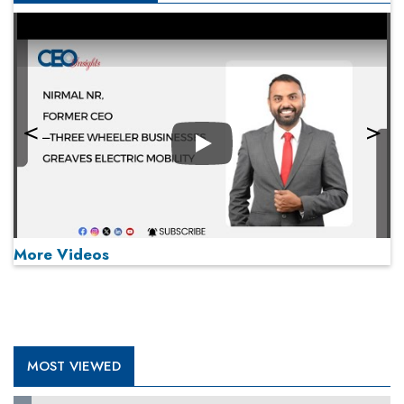
Play
More Videos
MOST VIEWED
Play