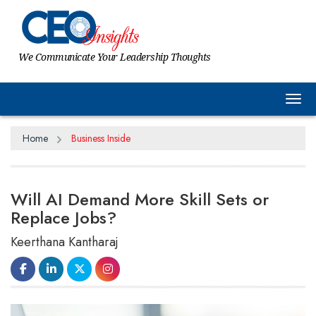
We Communicate Your Leadership Thoughts
Tog
Home
Business Inside
Will AI Demand More Skill Sets or
Replace Jobs?
Keerthana Kantharaj