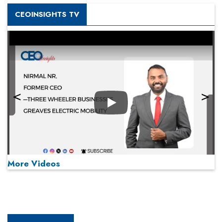
CEOINSIGHTS TV
Play
More Videos