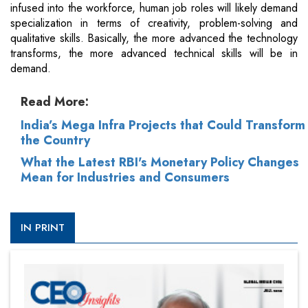
infused into the workforce, human job roles will likely demand
specialization in terms of creativity, problem-solving and
qualitative skills. Basically, the more advanced the technology
transforms, the more advanced technical skills will be in
demand.
Read More:
India’s Mega Infra Projects that Could Transform
the Country
What the Latest RBI's Monetary Policy Changes
Mean for Industries and Consumers
IN PRINT