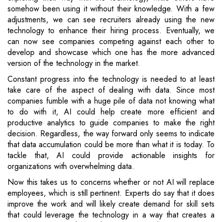
somehow been using it without their knowledge. With a few
adjustments, we can see recruiters already using the new
technology to enhance their hiring process. Eventually, we
can now see companies competing against each other to
develop and showcase which one has the more advanced
version of the technology in the market.
Constant progress into the technology is needed to at least
take care of the aspect of dealing with data. Since most
companies fumble with a huge pile of data not knowing what
to do with it, AI could help create more efficient and
productive analytics to guide companies to make the right
decision. Regardless, the way forward only seems to indicate
that data accumulation could be more than what it is today. To
tackle that, AI could provide actionable insights for
organizations with overwhelming data.
Now this takes us to concerns whether or not AI will replace
employees, which is still pertinent. Experts do say that it does
improve the work and will likely create demand for skill sets
that could leverage the technology in a way that creates a