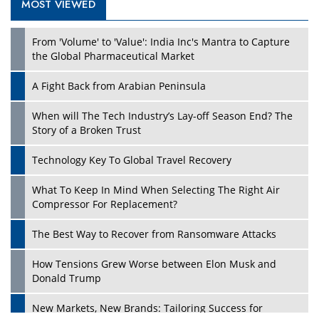
MOST VIEWED
Play
From 'Volume' to 'Value': India Inc's Mantra to Capture
the Global Pharmaceutical Market
A Fight Back from Arabian Peninsula
When will The Tech Industry’s Lay-off Season End? The
Story of a Broken Trust
Technology Key To Global Travel Recovery
What To Keep In Mind When Selecting The Right Air
Play
Compressor For Replacement?
The Best Way to Recover from Ransomware Attacks
How Tensions Grew Worse between Elon Musk and
Donald Trump
New Markets, New Brands: Tailoring Success for