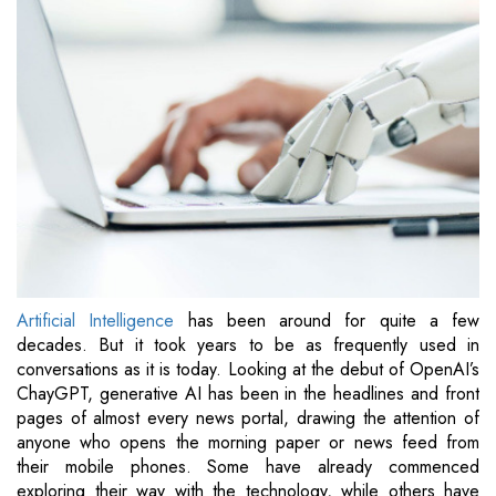
Artificial Intelligence
has been around for quite a few
decades. But it took years to be as frequently used in
conversations as it is today. Looking at the debut of OpenAI’s
ChayGPT, generative AI has been in the headlines and front
pages of almost every news portal, drawing the attention of
anyone who opens the morning paper or news feed from
their mobile phones. Some have already commenced
exploring their way with the technology, while others have