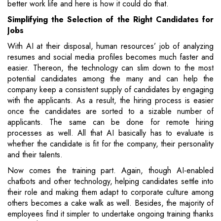
better work life and here is how it could do that.
Simplifying the Selection of the Right Candidates for
Jobs
With AI at their disposal, human resources’ job of analyzing
resumes and social media profiles becomes much faster and
easier. Thereon, the technology can slim down to the most
potential candidates among the many and can help the
company keep a consistent supply of candidates by engaging
with the applicants. As a result, the hiring process is easier
once the candidates are sorted to a sizable number of
applicants. The same can be done for remote hiring
processes as well. All that AI basically has to evaluate is
whether the candidate is fit for the company, their personality
and their talents.
Now comes the training part. Again, though AI-enabled
chatbots and other technology, helping candidates settle into
their role and making them adapt to corporate culture among
others becomes a cake walk as well. Besides, the majority of
employees find it simpler to undertake ongoing training thanks