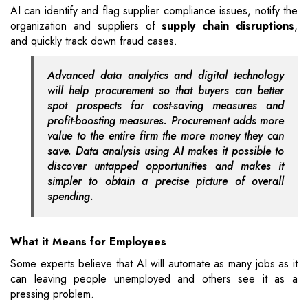
AI can identify and flag supplier compliance issues, notify the
organization and suppliers of
supply chain disruptions
,
and quickly track down fraud cases.
Advanced data analytics and digital technology
will help procurement so that buyers can better
spot prospects for cost-saving measures and
profit-boosting measures. Procurement adds more
value to the entire firm the more money they can
save. Data analysis using AI makes it possible to
discover untapped opportunities and makes it
simpler to obtain a precise picture of overall
spending.
What it Means for Employees
Some experts believe that AI will automate as many jobs as it
can leaving people unemployed and others see it as a
pressing problem.