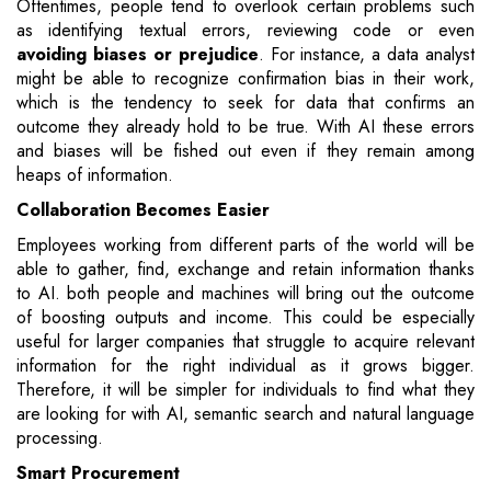
Oftentimes, people tend to overlook certain problems such
as identifying textual errors, reviewing code or even
avoiding biases or prejudice
. For instance, a data analyst
might be able to recognize confirmation bias in their work,
which is the tendency to seek for data that confirms an
outcome they already hold to be true. With AI these errors
and biases will be fished out even if they remain among
heaps of information.
Collaboration Becomes Easier
Employees working from different parts of the world will be
able to gather, find, exchange and retain information thanks
to AI. both people and machines will bring out the outcome
of boosting outputs and income. This could be especially
useful for larger companies that struggle to acquire relevant
information for the right individual as it grows bigger.
Therefore, it will be simpler for individuals to find what they
are looking for with AI, semantic search and natural language
processing.
Smart Procurement