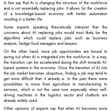
A few say that AI is changing the structure of the workforce
and is not essentially replacing jobs. It allows for the creation
of a knowledge-based economy with better automation
resulting in a better life.
Some experts speaking theoretically interpret that the
concerns about AI replacing jobs would most likely be the
algorithms which could replace jobs such as business
analysts, hedge-fund managers and lawyers.
On the other hand, more job opportunities are bound to
spring out when AI is integrated into the workforce. In a way,
the transition can be accelerated during the shift towards AI-
based systems in the economy. Once the transition of AI into
the job market becomes ubiquitous, finding a job may tend to
get more difficult than it already is. In the past there were
possibilities to move from agriculture to manufacturing to
services, which is not the case now especially when self-
driving machines in the logistics sector and chatbots are
already widely used.
Other opinions of experts say that when AI becomes more