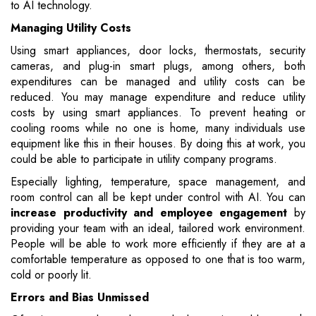
to AI technology.
Managing Utility Costs
Using smart appliances, door locks, thermostats, security
cameras, and plug-in smart plugs, among others, both
expenditures can be managed and utility costs can be
reduced. You may manage expenditure and reduce utility
costs by using smart appliances. To prevent heating or
cooling rooms while no one is home, many individuals use
equipment like this in their houses. By doing this at work, you
could be able to participate in utility company programs.
Especially lighting, temperature, space management, and
room control can all be kept under control with AI. You can
increase productivity and employee engagement
by
providing your team with an ideal, tailored work environment.
People will be able to work more efficiently if they are at a
comfortable temperature as opposed to one that is too warm,
cold or poorly lit.
Errors and Bias Unmissed