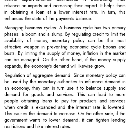
reliance on imports and increasing their export. It helps them
in obtaining a loan at a lower interest rate. In turn, this
enhances the state of the payments balance.
Managing business cycles: A business cycle has two primary
phases: a boom and a slump. By regulating credit to limit the
availability of money, monetary policy can be the most
effective weapon in preventing economic cycle booms and
busts. By limiting the supply of money, inflation in the market
can be managed. On the other hand, if the money supply
expands, the economy's demand will likewise grow.
Regulation of aggregate demand: Since monetary policy can
be used by the monetary authorities to influence demand in
an economy, they can in turn use it to balance supply and
demand for goods and services. This can lead to more
people obtaining loans to pay for products and services
when credit is expanded and the interest rate is lowered.
This causes the demand to increase. On the other side, if the
government wants to lower demand, it can tighten lending
restrictions and hike interest rates.