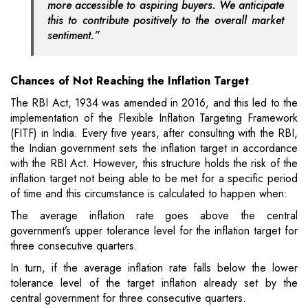
more accessible to aspiring buyers. We anticipate
this to contribute positively to the overall market
sentiment.”
Chances of Not Reaching the Inflation Target
The RBI Act, 1934 was amended in 2016, and this led to the
implementation of the Flexible Inflation Targeting Framework
(FITF) in India. Every five years, after consulting with the RBI,
the Indian government sets the inflation target in accordance
with the RBI Act. However, this structure holds the risk of the
inflation target not being able to be met for a specific period
of time and this circumstance is calculated to happen when:
The average inflation rate goes above the central
government’s upper tolerance level for the inflation target for
three consecutive quarters.
In turn, if the average inflation rate falls below the lower
tolerance level of the target inflation already set by the
central government for three consecutive quarters.