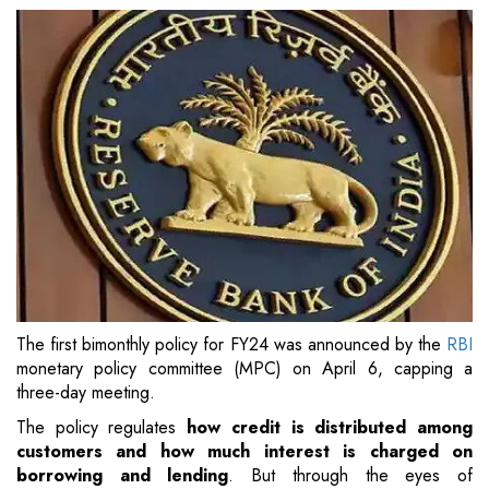
The first bimonthly policy for FY24 was announced by the
RBI
monetary policy committee (MPC) on April 6, capping a
three-day meeting.
The policy regulates
how credit is distributed among
customers and how much interest is charged on
borrowing and lending
. But through the eyes of