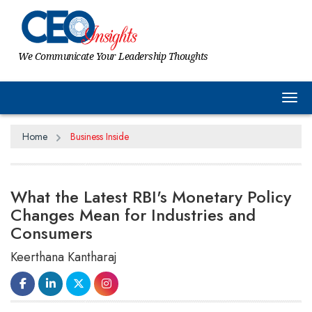
We Communicate Your Leadership Thoughts
Tog
Home
Business Inside
What the Latest RBI's Monetary Policy
Changes Mean for Industries and
Consumers
Keerthana Kantharaj