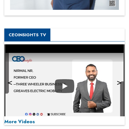
CEOINSIGHTS TV
Play
More Videos