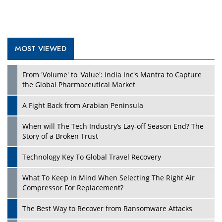
MOST VIEWED
Play
From 'Volume' to 'Value': India Inc's Mantra to Capture
the Global Pharmaceutical Market
A Fight Back from Arabian Peninsula
When will The Tech Industry’s Lay-off Season End? The
Story of a Broken Trust
Technology Key To Global Travel Recovery
What To Keep In Mind When Selecting The Right Air
Play
Compressor For Replacement?
The Best Way to Recover from Ransomware Attacks