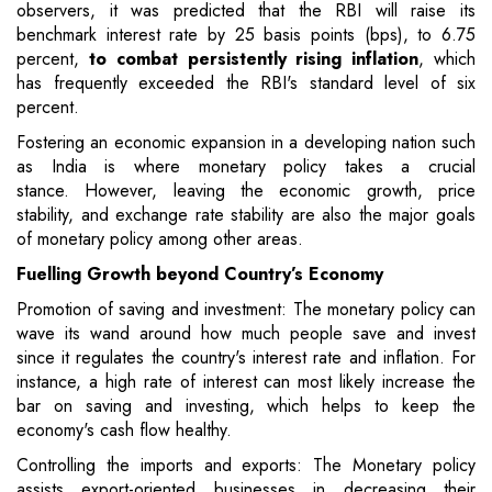
observers, it was predicted that the RBI will raise its
benchmark interest rate by 25 basis points (bps), to 6.75
percent,
to combat persistently rising inflation
, which
has frequently exceeded the RBI's standard level of six
percent.
Fostering an economic expansion in a developing nation such
as India is where monetary policy takes a crucial
stance. However, leaving the economic growth, price
stability, and exchange rate stability are also the major goals
of monetary policy among other areas.
Fuelling Growth beyond Country’s Economy
Promotion of saving and investment: The monetary policy can
wave its wand around how much people save and invest
since it regulates the country's interest rate and inflation. For
instance, a high rate of interest can most likely increase the
bar on saving and investing, which helps to keep the
economy's cash flow healthy.
Controlling the imports and exports: The Monetary policy
assists export-oriented businesses in decreasing their