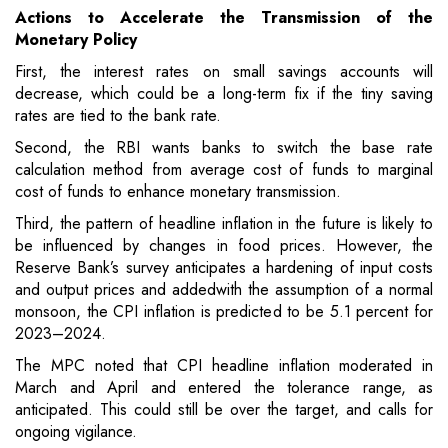
Actions to Accelerate the Transmission of the
Monetary Policy
First, the interest rates on small savings accounts will
decrease, which could be a long-term fix if the tiny saving
rates are tied to the bank rate.
Second, the RBI wants banks to switch the base rate
calculation method from average cost of funds to marginal
cost of funds to enhance monetary transmission.
Third, the pattern of headline inflation in the future is likely to
be influenced by changes in food prices. However, the
Reserve Bank’s survey anticipates a hardening of input costs
and output prices and addedwith the assumption of a normal
monsoon, the CPI inflation is predicted to be 5.1 percent for
2023–2024.
The MPC noted that CPI headline inflation moderated in
March and April and entered the tolerance range, as
anticipated. This could still be over the target, and calls for
ongoing vigilance.