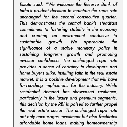
Estate said, "We welcome the Reserve Bank of
India's prudent decision to maintain the repo rate
unchanged for the second consecutive quarter.
This demonstrates the central bank's steadfast
commitment to fostering stability in the economy
and creating an environment conducive to
sustainable growth. We appreciate the
significance of a stable monetary policy in
sustaining long-term growth and promoting
investor confidence. The unchanged repo rate
provides a sense of certainty to developers and
home buyers alike, instilling faith in the real estate
market. It is a positive development that will have
far-reaching implications for the industry. While
residential demand has showcased resilience,
particularly in the luxury and premium segments,
this decision by the RBI is poised to further propel
the real estate sector. The unchanged repo rate
not only encourages investment but also facilitates
affordable home loans, making homeownership