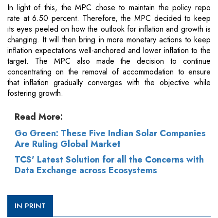
In light of this, the MPC chose to maintain the policy repo
rate at 6.50 percent. Therefore, the MPC decided to keep
its eyes peeled on how the outlook for inflation and growth is
changing. It will then bring in more monetary actions to keep
inflation expectations well-anchored and lower inflation to the
target. The MPC also made the decision to continue
concentrating on the removal of accommodation to ensure
that inflation gradually converges with the objective while
fostering growth.
Read More:
Go Green: These Five Indian Solar Companies
Are Ruling Global Market
TCS' Latest Solution for all the Concerns with
Data Exchange across Ecosystems
IN PRINT