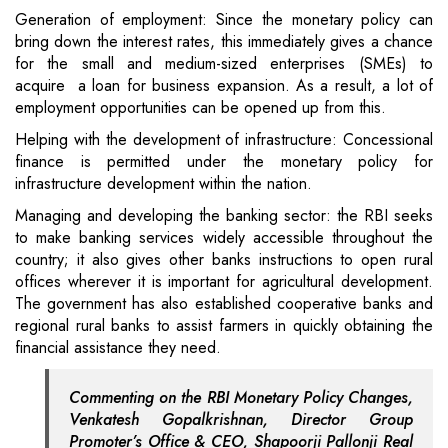
Generation of employment: Since the monetary policy can
bring down the interest rates, this immediately gives a chance
for the small and medium-sized enterprises (SMEs) to
acquire a loan for business expansion. As a result, a lot of
employment opportunities can be opened up from this.
Helping with the development of infrastructure: Concessional
finance is permitted under the monetary policy for
infrastructure development within the nation.
Managing and developing the banking sector: the RBI seeks
to make banking services widely accessible throughout the
country; it also gives other banks instructions to open rural
offices wherever it is important for agricultural development.
The government has also established cooperative banks and
regional rural banks to assist farmers in quickly obtaining the
financial assistance they need.
Commenting on the RBI Monetary Policy Changes,
Venkatesh Gopalkrishnan, Director Group
Promoter’s Office & CEO, Shapoorji Pallonji Real