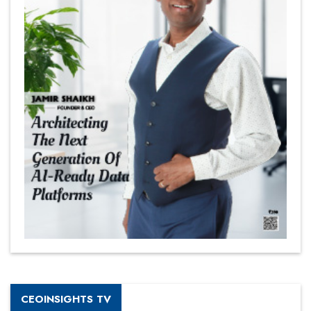
CEOINSIGHTS TV