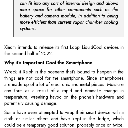
can fit into any sort of internal design and allows
more space for other components such as the
battery and camera module, in addition to being
more efficient than current vapor chamber cooling
systems.
Xiaomi intends to release its first Loop LiquidCool devices in
the second half of 2022.
Why it’s Important Cool the Smartphone
Wreck it Ralph is the scenario that’s bound to happen if the
things are not cool for the smartphone. Since smartphones
are made up of a lot of electronic and metal pieces. Moisture
can form as a result of a rapid and dramatic change in
temperature, wreaking havoc on the phone's hardware and
potentially causing damage.
Some have even attempted to wrap their smart device with a
cloth or similar others and have kept in the fridge, which
could be a temporary good solution, probably once or twice,