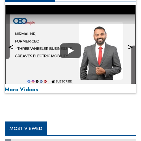
Play
More Videos
MOST VIEWED
Play