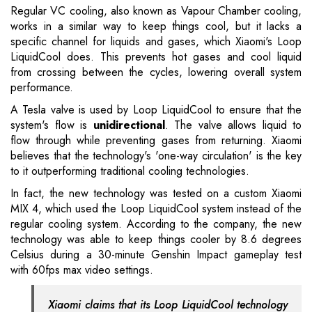
Regular VC cooling, also known as Vapour Chamber cooling,
works in a similar way to keep things cool, but it lacks a
specific channel for liquids and gases, which Xiaomi's Loop
LiquidCool does. This prevents hot gases and cool liquid
from crossing between the cycles, lowering overall system
performance.
A Tesla valve is used by Loop LiquidCool to ensure that the
system's flow is
unidirectional
. The valve allows liquid to
flow through while preventing gases from returning. Xiaomi
believes that the technology's 'one-way circulation' is the key
to it outperforming traditional cooling technologies.
In fact, the new technology was tested on a custom Xiaomi
MIX 4, which used the Loop LiquidCool system instead of the
regular cooling system. According to the company, the new
technology was able to keep things cooler by 8.6 degrees
Celsius during a 30-minute Genshin Impact gameplay test
with 60fps max video settings.
Xiaomi claims that its Loop LiquidCool technology