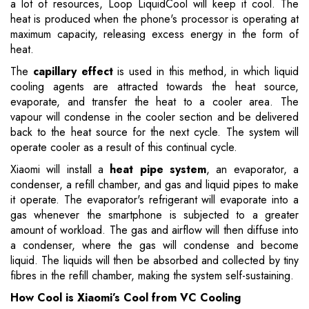
a lot of resources, Loop LiquidCool will keep it cool. The
heat is produced when the phone's processor is operating at
maximum capacity, releasing excess energy in the form of
heat.
The
capillary effect
is used in this method, in which liquid
cooling agents are attracted towards the heat source,
evaporate, and transfer the heat to a cooler area. The
vapour will condense in the cooler section and be delivered
back to the heat source for the next cycle. The system will
operate cooler as a result of this continual cycle.
Xiaomi will install a
heat pipe system
, an evaporator, a
condenser, a refill chamber, and gas and liquid pipes to make
it operate. The evaporator's refrigerant will evaporate into a
gas whenever the smartphone is subjected to a greater
amount of workload. The gas and airflow will then diffuse into
a condenser, where the gas will condense and become
liquid. The liquids will then be absorbed and collected by tiny
fibres in the refill chamber, making the system self-sustaining.
How Cool is Xiaomi’s Cool from VC Cooling