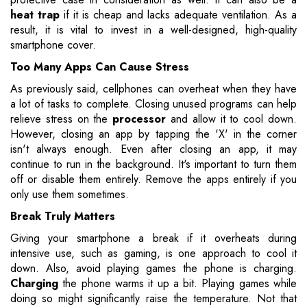
heat trap
if it is cheap and lacks adequate ventilation. As a
result, it is vital to invest in a well-designed, high-quality
smartphone cover.
Too Many Apps Can Cause Stress
As previously said, cellphones can overheat when they have
a lot of tasks to complete. Closing unused programs can help
relieve stress on the
processor
and allow it to cool down.
However, closing an app by tapping the 'X' in the corner
isn't always enough. Even after closing an app, it may
continue to run in the background. It's important to turn them
off or disable them entirely. Remove the apps entirely if you
only use them sometimes.
Break Truly Matters
Giving your smartphone a break if it overheats during
intensive use, such as gaming, is one approach to cool it
down. Also, avoid playing games the phone is charging.
Charging
the phone warms it up a bit. Playing games while
doing so might significantly raise the temperature. Not that