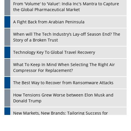
From 'Volume' to 'Value': India Inc's Mantra to Capture
the Global Pharmaceutical Market
A Fight Back from Arabian Peninsula
When will The Tech Industry’s Lay-off Season End? The
Story of a Broken Trust
Technology Key To Global Travel Recovery
What To Keep In Mind When Selecting The Right Air
Play
Compressor For Replacement?
The Best Way to Recover from Ransomware Attacks
How Tensions Grew Worse between Elon Musk and
Donald Trump
New Markets, New Brands: Tailoring Success for
Different Places