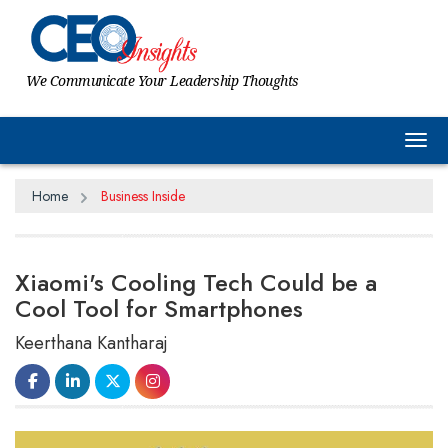
We Communicate Your Leadership Thoughts
Tog
Home
Business Inside
Xiaomi's Cooling Tech Could be a
Cool Tool for Smartphones
Keerthana Kantharaj