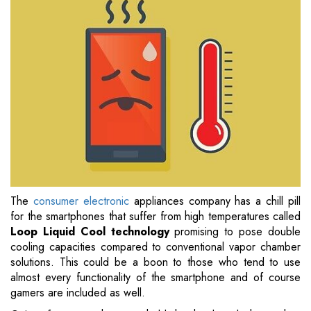
The
consumer electronic
appliances company has a chill pill
for the smartphones that suffer from high temperatures called
Loop Liquid Cool technology
promising to pose double
cooling capacities compared to conventional vapor chamber
solutions. This could be a boon to those who tend to use
almost every functionality of the smartphone and of course
gamers are included as well.