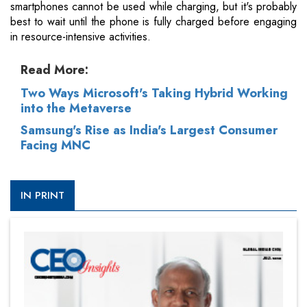
smartphones cannot be used while charging, but it's probably
best to wait until the phone is fully charged before engaging
in resource-intensive activities.
Read More:
Two Ways Microsoft's Taking Hybrid Working
into the Metaverse
Samsung's Rise as India's Largest Consumer
Facing MNC
IN PRINT