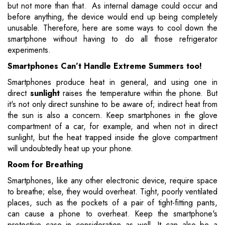
but not more than that. As internal damage could occur and
before anything, the device would end up being completely
unusable. Therefore, here are some ways to cool down the
smartphone without having to do all those refrigerator
experiments.
Smartphones Can’t Handle Extreme Summers too!
Smartphones produce heat in general, and using one in
direct
sunlight
raises the temperature within the phone. But
it's not only direct sunshine to be aware of; indirect heat from
the sun is also a concern. Keep smartphones in the glove
compartment of a car, for example, and when not in direct
sunlight, but the heat trapped inside the glove compartment
will undoubtedly heat up your phone.
Room for Breathing
Smartphones, like any other electronic device, require space
to breathe; else, they would overheat. Tight, poorly ventilated
places, such as the pockets of a pair of tight-fitting pants,
can cause a phone to overheat. Keep the smartphone's
protective case in consideration as well. It can also be a