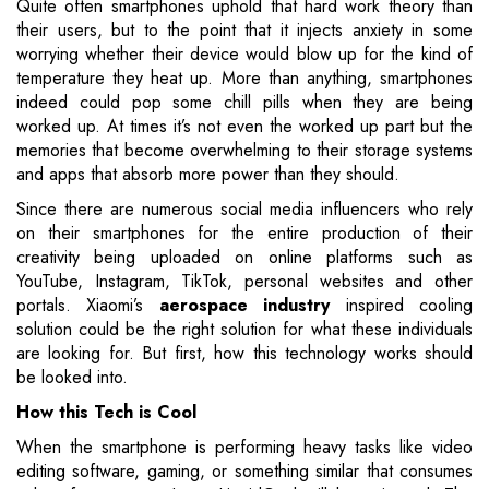
Quite often smartphones uphold that hard work theory than
their users, but to the point that it injects anxiety in some
worrying whether their device would blow up for the kind of
temperature they heat up. More than anything, smartphones
indeed could pop some chill pills when they are being
worked up. At times it’s not even the worked up part but the
memories that become overwhelming to their storage systems
and apps that absorb more power than they should.
Since there are numerous social media influencers who rely
on their smartphones for the entire production of their
creativity being uploaded on online platforms such as
YouTube, Instagram, TikTok, personal websites and other
portals. Xiaomi’s
aerospace industry
inspired cooling
solution could be the right solution for what these individuals
are looking for. But first, how this technology works should
be looked into.
How this Tech is Cool
When the smartphone is performing heavy tasks like video
editing software, gaming, or something similar that consumes