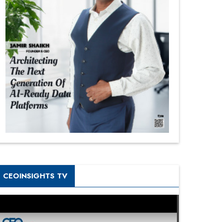
CEOINSIGHTS TV