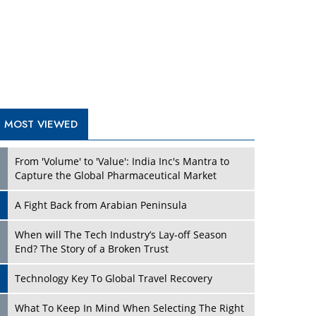
A Fight Back from Arabian Peninsula
When will The Tech Industry’s Lay-off Season
End? The Story of a Broken Trust
Technology Key To Global Travel Recovery
Play
What To Keep In Mind When Selecting The Right
Air Compressor For Replacement?
The Best Way to Recover from Ransomware
Attacks
How Tensions Grew Worse between Elon Musk
and Donald Trump
New Markets, New Brands: Tailoring Success for
Different Places
Play
Empowered Leadership in a Changing Legal
World