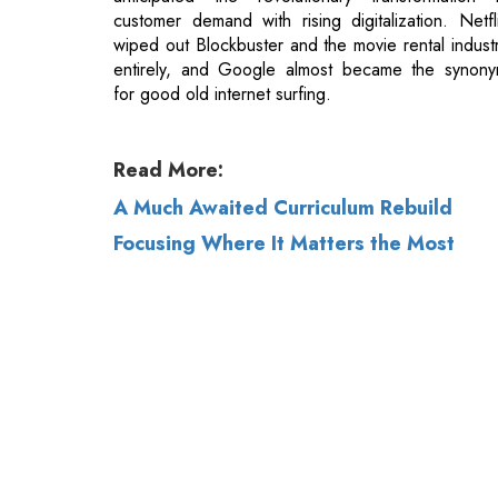
Read More:
A Much Awaited Curriculum Rebuild
Focusing Where It Matters the Most