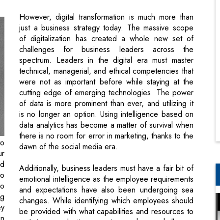
challenges for business leaders across the
spectrum. Leaders in the digital era must master
technical, managerial, and ethical competencies that
were not as important before while staying at the
cutting edge of emerging technologies. The power
of data is more prominent than ever, and utilizing it
is no longer an option. Using intelligence based on
data analytics has become a matter of survival when
there is no room for error in marketing, thanks to the
to
dawn of the social media era.
ur
ld
Additionally, business leaders must have a fair bit of
to
emotional intelligence as the employee requirements
zo
and expectations have also been undergoing sea
ng
changes. While identifying which employees should
ey
be provided with what capabilities and resources to
in
optimize production remains a huge challenge,
ix
especially amidst the hybrid work culture, the clouds
ry
are dark and rainy in cybersecurity. The irony is that
ym
you are logically required to adopt a zero trust
internet policy while still fully trusting your