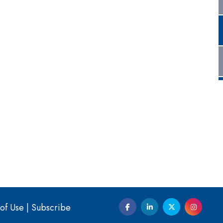
of Use
|
Subscribe