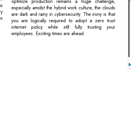
employees. Exciting times are ahead.