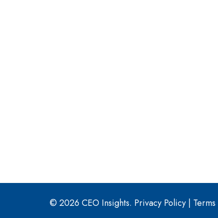
© 2026 CEO Insights.
Privacy Policy
|
Terms 