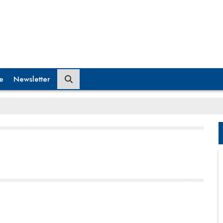
e
Newsletter
However, digital transformation is much more than
just a business strategy today. The massive scope
of digitalization has created a whole new set of