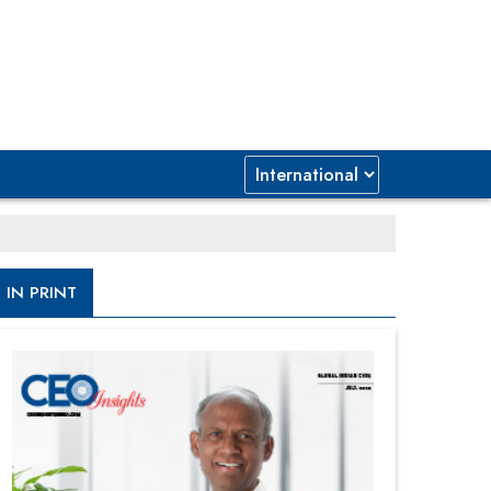
IN PRINT