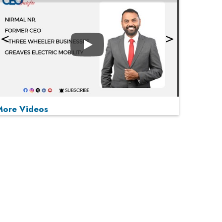
Play
More Videos
MOST VIEWED
Play
From 'Volume' to 'Value': India Inc's Mantra to
Capture the Global Pharmaceutical Market