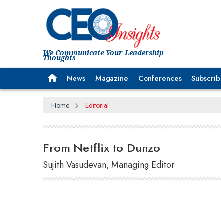
We Communicate Your Leadership
Thoughts
News
Magazine
Conferences
Subscrib
Home
Editorial
From Netflix to Dunzo
Sujith Vasudevan, Managing Editor