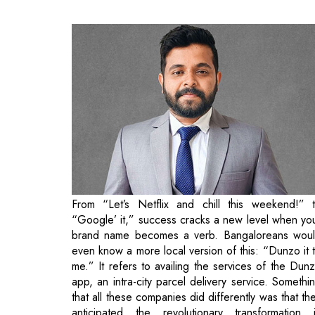
From “Let’s Netflix and chill this weekend!” 
“Google’ it,” success cracks a new level when yo
brand name becomes a verb. Bangaloreans wou
even know a more local version of this: “Dunzo it 
me.” It refers to availing the services of the Dun
app, an intra-city parcel delivery service. Somethi
that all these companies did differently was that th
anticipated the revolutionary transformation 
customer demand with rising digitalization. Netfl
wiped out Blockbuster and the movie rental indust
entirely, and Google almost became the synon
for good old internet surfing.