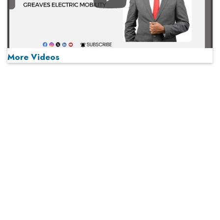
Play
More Videos
MOST VIEWED
Play
From 'Volume' to 'Value': India Inc's Mantra to Capture
the Global Pharmaceutical Market
A Fight Back from Arabian Peninsula
When will The Tech Industry’s Lay-off Season End? The
Story of a Broken Trust