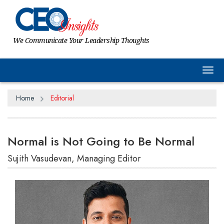
We Communicate Your Leadership Thoughts
Tog
Home
Editorial
Normal is Not Going to Be Normal
Sujith Vasudevan, Managing Editor