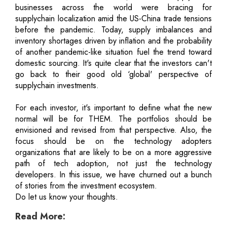
businesses across the world were bracing for
supplychain localization amid the US-China trade tensions
before the pandemic. Today, supply imbalances and
inventory shortages driven by inflation and the probability
of another pandemic-like situation fuel the trend toward
domestic sourcing. It's quite clear that the investors can't
go back to their good old ‘global' perspective of
supplychain investments.
For each investor, it's important to define what the new
normal will be for THEM. The portfolios should be
envisioned and revised from that perspective. Also, the
focus should be on the technology adopters
organizations that are likely to be on a more aggressive
path of tech adoption, not just the technology
developers. In this issue, we have churned out a bunch
of stories from the investment ecosystem.
Do let us know your thoughts.
Read More: