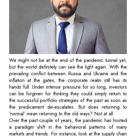
We might not be at the end of the pandemic tunnel yet,
but the world definitely can see the light again. With the
prevailing conflict between Russia and Ukraine and the
inflation at the gates, the corporate realm still has its
hands full. Under intense pressure for so long, investors
can be forgiven for thinking they could simply return to
the successful portfolio strategies of the past as soon as
the predicament de-escalates. But does returning to
'normal' mean returning to the old ways? Not at all.
Over the past couple of years, the pandemic has hosted
a paradigm shift in the behavioral patterns of many
markets and trends. For instance, look at the supply chain