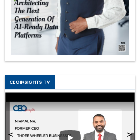
CEOINSIGHTS TV