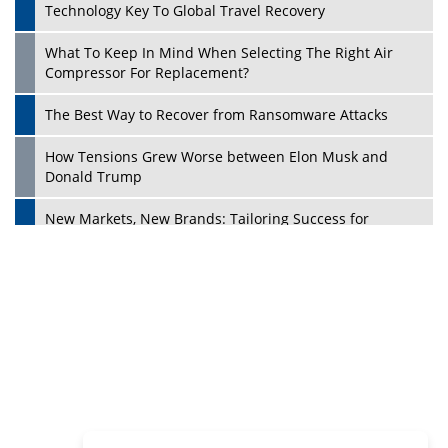
Philanthropists
Digital Analytics Products: How Organizations Choose
Them
Play
Kelly Ortberg: The New Boeing CEO Who is Already on
the Headlines
India’s Military Alacrity for Modern Threats
Reshma Saujani: Reshaping Social Attitudes Around
Gender and Tech
India is Manifesting Leadership in Drone Technology
5 Greatest Role Models in the Manufacturing Industry
Creating a Stronger Ecosystem by Fixing the Nuts &
Bolts of the Economy
Microsoft for India: Making India for Future Ready