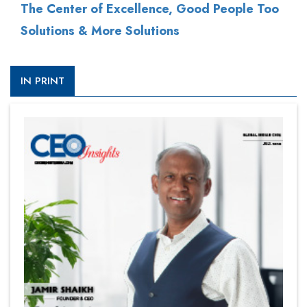
The Center of Excellence, Good People Too
Solutions & More Solutions
IN PRINT