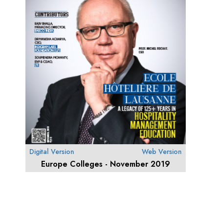
Digital Version
Web Version
Europe Colleges - November 2019