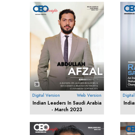
Digital Version
Web Version
Digita
Indian Leaders In Saudi Arabia
Indi
- March 2023