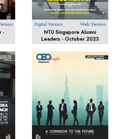
ersion
Digital Version
Web Version
 -
NTU Singapore Alumni
Leaders - October 2023