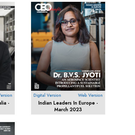
ersion
Digital Version
Web Version
lia -
Indian Leaders In Europe -
March 2023