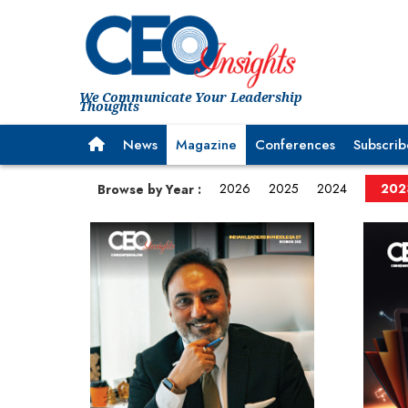
We Communicate Your Leadership
Thoughts
News
Magazine
Conferences
Subscrib
2026
2025
2024
202
Browse by Year :