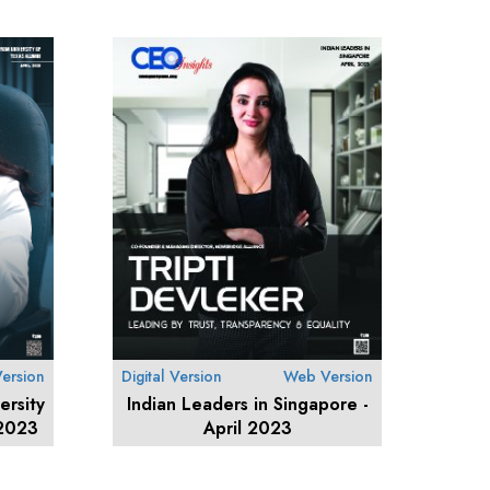
ersion
Digital Version
Web Version
ersity
Indian Leaders in Singapore -
 2023
April 2023