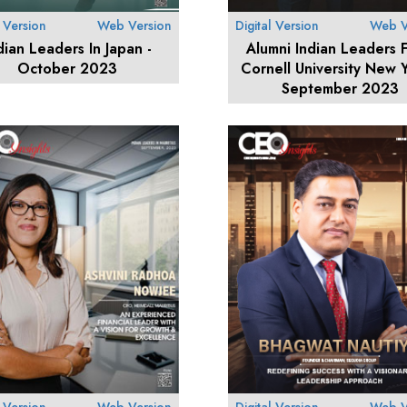
l Version
Web Version
Digital Version
Web V
dian Leaders In Japan -
Alumni Indian Leaders 
October 2023
Cornell University New Y
September 2023