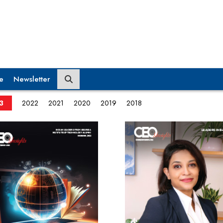
e
Newsletter
3
2022
2021
2020
2019
2018