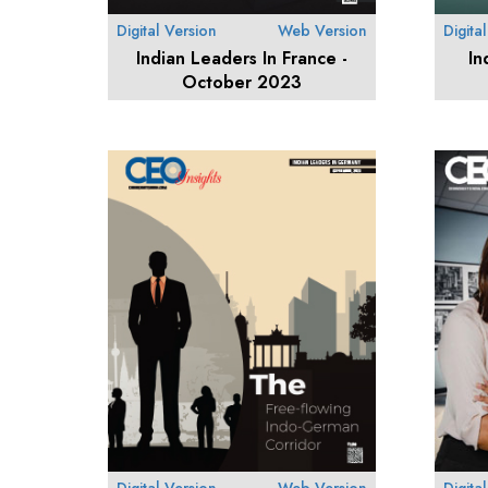
Digital Version
Web Version
Digita
Indian Leaders In France -
In
October 2023