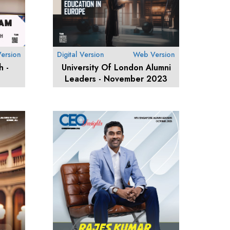
ersion
Digital Version
Web Version
h -
University Of London Alumni
Leaders - November 2023