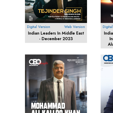
Digital Version
Web Version
Digita
Indian Leaders In Middle East
Indi
- December 2023
I
Al