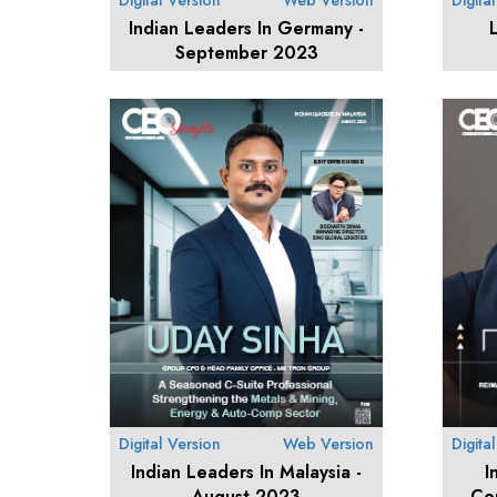
Digital Version
Web Version
Digita
Indian Leaders In Germany -
September 2023
Digital Version
Web Version
Digita
Indian Leaders In Malaysia -
I
August 2023
Co