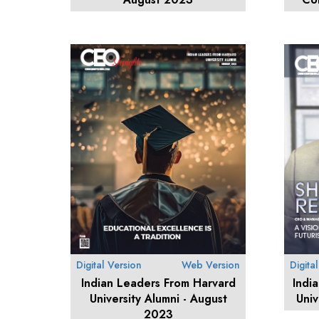
Digital Version
Web Version
Digita
Indian Leaders From Harvard
Indi
University Alumni - August
Univ
2023