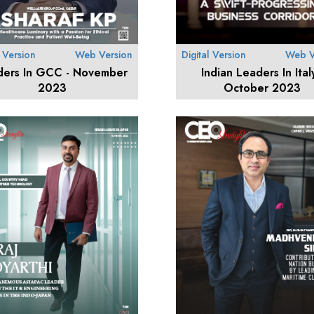
l Version
Web Version
Digital Version
Web V
ders In GCC - November
Indian Leaders In Italy
2023
October 2023