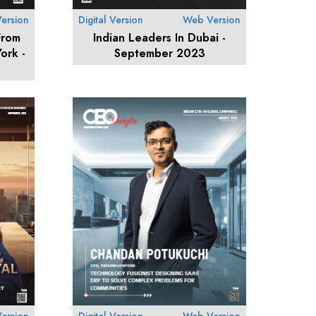
ersion
Digital Version
Web Version
From
Indian Leaders In Dubai -
ork -
September 2023