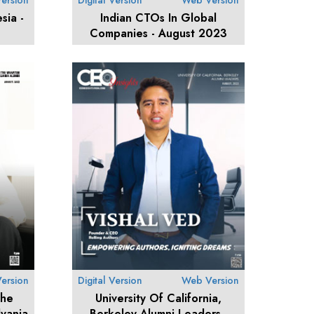
ersion
Digital Version
Web Version
sia -
Indian CTOs In Global
Companies - August 2023
ersion
Digital Version
Web Version
The
University Of California,
vania
Berkeley Alumni Leaders -