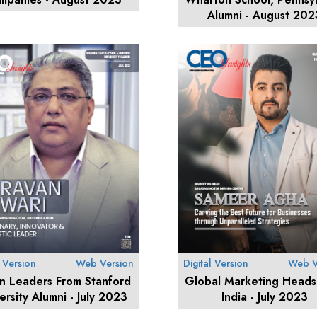
Alumni - August 202
l Version
Web Version
Digital Version
Web V
an Leaders From Stanford
Global Marketing Heads
ersity Alumni - July 2023
India - July 2023