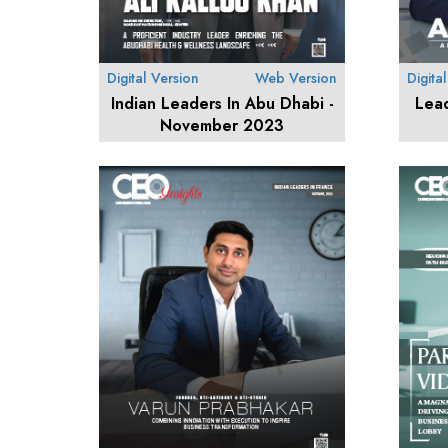
Digital Version
Web Version
Digita
Indian Leaders In Abu Dhabi -
Lea
November 2023