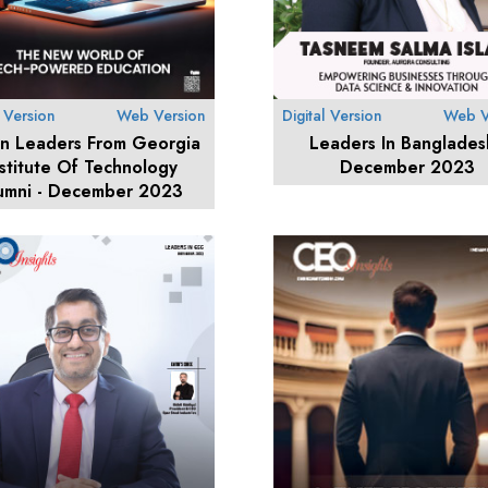
l Version
Web Version
Digital Version
Web V
an Leaders From Georgia
Leaders In Banglades
nstitute Of Technology
December 2023
umni - December 2023