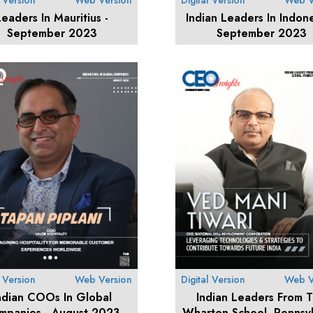
l Version
Web Version
Digital Version
Web V
Leaders In Mauritius -
Indian Leaders In Indone
September 2023
September 2023
l Version
Web Version
Digital Version
Web V
ndian COOs In Global
Indian Leaders From 
mpanies - August 2023
Wharton School, Pennsyl