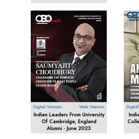
Digital Version
Web Version
Digita
Indian Leaders From University
Indi
Of Cambridge, England
Coll
Alumni - June 2023