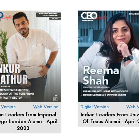
l Version
Web Version
Digital Version
Web V
an Leaders from Imperial
Indian Leaders From Univ
ege London Alumn - April
Of Texas Alumni - April
2023