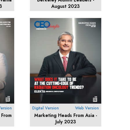
3
August 2023
ersion
Digital Version
Web Version
 From
Marketing Heads From Asia -
July 2023