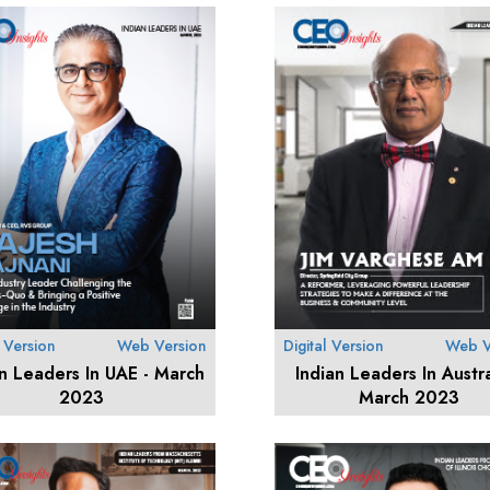
l Version
Web Version
Digital Version
Web V
an Leaders In UAE - March
Indian Leaders In Austra
2023
March 2023