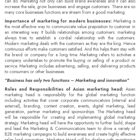
can do. Marketing not only can build brand awareness and it can also
increase the sale, grow businesses and engage customers. There are so
many core businesses functions are stream from a good marketing.
Importance of marketing for modern businesses:
Marketing is
the most effective way to communicate value preposition to customer in
an interesting way. It builds relationships among customers: marketing
always tries to establish a cordial relationship with the customers.
Modern marketing deals with the customers as they are the king. Hence
continuous efforts make customers satisfied. And this helps them stay with
the brand or company for a long time. Marketing refers to activities a
company undertakes to promote the buying or selling of a product or
service. Marketing includes advertising, selling, and delivering products
to consumers or other businesses.
"Business has only two functions – Marketing and innovation"
Roles and Responsibilities of Asian marketing head:
Asian
marketing head is responsibility for the global marketing function
including activities that cover corporate communications (internal and
external), branding, content creation, events, digital marketing, lead
generation, partner marketing and sponsorships. The Marketing head
will be responsible for creating and implementing global marketing
strategy. Marketing head will have the opportunity to further build, shape
and lead the Marketing & Communications team to drive a variety of
B2B marketing campaigns to build awareness and create highly effective
sales lead generation. Marketing Head will be dealing with monitoring