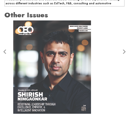
across different industries such as EdTech, F&B, consulting and automotive
Other Issues