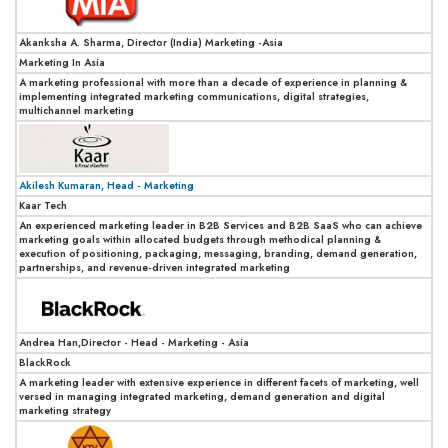
Akanksha A. Sharma, Director (India) Marketing -Asia
Marketing In Asia
A marketing professional with more than a decade of experience in planning &
implementing integrated marketing communications, digital strategies,
multichannel marketing
Akilesh Kumaran, Head - Marketing
Kaar Tech
An experienced marketing leader in B2B Services and B2B SaaS who can achieve
marketing goals within allocated budgets through methodical planning &
execution of positioning, packaging, messaging, branding, demand generation,
partnerships, and revenue-driven integrated marketing
Andrea Han,Director - Head - Marketing - Asia
BlackRock
A marketing leader with extensive experience in different facets of marketing, well
versed in managing integrated marketing, demand generation and digital
marketing strategy