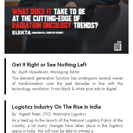
Get It Right or See Nothing Left
By: Sujith Vasudevan, Managing Editor
The demand generation function has undergone several waves
of transformation over the past decades in line with the
technology revolution. From black & white print ads to digital
Logistics Industry On The Rise In India
By: Yogesh Patel, CFO, Mahindra Logistics
As a lead up to the launch of the National Logistics Policy of the
country, a lot many changes have taken place in the logistics
space in India. We will now be able to witness a