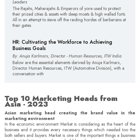
Leaders
The Rajahs, Maharajahs & Emperors of yore used to protect
their prized cities & assets with deep moats & high walled forts.
All in an attempt to stave off the raiding hordes of barbarians at
their gates.
HR: Cultivating the Workforce to Achieving
Business Goals
By: Anuja Karlmarx, Director - Human Resources, ITW India
Below are the essential elements derived by Anuja Karlmarx,
Director Human Resources, ITW (Automotive Division), with a
conversation with
Top 10 Marketing Heads from
Asia - 2023
Asian marketing head creating the brand value in the
marketing environment
In the economic environment Market is considering as the heart of the
business and it provides every necessary things which needed too the
both sellers and buyers. Market is one of the important things a business