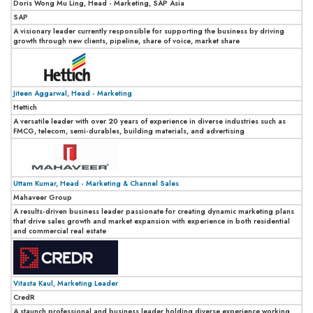
Doris Wong Mu Ling, Head - Marketing, SAP Asia
SAP
A visionary leader currently responsible for supporting the business by driving
growth through new clients, pipeline, share of voice, market share
Jiteen Aggarwal, Head - Marketing
Hettich
A versatile leader with over 20 years of experience in diverse industries such as
FMCG, telecom, semi-durables, building materials, and advertising
Uttam Kumar, Head - Marketing & Channel Sales
Mahaveer Group
A results-driven business leader passionate for creating dynamic marketing plans
that drive sales growth and market expansion with experience in both residential
and commercial real estate
Vitasta Kaul, Marketing Leader
CredR
A staunch professional and business leader holding diverse experience working