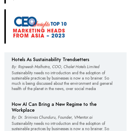
Hotels As Sustainability Trendsetters
By: Rajneesh Malhotra, COO, Chalet Hotels Limited
Sustainability needs no introduction and the adoption of
sustainable practices by businesses is now a no brainer. So
much is being discussed about the environment and general
health of the planet in the news, over social media
How AI Can Bring a New Regime to the
Workplace
By: Dr. Srinivas Chunduru, Founder, VMentor.ai
Sustainability needs no introduction and the adoption of
sustainable practices by businesses is now a no brainer. So