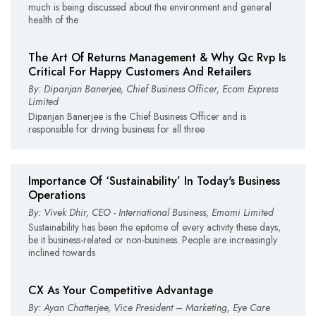
much is being discussed about the environment and general
health of the
The Art Of Returns Management & Why Qc Rvp Is
Critical For Happy Customers And Retailers
By: Dipanjan Banerjee, Chief Business Officer, Ecom Express
Limited
Dipanjan Banerjee is the Chief Business Officer and is
responsible for driving business for all three
Importance Of ‘Sustainability’ In Today's Business
Operations
By: Vivek Dhir, CEO - International Business, Emami Limited
Sustainability has been the epitome of every activity these days,
be it business-related or non-business. People are increasingly
inclined towards
CX As Your Competitive Advantage
By: Ayan Chatterjee, Vice President – Marketing, Eye Care