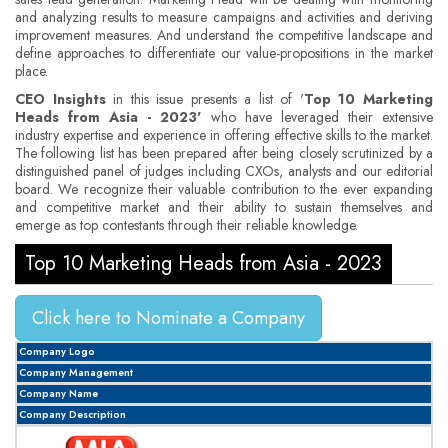
and analyzing results to measure campaigns and activities and deriving
improvement measures. And understand the competitive landscape and
define approaches to differentiate our value-propositions in the market
place.
CEO Insights
in this issue presents a list of '
Top 10 Marketing
Heads from Asia - 2023'
who have leveraged their extensive
industry expertise and experience in offering effective skills to the market.
The following list has been prepared after being closely scrutinized by a
distinguished panel of judges including CXOs, analysts and our editorial
board. We recognize their valuable contribution to the ever expanding
and competitive market and their ability to sustain themselves and
emerge as top contestants through their reliable knowledge.
Top 10 Marketing Heads from Asia - 2023
Click here to Nominate a Company
Company Logo
Company Management
Company Name
Company Description