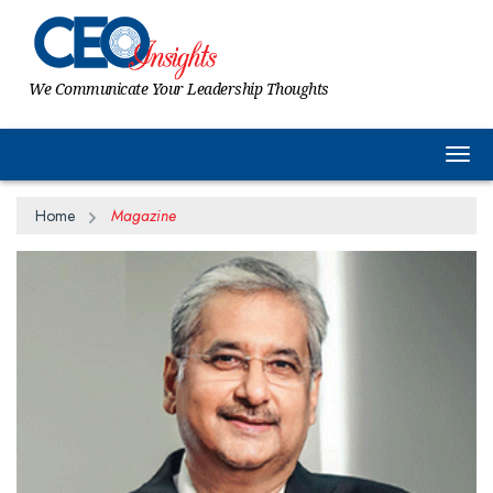
We Communicate Your Leadership Thoughts
Togg
Home
Magazine