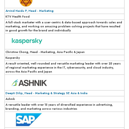
Arvind Naidu P, Head - Marketing
KTV Health Food
A full-stack marketer with a user-centric & data-based approach towards sales and
marketing, and working on amazing problem-solving projects that have resulted
in good growth for the brand and individually
Christine Chong, Head - Marketing, Asia Pacific & Japan
Kaspersky
A result oriented, well-rounded and versatile marketing leader with over 25 years
of regional marketing experience in the IT, cybersecurity, and cloud industry,
across the Asia Pacific and Japan
Deepti Dilip, Head - Marketing & Strategy SE Asia & India
Ashnik
A versatile leader with over 15 years of diversified experience in advertising,
branding, and marketing across various industries