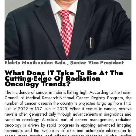
Elekta Manikandan Bala , Senior Vice President
What Does IT Take To Be At The
Cutting-Edge Of Radiation
Oncology Trends?
The incidence of cancer in India is flaring high. According to the Indian
Council of Medical Research-National Cancer Registry Program, the
number of cancer cases in the country is projected to go up from 14.6
lakh in 2022 to 15.7 lakh in 2025. When it comes to cancer, positive
news is often generated only through advancements in diagnostics and
radiation oncology. A critical part of cancer management, radiation
oncology is driven by rapid progress in applying advanced imaging
techniques and the availability of data and actionable information to