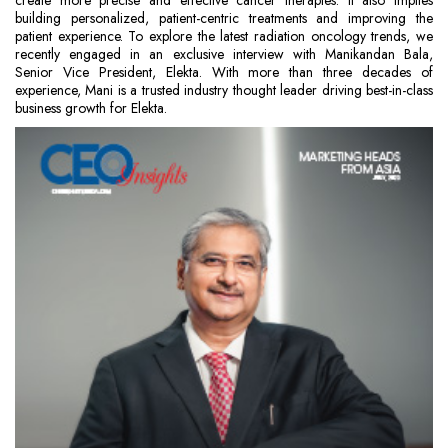
create more precise and effective cancer therapies. It also implies
building personalized, patient-centric treatments and improving the
patient experience. To explore the latest radiation oncology trends, we
recently engaged in an exclusive interview with Manikandan Bala,
Senior Vice President, Elekta. With more than three decades of
experience, Mani is a trusted industry thought leader driving best-in-class
business growth for Elekta.