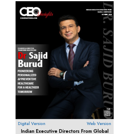
Digital Version
Web Version
Indian Executive Directors From Global