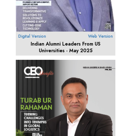
Digital Version
Web Version
Indian Alumni Leaders From US
Universities - May 2025