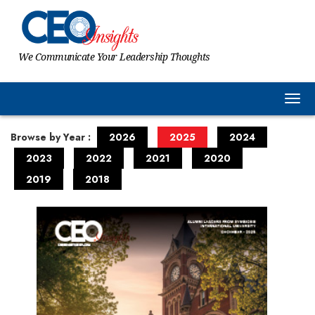
We Communicate Your Leadership Thoughts
Togg
Browse by Year :
2026
2025
2024
2023
2022
2021
2020
2019
2018