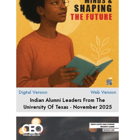
Digital Version
Web Version
Indian Alumni Leaders From The
University Of Texas - November 2025