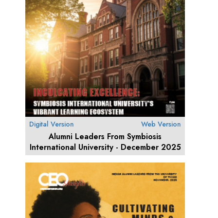
Digital Version
Web Version
Alumni Leaders From Symbiosis
International University - December 2025