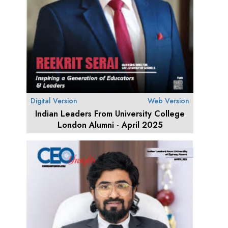
Digital Version
Web Version
Indian Leaders From University College
London Alumni - April 2025