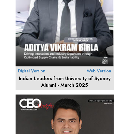
Digital Version
Web Version
Indian Leaders from University of Sydney
Alumni - March 2025