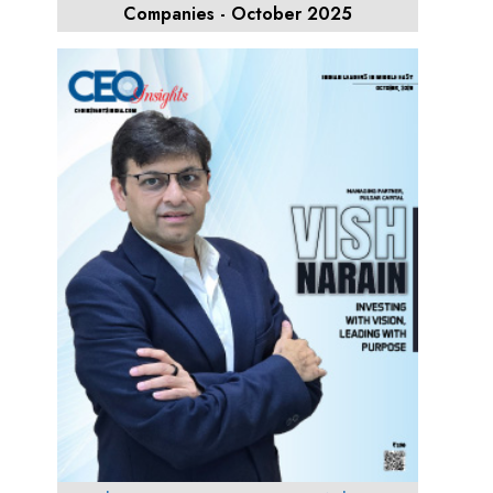
Companies - October 2025