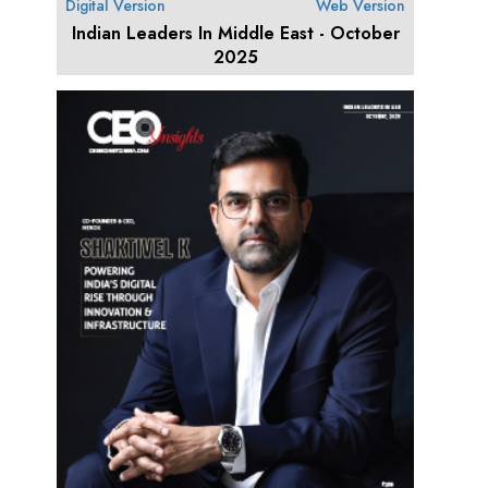
Digital Version
Web Version
Indian Leaders In Middle East - October
2025