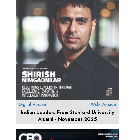
Digital Version
Web Version
Indian Leaders From Stanford University
Alumni - November 2025