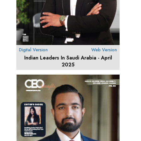
Digital Version
Web Version
Indian Leaders In Saudi Arabia - April
2025