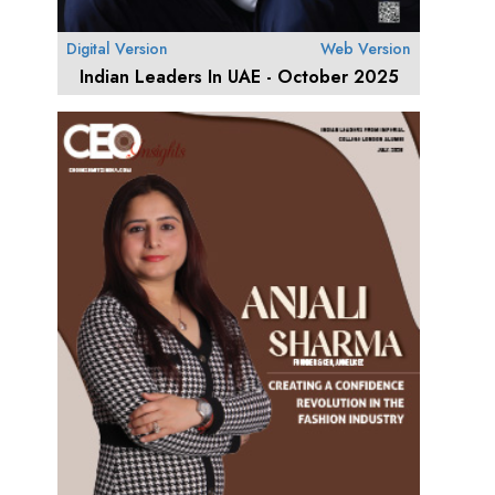
Digital Version
Web Version
Indian Leaders In UAE - October 2025