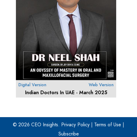
Digital Version
Web Version
Indian Doctors In UAE - March 2025
© 2026 CEO Insights.
Privacy Policy
|
Terms of Use
|
Subscribe