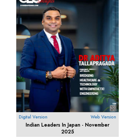
Digital Version
Web Version
Indian Leaders In Japan - November
2025