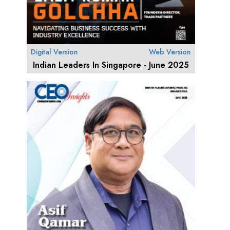
Digital Version
Web Version
Indian Leaders In Singapore - June 2025