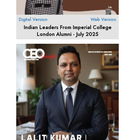
Digital Version
Web Version
Indian Leaders From Imperial College
London Alumni - July 2025