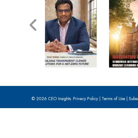
© 2026 CEO Insights.
Privacy Policy
|
Terms of Use
|
Subs