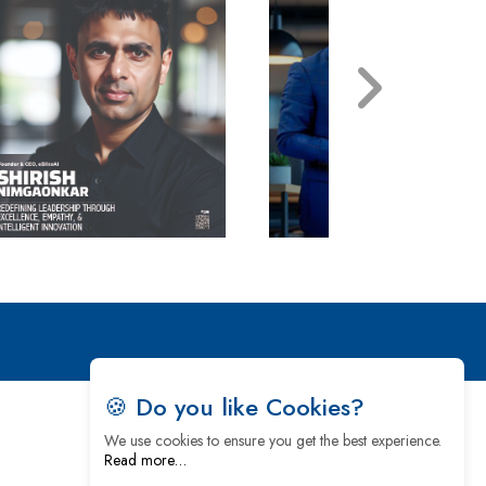
🍪 Do you like Cookies?
We use cookies to ensure you get the best experience.
Read more…