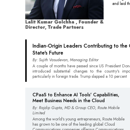
and laid t
Lalit Kumar Golchha , Founder &
Director, Trade Partners
Indian-Origin Leaders Contributing to the 
State's Future
By: Sujith Vasudevan, Managing Editor
A couple of months have passed since US President Do
introduced substantial changes to the country's impo
particularly in foreign trade. Trump slapped a 10 percent
CPaaS to Enhance AI Tools' Capabilities,
Meet Business Needs in the Cloud
By: Rajdip Gupta, MD & Group CEO, Route Mobile
Limited
Among the world's young entrepreneurs, Route Mobile
has grown to be one of the leading global Cloud
Communications companies offering Communications