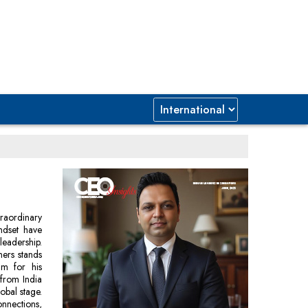
raordinary
indset have
leadership.
ners stands
im for his
 from India
obal stage.
onnections,