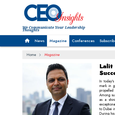
We Communicate Your Leadership
Thoughts
News
Magazine
Conferences
Subscrib
Home
Magazine
Lali
Succ
In today'
mark in gl
propelled 
Among such
as a shin
exceptiona
to Dubai i
During his