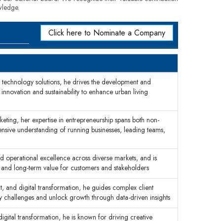
wledge.
Click here to Nominate a Company
an technology solutions, he drives the development and
g innovation and sustainability to enhance urban living
ting, her expertise in entrepreneurship spans both non-
sive understanding of running businesses, leading teams,
nd operational excellence across diverse markets, and is
 and long-term value for customers and stakeholders
t, and digital transformation, he guides complex client
y challenges and unlock growth through data-driven insights
igital transformation, he is known for driving creative