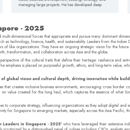
managing large projects. He has developed deep
gapore - 2025
d multi-dimensional forces that appropriate and pursue many dominant dimensi
ch as technology, finance, health, and sustainability. Leaders from the Indian 
rs of like organizations. They have an ongoing strategic vision for the future.
owth, transformation, and collaboration across Asia and the globe.
rspective of the cultural traits that define their heritage: resilience and en
 The emphasis is placed on purposeful growth, ethics, and long-term value; w
of global vision and cultural depth, driving innovation while bui
s that creates inclusive business environments, encouraging cross border col
g on value created for the long haul, which captures the essence of what Si
es to corporate strategy, influencing organizations as they adopt digital and s
ivity for Singapore to emerging markets, especially across the Asia Pacific, 
n Leaders in Singapore - 2025'
who have leveraged their extensive indus
ly scrutinized by a distinguished panel of judges including CXOs, analysts an