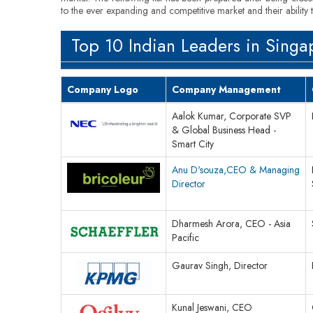
to the ever expanding and competitive market and their ability 
Top 10 Indian Leaders in Singa
Company Logo
Company Management
Aalok Kumar, Corporate SVP
& Global Business Head -
Smart City
Anu D'souza,CEO & Managing
Director
Dharmesh Arora, CEO - Asia
Pacific
Gaurav Singh, Director
Kunal Jeswani, CEO