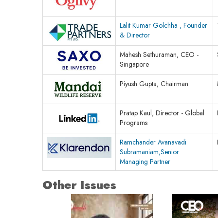
Lalit Kumar Golchha , Founder
& Director
Mahesh Sethuraman, CEO -
Singapore
Piyush Gupta, Chairman
Pratap Kaul, Director - Global
Programs
Ramchander Avanavadi
Subramaniam,Senior
Managing Partner
Other Issues