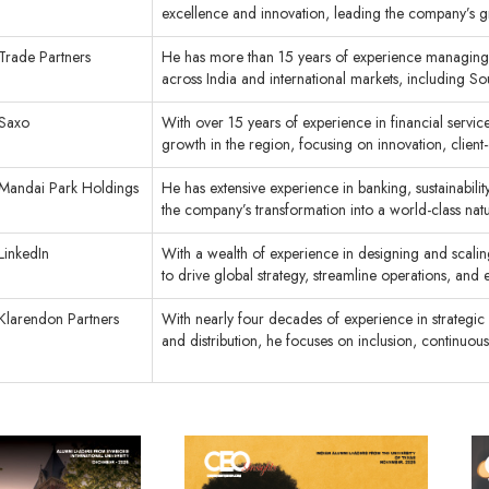
excellence and innovation, leading the company’s
Trade Partners
He has more than 15 years of experience managing 
across India and international markets, including So
Saxo
With over 15 years of experience in financial servic
growth in the region, focusing on innovation, client
Mandai Park Holdings
He has extensive experience in banking, sustainabili
the company’s transformation into a world-class natu
LinkedIn
With a wealth of experience in designing and scaling
to drive global strategy, streamline operations, a
Klarendon Partners
With nearly four decades of experience in strategi
and distribution, he focuses on inclusion, continuous