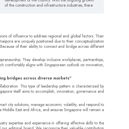
of the construction and infrastructure industries, there
ons of influence to address regional and global factors. Their
Diaspora are uniquely positioned due to their conceptualization
 Because of their ability to connect and bridge across different
trepreneurship. They develop inclusive workplaces, partnerships,
hich comfortably aligns with Singaporean outlook on innovation,
lding bridges across diverse markets"
laboration. This type of leadership pattern is characterized by
ngapore itself aims to accomplish; innovation, governance and
mart city solutions, manage economic volatility, and respond to
the Middle East and Africa, and ensures Singapore will remain a
try expertise and experience in offering effective skills to the
d our editorial board. We recognize their valuable contribution