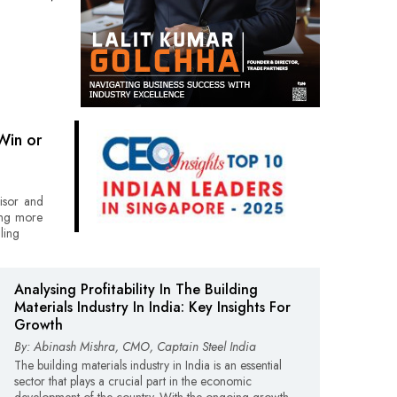
Win or
visor and
ting more
ling
Analysing Profitability In The Building
Materials Industry In India: Key Insights For
Growth
By: Abinash Mishra, CMO, Captain Steel India
The building materials industry in India is an essential
sector that plays a crucial part in the economic
development of the country. With the ongoing growth