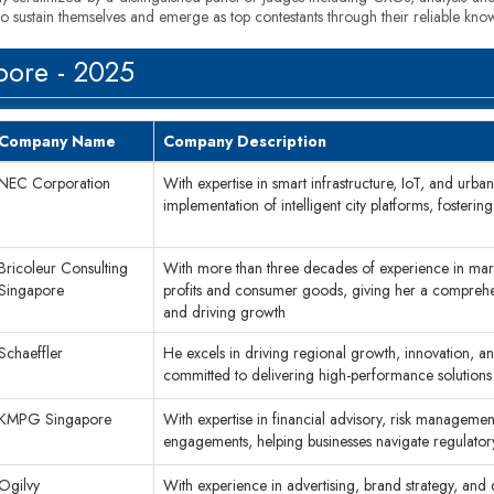
to sustain themselves and emerge as top contestants through their reliable kno
pore - 2025
Company Name
Company Description
NEC Corporation
With expertise in smart infrastructure, IoT, and urb
implementation of intelligent city platforms, fosterin
Bricoleur Consulting
With more than three decades of experience in marke
Singapore
profits and consumer goods, giving her a comprehen
and driving growth
Schaeffler
He excels in driving regional growth, innovation, a
committed to delivering high-performance solutions
KMPG Singapore
With expertise in financial advisory, risk managemen
engagements, helping businesses navigate regulator
Ogilvy
With experience in advertising, brand strategy, and d