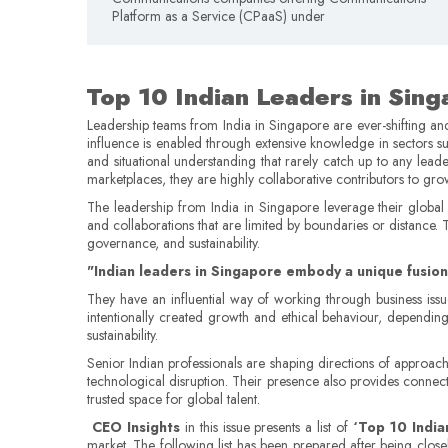
Platform as a Service (CPaaS) under
Top 10 Indian Leaders in Sin
Leadership teams from India in Singapore are ever-shifting an
influence is enabled through extensive knowledge in sectors su
and situational understanding that rarely catch up to any leade
marketplaces, they are highly collaborative contributors to gr
The leadership from India in Singapore leverage their global pe
and collaborations that are limited by boundaries or distance.
governance, and sustainability.
"Indian leaders in Singapore embody a unique fusion 
They have an influential way of working through business issue
intentionally created growth and ethical behaviour, dependin
sustainability.
Senior Indian professionals are shaping directions of approach
technological disruption. Their presence also provides connect
trusted space for global talent.
CEO Insights
in this issue presents a list of
‘Top 10 India
market. The following list has been prepared after being close