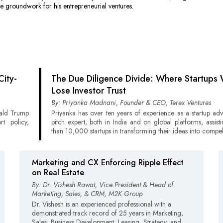
he groundwork for his entrepreneurial ventures.
City-
The Due Diligence Divide: Where Startups 
Lose Investor Trust
By: Priyanka Madnani, Founder & CEO, Terex Ventures
nald Trump
Priyanka has over ten years of experience as a startup ad
rt policy,
pitch expert, both in India and on global platforms, assis
than 10,000 startups in transforming their ideas into compel
Marketing and CX Enforcing Ripple Effect
on Real Estate
By: Dr. Vishesh Rawat, Vice President & Head of
Marketing, Sales, & CRM, M2K Group
Dr. Vishesh is an experienced professional with a
demonstrated track record of 25 years in Marketing,
Sales, Business Development, Leasing, Strategy, and