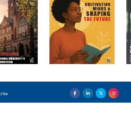
cribe