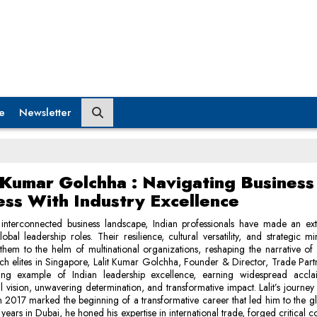
e
Newsletter
t Kumar Golchha : Navigating Business
ess With Industry Excellence
s interconnected business landscape, Indian professionals have made an ext
obal leadership roles. Their resilience, cultural versatility, and strategic m
them to the helm of multinational organizations, reshaping the narrative of 
 elites in Singapore, Lalit Kumar Golchha, Founder & Director, Trade Part
ing example of Indian leadership excellence, earning widespread accla
l vision, unwavering determination, and transformative impact. Lalit’s journey
n 2017 marked the beginning of a transformative career that led him to the gl
 years in Dubai, he honed his expertise in international trade, forged critical c