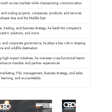
 growth across markets while championing communication
and scaling projects, companies, products, and services
utheast Asia and the Middle East
es, trading, and business strategy, he leads the company’s
-centric solutions, and more
ty, and corporate governance, he plays a key role in shaping
re and wildlife destination
 high-impact initiatives, he oversees cross-functional teams
nd enhance member and partner experiences
c marketing, P&L management, business strategy, and sales
 learning, and accountability