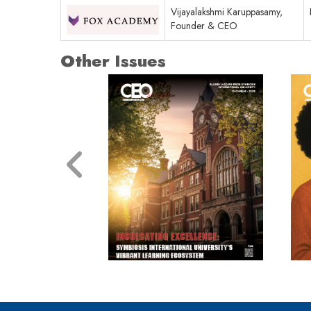
Vijayalakshmi Karuppasamy,
Founder & CEO
Other Issues