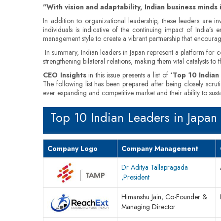
"With vision and adaptability, Indian business minds 
In addition to organizational leadership, these leaders are i
individuals is indicative of the continuing impact of India’s
management style to create a vibrant partnership that encoura
In summary, Indian leaders in Japan represent a platform for co
strengthening bilateral relations, making them vital catalysts t
CEO Insights
in this issue presents a list of
‘Top 10 Indian
The following list has been prepared after being closely scrut
ever expanding and competitive market and their ability to sus
Top 10 Indian Leaders in Japan
Company Logo
Company Management
Dr Aditya Tallapragada
,President
Himanshu Jain, Co-Founder &
Managing Director