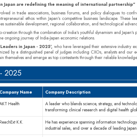
in Japan are redefining the meaning of international partnership"
nvolved in trade associations, business forums, and policy dialogues to con
 entrepreneurial ethos within Japan’s competitive business landscape. These l
ges sustainable development, regional collaboration, and technological advan
-creation through the combination of India's youthful dynamism and Japan's pre
o the ongoing journey of India-Japan economic relations.
 Leaders in Japan - 2025',
who have leveraged their extensive industry expe
inized by a distinguished panel of judges including CXOs, analysts and our e
tain themselves and emerge as top contestants through their reliable knowledge
 - 2025
Company Name
Company Description
AKT Health
A leader who blends science, strategy, and technol
transforming clinical research and digital health glo
ReachExt K.K.
He has experience spanning information technology 
industrial sales, and over a decade of leading Japa