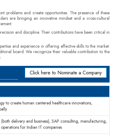
front problems and create opportunities. The presence of these
eaders are bringing an innovative mindset and a cross-cultural
cement.
cision and discipline. Their contributions have been critical in
rtise and experience in offering effective skills to the market.
ditorial board. We recognize their valuable contribution to the
.
Click here to Nominate a Company
ogy to create human centered healthcare innovations,
bally
(both delivery and business), SAP consulting, manufacturing,
n operations for Indian IT companies