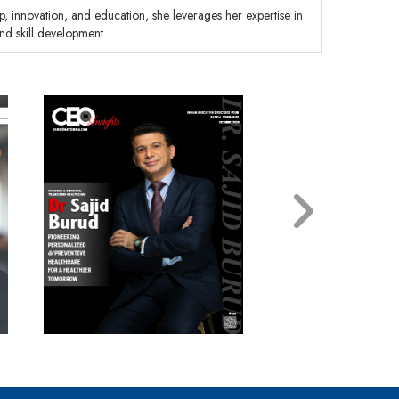
, innovation, and education, she leverages her expertise in
and skill development