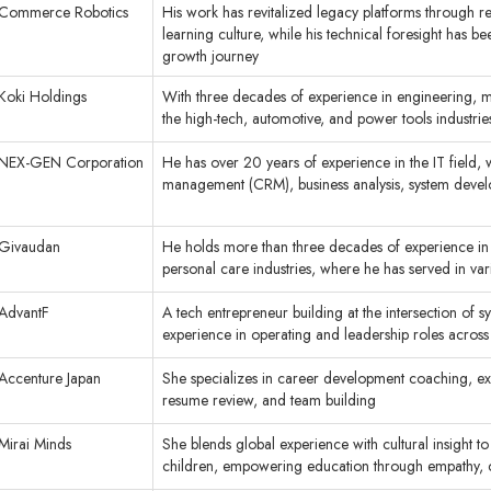
Commerce Robotics
His work has revitalized legacy platforms through re
learning culture, while his technical foresight has b
growth journey
Koki Holdings
With three decades of experience in engineering, m
the high-tech, automotive, and power tools industri
NEX-GEN Corporation
He has over 20 years of experience in the IT field,
management (CRM), business analysis, system deve
Givaudan
He holds more than three decades of experience in 
personal care industries, where he has served in var
AdvantF
A tech entrepreneur building at the intersection of 
experience in operating and leadership roles across 
Accenture Japan
She specializes in career development coaching, ex
resume review, and team building
Mirai Minds
She blends global experience with cultural insight to
children, empowering education through empathy, cr