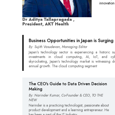
innovation
Dr Aditya Tallapragada ,
President, AKT Health
Business Opportunities in Japan is Surging
By: Sujith Vasudevan, Managing Editor
Japan’s technology sector is experiencing a historic s
investments in cloud computing, AI, IoT, and cybe
skyrocketing, Japan’s technology market is witnessing do
annual growth. The cloud computing segment
The CEO's Guide to Data Driven Decision
Making
By: Narinder Kumar, Co-Founder & CEO, TO THE
NEW
Narinder is a practicing technologist, passionate about
product development and a learning entrepreneur. He
has been a part of the IT Industry