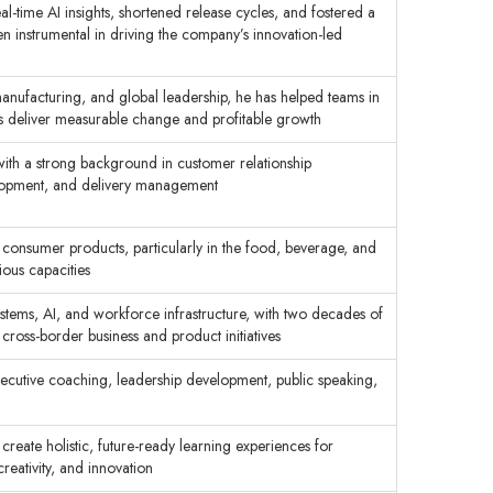
al-time AI insights, shortened release cycles, and fostered a
een instrumental in driving the company’s innovation-led
anufacturing, and global leadership, he has helped teams in
es deliver measurable change and profitable growth
 with a strong background in customer relationship
lopment, and delivery management
consumer products, particularly in the food, beverage, and
ious capacities
systems, AI, and workforce infrastructure, with two decades of
cross-border business and product initiatives
ecutive coaching, leadership development, public speaking,
 create holistic, future-ready learning experiences for
eativity, and innovation