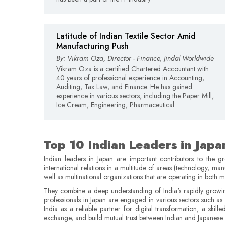
Latitude of Indian Textile Sector Amid
Manufacturing Push
By: Vikram Oza, Director - Finance, Jindal Worldwide
Vikram Oza is a certified Chartered Accountant with
40 years of professional experience in Accounting,
Auditing, Tax Law, and Finance. He has gained
experience in various sectors, including the Paper Mill,
Ice Cream, Engineering, Pharmaceutical
Top 10 Indian Leaders in Japa
Indian leaders in Japan are important contributors to the 
international relations in a multitude of areas (technology, ma
well as multinational organizations that are operating in both m
They combine a deep understanding of India's rapidly growin
professionals in Japan are engaged in various sectors such a
India as a reliable partner for digital transformation, a skill
exchange, and build mutual trust between Indian and Japanese 