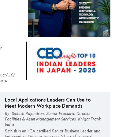
r
duct/UX/
ears
Local Applications Leaders Can Use to
Meet Modern Workplace Demands
By: Sathish Rajendren, Senior Executive Director -
Facilities & Asset Management Services, Knight Frank
India
Sathish is an IICA certified Senior Business Leader and
Independent Director with over 21 yrs of regional