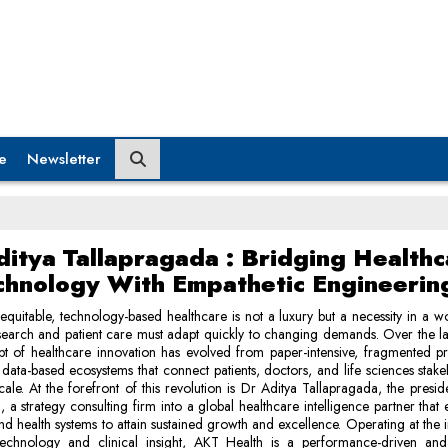
e
Newsletter
ditya Tallapragada : Bridging Healthc
chnology With Empathetic Engineerin
equitable, technology-based healthcare is not a luxury but a necessity in a 
esearch and patient care must adapt quickly to changing demands. Over the l
t of healthcare innovation has evolved from paper-intensive, fragmented p
t, data-based ecosystems that connect patients, doctors, and life sciences stak
cale. At the forefront of this revolution is Dr Aditya Tallapragada, the presi
, a strategy consulting firm into a global healthcare intelligence partner that 
nd health systems to attain sustained growth and excellence. Operating at the i
technology and clinical insight, AKT Health is a performance-driven an