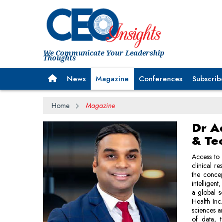
We Communicate Your Leadership
Thoughts
News
Magazine
Conferences
Subscrib
Home
Magazine
Dr A
& Te
Access to 
clinical r
the concep
intelligen
a global s
Health Inc.
sciences a
of data, 