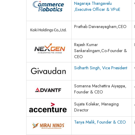
Nagaraja Thangavelu
,Executive Officer & VPoE
Prathab Deivanayagham,CEO
Rajesh Kumar
Sankaralingam,Co-Founder &
CEO
Sidharth Singh, Vice President
Somanna Machettira Aiyappa,
Founder & CEO
Sujata Kolekar, Managing
Director
Tanya Malik, Founder & CEO