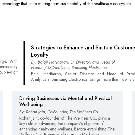
 technology that enables long-term sustainability of the healthcare ecosystem.
Strategies to Enhance and Sustain Custome
Loyalty
urge. With
By: Balaji Hariharan, Sr. Director, and Head of
rsecurity
Product/UX/Analytics, Samsung Electronics
uble-digit
Balaji Hariharan, Senior Director and Head of Pro
Analytics at Samsung Electronics, brings more than twenty y
Driving Businesses via Mental and Physical
Well-being
By: Rohan Jain, Co-Founder, The Wellness Co.
Rohan Jain, co-founder of The Wellness Co., plays a
key role in advancing the company’s objective of
enhancing health and wellness. Before establishing The
Wellness Co., Rohan worked as the Marketing