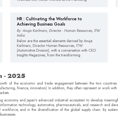
HR : Cultivating the Workforce to
Achieving Business Goals
By: Anuja Karlmarx, Director - Human Resources, ITW
India
Below are the essential elements derived by Anuja
Karlmarx, Director Human Resources, ITW
(Automotive Division), with a conversation with CEO
Insights Magazines, from the transforming
n - 2025
growth of the economic and trade engagement between the two countries. 
nufacturing, finance, innovation). In addition, they often represent or work wit
arkets.
g economy and Japan's advanced industrial ecosystem to develop meaningful
s information technology, automotive, pharmaceuticals, and research and dev
ed workforce, and in the diversification of the global supply chain. By sustain
businesses.