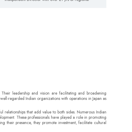
Their leadership and vision are facilitating and broadening
h well-regarded Indian organizations with operations in Japan as
 relationships that add value to both sides. Numerous Indian
elopment. These professionals have played a role in promoting
ing their presence, they promote investment, facilitate cultural