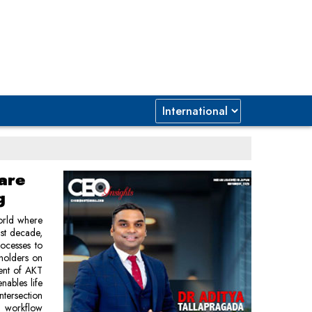
are
g
world where
ast decade,
rocesses to
eholders on
dent of AKT
enables life
ntersection
d workflow