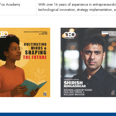
Fox Academy
With over 14 years of experience in entrepreneurship
technological innovation, strategy implementation, 