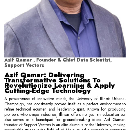
Asif Qamar , Founder & Chief Data Scientist,
Support Vectors
Asif Qamar: Delivering
Transformative Solutions To
Revolutionize Learning & Apply
Cutting-Edge Technology
A powerhouse of innovative minds, the University of Illinois Urbana-
Champaign, has consistently proved itself as a perfect environment to
refine technical acumen and leadership spirit. Known for producing
pioneers who shape industries, Illinois offers not just an education but
also serves as a launchpad for groundbreaking ideas. Asif Qamar,
founder of Support Vectors is an elite alumnus of the University, making