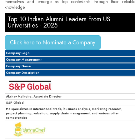
themselves and emerge as top contestants through their reliable
knowledge.
Top 10 Indian Alumni Leaders From US
Universities - 2025
Click here to Nominate a Company
Company Logo
Company Management
Company Name
Company Description
Akshay Malhotra, Associate Director
S&P Global
He specializes in international trade, business analysis, marketing research,
project planning, valuation, supply chain management, and various other
competencies