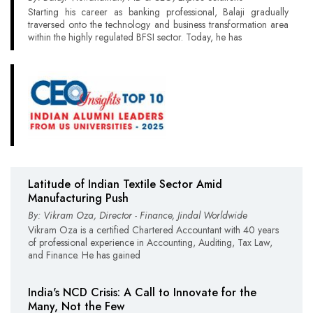
Starting his career as banking professional, Balaji gradually
traversed onto the technology and business transformation area
within the highly regulated BFSI sector. Today, he has
Latitude of Indian Textile Sector Amid
Manufacturing Push
By: Vikram Oza, Director - Finance, Jindal Worldwide
Vikram Oza is a certified Chartered Accountant with 40 years
of professional experience in Accounting, Auditing, Tax Law,
and Finance. He has gained
India's NCD Crisis: A Call to Innovate for the
Many, Not the Few