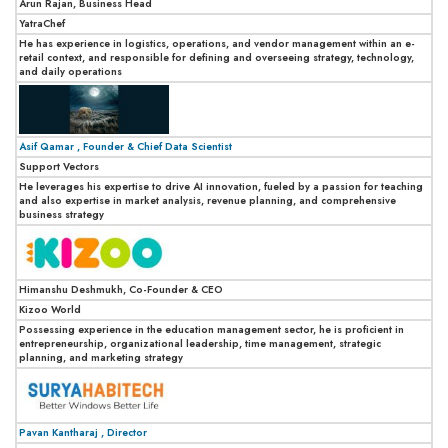
Arun Rajan, Business Head
YatraChef
He has experience in logistics, operations, and vendor management within an e-
retail context, and responsible for defining and overseeing strategy, technology,
and daily operations
Asif Qamar , Founder & Chief Data Scientist
Support Vectors
He leverages his expertise to drive AI innovation, fueled by a passion for teaching
and also expertise in market analysis, revenue planning, and comprehensive
business strategy
Himanshu Deshmukh, Co-Founder & CEO
Kizoo World
Possessing experience in the education management sector, he is proficient in
entrepreneurship, organizational leadership, time management, strategic
planning, and marketing strategy
Pavan Kantharaj , Director