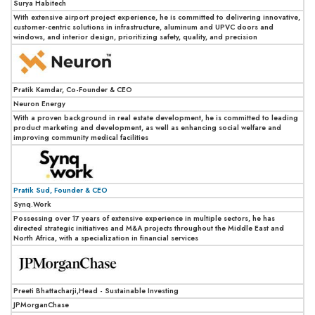
Surya Habitech
With extensive airport project experience, he is committed to delivering innovative,
customer-centric solutions in infrastructure, aluminum and UPVC doors and
windows, and interior design, prioritizing safety, quality, and precision
Pratik Kamdar, Co-Founder & CEO
Neuron Energy
With a proven background in real estate development, he is committed to leading
product marketing and development, as well as enhancing social welfare and
improving community medical facilities
Pratik Sud, Founder & CEO
Synq.Work
Possessing over 17 years of extensive experience in multiple sectors, he has
directed strategic initiatives and M&A projects throughout the Middle East and
North Africa, with a specialization in financial services
Preeti Bhattacharji,Head - Sustainable Investing
JPMorganChase