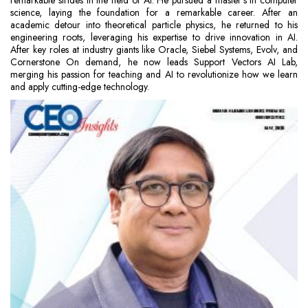
remarkable strides in the field of AI. He pursued a master’s in computer
science, laying the foundation for a remarkable career. After an
academic detour into theoretical particle physics, he returned to his
engineering roots, leveraging his expertise to drive innovation in AI.
After key roles at industry giants like Oracle, Siebel Systems, Evolv, and
Cornerstone On demand, he now leads Support Vectors AI Lab,
merging his passion for teaching and AI to revolutionize how we learn
and apply cutting-edge technology.