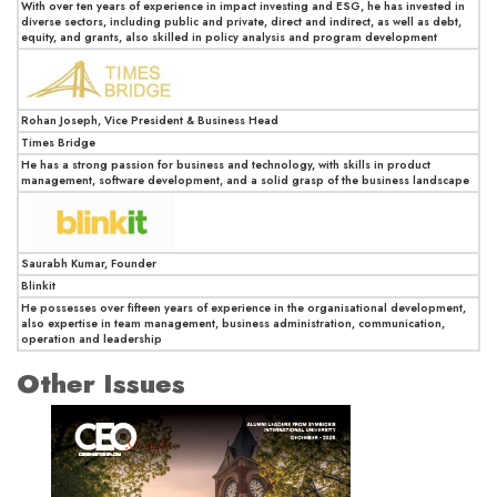
With over ten years of experience in impact investing and ESG, he has invested in
diverse sectors, including public and private, direct and indirect, as well as debt,
equity, and grants, also skilled in policy analysis and program development
Rohan Joseph, Vice President & Business Head
Times Bridge
He has a strong passion for business and technology, with skills in product
management, software development, and a solid grasp of the business landscape
Saurabh Kumar, Founder
Blinkit
He possesses over fifteen years of experience in the organisational development,
also expertise in team management, business administration, communication,
operation and leadership
Other Issues