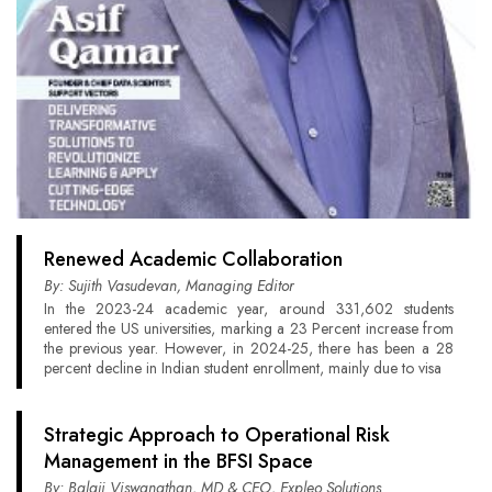
Renewed Academic Collaboration
By: Sujith Vasudevan, Managing Editor
In the 2023-24 academic year, around 331,602 students
entered the US universities, marking a 23 Percent increase from
the previous year. However, in 2024-25, there has been a 28
percent decline in Indian student enrollment, mainly due to visa
Strategic Approach to Operational Risk
Management in the BFSI Space
By: Balaji Viswanathan, MD & CEO, Expleo Solutions