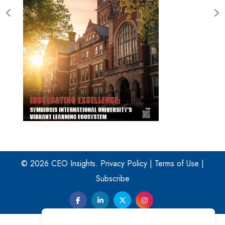
© 2026 CEO Insights.
Privacy Policy
|
Terms of Use
|
Subscribe