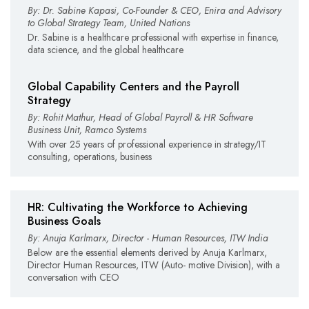
By: Dr. Sabine Kapasi, Co-Founder & CEO, Enira and Advisory
to Global Strategy Team, United Nations
Dr. Sabine is a healthcare professional with expertise in finance,
data science, and the global healthcare
Global Capability Centers and the Payroll
Strategy
By: Rohit Mathur, Head of Global Payroll & HR Software
Business Unit, Ramco Systems
With over 25 years of professional experience in strategy/IT
consulting, operations, business
HR: Cultivating the Workforce to Achieving
Business Goals
By: Anuja Karlmarx, Director - Human Resources, ITW India
Below are the essential elements derived by Anuja Karlmarx,
Director Human Resources, ITW (Auto- motive Division), with a
conversation with CEO