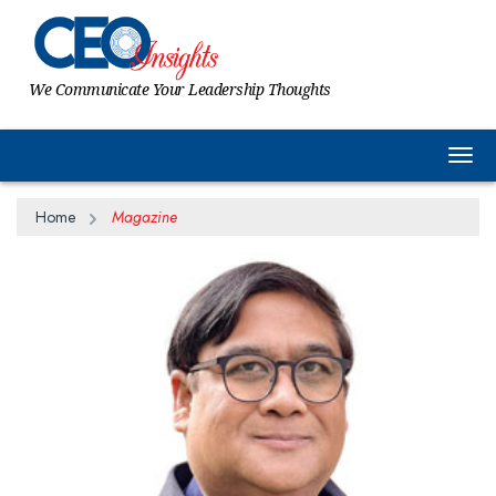
We Communicate Your Leadership Thoughts
Togg
Home
Magazine