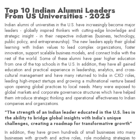
Top 10 Indian Alumni Leaders
From US Universities - 2025
Indian alumni of universities in the U.S. have increasingly become major
leaders - globally inspired thinkers with cutting-edge knowledge and
strategic insight - in their respective industries (business, technology,
public policy, and entrepreneurship). The new leaders apply their global
learning with Indian values to lead complex organizations, foster
innovation, support scalable business models, and connect India with the
rest of the world. Some of these alumni have gear higher education
from one of the top schools in the U.S. In addition, they have all gained
education and practical experience in leadership, analytics, and cross-
cultural management and have many returned to India in CXO roles,
leading high-impact startups and growing a multinational venture based
upon opening global practices to local needs. Many were exposed to
global markets and corporate governance structures which have helped
them introduce strategic thinking and operational effectiveness to Indian
companies and organizations.
"The strength of an Indian leader educated in the U.S. lies in
the ability to bridge global insights with India’s unique
challenges, creating a roadmap for transformative growth"
In addition, they have grown hundreds of small businesses into many
businesses with growth and active roles, role modeling strategies to