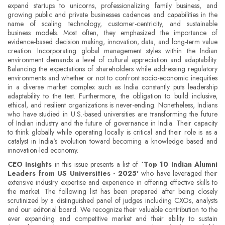
expand startups to unicorns, professionalizing family business, and
growing public and private businesses cadences and capabilities in the
name of scaling technology, customer-centricity, and sustainable
business models. Most often, they emphasized the importance of
evidence-based decision making, innovation, data, and long-term value
creation. Incorporating global management styles within the Indian
environment demands a level of cultural appreciation and adaptability.
Balancing the expectations of shareholders while addressing regulatory
environments and whether or not to confront socio-economic inequities
in a diverse market complex such as India constantly puts leadership
adaptability to the test. Furthermore, the obligation to build inclusive,
ethical, and resilient organizations is never-ending. Nonetheless, Indians
who have studied in U.S.-based universities are transforming the future
of Indian industry and the future of governance in India. Their capacity
to think globally while operating locally is critical and their role is as a
catalyst in India's evolution toward becoming a knowledge based and
innovation-led economy.
CEO Insights
in this issue presents a list of
‘Top 10 Indian Alumni
Leaders from US Universities - 2025'
who have leveraged their
extensive industry expertise and experience in offering effective skills to
the market. The following list has been prepared after being closely
scrutinized by a distinguished panel of judges including CXOs, analysts
and our editorial board. We recognize their valuable contribution to the
ever expanding and competitive market and their ability to sustain