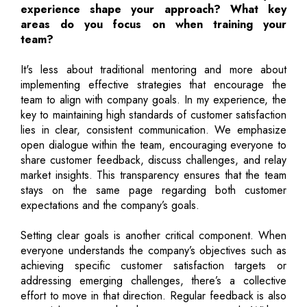
experience shape your approach? What key
areas do you focus on when training your
team?
It's less about traditional mentoring and more about
implementing effective strategies that encourage the
team to align with company goals. In my experience, the
key to maintaining high standards of customer satisfaction
lies in clear, consistent communication. We emphasize
open dialogue within the team, encouraging everyone to
share customer feedback, discuss challenges, and relay
market insights. This transparency ensures that the team
stays on the same page regarding both customer
expectations and the company’s goals.
Setting clear goals is another critical component. When
everyone understands the company’s objectives such as
achieving specific customer satisfaction targets or
addressing emerging challenges, there’s a collective
effort to move in that direction. Regular feedback is also