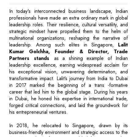
In today's interconnected business landscape, Indian
professionals have made an extra ordinary mark in global
leadership roles. Their resilience, cultural versatility, and
strategic mindset have propelled them to the helm of
multinational organizations, reshaping the narrative of
leadership. Among such elites in Singapore,
Lalit
Kumar Golchha, Founder & Director, Trade
Partners stands
as a shining example of Indian
leadership excellence, earning widespread acclaim for
his exceptional vision, unwavering determination, and
transformative impact. Lalit’s journey from India to Dubai
in 2017 marked the beginning of a trans -formative
career that led him to the global stage. During his years
in Dubai, he honed his expertise in international trade,
forged critical connections, and laid the groundwork for
his entrepreneurial ventures.
In 2018, he relocated to Singapore, drawn by its
business-friendly environment and strategic access to the