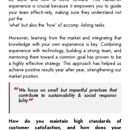
experience is crucial because it empowers you to guide
your team effecti-vely, making sure they understand not
just the
‘what’ but also the ‘how’ of accomp -lishing tasks.
Moreover, learning from the market and integrating that
knowledge with your own experience is key. Combining
experience with technology, building a strong team, and
mentoring them toward a common goal has proven to be
a highly effective strategy. This approach has helped us
achieve positive results year after year, strengthening our
market position.
We focus on small but impactful practices that
contribute to sustain-ability & social responsi-
bility
How do you maintain high standards of
customer satisfaction, and how does your