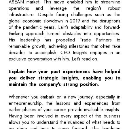
ASEAN market. This move enabled him to streamline
operations and leverage the region's robust
infrastructure. Despite facing challenges such as the
global economic slowdown in 2019 and the disruptions
of the pandemic years, Lalit's adaptability and forward-
thinking approach turned obstacles into opportunities.
His leadership has propelled Trade Partners to
remarkable growth, achieving milestones that often take
decades to accomplish. CEO Insights engages in an
exclusive conversation with him. Let’s read on.
Explain how your past experiences have helped
you deliver strategic insights, enabling you to
maintain the company's strong position.
Whenever you embark on a new journey, especially in
entrepreneurship, the lessons and experiences from
earlier phases of your career provide invaluable insights.
Having been involved in every aspect of the business
allows you to understand the nuances of what needs to
be done and how to move forward. This hands-on