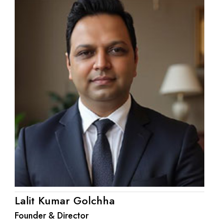
Lalit Kumar Golchha
Founder & Director