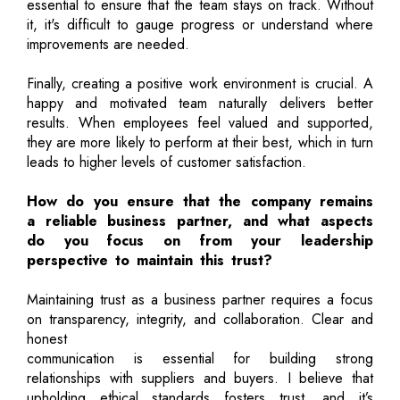
essential to ensure that the team stays on track. Without
it, it's difficult to gauge progress or understand where
improvements are needed.
Finally, creating a positive work environment is crucial. A
happy and motivated team naturally delivers better
results. When employees feel valued and supported,
they are more likely to perform at their best, which in turn
leads to higher levels of customer satisfaction.
How do you ensure that the company remains
a reliable business partner, and what aspects
do you focus on from your leadership
perspective to maintain this trust?
Maintaining trust as a business partner requires a focus
on transparency, integrity, and collaboration. Clear and
honest
communication is essential for building strong
relationships with suppliers and buyers. I believe that
upholding ethical standards fosters trust, and it’s