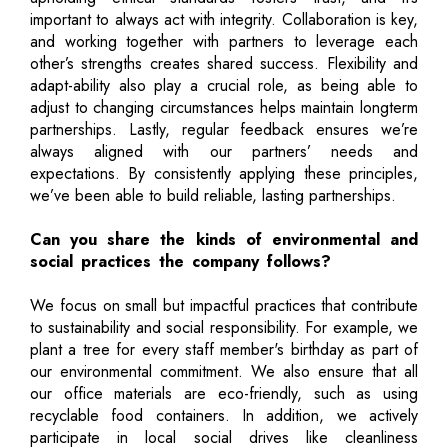
important to always act with integrity. Collaboration is key,
and working together with partners to leverage each
other’s strengths creates shared success. Flexibility and
adapt-ability also play a crucial role, as being able to
adjust to changing circumstances helps maintain longterm
partnerships. Lastly, regular feedback ensures we’re
always aligned with our partners’ needs and
expectations. By consistently applying these principles,
we’ve been able to build reliable, lasting partnerships.
Can you share the kinds of environmental and
social practices the company follows?
We focus on small but impactful practices that contribute
to sustainability and social responsibility. For example, we
plant a tree for every staff member's birthday as part of
our environmental commitment. We also ensure that all
our office materials are eco-friendly, such as using
recyclable food containers. In addition, we actively
participate in local social drives like cleanliness