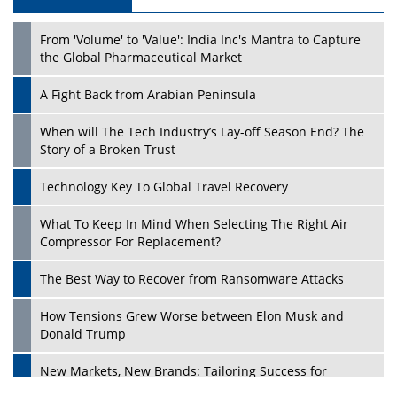
From 'Volume' to 'Value': India Inc's Mantra to Capture
the Global Pharmaceutical Market
A Fight Back from Arabian Peninsula
When will The Tech Industry’s Lay-off Season End? The
Story of a Broken Trust
Technology Key To Global Travel Recovery
What To Keep In Mind When Selecting The Right Air
Compressor For Replacement?
The Best Way to Recover from Ransomware Attacks
How Tensions Grew Worse between Elon Musk and
Donald Trump
New Markets, New Brands: Tailoring Success for
Different Places