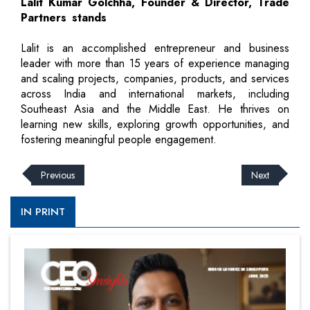
Lalit Kumar Golchha, Founder & Director, Trade
Partners stands
Lalit is an accomplished entrepreneur and business
leader with more than 15 years of experience managing
and scaling projects, companies, products, and services
across India and international markets, including
Southeast Asia and the Middle East. He thrives on
learning new skills, exploring growth opportunities, and
fostering meaningful people engagement.
Previous
Next
IN PRINT