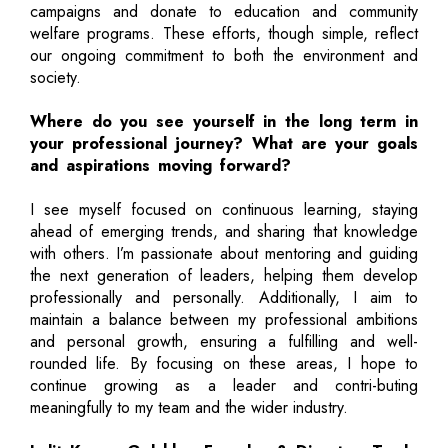
campaigns and donate to education and community
welfare programs. These efforts, though simple, reflect
our ongoing commitment to both the environment and
society.
Where do you see yourself in the long term in
your professional journey? What are your goals
and aspirations moving forward?
I see myself focused on continuous learning, staying
ahead of emerging trends, and sharing that knowledge
with others. I’m passionate about mentoring and guiding
the next generation of leaders, helping them develop
professionally and personally. Additionally, I aim to
maintain a balance between my professional ambitions
and personal growth, ensuring a fulfilling and well-
rounded life. By focusing on these areas, I hope to
continue growing as a leader and contri-buting
meaningfully to my team and the wider industry.