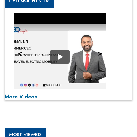
CEOINSIGHTS TV
Play
More Videos
MOST VIEWED