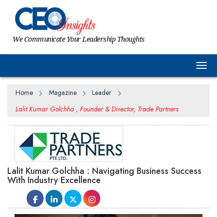
We Communicate Your Leadership Thoughts
Togg
Home
Magazine
Leader
Lalit Kumar Golchha , Founder & Director, Trade Partners
Lalit Kumar Golchha : Navigating Business Success
With Industry Excellence