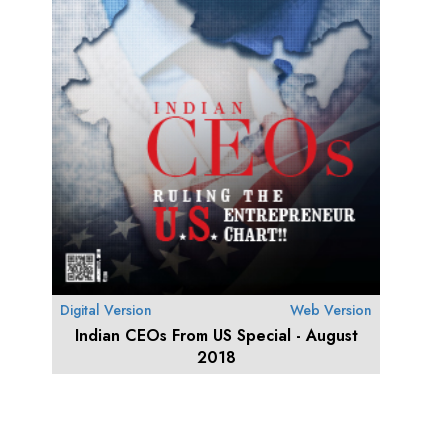
Digital Version
Web Version
Indian CEOs From US Special - August
2018