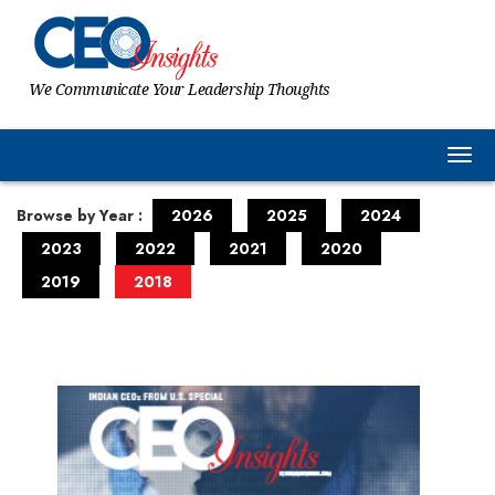
We Communicate Your Leadership Thoughts
Togg
Browse by Year :
2026
2025
2024
2023
2022
2021
2020
2019
2018