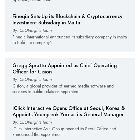
Fineqia Sets-Up its Blockchain & Cryptocurrency
Investment Subsidary in Malta
By: CEOInsights Team
Fineqia International announced its subsidiary company in Malta
to hold the company's
Gregg Spratto Appointed as Chief Operating
Officer for Cision
By: CEOInsights Team
Cision, a global provider of earned media software and
services to public relations appointed
iClick Interactive Opens Office at Seoul, Korea &
Appoints Youngseok Yoo as its General Manager
By: CEOInsights Team
iClick Interactive Asia Group opened its Seoul Office and
announced the appointment