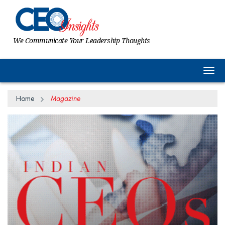
We Communicate Your Leadership Thoughts
Togg
Home
Magazine