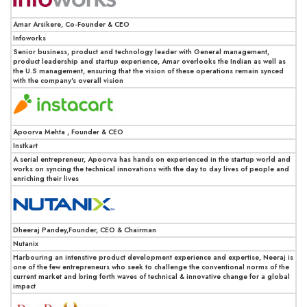
Amar Arsikere, Co-Founder & CEO
Infoworks
Senior business, product and technology leader with General management,
product leadership and startup experience, Amar overlooks the Indian as well as
the U.S management, ensuring that the vision of these operations remain synced
with the company's overall vision
Apoorva Mehta , Founder & CEO
Instkart
A serial entrepreneur, Apoorva has hands on experienced in the startup world and
works on syncing the technical innovations with the day to day lives of people and
enriching their lives
Dheeraj Pandey,Founder, CEO & Chairman
Nutanix
Harbouring an intenstive product development experience and expertise, Neeraj is
one of the few entrepreneurs who seek to challenge the conventional norms of the
current market and bring forth waves of technical & innovative change for a global
impact