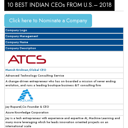
10 BEST INDIAN CEOs FROM U.S.– 2018
Click here to Nominate a Company
Company Logo
Company Management
Company Name
Company Description
Manish Krishnan,Global CEO
Advanced Technology Consulting Service
A change-driven entrepreneur who has on-boarded a mission of never ending
evolution, and runs a leading boutique business &IT consulting firm
Jay Ruparel,Co-Founder & CEO
Azure Knowledge Corporation
Jay is a tech entrepreneur with experience and expertise AI, Machine Learning and
many more leveraging which he leads innovation oriented projects on an
international scale