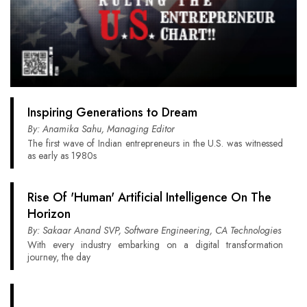
Inspiring Generations to Dream
By: Anamika Sahu, Managing Editor
The first wave of Indian entrepreneurs in the U.S. was witnessed
as early as 1980s
Rise Of 'Human' Artificial Intelligence On The
Horizon
By: Sakaar Anand SVP, Software Engineering, CA Technologies
With every industry embarking on a digital transformation
journey, the day