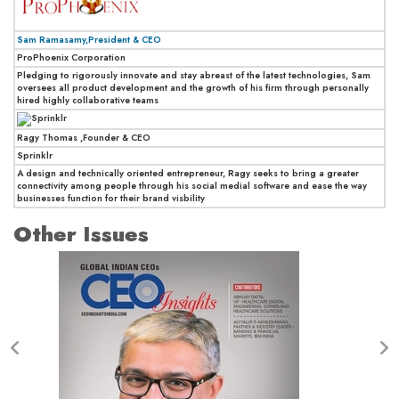
Sam Ramasamy,President & CEO
ProPhoenix Corporation
Pledging to rigorously innovate and stay abreast of the latest technologies, Sam
oversees all product development and the growth of his firm through personally
hired highly collaborative teams
Ragy Thomas ,Founder & CEO
Sprinklr
A design and technically oriented entrepreneur, Ragy seeks to bring a greater
connectivity among people through his social medial software and ease the way
businesses function for their brand visbility
Other Issues