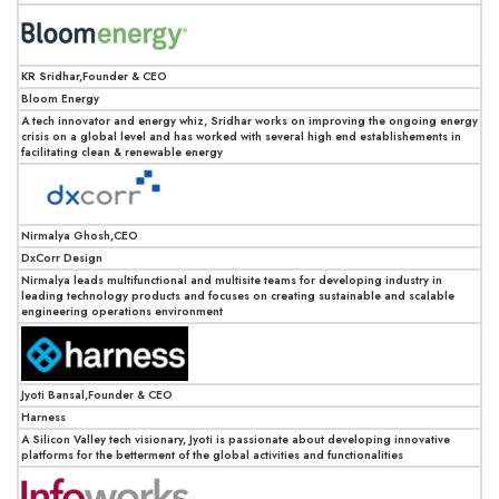
KR Sridhar,Founder & CEO
Bloom Energy
A tech innovator and energy whiz, Sridhar works on improving the ongoing energy
crisis on a global level and has worked with several high end establishements in
facilitating clean & renewable energy
Nirmalya Ghosh,CEO
DxCorr Design
Nirmalya leads multifunctional and multisite teams for developing industry in
leading technology products and focuses on creating sustainable and scalable
engineering operations environment
Jyoti Bansal,Founder & CEO
Harness
A Silicon Valley tech visionary, Jyoti is passionate about developing innovative
platforms for the betterment of the global activities and functionalities