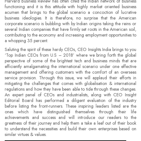
Harvard Business Review has often cited the Indian network of business
functioning and it is this attitude with highly market oriented business
acumen that brings to the global scenario a concoction of lucrative
business ideologies. It is therefore, no surprise that the American
corporate scenario is bubbling with by Indian origins taking the reins or
several Indian companies that have firmly set roots in the American soil,
contributing to the economy and increasing employment opportunities to
a whopping 35 percent.
Saluting the spirit of these hardy CEOs, CEO Insights India brings to you
‘Top Indian CEOs from U.S – 2018’ where we bring forth the global
perspective of some of the brightest tech and business minds that are
efficiently amalgamating the international scenario under one effective
management and offering customers with the comfort of an overseas
service provision. Through this issue, we will applaud their efforts in
mitigating the challenges that comes with globalisation & international
regulations and how they have been able to tide through these changes.
An expert panel of CEOs and industrialists, along with CEO Insight
Editorial Board has performed a diligent evaluation of the industry
before listing the front-runners. These inspiring leaders listed are the
ones which have distinguished themselves through their life
achievements and success and will introduce our readers to the
greatness of their journey and help them a take a leaf out of their book
to understand the necessities and build their own enterprises based on
similar virtues & values.