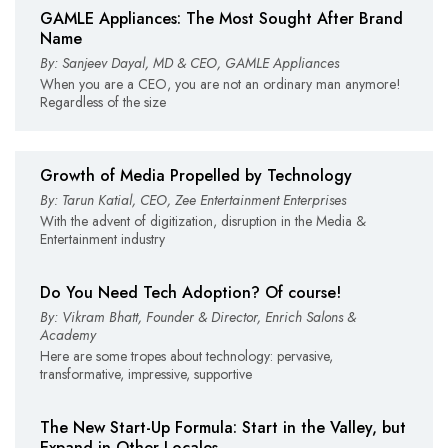
GAMLE Appliances: The Most Sought After Brand
Name
By: Sanjeev Dayal, MD & CEO, GAMLE Appliances
When you are a CEO, you are not an ordinary man anymore!
Regardless of the size
Growth of Media Propelled by Technology
By: Tarun Katial, CEO, Zee Entertainment Enterprises
With the advent of digitization, disruption in the Media &
Entertainment industry
Do You Need Tech Adoption? Of course!
By: Vikram Bhatt, Founder & Director, Enrich Salons &
Academy
Here are some tropes about technology: pervasive,
transformative, impressive, supportive
The New Start-Up Formula: Start in the Valley, but
Expand in Other Locales