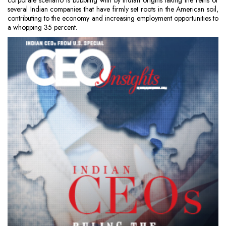
corporate scenario is bubbling with by Indian origins taking the reins or
several Indian companies that have firmly set roots in the American soil,
contributing to the economy and increasing employment opportunities to
a whopping 35 percent.