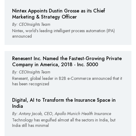
Nintex Appoints Dustin Grosse as its Chief
Marketing & Strategy Officer
By: CEOInsights Team
Nintex, world’s leading intelligent process automation (IPA)
announced
Renesent Inc. Named the Fastest-Growing Private
Company in America, 2018 - Inc. 5000
By: CEOInsights Team
Renesent, global leader in B2B e-Commerce announced that it
has been recognized
Digital, AI to Transform the Insurance Space in
India
By: Antony Jacob, CEO, Apollo Munich Health Insurance
Technology has engulfed almost all the sectors in India, but
India still has minimal