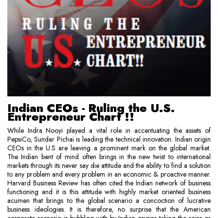
Indian CEOs - Ruling the U.S.
Entrepreneur Chart !!
While Indra Nooyi played a vital role in accentuating the assets of
PepsiCo, Sundar Pichai is leading the technical innovation. Indian origin
CEOs in the U.S are leaving a prominent mark on the global market.
The Indian bent of mind often brings in the new twist to international
markets through its never say die attitude and the ability to find a solution
to any problem and every problem in an economic & proactive manner.
Harvard Business Review has often cited the Indian network of business
functioning and it is this attitude with highly market oriented business
acumen that brings to the global scenario a concoction of lucrative
business ideologies. It is therefore, no surprise that the American