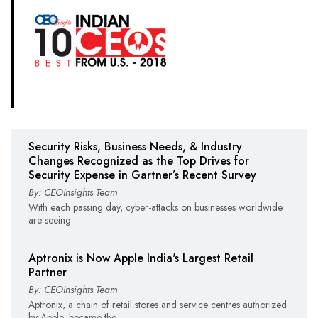
Security Risks, Business Needs, & Industry
Changes Recognized as the Top Drives for
Security Expense in Gartner’s Recent Survey
By: CEOInsights Team
With each passing day, cyber-attacks on businesses worldwide
are seeing
Aptronix is Now Apple India's Largest Retail
Partner
By: CEOInsights Team
Aptronix, a chain of retail stores and service centres authorized
by Apple, became the