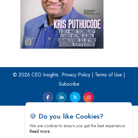
© 2026 CEO Insights.
Privacy Policy
|
Terms of Use
|
Subscribe
🍪 Do you like Cookies?
We use cookies to ensure you get the best experience.
Read more…