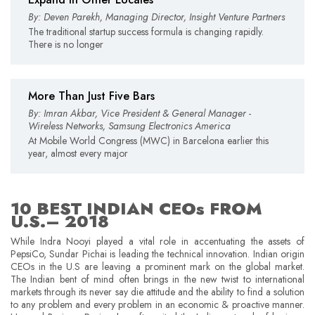
By: Deven Parekh, Managing Director, Insight Venture Partners
The traditional startup success formula is changing rapidly.
There is no longer
More Than Just Five Bars
By: Imran Akbar, Vice President & General Manager -
Wireless Networks, Samsung Electronics America
At Mobile World Congress (MWC) in Barcelona earlier this
year, almost every major
10 BEST INDIAN CEOs FROM
U.S.– 2018
While Indra Nooyi played a vital role in accentuating the assets of
PepsiCo, Sundar Pichai is leading the technical innovation. Indian origin
CEOs in the U.S are leaving a prominent mark on the global market.
The Indian bent of mind often brings in the new twist to international
markets through its never say die attitude and the ability to find a solution
to any problem and every problem in an economic & proactive manner.