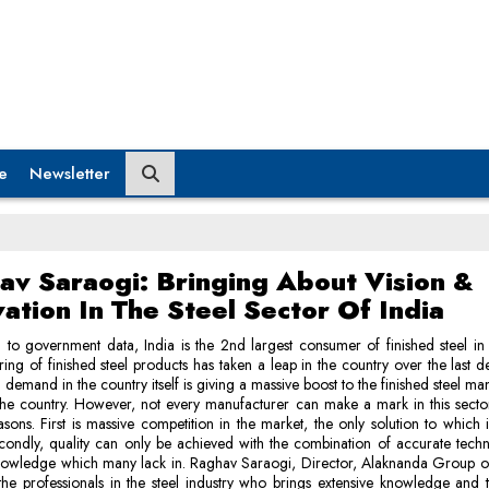
e
Newsletter
av Saraogi: Bringing About Vision &
ation In The Steel Sector Of India
to government data, India is the 2nd largest consumer of finished steel in
ing of finished steel products has taken a leap in the country over the last 
n demand in the country itself is giving a massive boost to the finished steel ma
the country. However, not every manufacturer can make a mark in this sect
asons. First is massive competition in the market, the only solution to which
econdly, quality can only be achieved with the combination of accurate tec
owledge which many lack in. Raghav Saraogi, Director, Alaknanda Group of 
the professionals in the steel industry who brings extensive knowledge and