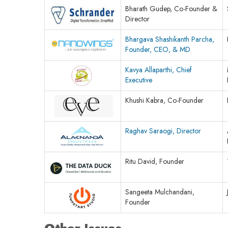
Bharath Gudep, Co-Founder &
Director
Bhargava Shashikanth Parcha,
Founder, CEO, & MD
Kavya Allaparthi, Chief
Executive
Khushi Kabra, Co-Founder
Raghav Saraogi, Director
Ritu David, Founder
Sangeeta Mulchandani,
Founder
Other Issues