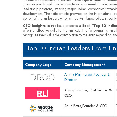
Their research and innovations have addressed critical issues
leadership positions, steering major Indian companies towards
development. Their diplomatic prowess on the international sta
cohort of Indian leaders who, armed with knowledge, integrity, 
CEO Insights
in this issue presents a list of
‘Top 10 India
offering effective skills to the market. The following list 
recognize their valuable contribution to the ever expanding and
Top 10 Indian Leaders From Uni
Company Logo
Company Management
Amrita Mahindroo, Founder &
Director
Anurag Parihar, Co-Founder &
CEO
Arjun Batra,Founder & CEO