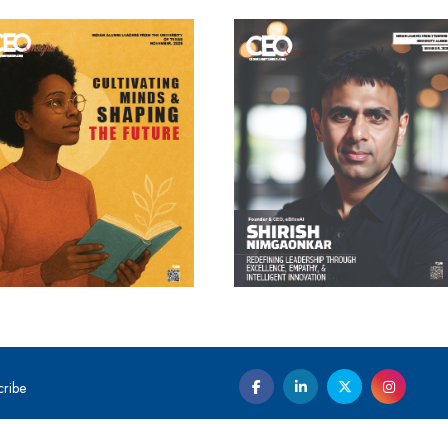
cribe