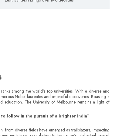
4
y ranks among the world's top universities. With a diverse and
numerous Nobel laureates and impactful discoveries. Boasting a
ded education. The University of Melbourne remains a light of
o follow in the pursuit of a brighter India”
ni from diverse fields have emerged as trailblazers, impacting
 institutions, contributing to the nation's intellectual capital.