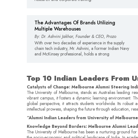
The Advantages Of Brands Utilizing
Multiple Warehouses
By: Dr. Ashvini Jakhar, Founder & CEO, Prozo
With over two decades of experience in the supply
chain tech industry, Mr. Ashvini, a former Indian Navy
and McKinsey professional, holds a strong
Top 10 Indian Leaders From U
Catalysts of Change: Melbourne Alumni Steering Ind
The University of Melbourne, stands as Australias leading res
vibrant campus, it fosters a dynamic learning environment. Th
global perspective, it attracts students worldwide. Its robu
intellectual prowess, shaping the future through education, res
“Alumni Indian Leaders from University of Melbourne a
Knowledge Beyond Borders: Melbourne Alumni Leadi
The University of Melbourne has been a nurturing ground for v
the socio-economic and political landscape of India. In academia