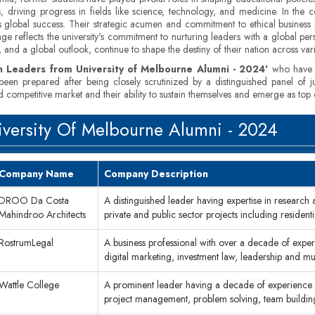
, driving progress in fields like science, technology, and medicine. In the
 global success. Their strategic acumen and commitment to ethical business 
ge reflects the university's commitment to nurturing leaders with a global pers
and a global outlook, continue to shape the destiny of their nation across var
n Leaders from University of Melbourne Alumni - 2024'
who have le
has been prepared after being closely scrutinized by a distinguished panel o
 competitive market and their ability to sustain themselves and emerge as top 
versity Of Melbourne Alumni ­- 2024
Company Name
Company Description
DROO Da Costa
A distinguished leader having expertise in research
Mahindroo Architects
private and public sector projects including resident
RostrumLegal
A business professional with over a decade of experi
digital marketing, investment law, leadership and 
Wattle College
A prominent leader having a decade of experience i
project management, problem solving, team build