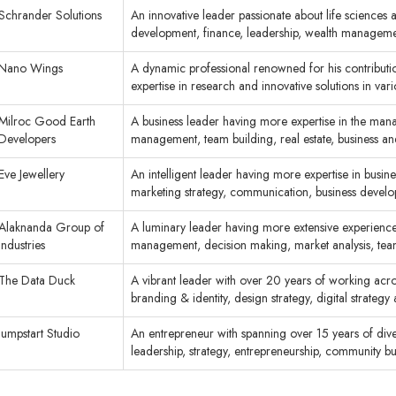
Schrander Solutions
An innovative leader passionate about life sciences 
development, finance, leadership, wealth manage
Nano Wings
A dynamic professional renowned for his contributio
expertise in research and innovative solutions in va
Milroc Good Earth
A business leader having more expertise in the mana
Developers
management, team building, real estate, business 
Eve Jewellery
An intelligent leader having more expertise in busi
marketing strategy, communication, business dev
Alaknanda Group of
A luminary leader having more extensive experience in
Industries
management, decision making, market analysis, te
The Data Duck
A vibrant leader with over 20 years of working acros
branding & identity, design strategy, digital strate
Jumpstart Studio
An entrepreneur with spanning over 15 years of divers
leadership, strategy, entrepreneurship, community 