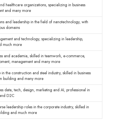
and healthcare organizations, specializing in business
ment and many more
ns and leadership in the field of nanotechnology, with
rious domains
gement and technology, specializing in leadership,
and much more
ness and academia, skilled in teamwork, e-commerce,
elopment, management and many more
 the construction and steel industry, skilled in business
am building and many more
s data, tech, design, marketing and AI, professional in
gy and D2C
e leadership roles in the corporate industry, skilled in
building and much more