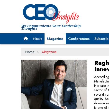
We Communicate Your Leadership
Thoughts
News
Magazine
Conferences
Subscrib
Home
Magazine
Ragh
Innov
According 
Manufactur
increase i
sector of 
several re
quality. S
domain kn
is one of 