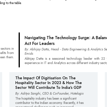
ing to the table.
Navigating The Technology Surge: A Balan
Act For Leaders
sectors in
By: Abhijay Datta, Head ‑ Data Engineering & Analytics Se
nefits from
Emids
ween them.
Abhijay Datta is a seasoned technology leader with 22 
experience in IT and Analytics across different industry secto
The Impact Of Digitisation On The
Hospitality Sector In 2023 & How The
Sector Will Contribute To India's GDP
By: Aditya Sanghi, CEO & Co-Founder, Hotelogix
The hospitality industry has been a significant
contributor to the Indian economy. Recently, it has
encountered challenges such as increased