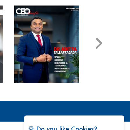
🍪 Do you like Cookies?