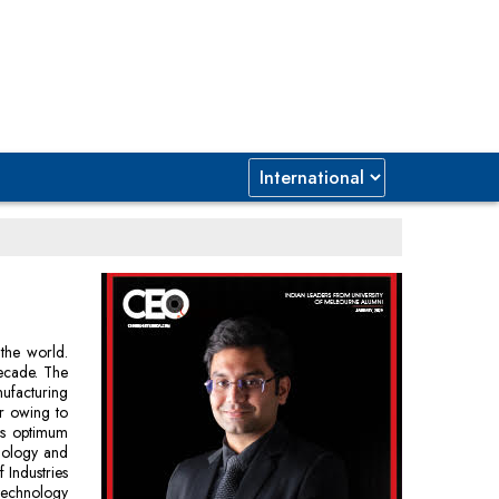
 the world.
decade. The
nufacturing
or owing to
 is optimum
hnology and
Industries
 technology