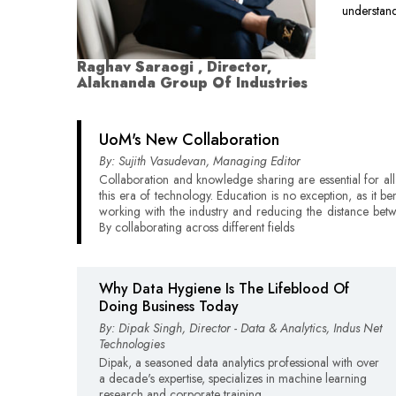
understand
Raghav Saraogi , Director,
Alaknanda Group Of Industries
UoM's New Collaboration
By: Sujith Vasudevan, Managing Editor
Collaboration and knowledge sharing are essential for all 
this era of technology. Education is no exception, as it be
working with the industry and reducing the distance bet
By collaborating across different fields
Why Data Hygiene Is The Lifeblood Of
Doing Business Today
By: Dipak Singh, Director - Data & Analytics, Indus Net
Technologies
Dipak, a seasoned data analytics professional with over
a decade's expertise, specializes in machine learning
research and corporate training.