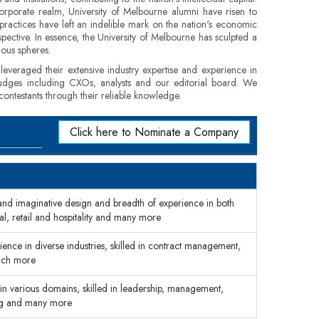
 corporate realm, University of Melbourne alumni have risen to
practices have left an indelible mark on the nation's economic
pective. In essence, the University of Melbourne has sculpted a
ious spheres.
veraged their extensive industry expertise and experience in
f judges including CXOs, analysts and our editorial board. We
contestants through their reliable knowledge.
Click here to Nominate a Company
 and imaginative design and breadth of experience in both
ial, retail and hospitality and many more
ence in diverse industries, skilled in contract management,
much more
n various domains, skilled in leadership, management,
ing and many more