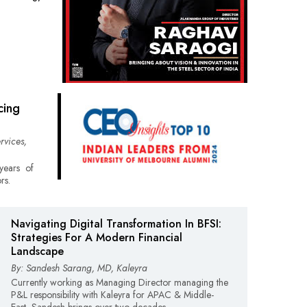
cing
rvices,
years of
rs.
Navigating Digital Transformation In BFSI:
Strategies For A Modern Financial
Landscape
By: Sandesh Sarang, MD, Kaleyra
Currently working as Managing Director managing the
P&L responsibility with Kaleyra for APAC & Middle-
East, Sandesh brings over two decades