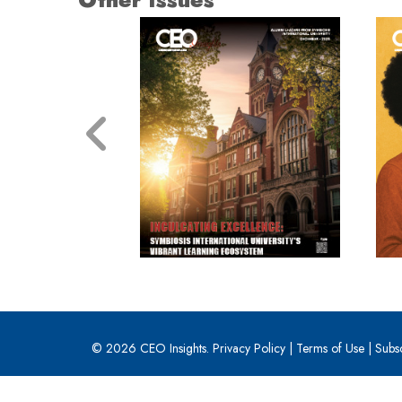
© 2026 CEO Insights.
Privacy Policy
|
Terms of Use
|
Subs