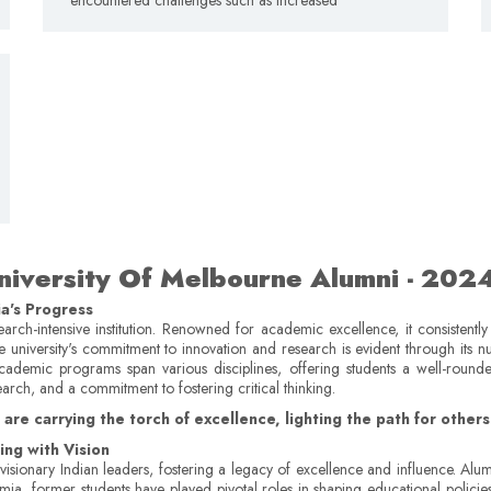
niversity Of Melbourne Alumni ­- 202
ia's Progress
earch-intensive institution. Renowned for academic excellence, it consistentl
e university's commitment to innovation and research is evident through its 
st academic programs span various disciplines, offering students a well-roun
earch, and a commitment to fostering critical thinking.
re carrying the torch of excellence, lighting the path for others t
ng with Vision
isionary Indian leaders, fostering a legacy of excellence and influence. Alum
, former students have played pivotal roles in shaping educational policies and