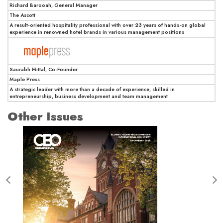
Richard Barooah, General Manager
The Ascott
A result-oriented hospitality professional with over 23 years of hands-on global
experience in renowned hotel brands in various management positions
Saurabh Mittal, Co-Founder
Maple Press
A strategic leader with more than a decade of experience, skilled in
entrepreneurship, business development and team management
Other Issues