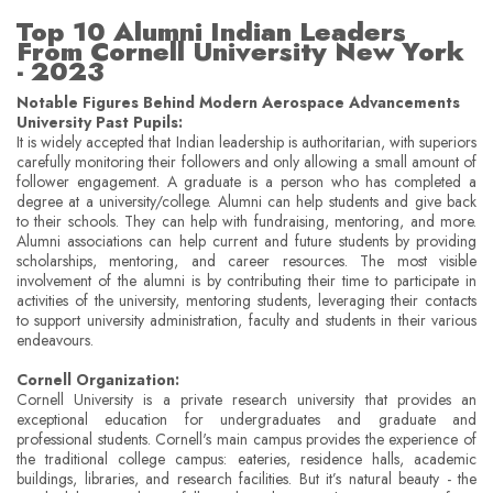
Top 10 Alumni Indian Leaders
From Cornell University New York
- 2023
Notable Figures Behind Modern Aerospace Advancements
University Past Pupils:
It is widely accepted that Indian leadership is authoritarian, with superiors
carefully monitoring their followers and only allowing a small amount of
follower engagement. A graduate is a person who has completed a
degree at a university/college. Alumni can help students and give back
to their schools. They can help with fundraising, mentoring, and more.
Alumni associations can help current and future students by providing
scholarships, mentoring, and career resources. The most visible
involvement of the alumni is by contributing their time to participate in
activities of the university, mentoring students, leveraging their contacts
to support university administration, faculty and students in their various
endeavours.
Cornell Organization:
Cornell University is a private research university that provides an
exceptional education for undergraduates and graduate and
professional students. Cornell's main campus provides the experience of
the traditional college campus: eateries, residence halls, academic
buildings, libraries, and research facilities. But it’s natural beauty - the