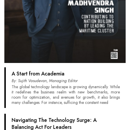
A Start from Academia
By: Sujith Vasudevan, Managing Editor
The global technology landscape is growing dynamically. While
it redefines the business realm with new benchmarks, more
room for optimization, and avenues for growth, it also brings
many challenges. For instance, sufficing the constant need
Navigating The Technology Surge: A
Balancing Act For Leaders