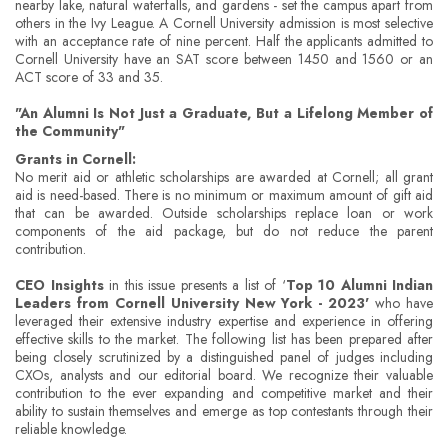
nearby lake, natural waterfalls, and gardens - set the campus apart from
others in the Ivy League. A Cornell University admission is most selective
with an acceptance rate of nine percent. Half the applicants admitted to
Cornell University have an SAT score between 1450 and 1560 or an
ACT score of 33 and 35.
"An Alumni Is Not Just a Graduate, But a Lifelong Member of
the Community"
Grants in Cornell:
No merit aid or athletic scholarships are awarded at Cornell; all grant
aid is need-based. There is no minimum or maximum amount of gift aid
that can be awarded. Outside scholarships replace loan or work
components of the aid package, but do not reduce the parent
contribution.
CEO Insights
in this issue presents a list of ‘
Top 10 Alumni Indian
Leaders from Cornell University New York - 2023'
who have
leveraged their extensive industry expertise and experience in offering
effective skills to the market. The following list has been prepared after
being closely scrutinized by a distinguished panel of judges including
CXOs, analysts and our editorial board. We recognize their valuable
contribution to the ever expanding and competitive market and their
ability to sustain themselves and emerge as top contestants through their
reliable knowledge.