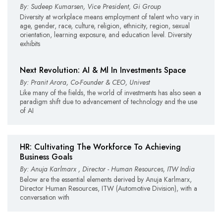
By: Sudeep Kumarsen, Vice President, Gi Group
Diversity at workplace means employment of talent who vary in
age, gender, race, culture, religion, ethnicity, region, sexual
orientation, learning exposure, and education level. Diversity
exhibits
Next Revolution: AI & Ml In Investments Space
By: Pranit Arora, Co-Founder & CEO, Univest
Like many of the fields, the world of investments has also seen a
paradigm shift due to advancement of technology and the use
of AI
HR: Cultivating The Workforce To Achieving
Business Goals
By: Anuja Karlmarx , Director - Human Resources, ITW India
Below are the essential elements derived by Anuja Karlmarx,
Director Human Resources, ITW (Automotive Division), with a
conversation with