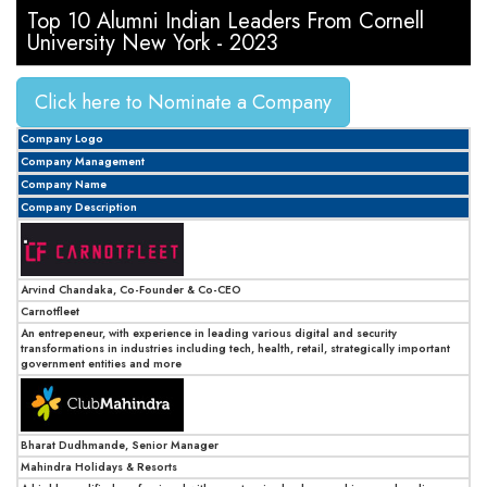
Top 10 Alumni Indian Leaders From Cornell
University New York - 2023
Click here to Nominate a Company
Company Logo
Company Management
Company Name
Company Description
Arvind Chandaka, Co-Founder & Co-CEO
Carnotfleet
An entrepeneur, with experience in leading various digital and security
transformations in industries including tech, health, retail, strategically important
government entities and more
Bharat Dudhmande, Senior Manager
Mahindra Holidays & Resorts