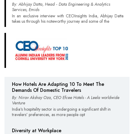
By: Abhijay Datta, Head ‑ Data Engineering & Analytics
Services, Emids
In an exclusive interview with CEOInsights India, Abhijay Datta
takes us through his noteworthy journey and some of the
How Hotels Are Adapting 10 To Meet The
Demands Of Domestic Travelers
By: Nirav Akshay Oza, CEO Efcee Hotels - A Leela worldwide
Venture
India's hospitality sector is undergoing a significant shift in
travelers' preferences, as more people opt
Diversity at Workplace