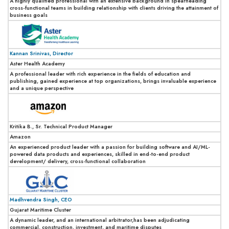
A highly qualified professional with an extensive background in spearheading
cross-functional teams in building relationship with clients driving the attainment of
business goals
Kannan Srinivas, Director
Aster Health Academy
A professional leader with rich experience in the fields of education and
publishing, gained experience at top organizations, brings invaluable experience
and a unique perspective
Kritika B., Sr. Technical Product Manager
Amazon
An experienced product leader with a passion for building software and AI/ML-
powered data products and experiences, skilled in end-to-end product
development/ delivery, cross-functional collaboration
Madhvendra Singh, CEO
Gujarat Maritime Cluster
A dynamic leader, and an international arbitrator,has been adjudicating
commercial, construction, investment, and maritime disputes