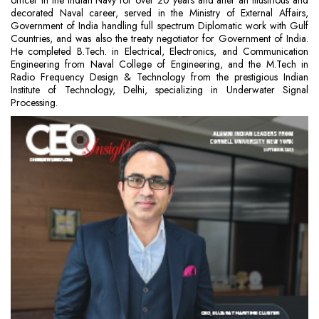
officer in the Indian Navy for over 20 years and after an illustrious and
decorated Naval career, served in the Ministry of External Affairs,
Government of India handling full spectrum Diplomatic work with Gulf
Countries, and was also the treaty negotiator for Government of India.
He completed B.Tech. in Electrical, Electronics, and Communication
Engineering from Naval College of Engineering, and the M.Tech in
Radio Frequency Design & Technology from the prestigious Indian
Institute of Technology, Delhi, specializing in Underwater Signal
Processing.