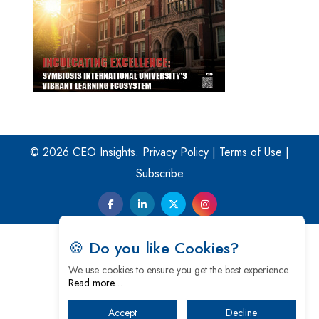
© 2026 CEO Insights.
Privacy Policy
|
Terms of Use
|
Subscribe
🍪 Do you like Cookies?
We use cookies to ensure you get the best experience.
Read more…
Accept
Decline