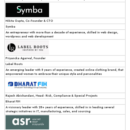
Nikita Gupta, Co-Founder & CTO
Symba
An entrepreneur with more than a decade of experience, skilled in web design,
wordpress and web development
Priyancka Agarwal, Founder
Label Roots
An emerging leader with 8 years of experience, created online clothing brand, that
empowered women to embrace their unique style and personalities
Rajesh Abichandani, Head- Risk, Compliance & Special Projects
Bharat FIH
A visionary leader with 28+ years of experience, skilled in in leading several
strategic initiatives in IT, manufacturing, sales, and sourcing