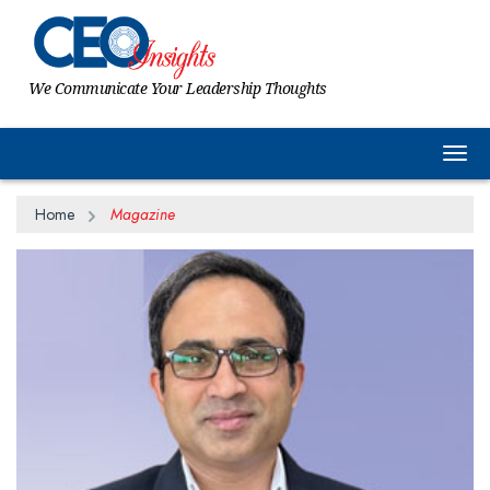
We Communicate Your Leadership Thoughts
Togg
Home
Magazine