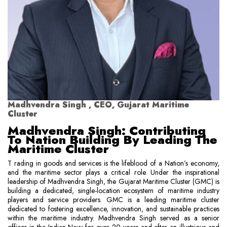
Madhvendra Singh , CEO, Gujarat Maritime
Cluster
Madhvendra Singh: Contributing
To Nation Building By Leading The
Maritime Cluster
T rading in goods and services is the lifeblood of a Nation’s economy,
and the maritime sector plays a critical role. Under the inspirational
leadership of Madhvendra Singh, the Gujarat Maritime Cluster (GMC) is
building a dedicated, single-location ecosystem of maritime industry
players and service providers. GMC is a leading maritime cluster
dedicated to fostering excellence, innovation, and sustainable practices
within the maritime industry. Madhvendra Singh served as a senior