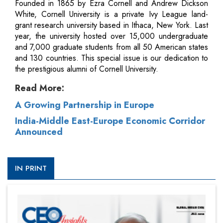
Founded in 1865 by Ezra Cornell and Andrew Dickson
White, Cornell University is a private Ivy League land-
grant research university based in Ithaca, New York. Last
year, the university hosted over 15,000 undergraduate
and 7,000 graduate students from all 50 American states
and 130 countries. This special issue is our dedication to
the prestigious alumni of Cornell University.
Read More:
A Growing Partnership in Europe
India-Middle East-Europe Economic Corridor
Announced
IN PRINT