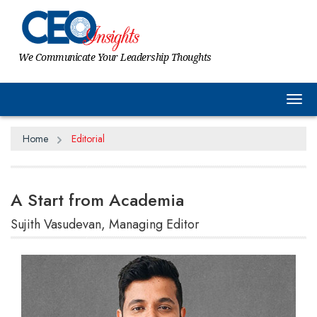
We Communicate Your Leadership Thoughts
Tog
Home
Editorial
A Start from Academia
Sujith Vasudevan, Managing Editor