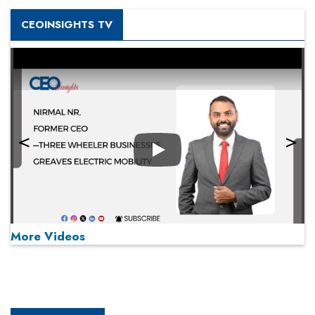
CEOINSIGHTS TV
Play
More Videos