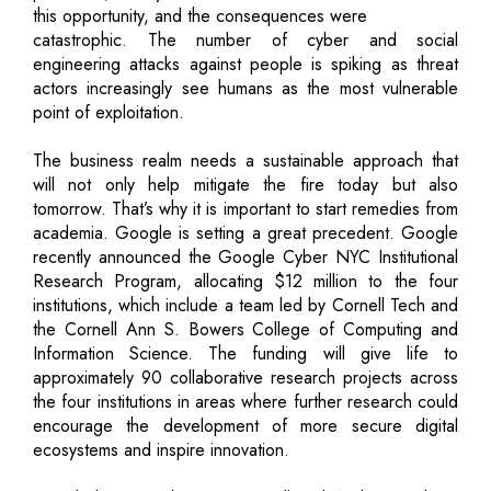
this opportunity, and the consequences were
catastrophic. The number of cyber and social
engineering attacks against people is spiking as threat
actors increasingly see humans as the most vulnerable
point of exploitation.
The business realm needs a sustainable approach that
will not only help mitigate the fire today but also
tomorrow. That’s why it is important to start remedies from
academia. Google is setting a great precedent. Google
recently announced the Google Cyber NYC Institutional
Research Program, allocating $12 million to the four
institutions, which include a team led by Cornell Tech and
the Cornell Ann S. Bowers College of Computing and
Information Science. The funding will give life to
approximately 90 collaborative research projects across
the four institutions in areas where further research could
encourage the development of more secure digital
ecosystems and inspire innovation.