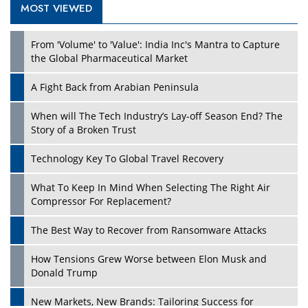
MOST VIEWED
Play
From 'Volume' to 'Value': India Inc's Mantra to Capture
the Global Pharmaceutical Market
A Fight Back from Arabian Peninsula
When will The Tech Industry’s Lay-off Season End? The
Story of a Broken Trust
Technology Key To Global Travel Recovery
What To Keep In Mind When Selecting The Right Air
Play
Compressor For Replacement?
The Best Way to Recover from Ransomware Attacks
How Tensions Grew Worse between Elon Musk and
Donald Trump
New Markets, New Brands: Tailoring Success for