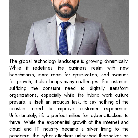
The global technology landscape is growing dynamically.
While it redefines the business realm with new
benchmarks, more room for optimization, and avenues
for growth, it also brings many challenges. For instance,
sufficing the constant need to digitally transform
organizations, especially while the hybrid work culture
prevails, is itself an arduous task, to say nothing of the
constant need to improve customer experience.
Unfortunately, it’s a perfect milieu for cyber-attackers to
thrive. While the exponential growth of the internet and
cloud and IT industry became a silver lining to the
pandemic, the cyber attackers unleashed themselves on