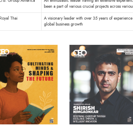
D.B. Group America
An enthusiastic leader having an extensive experienc
been a part of various crucial projects across vario
Royal Thai
A visionary leader with over 35 years of experience 
global business growth