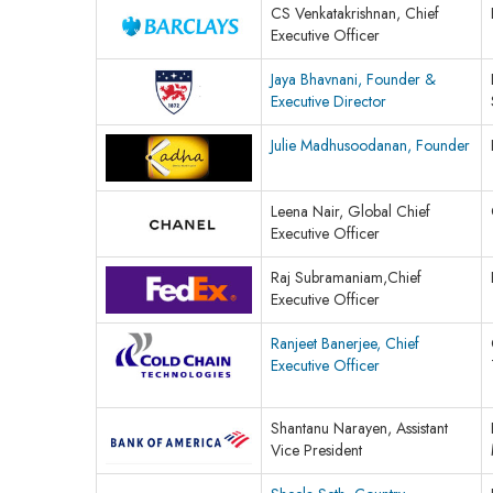
CS Venkatakrishnan, Chief
Executive Officer
Jaya Bhavnani, Founder &
Executive Director
Julie Madhusoodanan, Founder
Leena Nair, Global Chief
Executive Officer
Raj Subramaniam,Chief
Executive Officer
Ranjeet Banerjee, Chief
Executive Officer
Shantanu Narayen, Assistant
Vice President