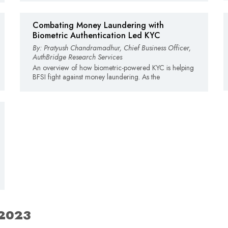
Combating Money Laundering with
Biometric Authentication Led KYC
By: Pratyush Chandramadhur, Chief Business Officer,
AuthBridge Research Services
An overview of how biometric-powered KYC is helping
BFSI fight against money laundering. As the
 2023