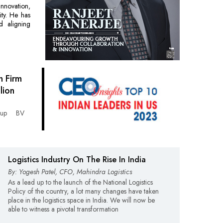
innovation,
ty. He has
d aligning
 Firm
lion
roup BV
Logistics Industry On The Rise In India
By: Yogesh Patel, CFO, Mahindra Logistics
As a lead up to the launch of the National Logistics
Policy of the country, a lot many changes have taken
place in the logistics space in India. We will now be
able to witness a pivotal transformation