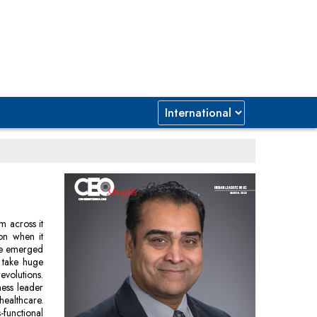
m across it
ion when it
ve emerged
 take huge
evolutions.
ness leader
healthcare.
-functional