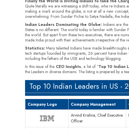
Finally the World is Inviting Indians to take the Char
Quite literally we are witnessing a shift today, whe re Indian
making a mark around the globe, is not at all a new concept, b
overwhelming. From Sundar Pichai to Satya Nadella, the Indian-o
Indian Leaders Dominating the Globe:
Indians are the
States is no different. The world today is familiar with Sund
the world. But apart from these two executives, there are numer
made India proud with their achievements irrespective of the 
Statistics:
Many talented Indians have made breakthroughs an
tech startups founded by immigrants, 26 percent have Indian
including the fathers of the USB and technology blogging.
In this issue of the
CEO Insights
, a list of
‘Top 10 Indian 
the Leaders in diverse domains. The listing is prepared by a 
Top 10 Indian Leaders in US - 
Company Logo
Company Management
Arvind Krishna, Chief Executive
Officer