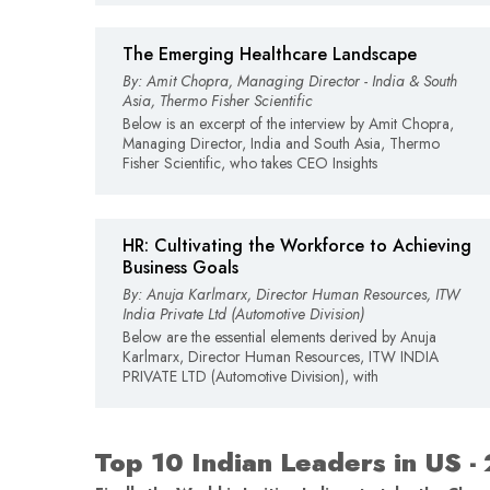
The Emerging Healthcare Landscape
By: Amit Chopra, Managing Director - India & South
Asia, Thermo Fisher Scientific
Below is an excerpt of the interview by Amit Chopra,
Managing Director, India and South Asia, Thermo
Fisher Scientific, who takes CEO Insights
HR: Cultivating the Workforce to Achieving
Business Goals
By: Anuja Karlmarx, Director Human Resources, ITW
India Private Ltd (Automotive Division)
Below are the essential elements derived by Anuja
Karlmarx, Director Human Resources, ITW INDIA
PRIVATE LTD (Automotive Division), with
Top 10 Indian Leaders in US -