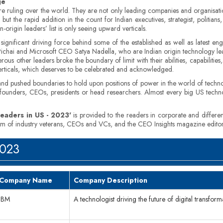
ge
s are ruling over the world. They are not only leading companies and organisati
ut the rapid addition in the count for Indian executives, strategist, politians
rigin leaders’ list is only seeing upward verticals.
 significant driving force behind some of the established as well as latest 
ar Pichai and Microsoft CEO Satya Nadella, who are Indian origin technology 
ous other leaders broke the boundary of limit with their abilities, capabiliti
verticals, which deserves to be celebrated and acknowledged.
d pushed boundaries to hold upon positions of power in the world of techno
 founders, CEOs, presidents or head researchers. Almost every big US tech
Leaders in US - 2023'
is provided to the readers in corporate and differen
team of industry veterans, CEOs and VCs, and the CEO Insights magazine editor
2023
Company Name
Company Description
IBM
A technologist driving the future of digital transfor