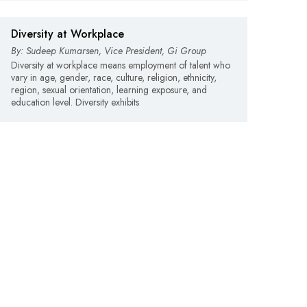
Diversity at Workplace
By: Sudeep Kumarsen, Vice President, Gi Group
Diversity at workplace means employment of talent who
vary in age, gender, race, culture, religion, ethnicity,
region, sexual orientation, learning exposure, and
education level. Diversity exhibits