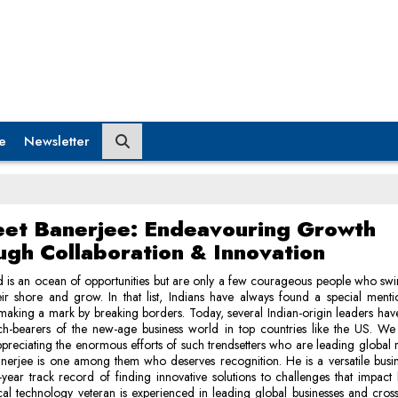
e
Newsletter
eet Banerjee: Endeavouring Growth
ugh Collaboration & Innovation
 is an ocean of opportunities but are only a few courageous people who swi
eir shore and grow. In that list, Indians have always found a special ment
making a mark by breaking borders. Today, several Indian-origin leaders ha
rch-bearers of the new-age business world in top countries like the US. We
ppreciating the enormous efforts of such trendsetters who are leading global r
nerjee is one among them who deserves recognition. He is a versatile busi
year track record of finding innovative solutions to challenges that impact 
al technology veteran is experienced in leading global businesses and cross