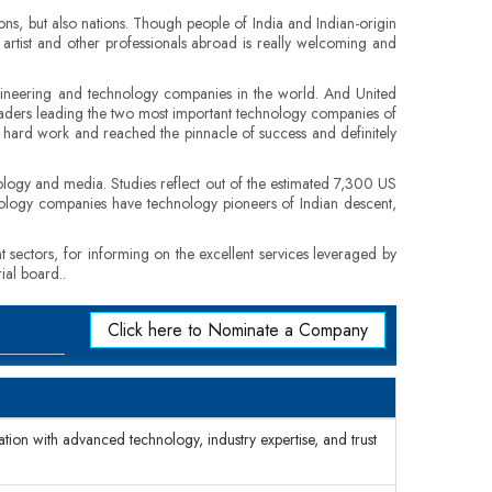
ons, but also nations. Though people of India and Indian-origin
, artist and other professionals abroad is really welcoming and
engineering and technology companies in the world. And United
leaders leading the two most important technology companies of
es, hard work and reached the pinnacle of success and definitely
logy and media. Studies reflect out of the estimated 7,300 US
nology companies have technology pioneers of Indian descent,
t sectors, for informing on the excellent services leveraged by
ial board..
Click here to Nominate a Company
mation with advanced technology, industry expertise, and trust