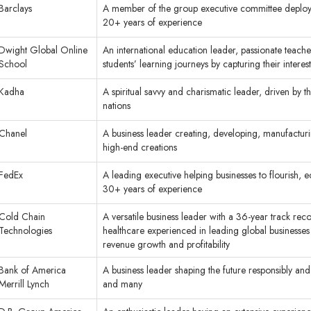
Barclays
A member of the group executive committee deploy f
20+ years of experience
Dwight Global Online
An international education leader, passionate teache
School
students’ learning journeys by capturing their interest
Kadha
A spiritual savvy and charismatic leader, driven by t
nations
Chanel
A business leader creating, developing, manufacturi
high-end creations
FedEx
A leading executive helping businesses to flourish, 
30+ years of experience
Cold Chain
A versatile business leader with a 36-year track reco
Technologies
healthcare experienced in leading global businesse
revenue growth and profitability
Bank of America
A business leader shaping the future responsibly and h
Merrill Lynch
and many