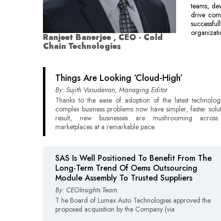
teams, dev
drive com
successfu
organizati
Ranjeet Banerjee , CEO - Cold
Chain Technologies
Things Are Looking ‘Cloud-High’
By: Sujith Vasudevan, Managing Editor
Thanks to the ease of adoption of the latest technolog
complex business problems now have simpler, faster solut
result, new businesses are mushrooming across 
marketplaces at a remarkable pace.
SAS Is Well Positioned To Benefit From The
Long-Term Trend Of Oems Outsourcing
Module Assembly To Trusted Suppliers
By: CEOInsights Team
T he Board of Lumax Auto Technologies approved the
proposed acquisition by the Company (via