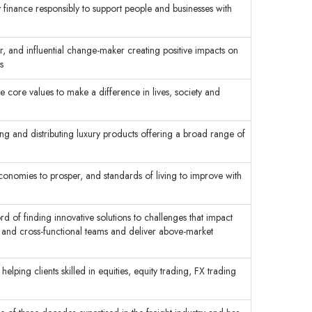
inance responsibly to support people and businesses with
r, and influential change-maker creating positive impacts on
s
he core values to make a difference in lives, society and
ng and distributing luxury products offering a broad range of
economies to prosper, and standards of living to improve with
rd of finding innovative solutions to challenges that impact
s and cross-functional teams and deliver above-market
elping clients skilled in equities, equity trading, FX trading