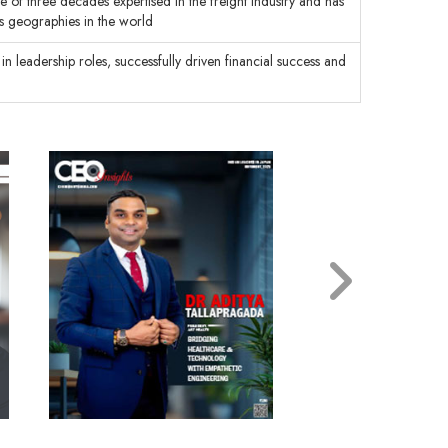
e of three decades expertised in the freight industry and has
us geographies in the world
in leadership roles, successfully driven financial success and