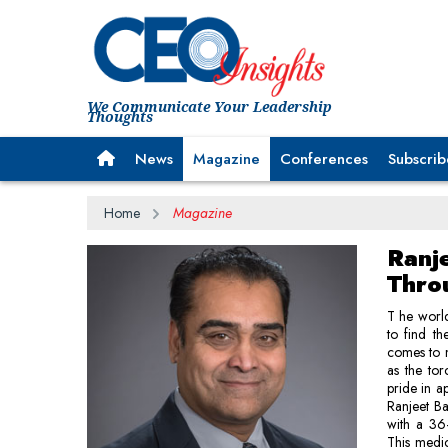
We Communicate Your Leadership
Thoughts
News
Magazine
Conferences
Subscrib
Home
Magazine
Ranj
Thro
T he world
to find th
comes to 
as the to
pride in a
Ranjeet Ba
with a 36-
This medic