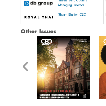
Sheela Seth, Country
Managing Director
Shyam Bhatter, CEO
Other Issues