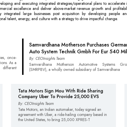
eloping and executing integrated strategies/operational plans to accelerate 
mercial excellence and deliver above-market revenue growth and profitabili
lly integrated large businesses post acquisition by developing people an
onal talent, energy, and culture with a strategy to drive impactful change.
Samvardhana Motherson Purchases German
Auto System Technik Gmbh For Eur 540 Mil
ies, once-
By: CEOInsights Team
ions. As a
Samvardhana Motherson Automotive Systems G
different
(SMRPBV), a wholly owned subsidiary of Samvardhana
Tata Motors Sign Mou With Ride Sharing
Company Uber To Provide 25,000 EVS
By: CEOInsights Team
Tata Motors, an Indian automaker, today signed an
agreement with Uber, a ride-hailing company based in
the United States, to bring 25,000 XPRES-T