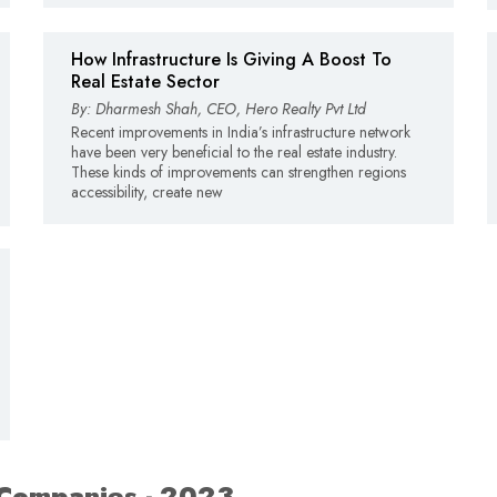
How Infrastructure Is Giving A Boost To
Real Estate Sector
By: Dharmesh Shah, CEO, Hero Realty Pvt Ltd
Recent improvements in India’s infrastructure network
have been very beneficial to the real estate industry.
These kinds of improvements can strengthen regions
accessibility, create new
 Companies - 2023