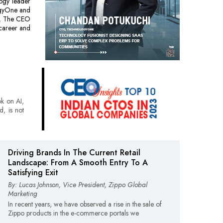
ogy leader
ogyOne and
es. The CEO
 career and
ok on AI,
d, is not
Driving Brands In The Current Retail
Landscape: From A Smooth Entry To A
Satisfying Exit
By: Lucas Johnson, Vice President, Zippo Global
Marketing
In recent years, we have observed a rise in the sale of
Zippo products in the e-commerce portals we