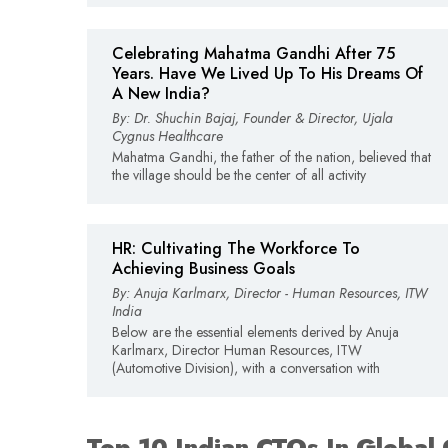
Celebrating Mahatma Gandhi After 75
Years. Have We Lived Up To His Dreams Of
A New India?
By: Dr. Shuchin Bajaj, Founder & Director, Ujala
Cygnus Healthcare
Mahatma Gandhi, the father of the nation, believed that
the village should be the center of all activity
HR: Cultivating The Workforce To
Achieving Business Goals
By: Anuja Karlmarx, Director - Human Resources, ITW
India
Below are the essential elements derived by Anuja
Karlmarx, Director Human Resources, ITW
(Automotive Division), with a conversation with
Top 10 Indian CTOs In Global