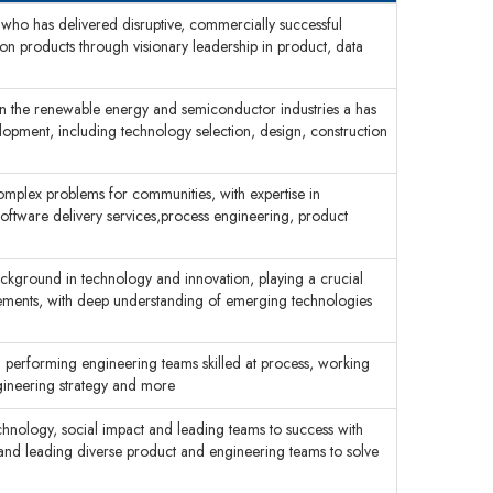
 who has delivered disruptive, commercially successful
n products through visionary leadership in product, data
in the renewable energy and semiconductor industries a has
velopment, including technology selection, design, construction
complex problems for communities, with expertise in
ftware delivery services,process engineering, product
ackground in technology and innovation, playing a crucial
cements, with deep understanding of emerging technologies
h performing engineering teams skilled at process, working
ngineering strategy and more
echnology, social impact and leading teams to success with
 and leading diverse product and engineering teams to solve