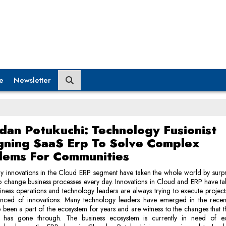
e
Newsletter
dan Potukuchi: Technology Fusionist
gning SaaS Erp To Solve Complex
lems For Communities
 innovations in the Cloud ERP segment have taken the whole world by surpr
o change business processes every day. Innovations in Cloud and ERP have ta
siness operations and technology leaders are always trying to execute project
nced of innovations. Many technology leaders have emerged in the recen
been a part of the ecosystem for years and are witness to the changes that t
 has gone through. The business ecosystem is currently in need of e