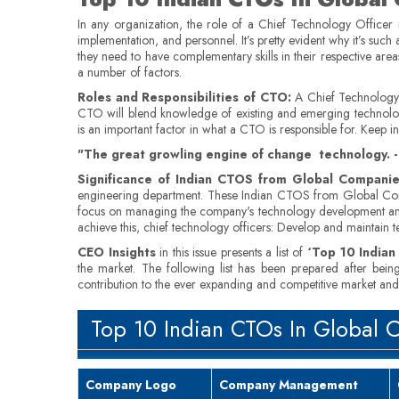
In any organization, the role of a Chief Technology Officer 
implementation, and personnel. It’s pretty evident why it’s such 
they need to have complementary skills in their respective are
a number of factors.
Roles and Responsibilities of CTO:
A Chief Technology O
CTO will blend knowledge of existing and emerging technology t
is an important factor in what a CTO is responsible for. Keep i
"The great growling engine of change technology. - 
Significance of Indian CTOS from Global Companie
engineering department. These Indian CTOS from Global Comp
focus on managing the company's technology development and in
achieve this, chief technology officers: Develop and maintain
CEO Insights
in this issue presents a list of
‘Top 10 India
the market. The following list has been prepared after bein
contribution to the ever expanding and competitive market and t
Top 10 Indian CTOs In Global 
Company Logo
Company Management