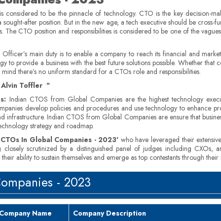
is considered to be the pinnacle of technology. CTO is the key decision-ma
a sought-after position. But in the new age, a tech executive should be cross-fun
as. The CTO position and responsibilities is considered to be one of the vagues
fficer’s main duty is to enable a company to reach its financial and marketi
o provide a business with the best future solutions possible. Whether that c
n mind there’s no uniform standard for a CTOs role and responsibilities.
Alvin Toffler "
s:
Indian CTOS from Global Companies are the highest technology execut
anies develop policies and procedures and use technology to enhance produ
frastructure. Indian CTOS from Global Companies are ensure that business req
 technology strategy and roadmap.
n CTOs In Global Companies - 2023'
who have leveraged their extensive i
g closely scrutinized by a distinguished panel of judges including CXOs, a
heir ability to sustain themselves and emerge as top contestants through their
Companies - 2023
Company Name
Company Description