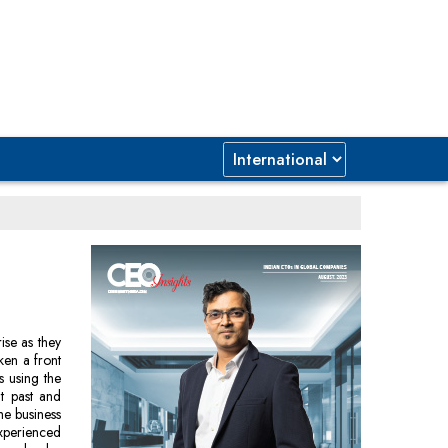
ise as they
ken a front
s using the
t past and
he business
xperienced