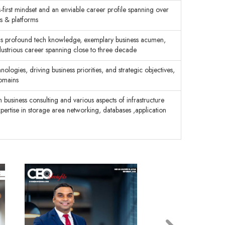
-first mindset and an enviable career profile spanning over
ts & platforms
his profound tech knowledge, exemplary business acumen,
illustrious career spanning close to three decade
ologies, driving business priorities, and strategic objectives,
domains
business consulting and various aspects of infrastructure
xpertise in storage area networking, databases ,application