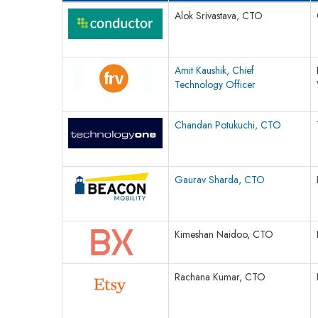
Alok Srivastava, CTO
Amit Kaushik, Chief
Technology Officer
Chandan Potukuchi, CTO
Gaurav Sharda, CTO
Kimeshan Naidoo, CTO
Rachana Kumar, CTO