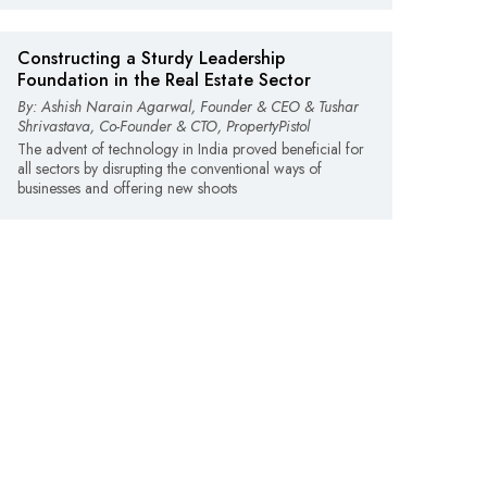
Constructing a Sturdy Leadership
Foundation in the Real Estate Sector
By: Ashish Narain Agarwal, Founder & CEO & Tushar
Shrivastava, Co-Founder & CTO, PropertyPistol
The advent of technology in India proved beneficial for
all sectors by disrupting the conventional ways of
businesses and offering new shoots