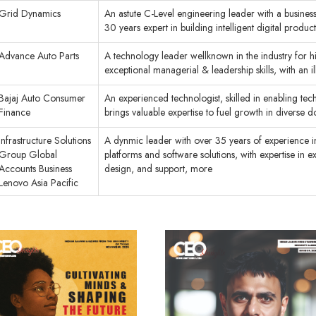
Grid Dynamics
An astute C-Level engineering leader with a business
30 years expert in building intelligent digital produc
Advance Auto Parts
A technology leader wellknown in the industry for 
exceptional managerial & leadership skills, with an 
Bajaj Auto Consumer
An experienced technologist, skilled in enabling techn
Finance
brings valuable expertise to fuel growth in diverse 
Infrastructure Solutions
A dynmic leader with over 35 years of experience in 
Group Global
platforms and software solutions, with expertise in e
Accounts Business
design, and support, more
Lenovo Asia Pacific