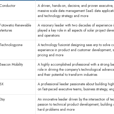
Conductor
A driven, hands-on, decisive, and proven executive,
massive scale data management SaaS data applicatio
and technology strategy and more
Fotowatio Renewable
A visionary leader with two decades of experience 
Ventures
played a key role in all aspects of solar project de
and operations
Technologyone
A technology fusionist designing saas erp to solve 
experience in product and customer development, so
pricing and more
Beacon Mobility
A highly accomplished professional with a strong b
role in driving the company's technological advan
and their potential to transform industries
BX
A professional leader passionate about building hig
on fast-paced executive teams, business strategy, e
Etsy
An innovative leader driven by the intersection of t
passion to technical product development, building
hard problems and more