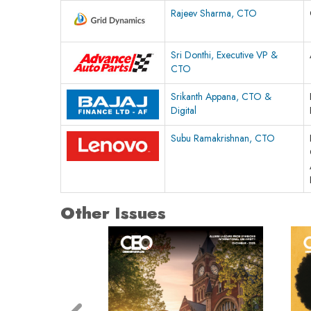
Rajeev Sharma, CTO
Sri Donthi, Executive VP &
CTO
Srikanth Appana, CTO &
Digital
Subu Ramakrishnan, CTO
Other Issues