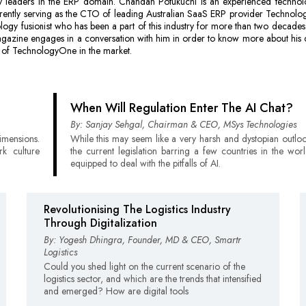
y leaders in the ERP domain. Chandan Potukuchi is an experienced technol
rrently serving as the CTO of leading Australian SaaS ERP provider Technol
ology fusionist who has been a part of this industry for more than two decad
agazine engages in a conversation with him in order to know more about his
 of TechnologyOne in the market.
When Will Regulation Enter The AI Chat?
By: Sanjay Sehgal, Chairman & CEO, MSys Technologies
imensions.
While this may seem like a very harsh and dystopian outlo
k culture
the current legislation barring a few countries in the worl
equipped to deal with the pitfalls of AI.
Revolutionising The Logistics Industry
Through Digitalization
By: Yogesh Dhingra, Founder, MD & CEO, Smartr
Logistics
Could you shed light on the current scenario of the
logistics sector, and which are the trends that intensified
and emerged? How are digital tools