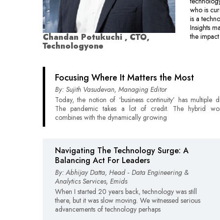
technolog
who is cu
is a techn
Insights m
Chandan Potukuchi , CTO,
the impact
Technologyone
Focusing Where It Matters the Most
By: Sujith Vasudevan, Managing Editor
Today, the notion of ‘business continuity’ has multiple d
The pandemic takes a lot of credit. The hybrid wor
combines with the dynamically growing
Navigating The Technology Surge: A
Balancing Act For Leaders
By: Abhijay Datta, Head ‑ Data Engineering &
Analytics Services, Emids
When I started 20 years back, technology was still
there, but it was slow moving. We witnessed serious
advancements of technology perhaps