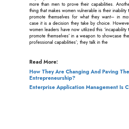
women leaders have now utilized this ‘incapability 
promote themselves’ in a weapon to showcase the
professional capabilities’; they talk in the
Read More:
How They Are Changing And Paving Th
Entrepreneurship?
Enterprise Application Management Is Cr