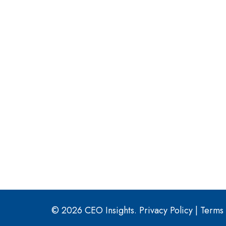
© 2026 CEO Insights.
Privacy Policy
|
Terms 