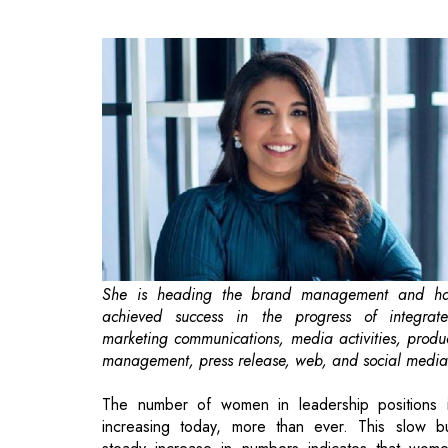
She is heading the brand management and h
achieved success in the progress of integrat
marketing communications, media activities, produ
management, press release, web, and social media
The number of women in leadership positions 
increasing today, more than ever. This slow b
steady increase in numbers indicates that wom
leaders are trustworthy, accountable, and powerfu
Yet, in terms of gender diversity, there is plenty 
space for change in boardrooms around the worl
While all leadership positions have a number 