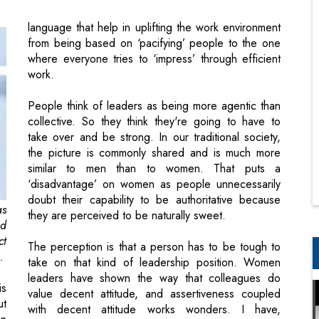
work.
People think of leaders as being more agentic than
collective. So they think they're going to have to
take over and be strong. In our traditional society,
the picture is commonly shared and is much more
similar to men than to women. That puts a
‘disadvantage’ on women as people unnecessarily
doubt their capability to be authoritative because
as
they are perceived to be naturally sweet.
ed
ct
The perception is that a person has to be tough to
.
take on that kind of leadership position. Women
leaders have shown the way that colleagues do
is
value decent attitude, and assertiveness coupled
ut
with decent attitude works wonders. I have,
en
personally, experienced that colleagues expect a
l.
boss who is concerned about them and guides them
of
with empathy while they struggle; women leaders
d.
have excelled in this trait, and I have seen the
of