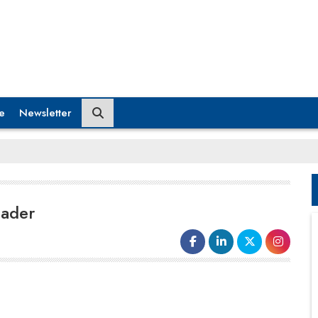
e
Newsletter
eader
language that help in uplifting the work environment
from being based on ‘pacifying’ people to the one
where everyone tries to ‘impress’ through efficient