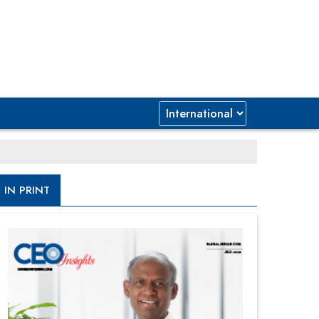
IN PRINT