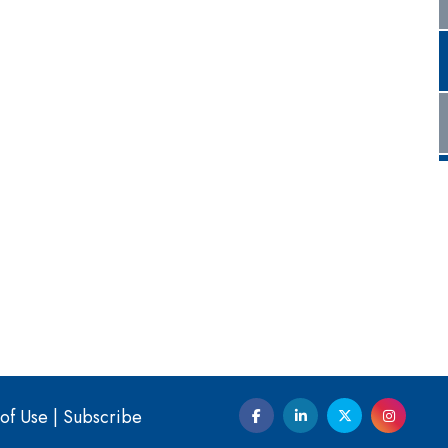
of Use
|
Subscribe