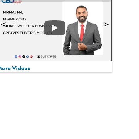
Play
More Videos
MOST VIEWED
Play
From 'Volume' to 'Value': India Inc's Mantra to
Capture the Global Pharmaceutical Market