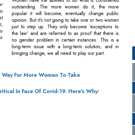
to
the law' and are referred to as proof that there is
ir
no gender problem in certain instances. This is a
long-term issue with a long-term solution, and in
bringing change, we all need to play our part.
e Way For More Women To Take
itical In Face Of Covid-19. Here's Why: