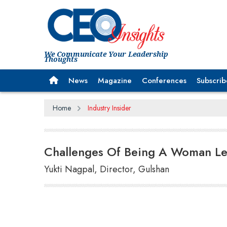
We Communicate Your Leadership
Thoughts
News
Magazine
Conferences
Subscrib
Home
Industry Insider
Challenges Of Being A Woman L
Yukti Nagpal, Director, Gulshan