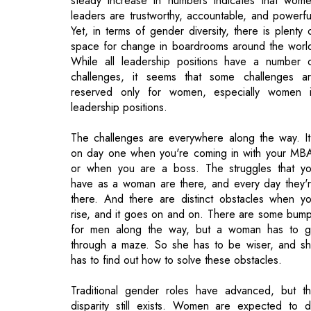
challenges, it seems that some challenges a
reserved only for women, especially women 
leadership positions.
The challenges are everywhere along the way. It
on day one when you're coming in with your MB
or when you are a boss. The struggles that y
have as a woman are there, and every day they'
there. And there are distinct obstacles when y
rise, and it goes on and on. There are some bum
for men along the way, but a woman has to 
through a maze. So she has to be wiser, and s
has to find out how to solve these obstacles.
Traditional gender roles have advanced, but t
disparity still exists. Women are expected to 
more than men to prove their capabilities. Anoth
thing that makes women vulnerable is their inability 
promote themselves for what they want– in mo
case it is a decision they take by choice. Howeve