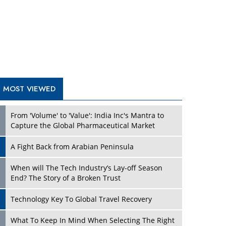
A Fight Back from Arabian Peninsula
When will The Tech Industry’s Lay-off Season
End? The Story of a Broken Trust
Technology Key To Global Travel Recovery
Play
What To Keep In Mind When Selecting The Right
Air Compressor For Replacement?
The Best Way to Recover from Ransomware
Attacks
How Tensions Grew Worse between Elon Musk
and Donald Trump
New Markets, New Brands: Tailoring Success for
Different Places
Play
Empowered Leadership in a Changing Legal
World