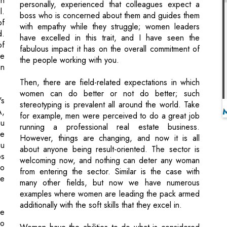
fabulous impact it has on the overall commitment of
re
the people working with you.
in
Then, there are field-related expectations in which
women can do better or not do better; such
's
stereotyping is prevalent all around the world. Take
A,
for example, men were perceived to do a great job
ou
running a professional real estate business.
re
However, things are changing, and now it is all
ou
about anyone being result-oriented. The sector is
ps
welcoming now, and nothing can deter any woman
go
from entering the sector. Similar is the case with
he
many other fields, but now we have numerous
examples where women are leading the pack armed
additionally with the soft skills that they excel in.
he
do
Women have the abilities to do what is considered
er
outstanding. The more women do it, the more
to
popular it will become, eventually change public
st
opinion. But it's not going to take one or two women
r,
just to step up. They only become 'exceptions to