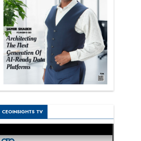
CEOINSIGHTS TV