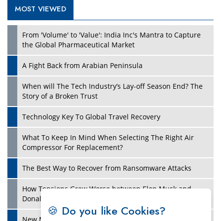
MOST VIEWED
Play
From 'Volume' to 'Value': India Inc's Mantra to Capture
the Global Pharmaceutical Market
A Fight Back from Arabian Peninsula
When will The Tech Industry’s Lay-off Season End? The
Story of a Broken Trust
Technology Key To Global Travel Recovery
What To Keep In Mind When Selecting The Right Air
Play
Compressor For Replacement?
The Best Way to Recover from Ransomware Attacks
How Tensions Grew Worse between Elon Musk and
Donald Trump
🍪 Do you like Cookies?
New Markets, New Brands: Tailoring Success for