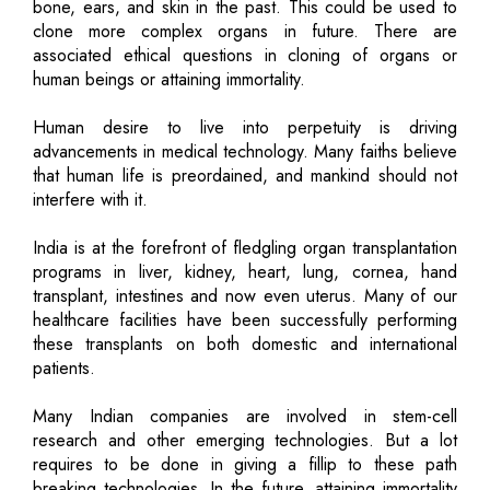
bone, ears, and skin in the past. This could be used to
clone more complex organs in future. There are
associated ethical questions in cloning of organs or
human beings or attaining immortality.
Human desire to live into perpetuity is driving
advancements in medical technology. Many faiths believe
that human life is preordained, and mankind should not
interfere with it.
India is at the forefront of fledgling organ transplantation
programs in liver, kidney, heart, lung, cornea, hand
transplant, intestines and now even uterus. Many of our
healthcare facilities have been successfully performing
these transplants on both domestic and international
patients.
Many Indian companies are involved in stem-cell
research and other emerging technologies. But a lot
requires to be done in giving a fillip to these path
breaking technologies. In the future, attaining immortality