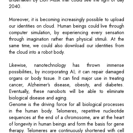
2040.
Moreover, it is becoming increasingly possible to upload
our identities on cloud. Human beings could live through
computer simulation, by experiencing every sensation
through imagination rather than physical stimuli. At the
same time, we could also download our identities from
the cloud into a robot body.
Likewise, nanotechnology has thrown immense
possibilities, by incorporating AI; it can repair damaged
organs or body tissue. It can find major use in treating
cancer, Alzheimer’s disease, obesity, and diabetes.
Eventually, these nanobots will be able to eliminate
biological disease and aging.
Genome is the driving force for all biological processes
in the human body. Telomeres, repetitive nucleotide
sequences at the end of a chromosome, are at the heart
of longevity in human beings and form the basis for gene
therapy. Telomeres are continuously shortened with cell