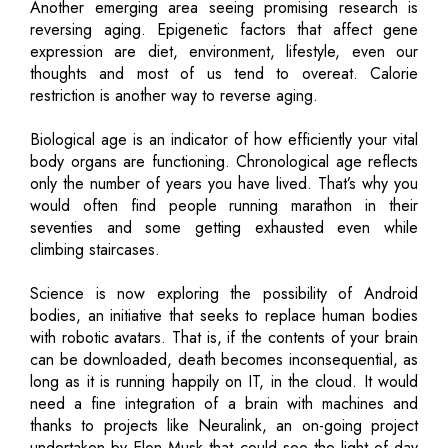
Another emerging area seeing promising research is
reversing aging. Epigenetic factors that affect gene
expression are diet, environment, lifestyle, even our
thoughts and most of us tend to overeat. Calorie
restriction is another way to reverse aging.
Biological age is an indicator of how efficiently your vital
body organs are functioning. Chronological age reflects
only the number of years you have lived. That’s why you
would often find people running marathon in their
seventies and some getting exhausted even while
climbing staircases.
Science is now exploring the possibility of Android
bodies, an initiative that seeks to replace human bodies
with robotic avatars. That is, if the contents of your brain
can be downloaded, death becomes inconsequential, as
long as it is running happily on IT, in the cloud. It would
need a fine integration of a brain with machines and
thanks to projects like Neuralink, an on-going project
undertaken by Elon Musk that could see the light of day