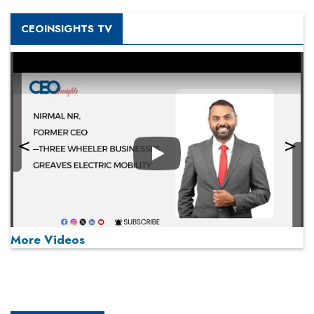
CEOINSIGHTS TV
Play
More Videos