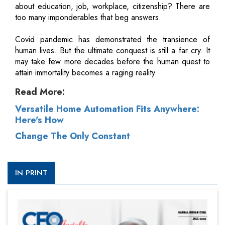
about education, job, workplace, citizenship? There are
too many imponderables that beg answers.
Covid pandemic has demonstrated the transience of
human lives. But the ultimate conquest is still a far cry. It
may take few more decades before the human quest to
attain immortality becomes a raging reality.
Read More:
Versatile Home Automation Fits Anywhere:
Here's How
Change The Only Constant
IN PRINT