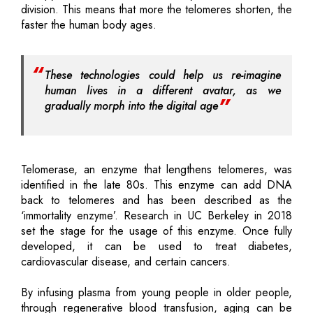
division. This means that more the telomeres shorten, the
faster the human body ages.
These technologies could help us re-imagine
human lives in a different avatar, as we
gradually morph into the digital age
Telomerase, an enzyme that lengthens telomeres, was
identified in the late 80s. This enzyme can add DNA
back to telomeres and has been described as the
‘immortality enzyme’. Research in UC Berkeley in 2018
set the stage for the usage of this enzyme. Once fully
developed, it can be used to treat diabetes,
cardiovascular disease, and certain cancers.
By infusing plasma from young people in older people,
through regenerative blood transfusion, aging can be