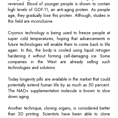
reversed. Blood of younger people is shown to contain
high levels of GDF-11, an anti-aging protein. As people
age, they gradually lose this protein. Although, studies in
this field are inconclusive.
Cryonics technology is being used to freeze people at
super cold temperatures, hoping that advancements in
future technologies will enable them to come back to life
again. In this, the body is cooled using liquid nitrogen
hardening it without forming cell-damaging ice. Some
companies in the West are already selling such
technologies and solutions.
Today longevity pills are available in the market that could
potentially extend human life by as much as 50 percent.
The NAD+ supplementation molecule is known to slow
down aging.
Another technique, cloning organs, is considered better
than 3D printing. Scientists have been able to clone