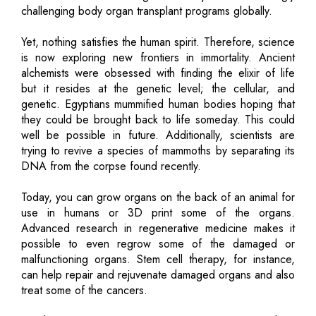
challenging body organ transplant programs globally.
Yet, nothing satisfies the human spirit. Therefore, science
is now exploring new frontiers in immortality. Ancient
alchemists were obsessed with finding the elixir of life
but it resides at the genetic level; the cellular, and
genetic. Egyptians mummified human bodies hoping that
they could be brought back to life someday. This could
well be possible in future. Additionally, scientists are
trying to revive a species of mammoths by separating its
DNA from the corpse found recently.
Today, you can grow organs on the back of an animal for
use in humans or 3D print some of the organs.
Advanced research in regenerative medicine makes it
possible to even regrow some of the damaged or
malfunctioning organs. Stem cell therapy, for instance,
can help repair and rejuvenate damaged organs and also
treat some of the cancers.