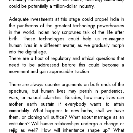
could be potentially a trillion-dollar industry.
Adequate investments at this stage could propel India in
the pantheons of the greatest technology powerhouses
in the world. Indian holy scriptures talk of the life after
birth. These technologies could help us re-imagine
human lives in a different avatar, as we gradually morph
into the digital age.
There are a host of regulatory and ethical questions that
need to be addressed before this could become a
movement and gain appreciable traction.
There are always counter arguments on both ends of the
spectrum, but human lives may perish in pandemics,
wars, or natural calamities. Besides, how many lives can
mother earth sustain if everybody wants to attain
immortality. What happens to new births, shall we have
them, or cloning will suffice? What about marriage as an
institution? Will human relationships undergo a change or
rejig as well? How will inheritance shape up? What