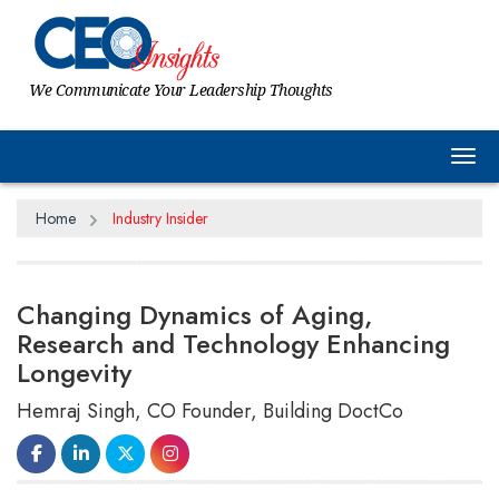
We Communicate Your Leadership Thoughts
Tog
Home
Industry Insider
Changing Dynamics of Aging,
Research and Technology Enhancing
Longevity
Hemraj Singh, CO Founder, Building DoctCo