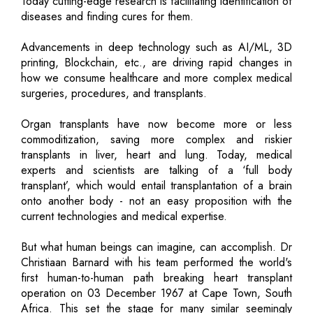
Today cutting-edge research is facilitating identification of
diseases and finding cures for them.
Advancements in deep technology such as AI/ML, 3D
printing, Blockchain, etc., are driving rapid changes in
how we consume healthcare and more complex medical
surgeries, procedures, and transplants.
Organ transplants have now become more or less
commoditization, saving more complex and riskier
transplants in liver, heart and lung. Today, medical
experts and scientists are talking of a ‘full body
transplant’, which would entail transplantation of a brain
onto another body - not an easy proposition with the
current technologies and medical expertise.
But what human beings can imagine, can accomplish. Dr
Christiaan Barnard with his team performed the world's
first human-to-human path breaking heart transplant
operation on 03 December 1967 at Cape Town, South
Africa. This set the stage for many similar seemingly