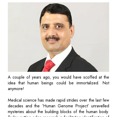
A couple of years ago, you would have scoffed at the
idea that human beings could be immortalized. Not
anymore!
Medical science has made rapid strides over the last few
decades and the ‘Human Genome Project’ unravelled
mysteries about the building blocks of the human body.