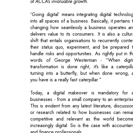
delivers value to its consumers. It is also a cultur
shift that entails organisations to recurrently conte
their status quo, experiment, and be prepared 
handle risks and opportunities. As rightly put in t
words of George Westerman - “When digit
transformation is done right, it’s like a caterpill
turning into a butterfly, but when done wrong, a
you have is a really fast caterpillar.”
Today, a digital makeover is mandatory for a
businesses - from a small company to an enterpris
This is evident from any latest literature, discussio
or research related to how businesses can rema
competitive and relevant as the world becom
increasingly digital. So is the case with accountan
and finance professionals.
As COVID- 19 coerces organisations to impo
mandatory work from home policies, the trend 
working online from afar is experiencing a decisi