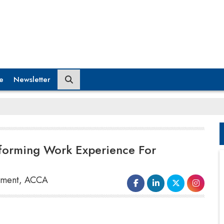
e
Newsletter
sforming Work Experience For
opment, ACCA
The ACCA & EY report, based on 4,281
respondents and 55 interviews, shows that there is