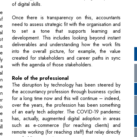
to set a tone that supports learning and
al
development. This includes looking beyond instant
ot
deliverables and understanding how the work fits
as
into the overall picture, for example, the value
te
created for stakeholders and career paths in sync
ly
with the agenda of those stakeholders.
 a
al
Role of the professional
on
The disruption by technology has been steered by
ve
the accountancy profession through business cycles
an
for a long time now and this will continue – indeed,
er
over the years, the profession has been something
To
of an early tech adopter. The COVID-19 pandemic
he
has, actually, augmented digital adoption in areas
ss
such as e-commerce (for reaching clients) and
ll
remote working (for reaching staff) that relay directly
se
to upholding operations.
nd
Additionally, accountants will need to partner
efficiently with other professionals and specialists
like data engineers or cybersecurity specialists.