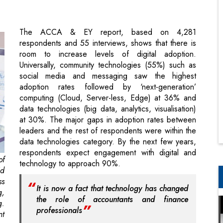
room to increase levels of digital adoption.
Universally, community technologies (55%) such as
social media and messaging saw the highest
adoption rates followed by ‘next-generation’
computing (Cloud, Server-less, Edge) at 36% and
data technologies (big data, analytics, visualisation)
at 30%. The major gaps in adoption rates between
leaders and the rest of respondents were within the
data technologies category. By the next few years,
respondents expect engagement with digital and
of
technology to approach 90%.
id
ss
It is now a fact that technology has changed
g,
the role of accountants and finance
g.
professionals
nt
Digital transformation has moved the attention of the
gy
accounting and finance firms at every level. There is
to
a greater emphasis on process optimisation and
nd