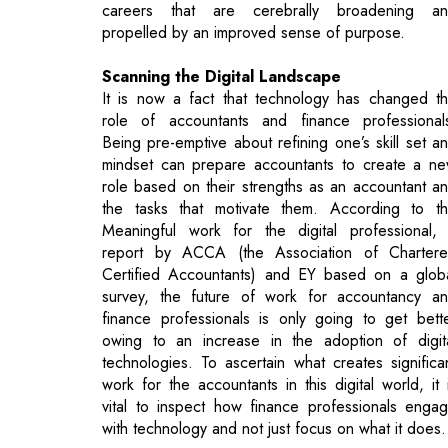
It is now a fact that technology has changed t
role of accountants and finance professional
Being pre-emptive about refining one’s skill set a
mindset can prepare accountants to create a n
role based on their strengths as an accountant a
the tasks that motivate them. According to t
Meaningful work for the digital professional,
report by ACCA (the Association of Charter
Certified Accountants) and EY based on a glob
survey, the future of work for accountancy a
finance professionals is only going to get bett
owing to an increase in the adoption of digit
technologies. To ascertain what creates significa
work for the accountants in this digital world, it 
vital to inspect how finance professionals enga
with technology and not just focus on what it does.
Accountancy and finance professionals mu
understand the technology relating to delive
models for their services, changing consum
demands and needs, technological guidelines 