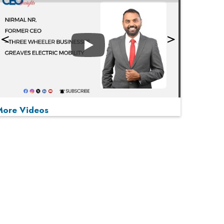
Play
More Videos
MOST VIEWED
Play
From 'Volume' to 'Value': India Inc's Mantra to
Capture the Global Pharmaceutical Market