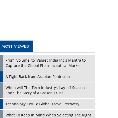
A Fight Back from Arabian Peninsula
When will The Tech Industry’s Lay-off Season
End? The Story of a Broken Trust
Technology Key To Global Travel Recovery
Play
What To Keep In Mind When Selecting The Right
Air Compressor For Replacement?
The Best Way to Recover from Ransomware
Attacks
How Tensions Grew Worse between Elon Musk
and Donald Trump
New Markets, New Brands: Tailoring Success for
Different Places
Play
Empowered Leadership in a Changing Legal
World