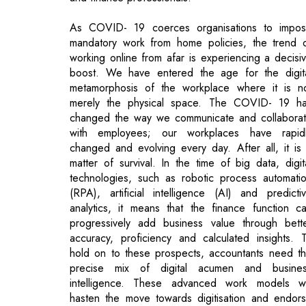
boost. We have entered the age for the digit
metamorphosis of the workplace where it is n
merely the physical space. The COVID- 19 h
changed the way we communicate and collabora
with employees; our workplaces have rapid
changed and evolving every day. After all, it is
matter of survival. In the time of big data, digit
technologies, such as robotic process automati
(RPA), artificial intelligence (AI) and predicti
analytics, it means that the finance function c
progressively add business value through bett
accuracy, proficiency and calculated insights. 
hold on to these prospects, accountants need t
precise mix of digital acumen and busine
intelligence. These advanced work models wi
hasten the move towards digitisation and endor
careers that are cerebrally broadening a
propelled by an improved sense of purpose.
Scanning the Digital Landscape