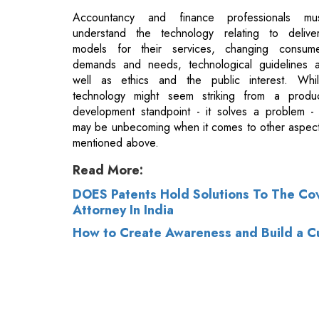
well as ethics and the public interest. Whi
technology might seem striking from a produ
development standpoint - it solves a problem - 
may be unbecoming when it comes to other aspec
mentioned above.
Read More:
DOES Patents Hold Solutions To The Cov
Attorney In India
How to Create Awareness and Build a Cu
© 2026 CEO Insights.
Privacy Policy
|
Terms 