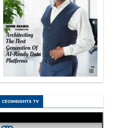
CEOINSIGHTS TV