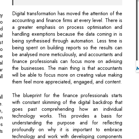
handling exemptions because the data coming in is
al
being synthesised through automation. Less time is
st
being spent on building reports so the results can
to
be analysed more meticulously, and accountants and
he
finance professionals can focus more on advising
al
the businesses. The main thing is that accountants
ar
will be able to focus more on creating value making
ll
them feel more appreciated, engaged, and content.
The blueprint for the finance professionals starts
ll
with constant skimming of the digital backdrop that
e.
goes past comprehending how an individual
n,
technology works. This provides a basis for
in
understanding the purpose and for reflecting
es
profoundly on why it is important to embrace
ts
technology and work with developing components
of digital skills.
se
Once there is transparency on this, accountants
of
need to assess strategic fit with the organisation and
ve