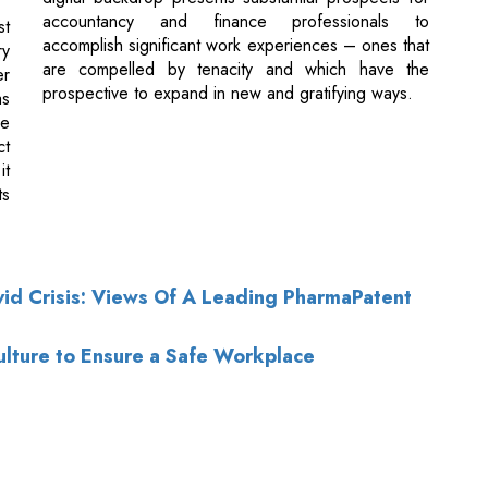
le
ct
it
ts
id Crisis: Views Of A Leading PharmaPatent
lture to Ensure a Safe Workplace
of Use
|
Subscribe