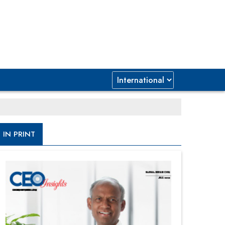
IN PRINT