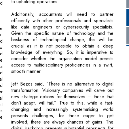
he
Given the specific nature of technology and the
s.
briskness of technological change, this will be
nd
crucial as it is not possible to obtain a deep
ew
knowledge of everything. So, it is imperative to
nd
consider whether the organisation model permits
he
access to multidisciplinary proficiencies in a swift,
 a
smooth manner.
ed
al
Jeff Bezos said, “There is no alternative to digital
nd
transformation. Visionary companies will carve out
er
new strategic options for themselves — those that
al
don’t adapt, will fail.” True to this, while a fast-
nt
changing and increasingly systematising world
is
presents challenges, for those eager to get
ge
involved, there are always chances of gains. The
digital backdrop presents substantial prospects for
accountancy and finance professionals to
st
accomplish significant work experiences – ones that
ry
are compelled by tenacity and which have the
er
prospective to expand in new and gratifying ways.
as