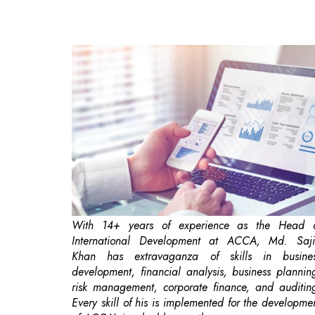
With 14+ years of experience as the Head 
International Development at ACCA, Md. Saj
Khan has extravaganza of skills in busine
development, financial analysis, business plannin
risk management, corporate finance, and auditin
Every skill of his is implemented for the developme
of ACCA’s invaluable growth.
'Going digital’ means integrating digital technolo
into all spaces of a business. Basically, it pertains 
changing how seamlessly a business operates a