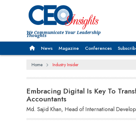
We Communicate Your Leadership
Thoughts
News
Magazine
Conferences
Subscrib
Home
Industry Insider
Embracing Digital Is Key To Tran
Accountants
Md. Sajid Khan, Head of International Devel