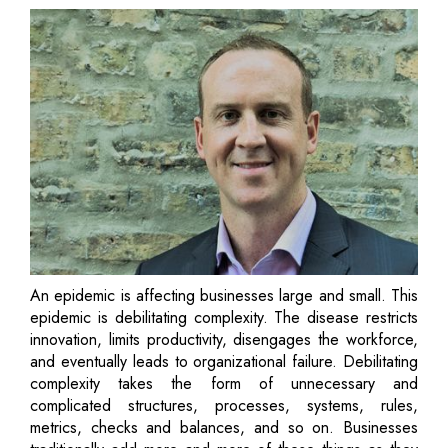
An epidemic is affecting businesses large and small. This
epidemic is debilitating complexity. The disease restricts
innovation, limits productivity, disengages the workforce,
and eventually leads to organizational failure. Debilitating
complexity takes the form of unnecessary and
complicated structures, processes, systems, rules,
metrics, checks and balances, and so on. Businesses