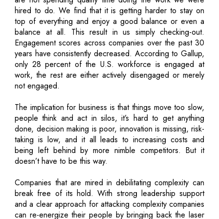
hired to do. We find that it is getting harder to stay on
top of everything and enjoy a good balance or even a
balance at all. This result in us simply checking-out.
Engagement scores across companies over the past 30
years have consistently decreased. According to Gallup,
only 28 percent of the U.S. workforce is engaged at
work, the rest are either actively disengaged or merely
not engaged.
The implication for business is that things move too slow,
people think and act in silos, it’s hard to get anything
done, decision making is poor, innovation is missing, risk-
taking is low, and it all leads to increasing costs and
being left behind by more nimble competitors. But it
doesn’t have to be this way.
Companies that are mired in debilitating complexity can
break free of its hold. With strong leadership support
and a clear approach for attacking complexity companies
can re-energize their people by bringing back the laser