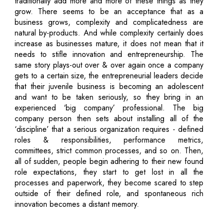
traditionally add more and more of these things as they
grow. There seems to be an acceptance that as a
business grows, complexity and complicatedness are
natural by-products. And while complexity certainly does
increase as businesses mature, it does not mean that it
needs to stifle innovation and entrepreneurship. The
same story plays-out over & over again once a company
gets to a certain size, the entrepreneurial leaders decide
that their juvenile business is becoming an adolescent
and want to be taken seriously, so they bring in an
experienced ‘big company’ professional. The big
company person then sets about installing all of the
‘discipline’ that a serious organization requires - defined
roles & responsibilities, performance metrics,
committees, strict common processes, and so on. Then,
all of sudden, people begin adhering to their new found
role expectations, they start to get lost in all the
processes and paperwork, they become scared to step
outside of their defined role, and spontaneous rich
innovation becomes a distant memory.