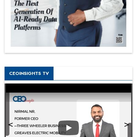
CEOINSIGHTS TV
Play