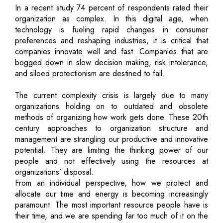
In a recent study 74 percent of respondents rated their
organization as complex. In this digital age, when
technology is fueling rapid changes in consumer
preferences and reshaping industries, it is critical that
companies innovate well and fast. Companies that are
bogged down in slow decision making, risk intolerance,
and siloed protectionism are destined to fail.
The current complexity crisis is largely due to many
organizations holding on to outdated and obsolete
methods of organizing how work gets done. These 20th
century approaches to organization structure and
management are strangling our productive and innovative
potential. They are limiting the thinking power of our
people and not effectively using the resources at
organizations’ disposal.
From an individual perspective, how we protect and
allocate our time and energy is becoming increasingly
paramount. The most important resource people have is
their time, and we are spending far too much of it on the