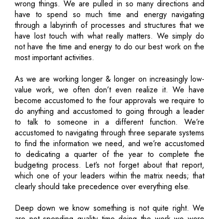
wrong things. We are pulled in so many directions and
have to spend so much time and energy navigating
through a labyrinth of processes and structures that we
have lost touch with what really matters. We simply do
not have the time and energy to do our best work on the
most important activities.
As we are working longer & longer on increasingly low-
value work, we often don’t even realize it. We have
become accustomed to the four approvals we require to
do anything and accustomed to going through a leader
to talk to someone in a different function. We’re
accustomed to navigating through three separate systems
to find the information we need, and we’re accustomed
to dedicating a quarter of the year to complete the
budgeting process. Let’s not forget about that report,
which one of your leaders within the matrix needs; that
clearly should take precedence over everything else.
Deep down we know something is not quite right. We
are not spending quality time doing the work we were