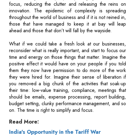
focus, reducing the clutter and releasing the reins on
innovation. The epidemic of complexity is spreading
throughout the world of business and if it is not reined in,
those that have managed to keep it at bay will leap
ahead and those that don’t will fall by the wayside.
What if we could take a fresh look at our businesses,
reconsider what is really important, and start to focus our
time and energy on those things that matter. Imagine the
positive effect it would have on your people if you told
them they now have permission to do more of the work
they were hired for. Imagine their sense of liberation if
you removed a big chunk of the activities that soak-up
their time: low-value training, compliance, meetings that
should be emails, expense processing, report building,
budget setting, clunky performance management, and so
on. The time is right to simplify and focus.
Read More:
India's Opportunity in the Tariff War