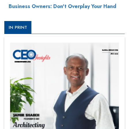
Business Owners: Don't Overplay Your Hand
IN PRINT