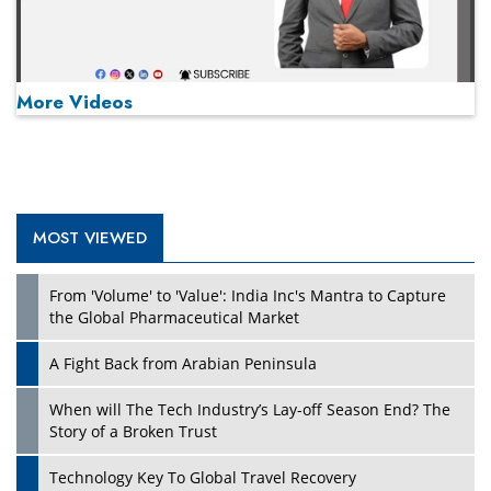
More Videos
MOST VIEWED
Play
From 'Volume' to 'Value': India Inc's Mantra to Capture
the Global Pharmaceutical Market
A Fight Back from Arabian Peninsula
When will The Tech Industry’s Lay-off Season End? The
Story of a Broken Trust
Technology Key To Global Travel Recovery