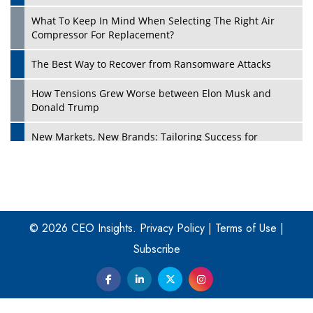
What To Keep In Mind When Selecting The Right Air
Play
Compressor For Replacement?
The Best Way to Recover from Ransomware Attacks
How Tensions Grew Worse between Elon Musk and
Donald Trump
New Markets, New Brands: Tailoring Success for
Different Places
Empowered Leadership in a Changing Legal World
Play
Four Key Steps For Healthcare Providers To Combat
Ransomware
© 2026 CEO Insights.
Privacy Policy
|
Terms of Use
|
Subscribe
Turning Vision into Value: How I Built Purposeful Digital
Ecosystems in the UK
Dave Thomas: A Role Model for Aspiring Entrepreneurs,
Philanthropists