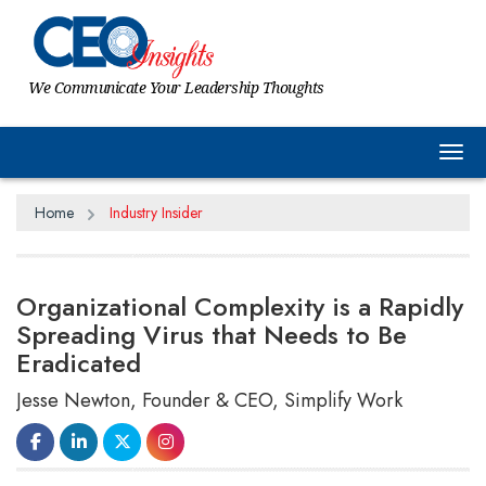
We Communicate Your Leadership Thoughts
Tog
Home
Industry Insider
Organizational Complexity is a Rapidly
Spreading Virus that Needs to Be
Eradicated
Jesse Newton, Founder & CEO, Simplify Work