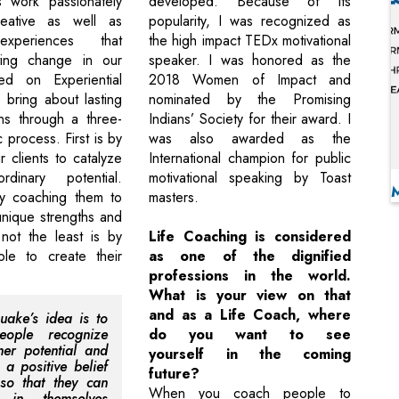
s work passionately
developed. Because of its
eative as well as
popularity, I was recognized as
experiences that
the high impact TEDx motivational
ting change in our
speaker. I was honored as the
sed on Experiential
2018 Women of Impact and
 bring about lasting
nominated by the Promising
ons through a three-
Indians’ Society for their award. I
 process. First is by
was also awarded as the
r clients to catalyze
International champion for public
ordinary potential.
motivational speaking by Toast
y coaching them to
masters.
unique strengths and
 not the least is by
Life Coaching is considered
ple to create their
as one of the dignified
professions in the world.
What is your view on that
and as a Life Coach, where
uake’s idea is to
eople recognize
do you want to see
nner potential and
yourself in the coming
 a positive belief
future?
so that they can
When you coach people to
e in themselves