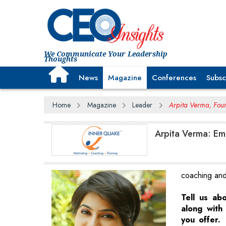
We Communicate Your Leadership
Thoughts
News
Magazine
Conferences
Subsc
Home
Magazine
Leader
Arpita Verma, Foun
Arpita Verma: Em
coaching and 
Tell us ab
along with 
you offer.