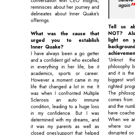
conversation with CEO Insights,
again
reminisces about her journey and
delineates about Inner Quake’s
offerings.
Tell us a
NOT? Als
What was the cause that
light on y
urged you to establish
backg
Inner Quake?
achievemen
I have always been a go getter
‘Unknot t
and a confident girl who excelled
philosophy 
in everything in her life, be it
and it is the
academics, sports or career.
biggest wor
However a moment came in my
righted pro
life that changed a lot in me. It
The philoso
was when I confronted Multiple
comes from 
Sclerosis an auto immune
and the numb
condition, leading to a huge loss
have coached
in my confidence. But I was
When we are
determined with my dreams, and
where our b
it was my parents as well as
disrupted so 
closed ones’support that helped