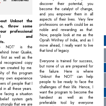
discover their potential, you
become the catalyst of change,
and you empower them in all
aspects of their lives. Very few
bout Unknot the
professions on earth could be as
o, throw some
noble and rewarding as that.
our professional
Now, people look at me as the
round and
Oprah Winfrey of India, and as I
ts.
move ahead, I really want to live
he NOT’ is the
that kind of legacy.
behind Inner Quake,
 first as well as the
Everyone is trained for success,
ld recognized copy
but none of us are prepared for
gram created by me.
the failure. Here is where
phy of this program
'Unknot the NOT' can help
my own experience
people to be ready to face the
ers of people that I
challenges of their life. Hence, I
 in all these years.
want the program to become the
 facing a situation
handiest as well as the
elief system gets
preferable tool by everyone
strongly that we are