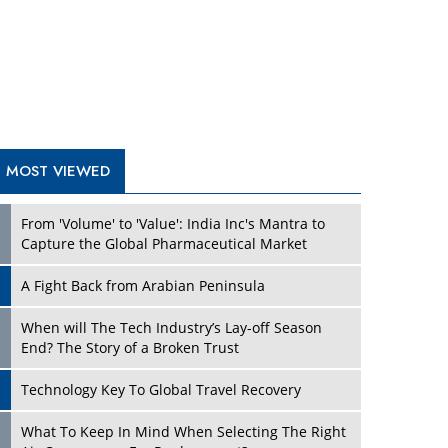
A Fight Back from Arabian Peninsula
When will The Tech Industry’s Lay-off Season
End? The Story of a Broken Trust
Technology Key To Global Travel Recovery
What To Keep In Mind When Selecting The Right
Air Compressor For Replacement?
The Best Way to Recover from Ransomware
Attacks
How Tensions Grew Worse between Elon Musk
and Donald Trump
New Markets, New Brands: Tailoring Success for
Different Places
TRENDING STORIES
Empowered Leadership in a Changing Legal
World