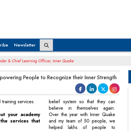
ribe
Newsletter
der & Chief Learning Officer, Inner Quake
powering People to Recognize their Inner Strength
training services.
belief system so that they can
believe in themselves again.
out your academy
Over the year with Inner Quake
the services that
and my team of 50 people, we
helped lakhs of people to