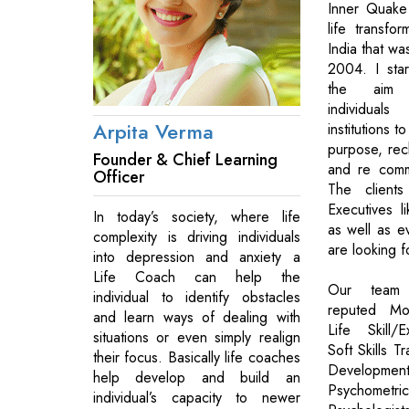
Inner Quake 
life transfo
India that wa
2004. I start
the aim o
individual
Arpita Verma
institutions t
purpose, rech
Founder & Chief Learning
and re commi
Officer
The client
Executives l
In today’s society, where life
as well as 
complexity is driving individuals
are looking f
into depression and anxiety a
Life Coach can help the
Our team o
individual to identify obstacles
reputed Mot
and learn ways of dealing with
Life Skill/
situations or even simply realign
Soft Skills T
their focus. Basically life coaches
Development
help develop and build an
Psychomet
individual’s capacity to newer