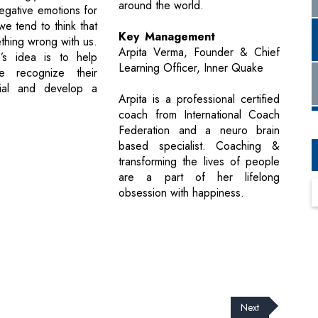
around the world.
egative emotions for
we tend to think that
Key Management
thing wrong with us.
Arpita Verma, Founder & Chief
’s idea is to help
Learning Officer, Inner Quake
e recognize their
tial and develop a
Arpita is a professional certified
coach from International Coach
Federation and a neuro brain
based specialist. Coaching &
transforming the lives of people
are a part of her lifelong
obsession with happiness.
Next
cribe