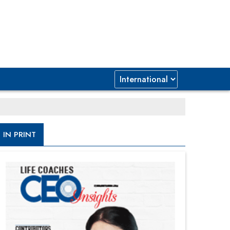
IN PRINT