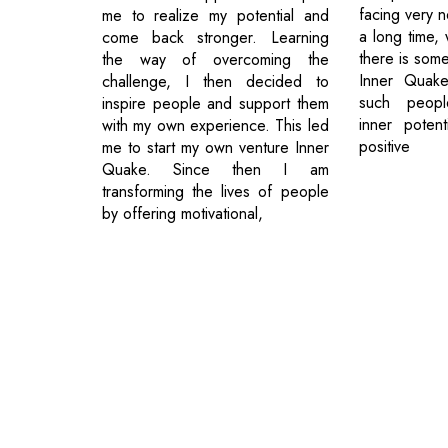
facing very n
me to realize my potential and
a long time, 
come back stronger. Learning
there is some
the way of overcoming the
Inner Quake
challenge, I then decided to
such peopl
inspire people and support them
inner poten
with my own experience. This led
positive
me to start my own venture Inner
Quake. Since then I am
transforming the lives of people
by offering motivational,
© 2026 CEO Insights.
Privacy Policy
|
Terms of Use
|
Subs