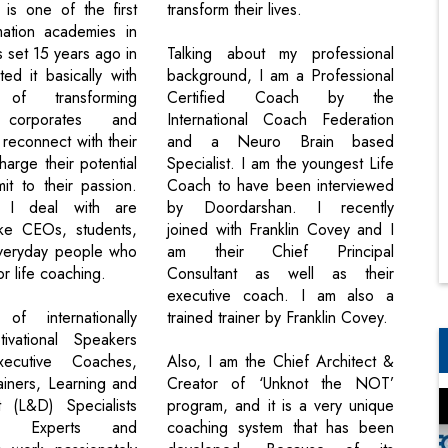
is one of the first
transform their lives.
rmation academies in
s set 15 years ago in
Talking about my professional
ed it basically with
background, I am a Professional
f transforming
Certified Coach by the
s corporates and
International Coach Federation
o reconnect with their
and a Neuro Brain based
arge their potential
Specialist. I am the youngest Life
t to their passion.
Coach to have been interviewed
s I deal with are
by Doordarshan. I recently
ike CEOs, students,
joined with Franklin Covey and I
everyday people who
am their Chief Principal
or life coaching.
Consultant as well as their
executive coach. I am also a
f internationally
trained trainer by Franklin Covey.
ivational Speakers
Executive Coaches,
Also, I am the Chief Architect &
rainers, Learning and
Creator of ‘Unknot the NOT’
 (L&D) Specialists
program, and it is a very unique
ric Experts and
coaching system that has been