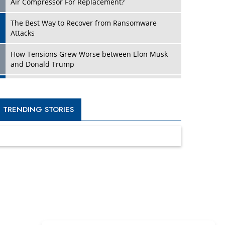
Four Key Steps For Healthcare Providers To
Combat Ransomware
Turning Vision into Value: How I Built Purposeful
Digital Ecosystems in the UK
Dave Thomas: A Role Model for Aspiring
Entrepreneurs, Philanthropists
Digital Analytics Products: How Organizations
Choose Them
Kelly Ortberg: The New Boeing CEO Who is
Already on the Headlines
India’s Military Alacrity for Modern Threats
Reshma Saujani: Reshaping Social Attitudes
Around Gender and Tech
India is Manifesting Leadership in Drone
Technology