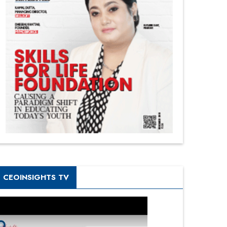
CEOINSIGHTS TV