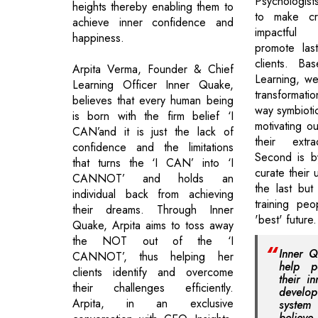
Psychologist
heights thereby enabling them to
to make cr
achieve inner confidence and
impactful 
happiness.
promote las
clients. Ba
Arpita Verma, Founder & Chief
Learning, we
Learning Officer Inner Quake,
transformati
believes that every human being
way symbiotic
is born with the firm belief ‘I
motivating ou
CAN’and it is just the lack of
their extra
confidence and the limitations
Second is b
that turns the ‘I CAN’ into ‘I
curate their 
CANNOT’ and holds an
the last but
individual back from achieving
training peo
their dreams. Through Inner
'best' future.
Quake, Arpita aims to toss away
the NOT out of the ‘I
Inner Q
CANNOT’, thus helping her
help p
clients identify and overcome
their i
their challenges efficiently.
develop
Arpita, in an exclusive
system 
believ