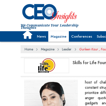
We Communicate Your Leadership
Thoughts
News
Magazine
Conferences
Subsc
Home
Magazine
Leader
Gurleen Kaur , Foun
Skills for Life F
host of cha
constant str
prioritize dif
anger quot
gadgets an