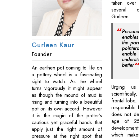
taken over 
several o
Gurleen.
Personal
enable
the par
Gurleen Kaur
pointe
Founder
enabl
unders
better
An earthen pot coming to life on
a pottery wheel is a fascinating
sight to watch. As the wheel
Urging us
turns vigorously it might appear
scientificall
as though the mound of mud is
frontal lobe,
rising and turning into a beautiful
responsible 
pot on its own accord. However
does not dev
it is the magic of the potter's
age of 25
cautious yet graceful hands that
development o
apply just the right amount of
which makes
pressure at the right spot that