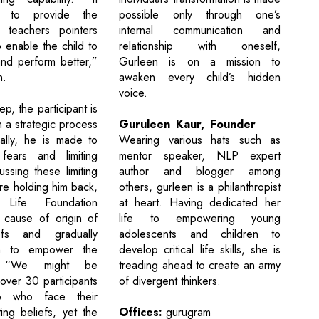
possible only through one’s
s to provide the
internal communication and
 teachers pointers
relationship with oneself,
 enable the child to
Gurleen is on a mission to
nd perform better,”
awaken every child’s hidden
n.
voice.
ep, the participant is
Guruleen Kaur, Founder
 a strategic process
Wearing various hats such as
ally, he is made to
mentor speaker, NLP expert
 fears and limiting
author and blogger among
ussing these limiting
others, gurleen is a philanthropist
are holding him back,
at heart. Having dedicated her
 Life Foundation
life to empowering young
 cause of origin of
adolescents and children to
efs and gradually
develop critical life skills, she is
m to empower the
treading ahead to create an army
nt. “We might be
of divergent thinkers.
over 30 participants
p who face their
Offices:
gurugram
ting beliefs, yet the