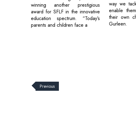
way we tack
winning another prestigious
enable them
award for SFLF in the innovative
their own ch
education spectrum. “Today’s
Gurleen.
parents and children face a
Previous
© 2026 CEO Insights.
Privacy Policy
|
Terms of Use
|
Subs