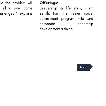
Offerings:
le the problem will
Leadership & life skills, i am
 all to over come
zenith, train the trainer, social
allenges,” explains
commitment program mile and
corporate leadership
development training
Next
cribe