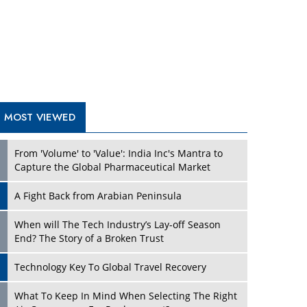
A Fight Back from Arabian Peninsula
When will The Tech Industry’s Lay-off Season
End? The Story of a Broken Trust
Technology Key To Global Travel Recovery
What To Keep In Mind When Selecting The Right
Air Compressor For Replacement?
The Best Way to Recover from Ransomware
Attacks
How Tensions Grew Worse between Elon Musk
and Donald Trump
New Markets, New Brands: Tailoring Success for
Different Places
TRENDING STORIES
Empowered Leadership in a Changing Legal
World