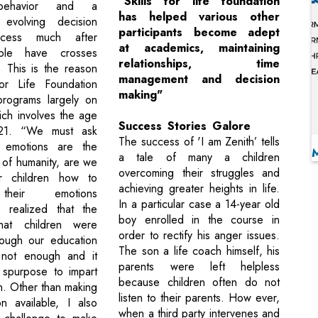
"Skills for life foundation
 behavior and a
has helped various other
y evolving decision
participants become adept
ocess much after
at academics, maintaining
ple have crosses
relationships, time
 This is the reason
management and decision
for Life Foundation
making"
programs largely on
ich involves the age
Success Stories Galore
21. “We must ask
The success of 'I am Zenith’ tells
f emotions are the
a tale of many a children
 of humanity, are we
overcoming their struggles and
r children how to
achieving greater heights in life.
heir emotions
In a particular case a 14-year old
 I realized that the
boy enrolled in the course in
hat children were
order to rectify his anger issues.
rough our education
The son a life coach himself, his
not enough and it
parents were left helpless
 spurpose to impart
because children often do not
n. Other than making
listen to their parents. How ever,
on available, I also
when a third party intervenes and