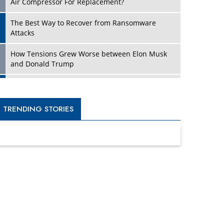
Four Key Steps For Healthcare Providers To
Combat Ransomware
Turning Vision into Value: How I Built Purposeful
Digital Ecosystems in the UK
Dave Thomas: A Role Model for Aspiring
Entrepreneurs, Philanthropists
Digital Analytics Products: How Organizations
Choose Them
Kelly Ortberg: The New Boeing CEO Who is
Already on the Headlines
India’s Military Alacrity for Modern Threats
Reshma Saujani: Reshaping Social Attitudes
Around Gender and Tech
India is Manifesting Leadership in Drone
Technology