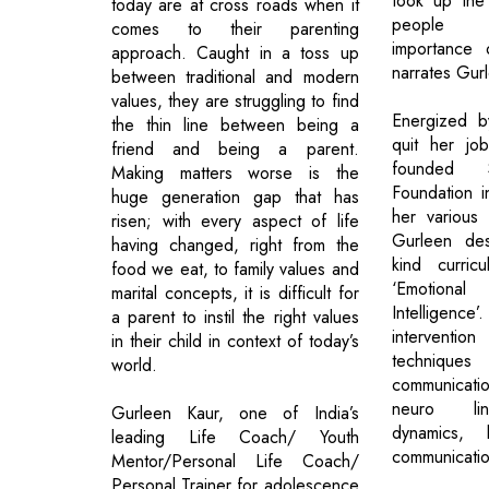
took up the
today are at cross roads when it
people u
comes to their parenting
importance 
approach. Caught in a toss up
narrates Gur
between traditional and modern
values, they are struggling to find
Energized b
the thin line between being a
quit her jo
friend and being a parent.
founded S
Making matters worse is the
Foundation 
huge generation gap that has
her various 
risen; with every aspect of life
Gurleen des
having changed, right from the
kind curric
food we eat, to family values and
‘Emotional
marital concepts, it is difficult for
Intelligenc
a parent to instil the right values
intervention
in their child in context of today’s
technique
world.
communica
neuro lin
Gurleen Kaur, one of India’s
dynamics, 
leading Life Coach/ Youth
communicatio
Mentor/Personal Life Coach/
Personal Trainer for adolescence