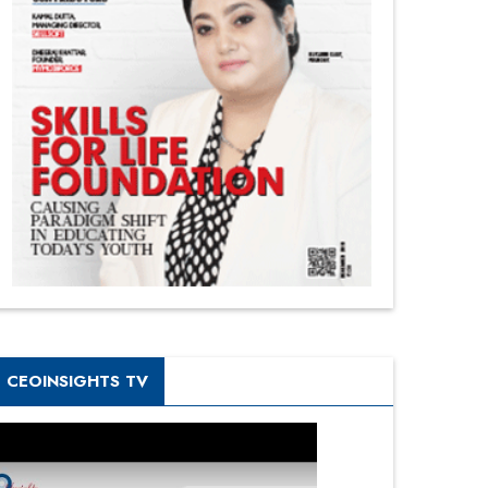
CEOINSIGHTS TV