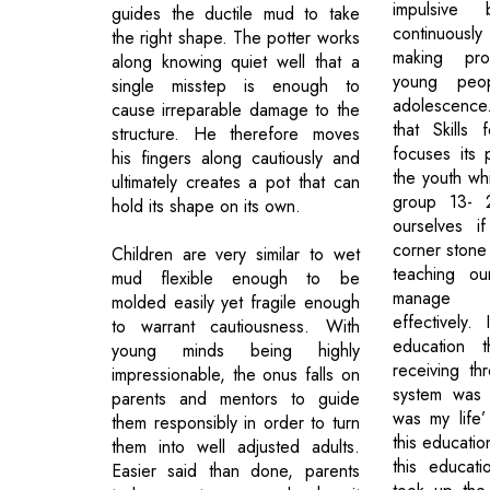
impulsive
guides the ductile mud to take
continuousl
the right shape. The potter works
making pr
along knowing quiet well that a
young peo
single misstep is enough to
adolescence.
cause irreparable damage to the
that Skills 
structure. He therefore moves
focuses its 
his fingers along cautiously and
the youth wh
ultimately creates a pot that can
group 13- 
hold its shape on its own.
ourselves i
corner stone
Children are very similar to wet
teaching ou
mud flexible enough to be
manage t
molded easily yet fragile enough
effectively.
to warrant cautiousness. With
education t
young minds being highly
receiving th
impressionable, the onus falls on
system was 
parents and mentors to guide
was my life’
them responsibly in order to turn
this educatio
them into well adjusted adults.
this educati
Easier said than done, parents