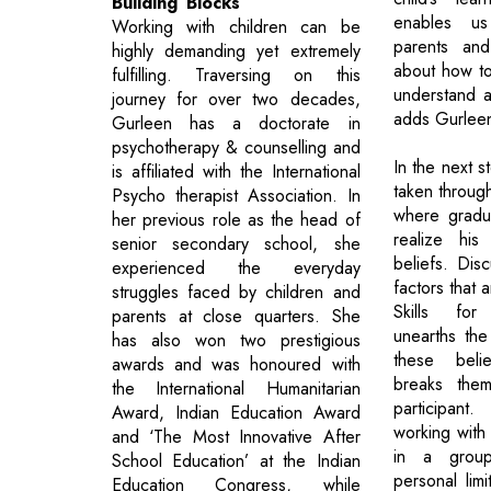
Building Blocks
enables u
Working with children can be
parents and
highly demanding yet extremely
about how to
fulfilling. Traversing on this
understand a
journey for over two decades,
adds Gurlee
Gurleen has a doctorate in
psychotherapy & counselling and
In the next st
is affiliated with the International
taken through
Psycho therapist Association. In
where gradu
her previous role as the head of
realize his
senior secondary school, she
beliefs. Disc
experienced the everyday
factors that 
struggles faced by children and
Skills for
parents at close quarters. She
unearths the
has also won two prestigious
these beli
awards and was honoured with
breaks the
the International Humanitarian
participa
Award, Indian Education Award
working with 
and ‘The Most Innovative After
in a grou
School Education’ at the Indian
personal limi
Education Congress, while