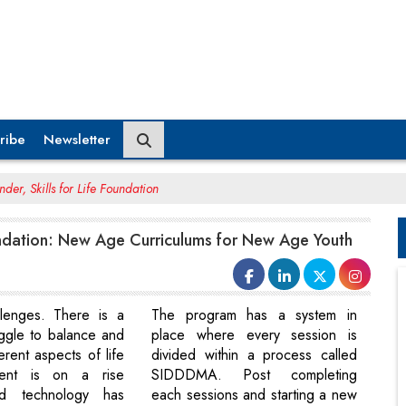
ribe
Newsletter
der, Skills for Life Foundation
oundation: New Age Curriculums for New Age Youth
llenges. There is a
The program has a system in
uggle to balance and
place where every session is
ferent aspects of life
divided within a process called
ient is on a rise
SIDDDMA. Post completing
d technology has
each sessions and starting a new