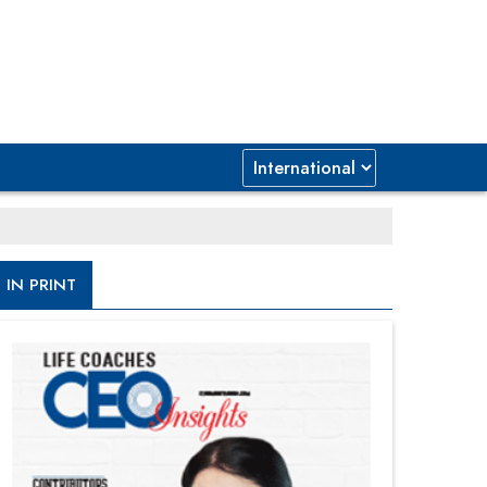
IN PRINT