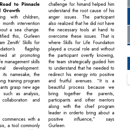
challenge for himand helped him
 Road to Pinnacle
understand the root cause of his
l Growth
anger issues. The participant
ng with children,
also realized that he did not have
month intervention
the necessary tools at hand to
bout a sea change.
overcome these issues. That is
ified this, Gurleen
where Skills for Life Foundation
m Zenith’ Skills for
played a crucial role and without
ation’s flagship
the participant overtly knowing,
med at promoting
the team strategically guided him
ife management skills
to understand that he needed to
nal development.
redirect his energy into positive
o its namesake, the
and fruitful avenues. “It is a
ong training program
beautiful process because we
ipants grasp new age
bring together the parents,
ls such as analysis,
participants and other mentors
, collaboration and
along with the chief program
leader in orderto bring about a
positive influence,” says
 commences with a
Gurleen.
is, a tool commonly