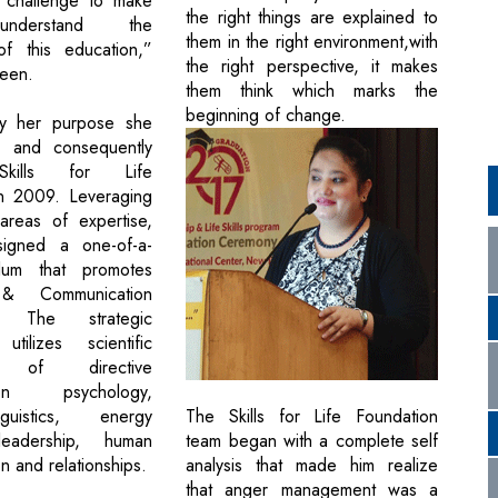
 challenge to make
the right things are explained to
nderstand the
them in the right environment,with
of this education,”
the right perspective, it makes
leen.
them think which marks the
beginning of change.
y her purpose she
b and consequently
kills for Life
in 2009. Leveraging
areas of expertise,
igned a one-of-a-
ulum that promotes
 & Communication
e’. The strategic
 utilizes scientific
s of directive
tion psychology,
The Skills for Life Foundation
guistics, energy
team began with a complete self
leadership, human
analysis that made him realize
n and relationships.
that anger management was a