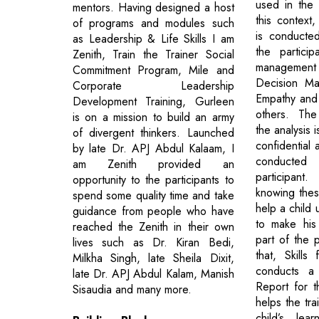
used in the 
mentors. Having designed a host
this context
of programs and modules such
is conducte
as Leadership & Life Skills I am
the particip
Zenith, Train the Trainer Social
managemen
Commitment Program, Mile and
Decision Mak
Corporate Leadership
Empathy and
Development Training, Gurleen
others. The
is on a mission to build an army
the analysis i
of divergent thinkers. Launched
confidential 
by late Dr. APJ Abdul Kalaam, I
conducted
am Zenith provided an
participa
opportunity to the participants to
knowing these
spend some quality time and take
help a child 
guidance from people who have
to make his
reached the Zenith in their own
part of the p
lives such as Dr. Kiran Bedi,
that, Skills
Milkha Singh, late Sheila Dixit,
conducts a 
late Dr. APJ Abdul Kalam, Manish
Report for t
Sisaudia and many more.
helps the tra
child’s lear