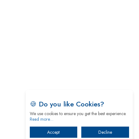
🍪 Do you like Cookies?
We use cookies to ensure you get the best experience.
Read more…
Accept
Decline