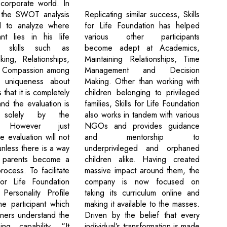
corporate world. In
Replicating similar success, Skills
, the SWOT analysis
for Life Foundation has helped
d to analyze where
various other participants
ant lies in his life
become adept at Academics,
t skills such as
Maintaining Relationships, Time
ing, Relationships,
Management and Decision
 Compassion among
Making. Other than working with
 uniqueness about
children belonging to privileged
s that it is completely
families, Skills for Life Foundation
and the evaluation is
also works in tandem with various
 solely by the
NGOs and provides guidance
nt. However just
and mentorship to
 evaluation will not
underprivileged and orphaned
unless there is a way
children alike. Having created
 parents become a
massive impact around them, the
rocess. To facilitate
company is now focused on
 for Life Foundation
taking its curriculum online and
Personality Profile
making it available to the masses.
he participant which
Driven by the belief that every
iners understand the
individual’s transformation is made
ning capability. “It