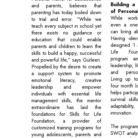
Building a
and parents, believes that
of Persona
parenting has today boiled down
While worki
to trial and error. “While we
even a one 
teach every subject in school yet
can bring a
there exists no guidance or
Having ident
education that could enable
designed ‘I a
parents and children to learn the
Life Found
skills to build a happy, successful
program ai
and powerful life,” says Gurleen.
leadership, l
Propelled by the desire to create
and perso
a support system to promote
Living up t
emotional literacy, creative
four month l
leadership and empower
helps partic
individuals with essential life
survival skil
management skills, the mentor
adaptability
extraordinaire has laid the
innovation.
foundations for Skills for Life
Foundation, a provider of
The program
customized training programs for
SWOT analys
young adolescents, parents and