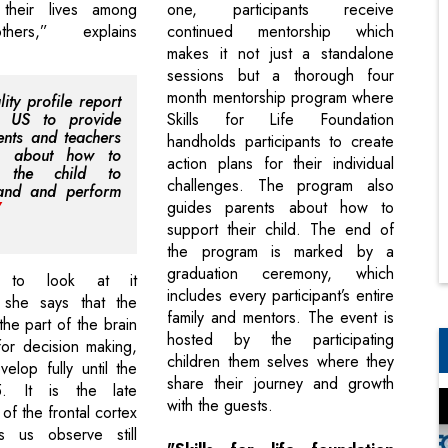
their lives among
one, participants receive
thers,” explains
continued mentorship which
makes it not just a standalone
sessions but a thorough four
month mentorship program where
ity profile report
s US to provide
Skills for Life Foundation
ents and teachers
handholds participants to create
rs about how to
action plans for their individual
e the child to
challenges. The program also
tand and perform
guides parents about how to
support their child. The end of
the program is marked by a
graduation ceremony, which
 to look at it
includes every participant’s entire
y, she says that the
family and mentors. The event is
 the part of the brain
hosted by the participating
for decision making,
children them selves where they
elop fully until the
share their journey and growth
. It is the late
with the guests.
f the frontal cortex
 us observe still