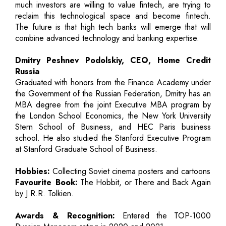
much investors are willing to value fintech, are trying to
reclaim this technological space and become fintech.
The future is that high tech banks will emerge that will
combine advanced technology and banking expertise.
Dmitry Peshnev Podolskiy, CEO, Home Credit
Russia
Graduated with honors from the Finance Academy under
the Government of the Russian Federation, Dmitry has an
MBA degree from the joint Executive MBA program by
the London School Economics, the New York University
Stern School of Business, and HEC Paris business
school. He also studied the Stanford Executive Program
at Stanford Graduate School of Business.
Hobbies:
Collecting Soviet cinema posters and cartoons
Favourite Book:
The Hobbit, or There and Back Again
by J.R.R. Tolkien.
Awards & Recognition:
Entered the TOP-1000