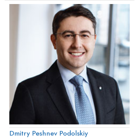
Dmitry Peshnev Podolskiy