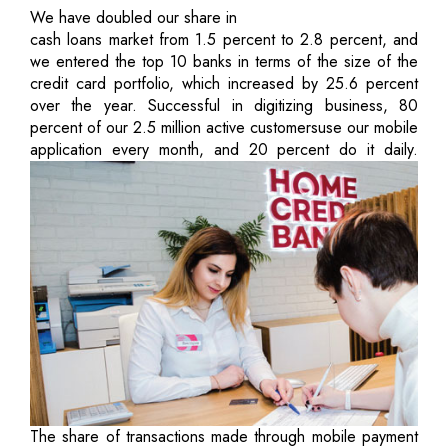
We have doubled our share in
cash loans market from 1.5 percent to 2.8 percent, and
we entered the top 10 banks in terms of the size of the
credit card portfolio, which increased by 25.6 percent
over the year. Successful in digitizing business, 80
percent of our 2.5 million active customersuse our mobile
application every month, and 20 percent do it daily.
The share of transactions made through mobile payment