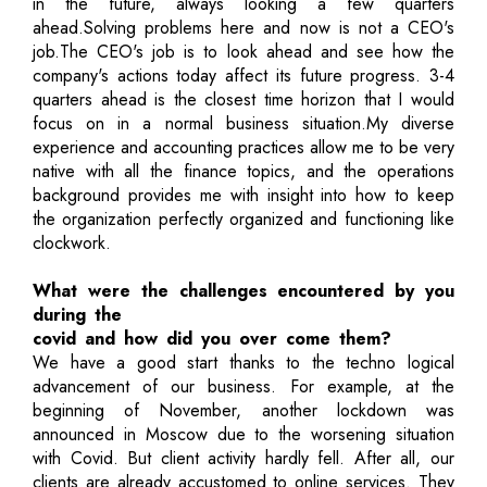
in the future, always looking a few quarters
ahead.Solving problems here and now is not a CEO's
job.The CEO's job is to look ahead and see how the
company's actions today affect its future progress. 3-4
quarters ahead is the closest time horizon that I would
focus on in a normal business situation.My diverse
experience and accounting practices allow me to be very
native with all the finance topics, and the operations
background provides me with insight into how to keep
the organization perfectly organized and functioning like
clockwork.
What were the challenges encountered by you
during the
covid and how did you over come them?
We have a good start thanks to the techno logical
advancement of our business. For example, at the
beginning of November, another lockdown was
announced in Moscow due to the worsening situation
with Covid. But client activity hardly fell. After all, our
clients are already accustomed to online services. They