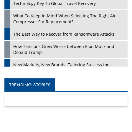
Technology Key To Global Travel Recovery
What To Keep In Mind When Selecting The Right Air
Compressor For Replacement?
The Best Way to Recover from Ransomware Attacks
How Tensions Grew Worse between Elon Musk and
Donald Trump
New Markets, New Brands: Tailoring Success for
Different Places
Empowered Leadership in a Changing Legal World
TRENDING STORIES
Four Key Steps For Healthcare Providers To Combat
Ransomware
Turning Vision into Value: How I Built Purposeful Digital
Ecosystems in the UK
Dave Thomas: A Role Model for Aspiring Entrepreneurs,