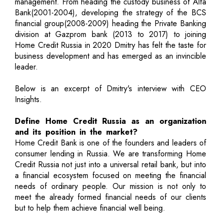
management. From heading the custody business of Alfa
Bank(2001-2004), developing the strategy of the BCS
financial group(2008-2009) heading the Private Banking
division at Gazprom bank (2013 to 2017) to joining
Home Credit Russia in 2020 Dmitry has felt the taste for
business development and has emerged as an invincible
leader.
Below is an excerpt of Dmitry's interview with CEO
Insights.
Define Home Credit Russia as an organization
and its position in the market?
Home Credit Bank is one of the founders and leaders of
consumer lending in Russia. We are transforming Home
Credit Russia not just into a universal retail bank, but into
a financial ecosystem focused on meeting the financial
needs of ordinary people. Our mission is not only to
meet the already formed financial needs of our clients
but to help them achieve financial well being.