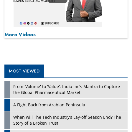
More Videos
MOST VIEWED
From 'Volume' to 'Value': India Inc's Mantra to Capture
the Global Pharmaceutical Market
A Fight Back from Arabian Peninsula
When will The Tech Industry’s Lay-off Season End? The
Story of a Broken Trust