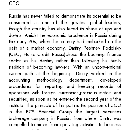
CEO
Russia has never failed to demonstrate its potential to be
considered as one of the greatest global leaders,
though the country has also faced its share of ups and
downs. Amidst the economic turbulence in Russia during
the early 90s, when the country had embarked on the
path of a market economy, Dmitry Peshnev Podolskiy
(CEO, Home Credit Russia)chose the booming finance
sector as his destiny rather than following his family
tradition of becoming lawyers. With an unconventional
career path at the beginning, Dmitry worked in the
accounting methodology department, developed
procedures for reporting and keeping records of
operations with foreign currencies,precious metals and
securities, as soon as he entered the second year of the
institute. The pinnacle of this path is the position of COO
in the BCS Financial Group the largest securities
brokerage company in Russia, from where Dmitry was
compelled to move from operating activities to business