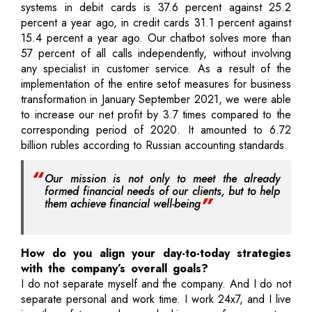
systems in debit cards is 37.6 percent against 25.2
percent a year ago, in credit cards 31.1 percent against
15.4 percent a year ago. Our chatbot solves more than
57 percent of all calls independently, without involving
any specialist in customer service. As a result of the
implementation of the entire setof measures for business
transformation in January September 2021, we were able
to increase our net profit by 3.7 times compared to the
corresponding period of 2020. It amounted to 6.72
billion rubles according to Russian accounting standards.
Our mission is not only to meet the already
formed financial needs of our clients, but to help
them achieve financial well-being
How do you align your day-to-today strategies
with the company’s overall goals?
I do not separate myself and the company. And I do not
separate personal and work time. I work 24x7, and I live