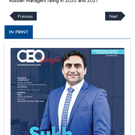
Russian Managers rating in 2020 and 2021.
Previous
Next
IN PRINT