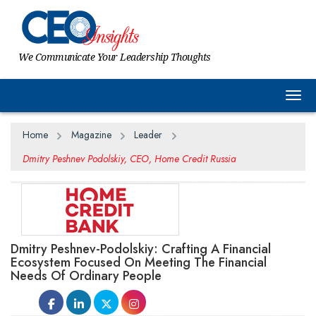
We Communicate Your Leadership Thoughts
Togg
Home
Magazine
Leader
Dmitry Peshnev Podolskiy, CEO, Home Credit Russia
Dmitry Peshnev-Podolskiy: Crafting A Financial
Ecosystem Focused On Meeting The Financial
Needs Of Ordinary People