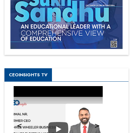
CEOINSIGHTS TV
Play