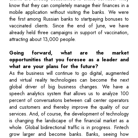
know that they can completely manage their finances in a
mobile application without visiting the banks. We were
the first among Russian banks to startpaying bonuses to
vaccinated clients. Since the end of June, we have
already held three campaigns in support of vaccination,
attracting about 13,000 people.
Going forward, what are the market
opportunities that you foresee as a leader and
what are your plans for the future?
As the business will continue to go digital, augmented
and virtual reality technologies can become the next
global driver of big business changes. We have a
speech analytics system that allows us to analyze 100
percent of conversations between call center operators
and customers and thereby improve the quality of our
services. And, of course, the development of technology
is changing the landscape of the financial market as a
whole. Global bidirectional traffic is in progress. Fintech
grow larger and become banks. Banks, seeing how