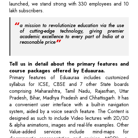
launched, we stand strong with 330 employees and 10
lakh subscribers.
a mission to revolutionize education via the use
of cutting-edge technology, giving premier
academic excellence to every part of India at a
reasonable price
Tell us in detail about the primary features and
course packages offered by Eduauraa.
Primary features of Eduauraa includes customized
syllabus for ICSE, CBSE and 7 other State boards
comprising Maharashtra, Tamil Nadu, Rajasthan, Uttar
Pradesh, Bihar, Madhya Pradesh and Chhattisgarh. It has
a convenient user interface with a built-in navigation
system, aided by a voice search feature. The Content is
designed as such to include Video lectures with 2D/3D
& alpha animations, images and real-life examples. Other
Value-added services include mind-maps for