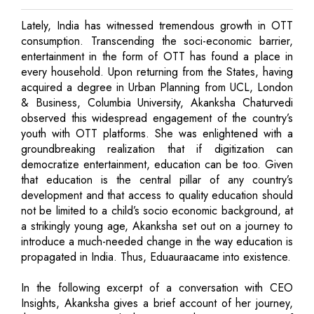
Lately, India has witnessed tremendous growth in OTT
consumption. Transcending the soci-economic barrier,
entertainment in the form of OTT has found a place in
every household. Upon returning from the States, having
acquired a degree in Urban Planning from UCL, London
& Business, Columbia University, Akanksha Chaturvedi
observed this widespread engagement of the country’s
youth with OTT platforms. She was enlightened with a
groundbreaking realization that if digitization can
democratize entertainment, education can be too. Given
that education is the central pillar of any country’s
development and that access to quality education should
not be limited to a child’s socio economic background, at
a strikingly young age, Akanksha set out on a journey to
introduce a much-needed change in the way education is
propagated in India. Thus, Eduauraacame into existence.
In the following excerpt of a conversation with CEO
Insights, Akanksha gives a brief account of her journey,