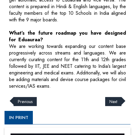
content is prepared in Hindi & English languages, by the
faculty members of the top 10 Schools in India aligned
with the 9 major boards.
What’s the future roadmap you have designed
for Eduauraa?
We are working towards expanding our content base
progressively across streams and languages. We are
currently curating content for the 11th and 12th grades
followed by IIT, JEE and NEET catering to India’s largest
engineering and medical exams. Additionally, we will also
be adding materials and devise course packages for civil
services/IAS exams.
Previous
Next
IN PRINT