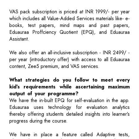
VAS pack subscription is priced at INR 1999/- per year
which includes all Value-Added Services materials like- e-
books, test papers, mind maps and past papers,
Eduauraa Proffciency Quotient (EPQ), and Eduauraa
Assistant.
We also offer an all-inclusive subscription - INR 2499/ -
per year (introductory offer) with access to all Eduauraa
content, Zee5 premium, and VAS services.
What strategies do you follow to meet every
kid’s requirements while ascertaining maximum
output of your programme?
We have the in-built EPQ for self-evaluation in the app.
Eduauraa uses technology for evaluation analytics
thereby offering students detailed insights into learner’s
progress during the course.
We have in place a feature called Adaptive tests,