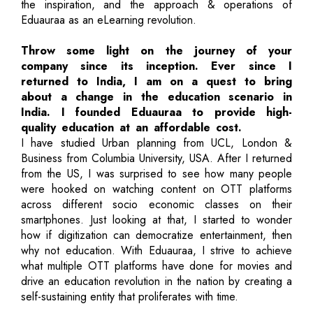
the inspiration, and the approach & operations of
Eduauraa as an eLearning revolution.
Throw some light on the journey of your
company since its inception. Ever since I
returned to India, I am on a quest to bring
about a change in the education scenario in
India. I founded Eduauraa to provide high-
quality education at an affordable cost.
I have studied Urban planning from UCL, London &
Business from Columbia University, USA. After I returned
from the US, I was surprised to see how many people
were hooked on watching content on OTT platforms
across different socio economic classes on their
smartphones. Just looking at that, I started to wonder
how if digitization can democratize entertainment, then
why not education. With Eduauraa, I strive to achieve
what multiple OTT platforms have done for movies and
drive an education revolution in the nation by creating a
self-sustaining entity that proliferates with time.