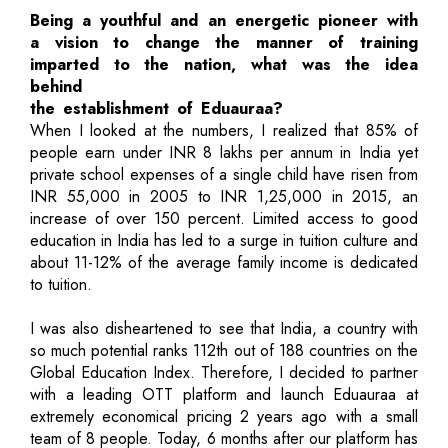
Being a youthful and an energetic pioneer with
a vision to change the manner of training
imparted to the nation, what was the idea
behind
the establishment of Eduauraa?
When I looked at the numbers, I realized that 85% of
people earn under INR 8 lakhs per annum in India yet
private school expenses of a single child have risen from
INR 55,000 in 2005 to INR 1,25,000 in 2015, an
increase of over 150 percent. Limited access to good
education in India has led to a surge in tuition culture and
about 11-12% of the average family income is dedicated
to tuition.
I was also disheartened to see that India, a country with
so much potential ranks 112th out of 188 countries on the
Global Education Index. Therefore, I decided to partner
with a leading OTT platform and launch Eduauraa at
extremely economical pricing 2 years ago with a small
team of 8 people. Today, 6 months after our platform has