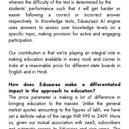
wherein the difficulty of the test is determined by the
students’ performance such that it will get harder or
easier following a correct or incorrect answer
respectively. In Knowledge tests, Eduauraa’s AI engine
uses answers to assess user knowledge levels on a
specific topic, making provision for active and engaging
participation.
Our contribution is that we’re playing an integral role in
making education available in every nook and corner in
India at a reasonable price for different state boards in
English and in Hindi.
How does Eduauraa make a differentiated
impact in the approach to education?
The price parameter is making a lot of difference in
bringing education to the masses. Unlike the general
market quotes amounting to the figures of lakh, we have
set a definite value of the range INR 999 to 2499. More
so, given our mutual association with zee5, subscribers
get automatic access to Eduauraa and vice versa. The