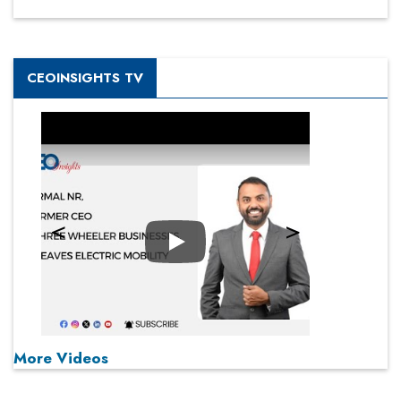
CEOINSIGHTS TV
Play
More Videos