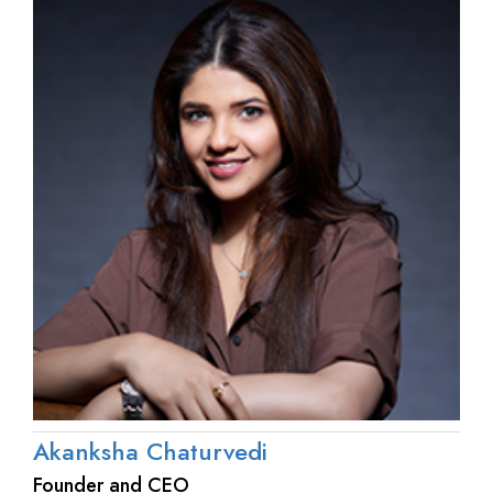
Akanksha Chaturvedi
Founder and CEO