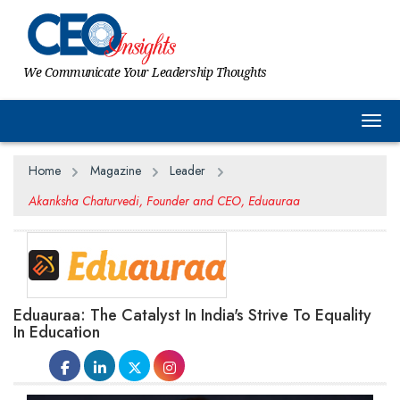
We Communicate Your Leadership Thoughts
Togg
Home
Magazine
Leader
Akanksha Chaturvedi, Founder and CEO, Eduauraa
Eduauraa: The Catalyst In India's Strive To Equality
In Education