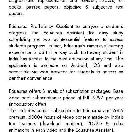
diagrammatic representation and revision, MCQ’s, e-
books, passed papers, objective & subjective test
papers.
Eduauraa Proffciency Quotient to analyze a student’s
progress and Eduauraa Assistant for easy study
scheduling are two quintessential features to assess
student’s progress. In fact, Eduauraa's immersive learning
experience is built in a way such that every student in
India has access to the best education at any time. The
application is available on Android, iOS and also
accessible via web browser for students to access as
per their convenience.
Eduauraa offers 3 levels of subscription packages. Base
video pack subscription is priced at INR 999/- per year
(introductory offer).
This includes annual subscription to Eduauraa and Zee5
premium, 6000+ hours of video content made by India’s
top teachers (download enabled), 2D/3D & alpha
animations in each video and the Eduauraa Assistant.