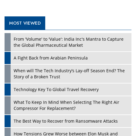
MOST VIEWED
From 'Volume' to 'Value': India Inc's Mantra to Capture
the Global Pharmaceutical Market
A Fight Back from Arabian Peninsula
When will The Tech Industry’s Lay-off Season End? The
Story of a Broken Trust
Technology Key To Global Travel Recovery
What To Keep In Mind When Selecting The Right Air
Compressor For Replacement?
The Best Way to Recover from Ransomware Attacks
How Tensions Grew Worse between Elon Musk and