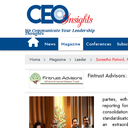
We Communicate Your Leadership
Thoughts
News
Magazine
Conferences
Subsc
Home
Magazine
Leader
Suneetha Patnaik, P
Fintrust Advisors:
parties, wit
reporting fo
consolida
standardisati
an extraord