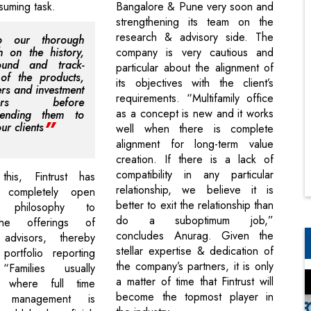
suming task.
Bangalore & Pune very soon and
strengthening its team on the
research & advisory side. The
 our thorough
h on the history,
company is very cautious and
ound and track-
particular about the alignment of
of the products,
its objectives with the client’s
rs and investment
requirements. “Multifamily office
gers before
as a concept is new and it works
ending them to
ur clients
well when there is complete
alignment for long-term value
creation. If there is a lack of
compatibility in any particular
this, Fintrust has
relationship, we believe it is
 completely open
better to exit the relationship than
re philosophy to
do a suboptimum job,”
the offerings of
concludes Anurag. Given the
g advisors, thereby
stellar expertise & dedication of
portfolio reporting
the company’s partners, it is only
“Families usually
a matter of time that Fintrust will
 where full time
become the topmost player in
al management is