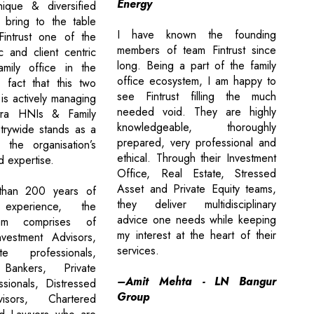
Energy
nique & diversified
y bring to the table
I have known the founding
Fintrust one of the
members of team Fintrust since
 and client centric
long. Being a part of the family
family office in the
office ecosystem, I am happy to
 fact that this two
see Fintrust filling the much
 is actively managing
needed void. They are highly
tra HNIs & Family
knowledgeable, thoroughly
trywide stands as a
prepared, very professional and
 the organisation’s
ethical. Through their Investment
d expertise.
Office, Real Estate, Stressed
Asset and Private Equity teams,
than 200 years of
they deliver multidisciplinary
 experience, the
advice one needs while keeping
eam comprises of
my interest at the heart of their
vestment Advisors,
services.
e professionals,
 Bankers, Private
–Amit Mehta - LN Bangur
ssionals, Distressed
Group
isors, Chartered