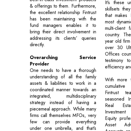
It’s these u
& offerings to them. Furthermore,
skillsets the
the excellent relationship Fintrust
that makes 
has been maintaining with the
most dynamic
fund managers enables it to
multi-client 
bring their direct involvement in
country. The
addressing its clients’ queries
year old firm
directly.
over 30 Ul
Offices coun
Overarching Service
testimony to
Provider
efficiency an
One needs to have a thorough
understanding of all the family
With more 
assets & liabilities to work in a
cumulative
coordinated manner towards an
Fintrust t
integrated, multidisciplinary
seasoned In
strategy instead of having a
Real Estat
piecemeal approach. While many
Investment
firms call themselves MFOs, very
Equity profe
few can provide everything
Asset Adv
under one umbrella, and that’s