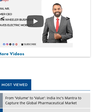
Play
P
P
P
P
More Videos
MOST VIEWED
From 'Volume' to 'Value': India Inc's Mantra to
Capture the Global Pharmaceutical Market