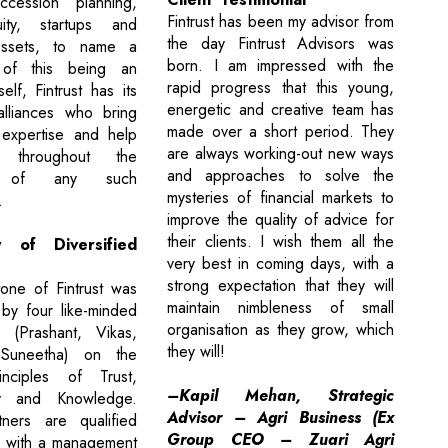
cession planning,
Fintrust has been my advisor from
ity, startups and
the day Fintrust Advisors was
assets, to name a
born. I am impressed with the
of this being an
rapid progress that this young,
self, Fintrust has its
energetic and creative team has
alliances who bring
made over a short period. They
 expertise and help
are always working-out new ways
s throughout the
and approaches to solve the
on of any such
mysteries of financial markets to
.
improve the quality of advice for
their clients. I wish them all the
 of Diversified
very best in coming days, with a
strong expectation that they will
one of Fintrust was
maintain nimbleness of small
 by four like-minded
organisation as they grow, which
s (Prashant, Vikas,
they will!
Suneetha) on the
nciples of Trust,
–Kapil Mehan, Strategic
cy and Knowledge.
Advisor – Agri Business (Ex
tners are qualified
Group CEO – Zuari Agri
s with a management