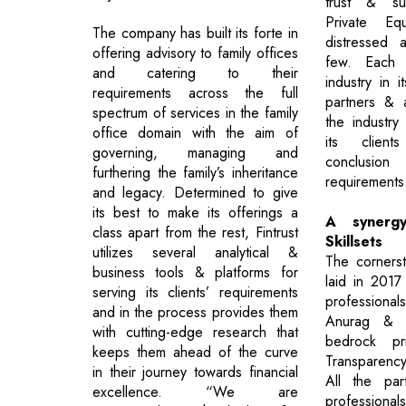
trust & suc
Private Equ
The company has built its forte in
distressed 
offering advisory to family offices
few. Each 
and catering to their
industry in it
requirements across the full
partners & 
spectrum of services in the family
the industry
office domain with the aim of
its client
governing, managing and
conclusi
furthering the family’s inheritance
requirements
and legacy. Determined to give
its best to make its offerings a
A synergy
class apart from the rest, Fintrust
Skillsets
utilizes several analytical &
The cornerst
business tools & platforms for
laid in 2017
serving its clients’ requirements
professional
and in the process provides them
Anurag & 
with cutting-edge research that
bedrock pri
keeps them ahead of the curve
Transparen
in their journey towards financial
All the par
excellence. “We are
professional