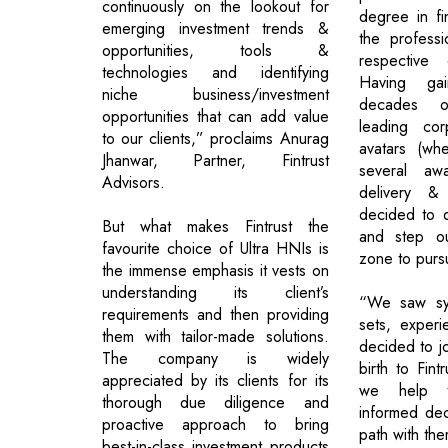
continuously on the lookout for
degree in f
emerging investment trends &
the professi
opportunities, tools &
respective 
technologies and identifying
Having ga
niche business/investment
decades o
opportunities that can add value
leading cor
to our clients,” proclaims Anurag
avatars (wh
Jhanwar, Partner, Fintrust
several awa
Advisors.
delivery & 
decided to q
But what makes Fintrust the
and step ou
favourite choice of Ultra HNIs is
zone to pursu
the immense emphasis it vests on
understanding its client’s
“We saw syn
requirements and then providing
sets, exper
them with tailor-made solutions.
decided to j
The company is widely
birth to Fint
appreciated by its clients for its
we help t
thorough due diligence and
informed dec
proactive approach to bring
path with the
best-in-class investment products