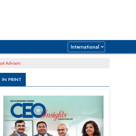
ust Advisors
IN PRINT