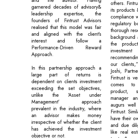
and the advisor. Having
others. Fintru
garnered decades of advisory&
its products 
leadership expertise, the
compliance wi
founders of Fintrust Advisors
regulatory 
realised that this model was fair
thorough rese
and aligned with the client’s
background 
interest and follow a
the produc
Performance-Driven Reward
investment
Approach.
recommendi
our clients
In this partnership approach a
Joshi, Partne
large part of returns is
Fintrust is v
dependent on clients investment
comes to 
exceeding the set objectives,
product, 
unlike the ‘Asset under
manager and
Management’ approach
augurs well 
prevalent in the industry, where
Fintrust. Simi
an advisor makes money
have their ow
irrespective of whether the client
and due dil
has achieved the investment
like real es
objective or not.