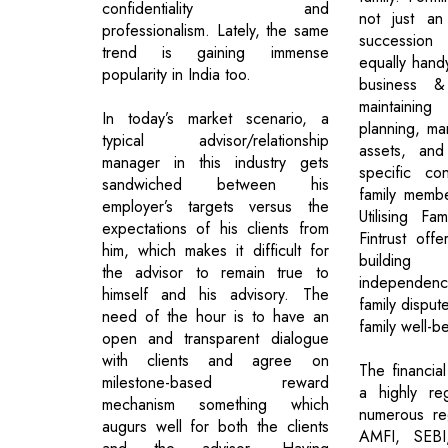
confidentiality and
not just an
professionalism. Lately, the same
succession
trend is gaining immense
equally hand
popularity in India too.
business &
maintaining 
In today’s market scenario, a
planning, ma
typical advisor/relationship
assets, and
manager in this industry gets
specific co
sandwiched between his
family membe
employer’s targets versus the
Utilising Fam
expectations of his clients from
Fintrust off
him, which makes it difficult for
building 
the advisor to remain true to
independe
himself and his advisory. The
family disput
need of the hour is to have an
family well-b
open and transparent dialogue
with clients and agree on
The financial
milestone-based reward
a highly re
mechanism something which
numerous reg
augurs well for both the clients
AMFI, SEB