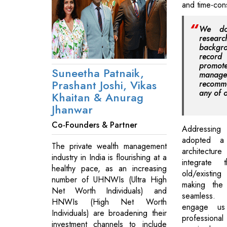
and time-con
We do
researc
backgr
record 
promote
Suneetha Patnaik,
mana
Prashant Joshi, Vikas
recomm
any of o
Khaitan & Anurag
Jhanwar
Co-Founders & Partner
Addressing 
adopted a
The private wealth management
architectu
industry in India is flourishing at a
integrate 
healthy pace, as an increasing
old/existin
number of UHNWIs (Ultra High
making the 
Net Worth Individuals) and
seamless. 
HNWIs (High Net Worth
engage us
Individuals) are broadening their
profession
investment channels to include