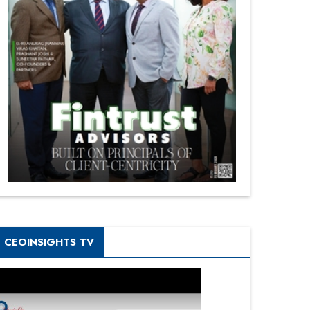
CEOINSIGHTS TV