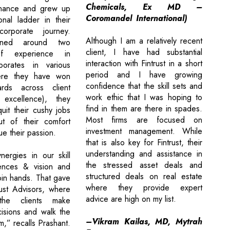
Chemicals, Ex MD –
inance and grew up
Coromandel International)
onal ladder in their
corporate journey.
Although I am a relatively recent
ined around two
client, I have had substantial
f experience in
interaction with Fintrust in a short
porates in various
period and I have growing
ere they have won
confidence that the skill sets and
rds across client
work ethic that I was hoping to
excellence), they
find in them are there in spades.
uit their cushy jobs
Most firms are focused on
t of their comfort
investment management. While
e their passion.
that is also key for Fintrust, their
understanding and assistance in
ergies in our skill
the stressed asset deals and
iences & vision and
structured deals on real estate
oin hands. That gave
where they provide expert
rust Advisors, where
advice are high on my list.
he clients make
isions and walk the
–Vikram Kailas, MD, Mytrah
m,” recalls Prashant.