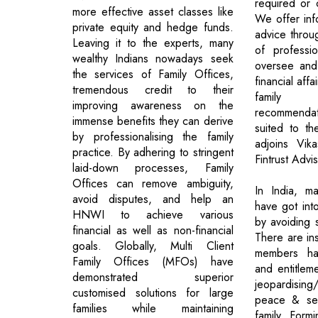
required or 
more effective asset classes like
We offer in
private equity and hedge funds.
advice throu
Leaving it to the experts, many
of professi
wealthy Indians nowadays seek
oversee and
the services of Family Offices,
financial affa
tremendous credit to their
family 
improving awareness on the
recommendat
immense benefits they can derive
suited to the
by professionalising the family
adjoins Vika
practice. By adhering to stringent
Fintrust Advi
laid-down processes, Family
Offices can remove ambiguity,
In India, ma
avoid disputes, and help an
have got int
HNWI to achieve various
by avoiding 
financial as well as non-financial
There are in
goals. Globally, Multi Client
members hav
Family Offices (MFOs) have
and entitleme
demonstrated superior
jeopardisin
customised solutions for large
peace & sec
families while maintaining
family. Formi