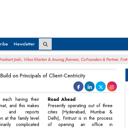
ribe
Newsletter
rashant Joshi, Vikas Khaitan & Anurag Jhanwar, Co-Founders & Partner, Fintr
 Build on Principals of Client-Centricity
h each having their
Road Ahead
rmat, and this makes
Presently operating out of three
tion and reports
cities (Hyderabad, Mumbai &
on at the family level
Delhi), Fintrust is in the process
inarily complicated
of opening an office in