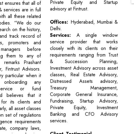
Private Equity and Startup
st ensures that all of
advisory at Fintrust.
& services are in full
th all these related
Offices:
Hyderabad, Mumbai &
bodies. “We do our
Delhi.
arch on the history,
Services:
A single window
and track record of
service provider that works
ts, promoters and
closely with its clients on their
 managers before
requirements ranging from Trust
ng them to any of
& Succession Planning,
,” remarks Prashant
Investment Advisory across asset
r, Fintrust Advisors.
classes, Real Estate Advisory,
ery particular when it
Distressed Assets advisory,
onboarding any
Treasury Management,
service or fund
Corporate General Insurance,
 believes that it
Fundraising, Startup Advisory,
for its clients and
Private Equity, Investment
larly, all asset classes
Banking and CFO Advisory
n set of regulations
services.
igence requirements
tate, company laws,
Client Testimonial