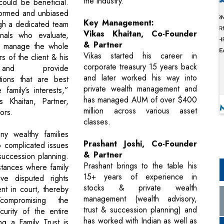
the industry.
could be beneficial.
formed and unbiased
Key Management:
gh a dedicated team
Vikas Khaitan, Co-Founder
onals who evaluate,
& Partner
 manage the whole
Vikas started his career in
irs of the client & his
corporate treasury 15 years back
and provide
and later worked his way into
ions that are best
private wealth management and
 family’s interests,”
has managed AUM of over $400
s Khaitan, Partner,
million across various asset
sors.
classes.
ny wealthy families
Prashant Joshi, Co-Founder
o complicated issues
& Partner
succession planning.
Prashant brings to the table his
stances where family
15+ years of experience in
e disputed rights
stocks & private wealth
nt in court, thereby
management (wealth advisory,
g/compromising the
trust & succession planning) and
urity of the entire
has worked with Indian as well as
ng a Family Trust is