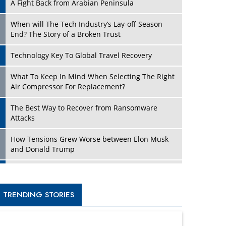
A Fight Back from Arabian Peninsula
When will The Tech Industry’s Lay-off Season
End? The Story of a Broken Trust
Technology Key To Global Travel Recovery
What To Keep In Mind When Selecting The Right
Air Compressor For Replacement?
The Best Way to Recover from Ransomware
Attacks
How Tensions Grew Worse between Elon Musk
and Donald Trump
New Markets, New Brands: Tailoring Success for
Different Places
TRENDING STORIES
Empowered Leadership in a Changing Legal
World