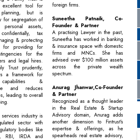
foreign firms.
 excellent tool for
 planning, but is
Suneetha Patnaik, Co-
y for segregation of
Founder & Partner
 personal assets,
A practising Lawyer in the past,
confidentially, tax
Suneetha has worked in banking
naging & protecting
& insurance space with domestic
 for providing for
firms and MNCs. She has
ntingencies for the
advised over $100 million assets
rs and legal hires.
across the private wealth
ily Trust prudently,
spectrum.
ers a framework for
capabilities &
Anurag Jhanwar,Co-Founder
nce and reduces
& Partner
es, leading to overall
Recognized as a thought leader
eing.
in the Real Estate & Startup
Advisory domain, Anurag adds
 services industry is
another dimension to Fintrust’s
gulated sector with
expertise & offerings, as he
ulatory bodies like
spearheads real estate advisory,
I, RBI, IRDA and