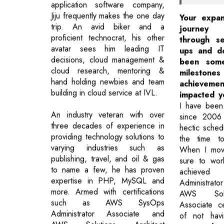
application software company,
Jiju frequently makes the one day
Your expan
trip. An avid biker and a
journey
proficient technocrat, his other
through s
avatar sees him leading IT
ups and d
decisions, cloud management &
been some
cloud research, mentoring &
miles
hand holding newbies and team
achievem
building in cloud service at IVL.
impacted y
I have been
An industry veteran with over
since 2006
three decades of experience in
hectic sched
providing technology solutions to
the time to
varying industries such as
When I mov
publishing, travel, and oil & gas
sure to wor
to name a few, he has proven
achieve
expertise in PHP, MySQL and
Administra
more. Armed with certifications
AWS Solut
such as AWS SysOps
Associate cer
Administrator Associate and
of not hav