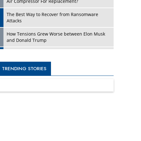
Four Key Steps For Healthcare Providers To
Combat Ransomware
Turning Vision into Value: How I Built Purposeful
Digital Ecosystems in the UK
Dave Thomas: A Role Model for Aspiring
Entrepreneurs, Philanthropists
Digital Analytics Products: How Organizations
Choose Them
Kelly Ortberg: The New Boeing CEO Who is
Already on the Headlines
India’s Military Alacrity for Modern Threats
Reshma Saujani: Reshaping Social Attitudes
Around Gender and Tech
India is Manifesting Leadership in Drone
Technology