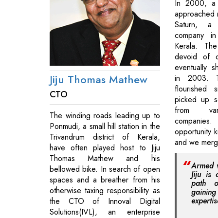
In 2000, a 
approached 
Saturn, a 
company in 
Kerala. Th
devoid of 
eventually s
Jiju Thomas Mathew
in 2003. 
flourished
CTO
picked up s
from vari
The winding roads leading up to
companie
Ponmudi, a small hill station in the
opportunity 
Trivandrum district of Kerala,
and we merge
have often played host to Jiju
Thomas Mathew and his
Armed wi
bellowed bike. In search of open
Jiju is
spaces and a breather from his
path o
otherwise taxing responsibility as
gain
expertis
the CTO of Innoval Digital
Solutions(IVL), an enterprise