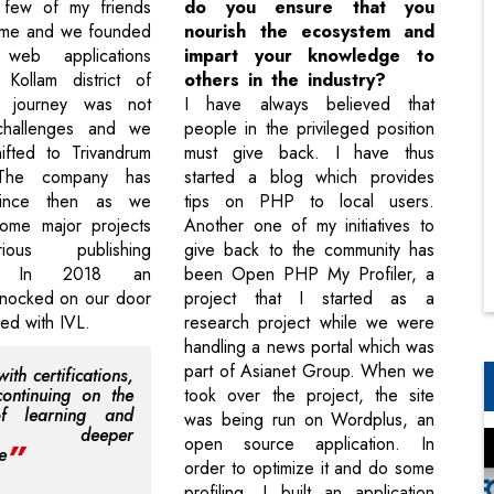
few of my friends
do you ensure that you
me and we founded
nourish the ecosystem and
web applications
impart your knowledge to
Kollam district of
others in the industry?
e journey was not
I have always believed that
challenges and we
people in the privileged position
hifted to Trivandrum
must give back. I have thus
The company has
started a blog which provides
 since then as we
tips on PHP to local users.
ome major projects
Another one of my initiatives to
ous publishing
give back to the community has
s. In 2018 an
been Open PHP My Profiler, a
knocked on our door
project that I started as a
d with IVL.
research project while we were
handling a news portal which was
part of Asianet Group. When we
th certifications,
 continuing on the
took over the project, the site
f learning and
was being run on Wordplus, an
ing deeper
open source application. In
e
order to optimize it and do some
profiling, I built an application