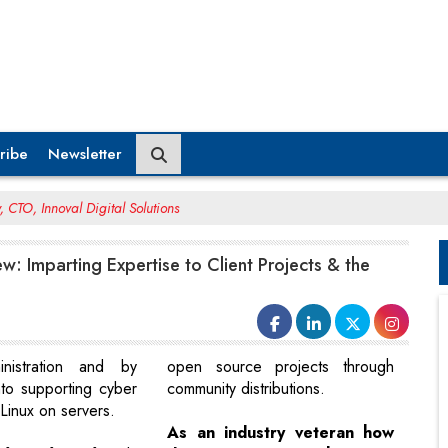
ribe
Newsletter
 CTO, Innoval Digital Solutions
w: Imparting Expertise to Client Projects & the
nistration and by
open source projects through
to supporting cyber
community distributions.
Linux on servers.
As an industry veteran how