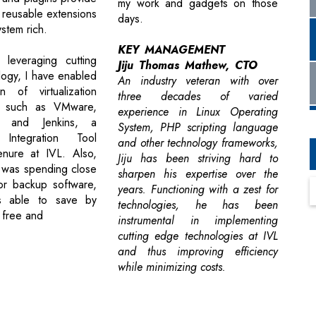
my work and gadgets on those
 reusable extensions
days.
stem rich.
KEY MANAGEMENT
 leveraging cutting
Jiju Thomas Mathew, CTO
ogy, I have enabled
An industry veteran with over
n of virtualization
three decades of varied
s such as VMware,
experience in Linux Operating
x and Jenkins, a
System, PHP scripting language
 Integration Tool
and other technology frameworks,
enure at IVL. Also,
Jiju has been striving hard to
 was spending close
sharpen his expertise over the
for backup software,
years. Functioning with a zest for
s able to save by
technologies, he has been
 free and
instrumental in implementing
cutting edge technologies at IVL
and thus improving efficiency
while minimizing costs.