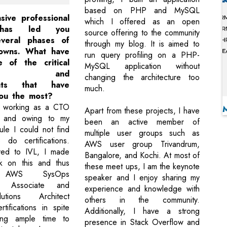
based on PHP and MySQL
sive professional
which I offered as an open
 has led you
source offering to the community
everal phases of
through my blog. It is aimed to
owns. What have
run query profiling on a PHP-
 of the critical
MySQL application without
tones and
changing the architecture too
ents that have
much.
ou the most?
 working as a CTO
Apart from these projects, I have
 and owing to my
been an active member of
ule I could not find
multiple user groups such as
 do certifications.
AWS user group Trivandrum,
ed to IVL, I made
Bangalore, and Kochi. At most of
k on this and thus
these meet ups, I am the keynote
d AWS SysOps
speaker and I enjoy sharing my
tor Associate and
experience and knowledge with
ions Architect
others in the community.
tifications in spite
Additionally, I have a strong
ing ample time to
presence in Stack Overflow and