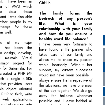
 it. I have been an
GitHub.
ter of AWS which
e clear these
The family forms the
s and I was also able
bedrock of any person’s
 other people in my
life. What is your
ttempt for these
relationship with your family
 as well.
and how do you ensure a
healthy word life balance?
ne of my major
I have been very fortunate to
nts has been the
have found a life partner who
to design, develop,
takes care of our family and
 maintain Virtual
allows me to chase my passion
ajor project for
whole heartedly. Without her
e for Sabrimala. For
support, my current successes
 created a PHP MF
would not have been possible. I
ith a single 4.5Kb
always ensure that irrespective of
 that provides users
the situations, we have one meal
ble object oriented
of the day together. We also go
 PHP to think, write
away for holidays whenever
web applications.
possible and I leave behind all
and plugins provide