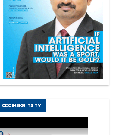
CEOINSIGHTS TV