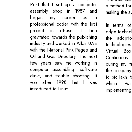
Post that I set up a computer
a method for
assembly shop in 1987 and
making the sy
began my career as a
professional coder with the first
In terms of
project in dBase. I then
edge technol
gravitated towards the publishing
the adoptio
industry and worked in Alfajr UAE
technologie
with the National Pink Pages and
Virtual Bo
Oil and Gas Directory. The next
Continuous
few years saw me working in
during my t
computer assembling, software
the company
clinic, and trouble shooting. It
to six lakh 
was after 1998 that I was
which I wa
introduced to Linux
implementing