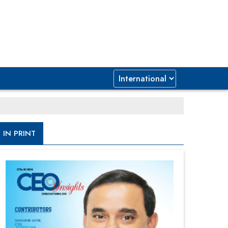
IN PRINT