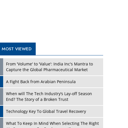
A Fight Back from Arabian Peninsula
When will The Tech Industry’s Lay-off Season
End? The Story of a Broken Trust
Technology Key To Global Travel Recovery
What To Keep In Mind When Selecting The Right
Air Compressor For Replacement?
The Best Way to Recover from Ransomware
Attacks
How Tensions Grew Worse between Elon Musk
and Donald Trump
New Markets, New Brands: Tailoring Success for
Different Places
TRENDING STORIES
Empowered Leadership in a Changing Legal
World