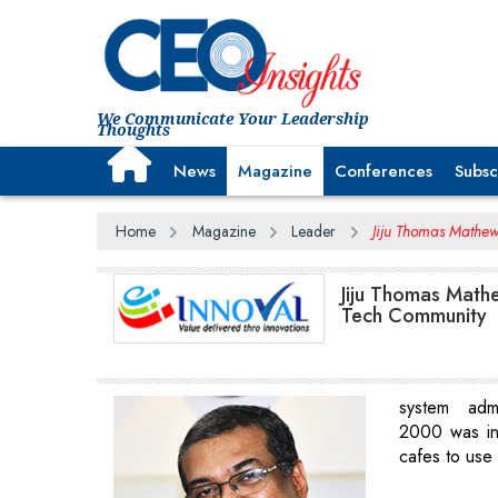
We Communicate Your Leadership
Thoughts
News
Magazine
Conferences
Subsc
Home
Magazine
Leader
Jiju Thomas Mathew,
Jiju Thomas Mathe
Tech Community
system admi
2000 was in
cafes to use 