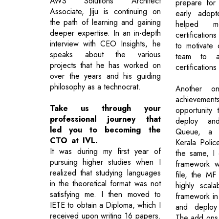
AWS Solutions Architect
prepare for
Associate, Jiju is continuing on
early adop
the path of learning and gaining
helped m
deeper expertise. In an in-depth
certification
interview with CEO Insights, he
to motivate
speaks about the various
team to a
projects that he has worked on
certifications
over the years and his guiding
philosophy as a technocrat.
Another o
achieveme
Take us through your
opportunity 
professional journey that
deploy and
led you to becoming the
Queue, a m
CTO at IVL.
Kerala Polic
It was during my first year of
the same, I
pursuing higher studies when I
framework w
realized that studying languages
file, the MF
in the theoretical format was not
highly scala
satisfying me. I then moved to
framework in
IETE to obtain a Diploma, which I
and deploy 
received upon writing 16 papers.
The add ons 